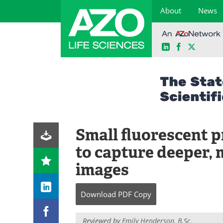
About
News
LinkedIn
Facebook
X
Skip
to
content
Small fluorescent p
to capture deeper, 
images
Download
PDF Copy
Reviewed by
Emily Henderson, B.Sc.