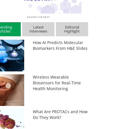
rending
Latest
Editorial
rticles
Interviews
Highlight
How AI Predicts Molecular
Biomarkers From H&E Slides
Wireless Wearable
Biosensors for Real-Time
Health Monitoring
What Are PROTACs and How
Do They Work?