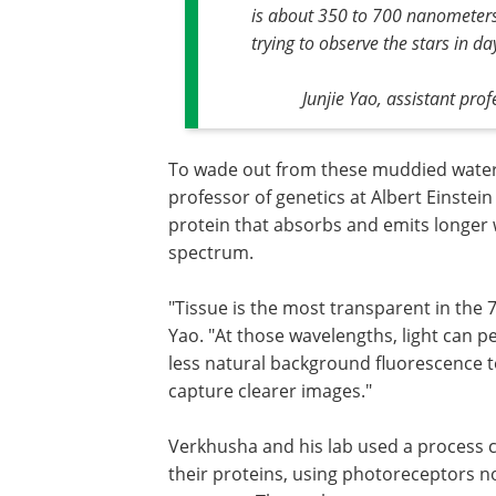
is about 350 to 700 nanometers. 
trying to observe the stars in da
Junjie Yao, assistant pro
To wade out from these muddied waters
professor of genetics at Albert Einstei
protein that absorbs and emits longer w
spectrum.
"Tissue is the most transparent in the
Yao. "At those wavelengths, light can p
less natural background fluorescence t
capture clearer images."
Verkhusha and his lab used a process c
their proteins, using photoreceptors no