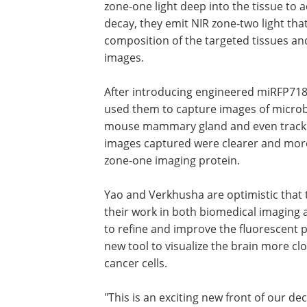
zone-one light deep into the tissue to a
decay, they emit NIR zone-two light th
composition of the targeted tissues and
images.
After introducing engineered miRFP718
used them to capture images of microbes
mouse mammary gland and even track ch
images captured were clearer and mor
zone-one imaging protein.
Yao and Verkhusha are optimistic that 
their work in both biomedical imaging
to refine and improve the fluorescent p
new tool to visualize the brain more cl
cancer cells.
"This is an exciting new front of our d