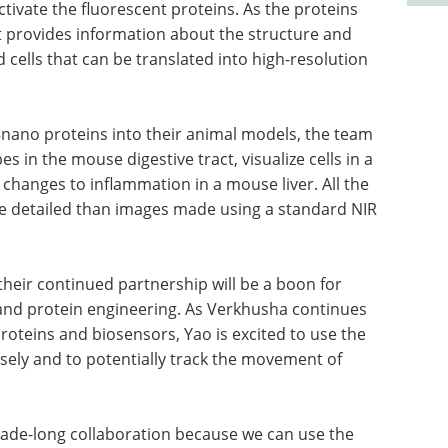
ctivate the fluorescent proteins. As the proteins
at provides information about the structure and
 cells that can be translated into high-resolution
nano proteins into their animal models, the team
 in the mouse digestive tract, visualize cells in a
anges to inflammation in a mouse liver. All the
e detailed than images made using a standard NIR
their continued partnership will be a boon for
 and protein engineering. As Verkhusha continues
roteins and biosensors, Yao is excited to use the
osely and to potentially track the movement of
ecade-long collaboration because we can use the