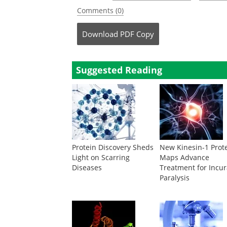
Comments (0)
Download
PDF Copy
Suggested Reading
Protein Discovery Sheds
New Kinesin-1 Prot
Light on Scarring
Maps Advance
Diseases
Treatment for Incu
Paralysis