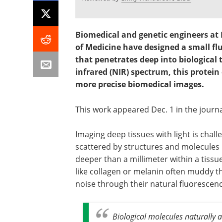
Biomedical and genetic engineers at 
of Medicine have designed a small fl
that penetrates deep into biological 
infrared (NIR) spectrum, this protein
more precise biomedical images.
This work appeared Dec. 1 in the journ
Imaging deep tissues with light is chall
scattered by structures and molecules 
deeper than a millimeter within a tissu
like collagen or melanin often muddy t
noise through their natural fluorescenc
Biological molecules naturally a