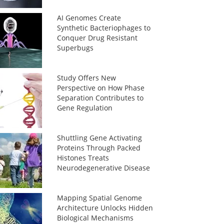
AI Genomes Create
Synthetic Bacteriophages to
Conquer Drug Resistant
Superbugs
Study Offers New
Perspective on How Phase
Separation Contributes to
Gene Regulation
Shuttling Gene Activating
Proteins Through Packed
Histones Treats
Neurodegenerative Disease
Mapping Spatial Genome
Architecture Unlocks Hidden
Biological Mechanisms