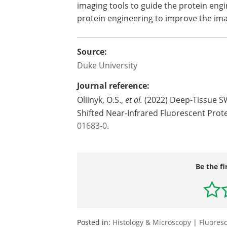
imaging tools to guide the protein eng
protein engineering to improve the imag
Source:
Duke University
Journal reference:
Oliinyk, O.S.,
et al.
(2022) Deep-Tissue SW
Shifted Near-Infrared Fluorescent Prot
01683-0
.
Be the fi
Posted in:
Histology & Microscopy
|
Fluores