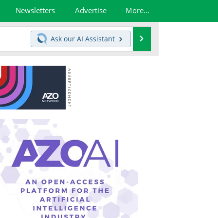
Newsletters
Advertise
More...
Search
Ask our
AI Assistant