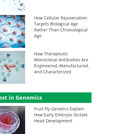
How Cellular Rejuvenation
Targets Biological Age
Rather Than Chronological
Age
How Therapeutic
Monoclonal Antibodies Are
Engineered, Manufactured,
and Characterized
est in Genomics
Fruit Fly Genetics Explain
How Early Embryos Dictate
Head Development