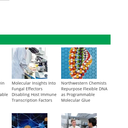
ein
Molecular Insights Into
Northwestern Chemists
Fungal Effectors
Repurpose Flexible DNA
rable
Disabling Host Immune
as Programmable
Transcription Factors
Molecular Glue