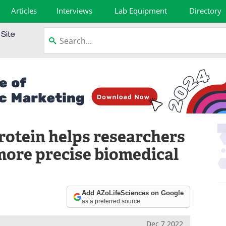
Articles
Interviews
Lab Equipment
Directory
rotein helps researchers
more precise biomedical
Add AZoLifeSciences on Google
as a preferred source
Dec 7 2022