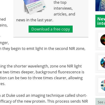
the top
interviews,
articles, and
New
ined
news in the last year.
int
eins,
Download a free copy
s
y
onger,
n they begin to emit light in the second NIR zone,
using the shorter wavelength, zone one NIR light
ue two times deeper, background fluorescence is
ion can be two to three times clearer, allowing
res.
m at Duke used an imaging technique called short-
efficacy of the new protein. This process sends NIR
See 