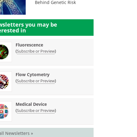
Behind Genetic Risk
sletters you may be
erested in
Fluorescence
(
)
Subscribe or Preview
Flow Cytometry
(
)
Subscribe or Preview
Medical Device
(
)
Subscribe or Preview
all Newsletters »