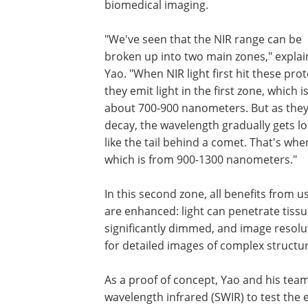
biomedical imaging.
"We've seen that the NIR range can be
broken up into two main zones," expla
Yao. "When NIR light first hit these prot
they emit light in the first zone, which i
about 700-900 nanometers. But as the
decay, the wavelength gradually gets l
like the tail behind a comet. That's whe
which is from 900-1300 nanometers."
In this second zone, all benefits from 
are enhanced: light can penetrate tiss
significantly dimmed, and image resolut
for detailed images of complex structu
As a proof of concept, Yao and his tea
wavelength infrared (SWIR) to test the 