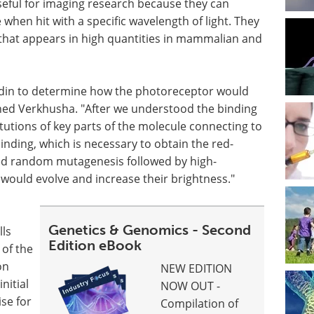
eful for imaging research because they can
 when hit with a specific wavelength of light. They
e that appears in high quantities in mammalian and
erdin to determine how the photoreceptor would
ined Verkhusha. "After we understood the binding
tutions of key parts of the molecule connecting to
binding, which is necessary to obtain the red-
med random mutagenesis followed by high-
would evolve and increase their brightness."
Genetics & Genomics - Second
lls
Edition eBook
 of the
on
NEW EDITION
nitial
NOW OUT -
se for
Compilation of