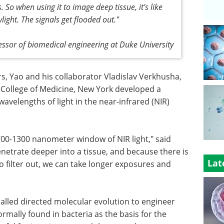
So when using it to image deep tissue, it's like
ylight. The signals get flooded out."
fessor of biomedical engineering at Duke University
, Yao and his collaborator Vladislav Verkhusha,
n College of Medicine, New York developed a
avelengths of light in the near-infrared (NIR)
 700-1300 nanometer window of NIR light," said
enetrate deeper into a tissue, and because there is
Lat
o filter out, we can take longer exposures and
alled directed molecular evolution to engineer
rmally found in bacteria as the basis for the