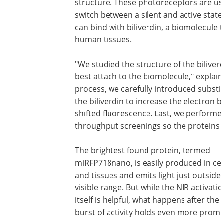
structure. These photoreceptors are us
switch between a silent and active state
can bind with biliverdin, a biomolecul
human tissues.
"We studied the structure of the biliv
best attach to the biomolecule," expla
process, we carefully introduced substi
the biliverdin to increase the electron 
shifted fluorescence. Last, we perfor
throughput screenings so the proteins 
The brightest found protein, termed
miRFP718nano, is easily produced in ce
and tissues and emits light just outside
visible range. But while the NIR activati
itself is helpful, what happens after the i
burst of activity holds even more promi