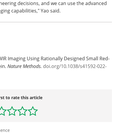
ineering decisions, and we can use the advanced
ing capabilities," Yao said.
IR Imaging Using Rationally Designed Small Red-
ein.
Nature Methods.
doi.org/10.1038/s41592-022-
rst to rate this article
cence