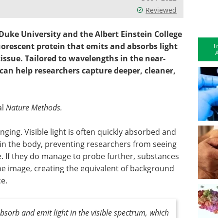
Reviewed
Duke University and the Albert Einstein College
uorescent protein that emits and absorbs light
T
A
tissue. Tailored to wavelengths in the near-
 can help researchers capture deeper, cleaner,
al
Nature Methods.
enging. Visible light is often quickly absorbed and
in the body, preventing researchers from seeing
e. If they do manage to probe further, substances
he image, creating the equivalent of background
e.
bsorb and emit light in the visible spectrum, which