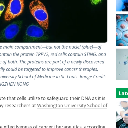
l the main compartment—but not the nuclei (blue)—of
ontain the protein TRPV2, red cells contain STING, and
 of both. The proteins are part of a newly discovered
ly could be targeted to improve cancer therapies,
versity School of Medicine in St. Louis. Image Credit:
NGZHEN KONG
Lat
e that cells utilize to safeguard their DNA as it is
by researchers at
Washington University School of
e effectiveness of cancer therapeutics, according