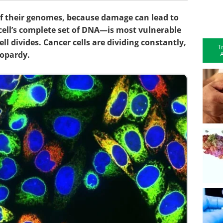
 of their genomes, because damage can lead to
cell’s complete set of DNA—is most vulnerable
ell divides. Cancer cells are dividing constantly,
T
A
eopardy.