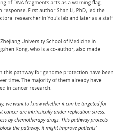
ding of DNA fragments acts as a warning flag,
 response. First author Shan Li, PhD, led the
toral researcher in You’s lab and later as a staff
t Zhejiang University School of Medicine in
gzhen Kong, who is a co-author, also made
d in this pathway for genome protection have been
ver time. The majority of them already have
sed in cancer research.
, we want to know whether it can be targeted for
 cancer are intrinsically under replication stress.
tress by chemotherapy drugs. This pathway protects
d block the pathway, it might improve patients’