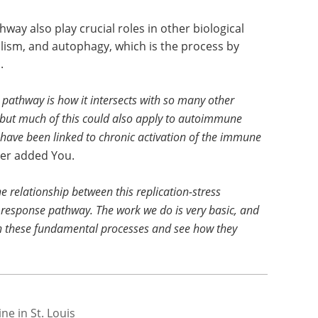
way also play crucial roles in other biological
lism, and autophagy, which is the process by
.
 pathway is how it intersects with so many other
 but much of this could also apply to autoimmune
d have been linked to chronic activation of the immune
ther added You.
 relationship between this replication-stress
esponse pathway. The work we do is very basic, and
een these fundamental processes and see how they
e in St. Louis