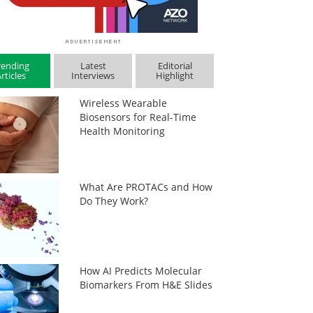
rending
Latest
Editorial
rticles
Interviews
Highlight
Wireless Wearable
Biosensors for Real-Time
Health Monitoring
What Are PROTACs and How
Do They Work?
How AI Predicts Molecular
Biomarkers From H&E Slides