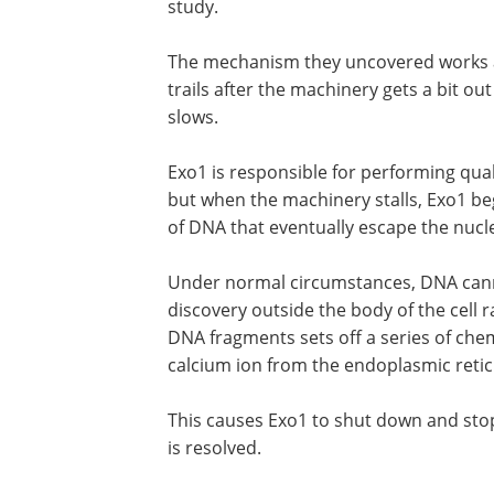
study.
The mechanism they uncovered works as 
trails after the machinery gets a bit o
slows.
Exo1 is responsible for performing qua
but when the machinery stalls, Exo1 b
of DNA that eventually escape the nucleu
Under normal circumstances, DNA cann
discovery outside the body of the cell r
DNA fragments sets off a series of chem
calcium ion from the endoplasmic reticu
This causes Exo1 to shut down and stop
is resolved.