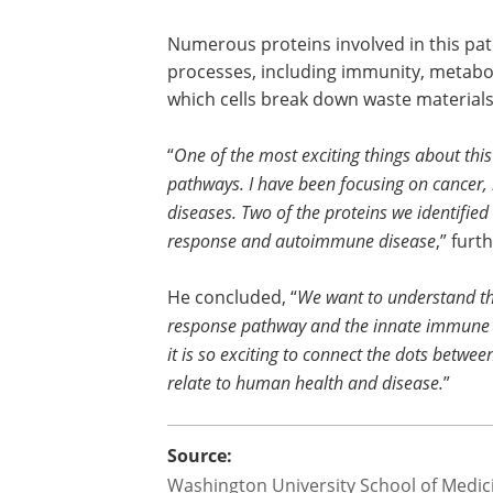
Numerous proteins involved in this path
processes, including immunity, metabo
which cells break down waste materials
“
One of the most exciting things about this
pathways. I have been focusing on cancer,
diseases. Two of the proteins we identifie
response and autoimmune disease
,” fur
He concluded, “
We want to understand the
response pathway and the innate immune r
it is so exciting to connect the dots betw
relate to human health and disease.
”
Source:
Washington University School of Medicin