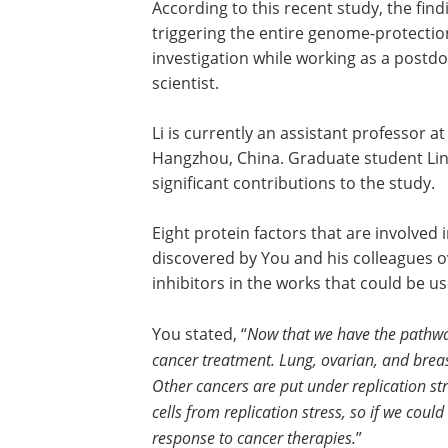
According to this recent study, the fin
triggering the entire genome-protection
investigation while working as a postdoc
scientist.
Li is currently an assistant professor a
Hangzhou, China. Graduate student Lin
significant contributions to the study.
Eight protein factors that are involve
discovered by You and his colleagues o
inhibitors in the works that could be u
You stated, “
Now that we have the pathway
cancer treatment. Lung, ovarian, and breast
Other cancers are put under replication s
cells from replication stress, so if we coul
response to cancer therapies.
”