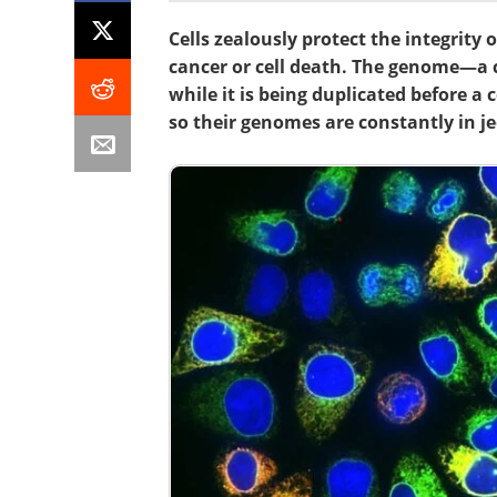
Cells zealously protect the integrity
cancer or cell death. The genome—a 
while it is being duplicated before a c
so their genomes are constantly in j