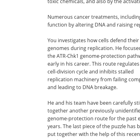
toxic chemicals, and also by the activa
Numerous cancer treatments, including 
function by altering DNA and raising rep
You investigates how cells defend their
genomes during replication. He focuse
the ATR-Chk1 genome-protection path
early in his career. This route regulates
cell-division cycle and inhibits stalled
replication machinery from failing com
and leading to DNA breakage.
He and his team have been carefully st
together another previously unidentifi
genome-protection route for the past e
years. The last piece of the puzzle has 
put together with the help of this recen