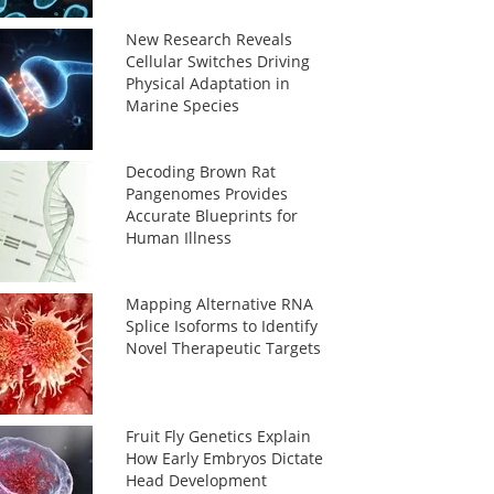
New Research Reveals
Cellular Switches Driving
Physical Adaptation in
Marine Species
Decoding Brown Rat
Pangenomes Provides
Accurate Blueprints for
Human Illness
Mapping Alternative RNA
Splice Isoforms to Identify
Novel Therapeutic Targets
Fruit Fly Genetics Explain
How Early Embryos Dictate
Head Development