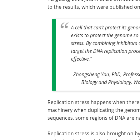
to the results, which were published o
A cell that can’t protect its gen
exists to protect the genome so t
stress. By combining inhibitors
target the DNA replication proc
effective.
”
Zhongsheng You, PhD, Professor
Biology and Physiology, Was
Replication stress happens when there a
machinery when duplicating the genome
sequences, some regions of DNA are natu
Replication stress is also brought on b