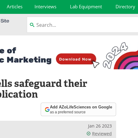
Articles
Interviews
Lab Equipment
Directory
lls safeguard their
lication
Add AZoLifeSciences on Google
as a preferred source
Jan 26 2023
Reviewed