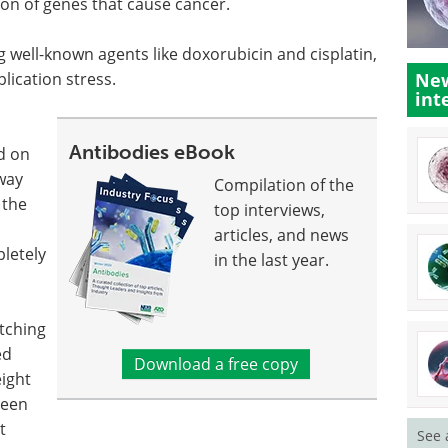
tion of genes that cause cancer.
well-known agents like doxorubicin and cisplatin,
lication stress.
New
int
Antibodies eBook
d on
way
Compilation of the
 the
top interviews,
articles, and news
pletely
in the last year.
itching
ed
Download a free copy
ight
been
t
See 