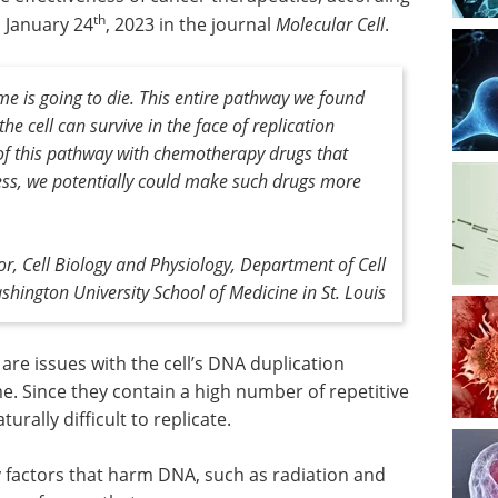
th
n January 24
, 2023 in the journal
Molecular Cell
.
ome is going to die. This entire pathway we found
he cell can survive in the face of replication
 of this pathway with chemotherapy drugs that
ess, we potentially could make such drugs more
, Cell Biology and Physiology, Department of Cell
hington University School of Medicine in St. Louis
re issues with the cell’s DNA duplication
. Since they contain a high number of repetitive
rally difficult to replicate.
y factors that harm DNA, such as radiation and