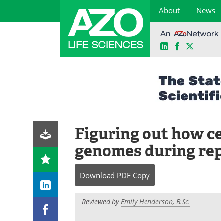
About
News
LinkedIn
Facebook
X
Skip
to
content
Figuring out how ce
genomes during rep
Download
PDF Copy
Reviewed by
Emily Henderson, B.Sc.