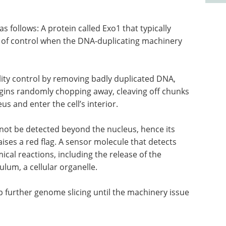
follows: A protein called Exo1 that typically
ut of control when the DNA-duplicating machinery
lity control by removing badly duplicated DNA,
egins randomly chopping away, cleaving off chunks
s and enter the cell’s interior.
ot be detected beyond the nucleus, hence its
aises a red flag. A sensor molecule that detects
ical reactions, including the release of the
lum, a cellular organelle.
 further genome slicing until the machinery issue