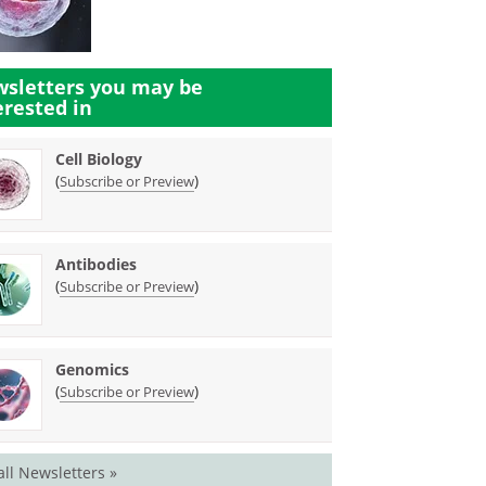
sletters you may be
erested in
Cell Biology
(
)
Subscribe or Preview
Antibodies
(
)
Subscribe or Preview
Genomics
(
)
Subscribe or Preview
all Newsletters »