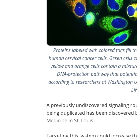
Proteins labeled with colored tags fil
human cervical cancer cells. Green cells c
yellow and orange cells contain a mixture
DNA-protection pathway that potential
according to researchers at Washington Uni
LI
A previously undiscovered signaling rout
being duplicated has been discovered 
Medicine in St. Louis
.
Targeting this system could increase th