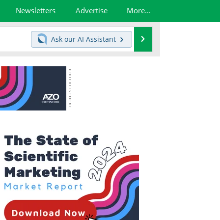
Newsletters
Advertise
More...
Search
Ask our
AI Assistant