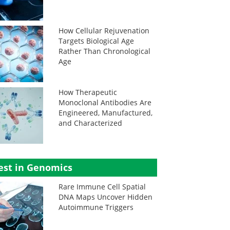
How Cellular Rejuvenation
Targets Biological Age
Rather Than Chronological
Age
How Therapeutic
Monoclonal Antibodies Are
Engineered, Manufactured,
and Characterized
est in Genomics
Rare Immune Cell Spatial
DNA Maps Uncover Hidden
Autoimmune Triggers