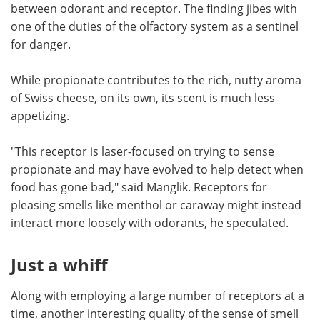
between odorant and receptor. The finding jibes with
one of the duties of the olfactory system as a sentinel
for danger.
While propionate contributes to the rich, nutty aroma
of Swiss cheese, on its own, its scent is much less
appetizing.
"This receptor is laser-focused on trying to sense
propionate and may have evolved to help detect when
food has gone bad," said Manglik. Receptors for
pleasing smells like menthol or caraway might instead
interact more loosely with odorants, he speculated.
Just a whiff
Along with employing a large number of receptors at a
time, another interesting quality of the sense of smell