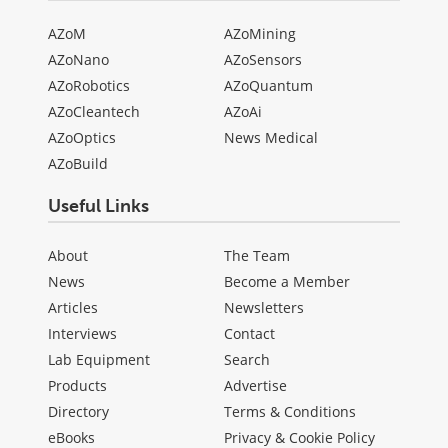
AZoM
AZoMining
AZoNano
AZoSensors
AZoRobotics
AZoQuantum
AZoCleantech
AZoAi
AZoOptics
News Medical
AZoBuild
Useful Links
About
The Team
News
Become a Member
Articles
Newsletters
Interviews
Contact
Lab Equipment
Search
Products
Advertise
Directory
Terms & Conditions
eBooks
Privacy & Cookie Policy