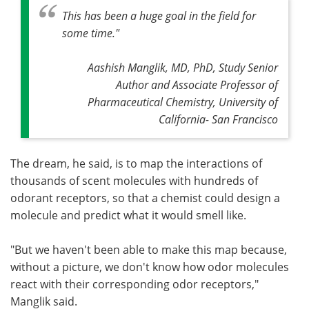
This has been a huge goal in the field for
some time
."
Aashish Manglik, MD, PhD, Study Senior
Author and Associate Professor of
Pharmaceutical Chemistry, University of
California- San Francisco
The dream, he said, is to map the interactions of
thousands of scent molecules with hundreds of
odorant receptors, so that a chemist could design a
molecule and predict what it would smell like.
"But we haven't been able to make this map because,
without a picture, we don't know how odor molecules
react with their corresponding odor receptors,"
Manglik said.