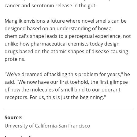
cancer and serotonin release in the gut.
Manglik envisions a future where novel smells can be
designed based on an understanding of how a
chemical's shape leads to a perceptual experience, not
unlike how pharmaceutical chemists today design
drugs based on the atomic shapes of disease-causing
proteins.
"We've dreamed of tackling this problem for years," he
said. "We now have our first toehold, the first glimpse
of how the molecules of smell bind to our odorant
receptors. For us, this is just the beginning."
Source:
University of California-San Francisco