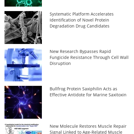
Systematic Platform Accelerates
Identification of Novel Protein
Degradation Drug Candidates
New Research Bypasses Rapid
Fungicide Resistance Through Cell Wall
Disruption
Bullfrog Protein Saxiphilin Acts as
Effective Antidote for Marine Saxitoxin
New Molecule Restores Muscle Repair
Signal Linked to Age-Related Muscle