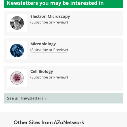
Newsletters you may be
interested in
Electron Microscopy
(
)
Subscribe or Preview
Microbiology
(
)
Subscribe or Preview
Cell Biology
(
)
Subscribe or Preview
See all Newsletters »
Other Sites from AZoNetwork