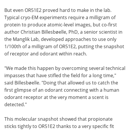
But even OR51E2 proved hard to make in the lab.
Typical cryo-EM experiments require a milligram of
protein to produce atomic-level images, but co-first
author Christian Billesbøelle, PhD, a senior scientist in
the Manglik Lab, developed approaches to use only
1/100th of a milligram of OR51E2, putting the snapshot
of receptor and odorant within reach.
"We made this happen by overcoming several technical
impasses that have stifled the field for a long time,"
said Billesbøelle. "Doing that allowed us to catch the
first glimpse of an odorant connecting with a human
odorant receptor at the very moment a scent is
detected."
This molecular snapshot showed that propionate
sticks tightly to OR51E2 thanks to a very specific fit