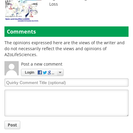
Loss
Comments
The opinions expressed here are the views of the writer and
do not necessarily reflect the views and opinions of
AZoLifeSciences.
Post a new comment
Login
Quirky
Comment
Title
Post