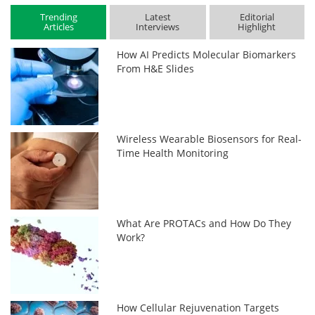
Trending
Latest
Editorial
Articles
Interviews
Highlight
How AI Predicts Molecular Biomarkers
From H&E Slides
Wireless Wearable Biosensors for Real-
Time Health Monitoring
What Are PROTACs and How Do They
Work?
How Cellular Rejuvenation Targets