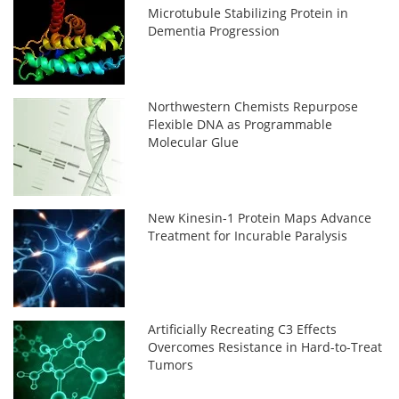
Microtubule Stabilizing Protein in
Dementia Progression
Northwestern Chemists Repurpose
Flexible DNA as Programmable
Molecular Glue
New Kinesin-1 Protein Maps Advance
Treatment for Incurable Paralysis
Artificially Recreating C3 Effects
Overcomes Resistance in Hard-to-Treat
Tumors