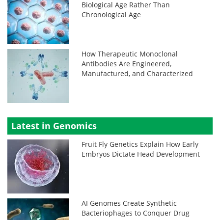
Biological Age Rather Than
Chronological Age
How Therapeutic Monoclonal
Antibodies Are Engineered,
Manufactured, and Characterized
Latest in Genomics
Fruit Fly Genetics Explain How Early
Embryos Dictate Head Development
AI Genomes Create Synthetic
Bacteriophages to Conquer Drug