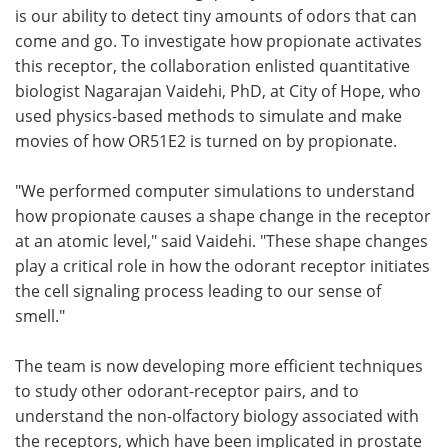
is our ability to detect tiny amounts of odors that can
come and go. To investigate how propionate activates
this receptor, the collaboration enlisted quantitative
biologist Nagarajan Vaidehi, PhD, at City of Hope, who
used physics-based methods to simulate and make
movies of how OR51E2 is turned on by propionate.
"We performed computer simulations to understand
how propionate causes a shape change in the receptor
at an atomic level," said Vaidehi. "These shape changes
play a critical role in how the odorant receptor initiates
the cell signaling process leading to our sense of
smell."
The team is now developing more efficient techniques
to study other odorant-receptor pairs, and to
understand the non-olfactory biology associated with
the receptors, which have been implicated in prostate