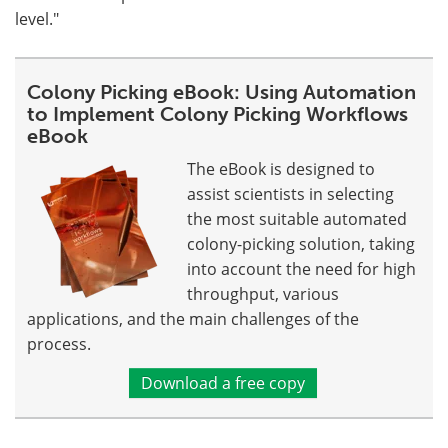
level."
Colony Picking eBook: Using Automation
to Implement Colony Picking Workflows
eBook
The eBook is designed to
assist scientists in selecting
the most suitable automated
colony-picking solution, taking
into account the need for high
throughput, various
applications, and the main challenges of the
process.
Download a free copy