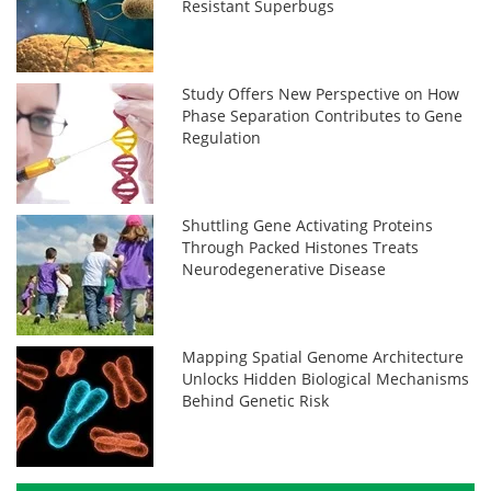
Resistant Superbugs
Study Offers New Perspective on How
Phase Separation Contributes to Gene
Regulation
Shuttling Gene Activating Proteins
Through Packed Histones Treats
Neurodegenerative Disease
Mapping Spatial Genome Architecture
Unlocks Hidden Biological Mechanisms
Behind Genetic Risk