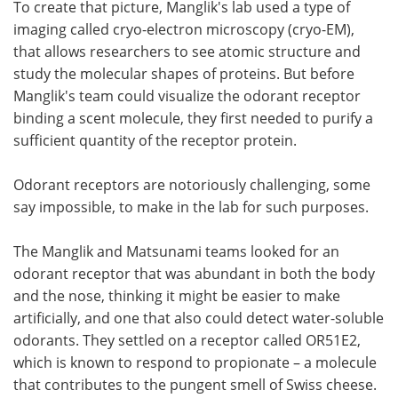
To create that picture, Manglik's lab used a type of
imaging called cryo-electron microscopy (cryo-EM),
that allows researchers to see atomic structure and
study the molecular shapes of proteins. But before
Manglik's team could visualize the odorant receptor
binding a scent molecule, they first needed to purify a
sufficient quantity of the receptor protein.
Odorant receptors are notoriously challenging, some
say impossible, to make in the lab for such purposes.
The Manglik and Matsunami teams looked for an
odorant receptor that was abundant in both the body
and the nose, thinking it might be easier to make
artificially, and one that also could detect water-soluble
odorants. They settled on a receptor called OR51E2,
which is known to respond to propionate – a molecule
that contributes to the pungent smell of Swiss cheese.