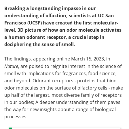
Breaking a longstanding impasse in our
understanding of olfaction, scientists at UC San
Francisco (UCSF) have created the first molecular-
level, 3D picture of how an odor molecule activates
a human odorant receptor, a crucial step in
deciphering the sense of smell.
The findings, appearing online March 15, 2023, in
Nature
, are poised to reignite interest in the science of
smell with implications for fragrances, food science,
and beyond. Odorant receptors - proteins that bind
odor molecules on the surface of olfactory cells - make
up half of the largest, most diverse family of receptors
in our bodies; A deeper understanding of them paves
the way for new insights about a range of biological
processes.