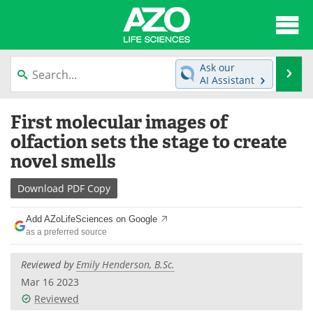
About
News
Ask our
Se
AI Assistant
Articles
Interviews
Skip
First molecular images of
to
Lab Equipment
Directory
content
olfaction sets the stage to create
novel smells
Newsletters
Advertise
Download
PDF Copy
eBooks
Posters
Add AZoLifeSciences on Google
Products
Videos
as a preferred source
Meet the Team
Contact Us
Reviewed by
Emily Henderson, B.Sc.
Mar 16 2023
Search
Become a Member
Reviewed