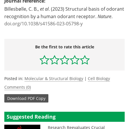
Journal reference:
Billesbølle, C. B.,
et al
. (2023) Structural basis of odorant
recognition by a human odorant receptor.
Nature
.
doi.org/10.1038/s41586-023-05798-y
Be the first to rate this article
Posted in:
Molecular & Structural Biology
|
Cell Biology
Comments (0)
Download
PDF Copy
Suggested Reading
Research Reevaluates Crucial