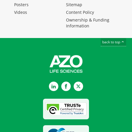
Posters
Sitemap
Videos
Content Policy
Ownership & Funding
Information
back to top
LinkedIn
Facebook
Twitter