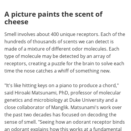
A picture paints the scent of
cheese
Smell involves about 400 unique receptors. Each of the
hundreds of thousands of scents we can detect is
made of a mixture of different odor molecules. Each
type of molecule may be detected by an array of
receptors, creating a puzzle for the brain to solve each
time the nose catches a whiff of something new.
"It's like hitting keys on a piano to produce a chord,"
said Hiroaki Matsunami, PhD, professor of molecular
genetics and microbiology at Duke University and a
close collaborator of Manglik. Matsunami's work over
the past two decades has focused on decoding the
sense of smell. "Seeing how an odorant receptor binds
an odorant explains how this works at a fundamental