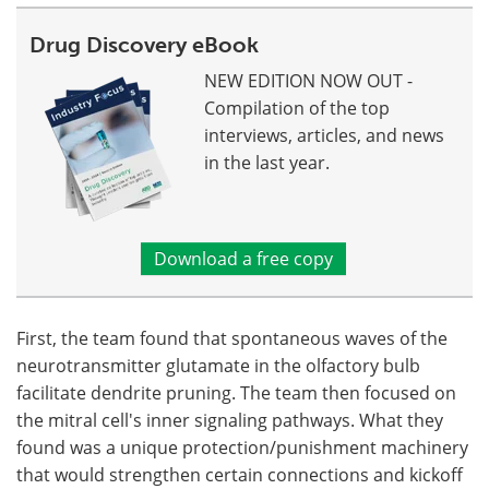
Drug Discovery eBook
NEW EDITION NOW OUT -
Compilation of the top
interviews, articles, and news
in the last year.
Download a free copy
First, the team found that spontaneous waves of the
neurotransmitter glutamate in the olfactory bulb
facilitate dendrite pruning. The team then focused on
the mitral cell's inner signaling pathways. What they
found was a unique protection/punishment machinery
that would strengthen certain connections and kickoff