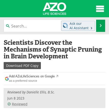
About
News
Ask our
Se
AI Assistant
Articles
Interviews
Skip
Scientists Discover the
to
Lab Equipment
Directory
content
Mechanisms of Synaptic Pruning
in Brain Development
Newsletters
Advertise
Download
PDF Copy
eBooks
Posters
Add AZoLifeSciences on Google
Products
Videos
as a preferred source
Meet the Team
Contact Us
Reviewed by
Danielle Ellis, B.Sc.
Jun 8 2023
Search
Become a Member
Reviewed