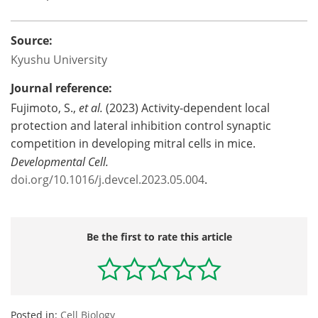
Source:
Kyushu University
Journal reference:
Fujimoto, S.,
et al.
(2023) Activity-dependent local
protection and lateral inhibition control synaptic
competition in developing mitral cells in mice.
Developmental Cell.
doi.org/10.1016/j.devcel.2023.05.004
.
Be the first to rate this article
Posted in:
Cell Biology