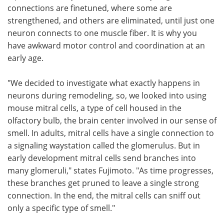
connections are finetuned, where some are
strengthened, and others are eliminated, until just one
neuron connects to one muscle fiber. It is why you
have awkward motor control and coordination at an
early age.
"We decided to investigate what exactly happens in
neurons during remodeling, so, we looked into using
mouse mitral cells, a type of cell housed in the
olfactory bulb, the brain center involved in our sense of
smell. In adults, mitral cells have a single connection to
a signaling waystation called the glomerulus. But in
early development mitral cells send branches into
many glomeruli," states Fujimoto. "As time progresses,
these branches get pruned to leave a single strong
connection. In the end, the mitral cells can sniff out
only a specific type of smell."