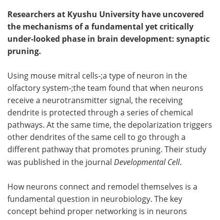
Researchers at Kyushu University have uncovered
the mechanisms of a fundamental yet critically
under-looked phase in brain development: synaptic
pruning.
Using mouse mitral cells-;a type of neuron in the
olfactory system-;the team found that when neurons
receive a neurotransmitter signal, the receiving
dendrite is protected through a series of chemical
pathways. At the same time, the depolarization triggers
other dendrites of the same cell to go through a
different pathway that promotes pruning. Their study
was published in the journal
Developmental Cell
.
How neurons connect and remodel themselves is a
fundamental question in neurobiology. The key
concept behind proper networking is in neurons