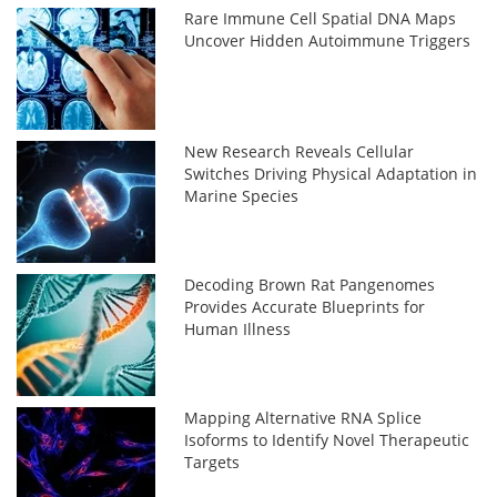
Rare Immune Cell Spatial DNA Maps
Uncover Hidden Autoimmune Triggers
New Research Reveals Cellular
Switches Driving Physical Adaptation in
Marine Species
Decoding Brown Rat Pangenomes
Provides Accurate Blueprints for
Human Illness
Mapping Alternative RNA Splice
Isoforms to Identify Novel Therapeutic
Targets