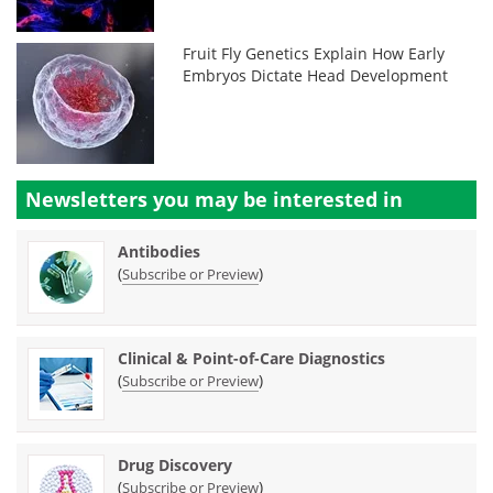
Fruit Fly Genetics Explain How Early
Embryos Dictate Head Development
Newsletters you may be
interested in
Antibodies
(
)
Subscribe or Preview
Clinical & Point-of-Care Diagnostics
(
)
Subscribe or Preview
Drug Discovery
(
)
Subscribe or Preview