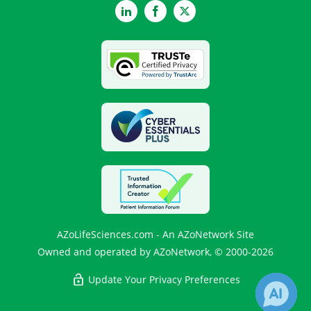
LinkedIn
Facebook
Twitter
AZoLifeSciences.com - An AZoNetwork Site
Owned and operated by AZoNetwork, © 2000-2026
Update Your Privacy Preferences