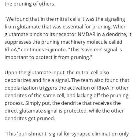
the pruning of others.
"We found that in the mitral cells it was the signaling
from glutamate that was essential for pruning. When
glutamate binds to its receptor NMDAR in a dendrite, it
suppresses the pruning machinery molecule called
RhoA," continues Fujimoto. "This 'save-me' signal is
important to protect it from pruning."
Upon the glutamate input, the mitral cell also
depolarizes and fire a signal. The team also found that
depolarization triggers the activation of RhoA in other
dendrites of the same cell, and kicking off the pruning
process. Simply put, the dendrite that receives the
direct glutamate signal is protected, while the other
dendrites get pruned.
"This 'punishment' signal for synapse elimination only