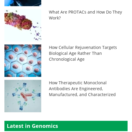
What Are PROTACs and How Do They
Work?
How Cellular Rejuvenation Targets
Biological Age Rather Than
Chronological Age
How Therapeutic Monoclonal
Antibodies Are Engineered,
Manufactured, and Characterized
Latest in Genomics