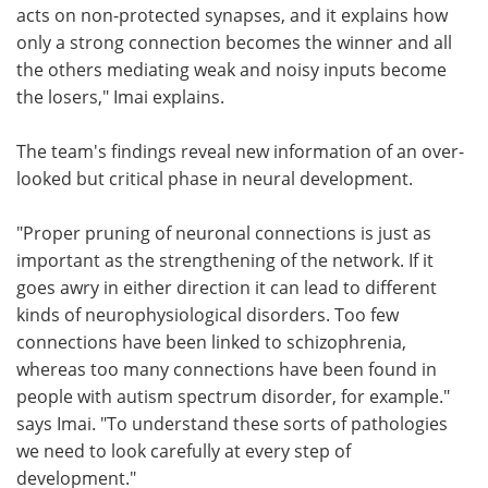
acts on non-protected synapses, and it explains how
only a strong connection becomes the winner and all
the others mediating weak and noisy inputs become
the losers," Imai explains.
The team's findings reveal new information of an over-
looked but critical phase in neural development.
"Proper pruning of neuronal connections is just as
important as the strengthening of the network. If it
goes awry in either direction it can lead to different
kinds of neurophysiological disorders. Too few
connections have been linked to schizophrenia,
whereas too many connections have been found in
people with autism spectrum disorder, for example."
says Imai. "To understand these sorts of pathologies
we need to look carefully at every step of
development."