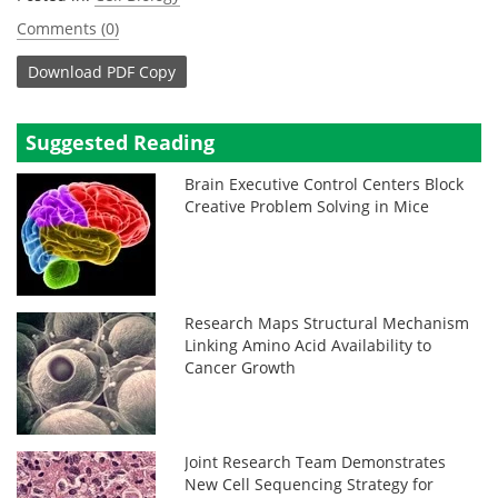
Comments (0)
Download
PDF Copy
Suggested Reading
Brain Executive Control Centers Block
Creative Problem Solving in Mice
Research Maps Structural Mechanism
Linking Amino Acid Availability to
Cancer Growth
Joint Research Team Demonstrates
New Cell Sequencing Strategy for