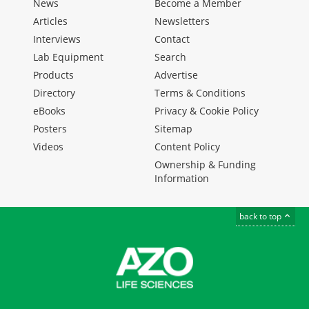
News
Become a Member
Articles
Newsletters
Interviews
Contact
Lab Equipment
Search
Products
Advertise
Directory
Terms & Conditions
eBooks
Privacy & Cookie Policy
Posters
Sitemap
Videos
Content Policy
Ownership & Funding
Information
back to top