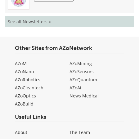
See all Newsletters »
Other Sites from AZoNetwork
AZoM
AZoMining
AZoNano
AZoSensors
AZoRobotics
AZoQuantum
AZoCleantech
AZoAi
AZoOptics
News Medical
AZoBuild
Useful Links
About
The Team