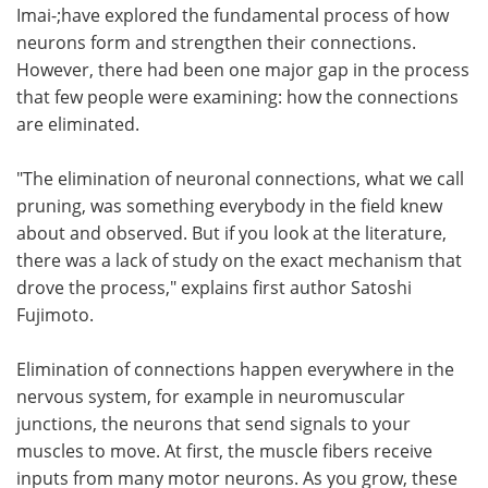
Imai-;have explored the fundamental process of how
neurons form and strengthen their connections.
However, there had been one major gap in the process
that few people were examining: how the connections
are eliminated.
"The elimination of neuronal connections, what we call
pruning, was something everybody in the field knew
about and observed. But if you look at the literature,
there was a lack of study on the exact mechanism that
drove the process," explains first author Satoshi
Fujimoto.
Elimination of connections happen everywhere in the
nervous system, for example in neuromuscular
junctions, the neurons that send signals to your
muscles to move. At first, the muscle fibers receive
inputs from many motor neurons. As you grow, these