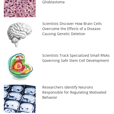
Glioblastoma
Scientists Discover How Brain Cells
Overcome the Effects of a Disease-
Causing Genetic Deletion
Scientists Track Specialized Small RNAs
Governing Safe Stem Cell Development
Researchers Identify Neurons
Responsible for Regulating Motivated
Behavior