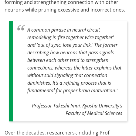
forming and strengthening connection with other
neurons while pruning excessive and incorrect ones.
A common phrase in neural circuit
remodeling is 'fire together wire together'
and 'out of sync, lose your link.' The former
describing how neurons that pass signals
between each other tend to strengthen
connections, whereas the latter explains that
without said signaling that connection
diminishes. It's a refining process that is
fundamental for proper brain maturation."
Professor Takeshi Imai, Kyushu University's
Faculty of Medical Sciences
Over the decades, researchers-;including Prof