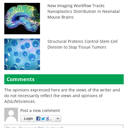
New Imaging Workflow Tracks
Nanoplastics Distribution in Neonatal
Mouse Brains
Structural Proteins Control Stem Cell
Division to Stop Tissue Tumors
Comments
The opinions expressed here are the views of the writer and
do not necessarily reflect the views and opinions of
AZoLifeSciences.
Post a new comment
Login
Quirky