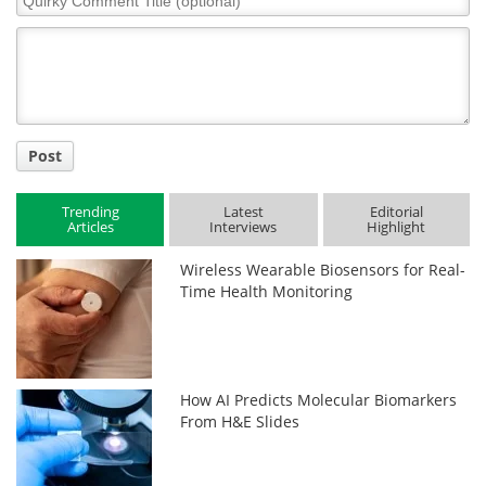
Comment
Title
Post
Trending
Latest
Editorial
Articles
Interviews
Highlight
Wireless Wearable Biosensors for Real-
Time Health Monitoring
How AI Predicts Molecular Biomarkers
From H&E Slides