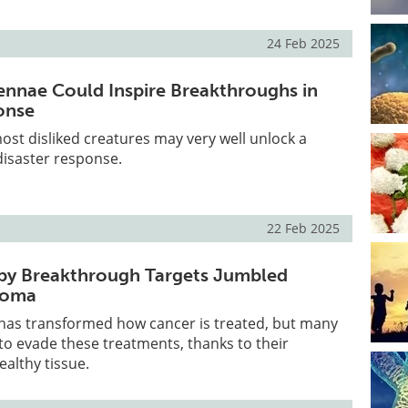
24 Feb 2025
nnae Could Inspire Breakthroughs in
onse
ost disliked creatures may very well unlock a
disaster response.
22 Feb 2025
y Breakthrough Targets Jumbled
lioma
as transformed how cancer is treated, but many
o evade these treatments, thanks to their
althy tissue.