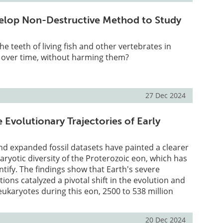
velop Non-Destructive Method to Study
e teeth of living fish and other vertebrates in
y over time, without harming them?
27 Dec 2024
 Evolutionary Trajectories of Early
d expanded fossil datasets have painted a clearer
karyotic diversity of the Proterozoic eon, which has
tify. The findings show that Earth's severe
ions catalyzed a pivotal shift in the evolution and
 eukaryotes during this eon, 2500 to 538 million
20 Dec 2024