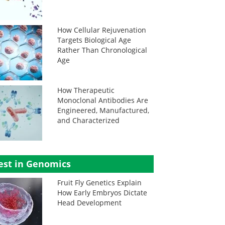
How Cellular Rejuvenation
Targets Biological Age
Rather Than Chronological
Age
How Therapeutic
Monoclonal Antibodies Are
Engineered, Manufactured,
and Characterized
est in Genomics
Fruit Fly Genetics Explain
How Early Embryos Dictate
Head Development