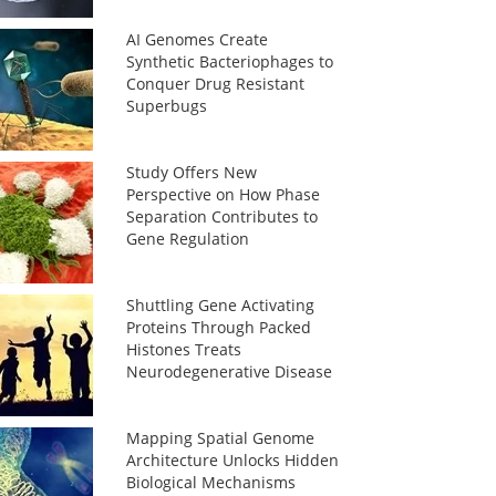
AI Genomes Create
Synthetic Bacteriophages to
Conquer Drug Resistant
Superbugs
Study Offers New
Perspective on How Phase
Separation Contributes to
Gene Regulation
Shuttling Gene Activating
Proteins Through Packed
Histones Treats
Neurodegenerative Disease
Mapping Spatial Genome
Architecture Unlocks Hidden
Biological Mechanisms