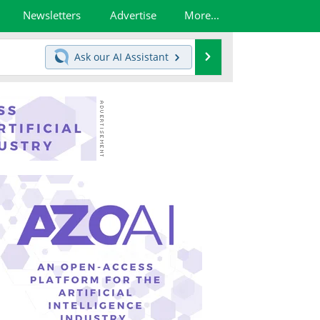
Newsletters
Advertise
More...
Search
Ask our
AI Assistant