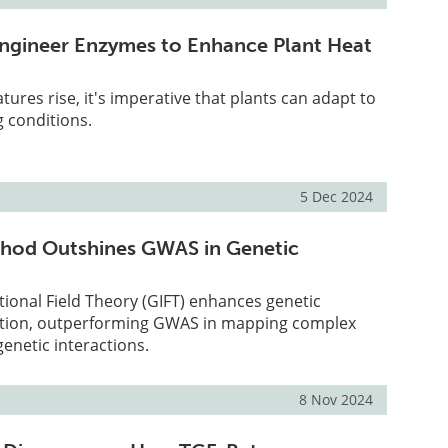
ngineer Enzymes to Enhance Plant Heat
tures rise, it's imperative that plants can adapt to
 conditions.
5 Dec 2024
hod Outshines GWAS in Genetic
ional Field Theory (GIFT) enhances genetic
ction, outperforming GWAS in mapping complex
genetic interactions.
8 Nov 2024