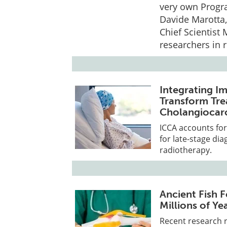
very own Progr
Davide Marotta,
Chief Scientist 
researchers in 
Integrating I
Transform Tre
Cholangiocar
ICCA accounts for
for late-stage di
radiotherapy.
Ancient Fish F
Millions of Ye
Recent research r