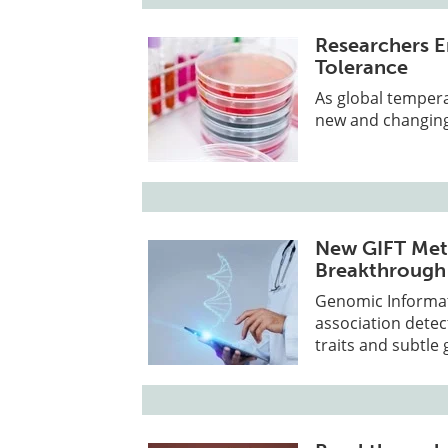
Researchers E
Tolerance
As global tempera
new and changing
New GIFT Met
Breakthrough
Genomic Informat
association dete
traits and subtle 