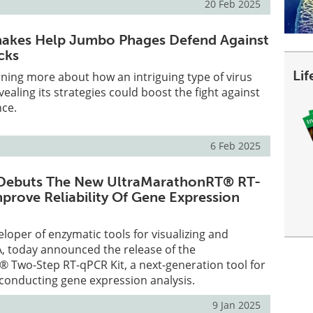
20 Feb 2025
hakes Help Jumbo Phages Defend Against
cks
Li
arning more about how an intriguing type of virus
evealing its strategies could boost the fight against
nce.
6 Feb 2025
ebuts The New UltraMarathonRT® RT-
mprove Reliability Of Gene Expression
oper of enzymatic tools for visualizing and
, today announced the release of the
 Two-Step RT-qPCR Kit, a next-generation tool for
conducting gene expression analysis.
9 Jan 2025