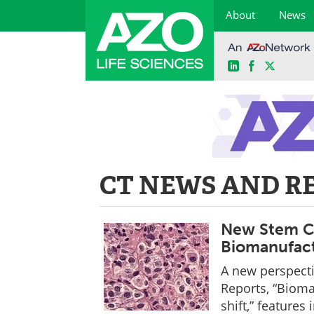
About
News
LinkedIn
Facebook
X
Skip
to
content
CT NEWS AND R
New Stem Ce
Biomanufact
A new perspecti
Reports, “Bioma
shift,” features