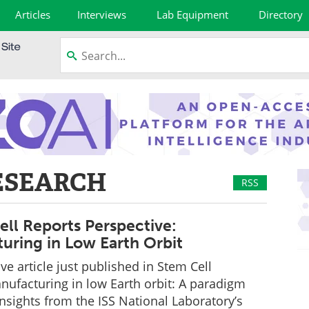
Articles
Interviews
Lab Equipment
Directory
ESEARCH
RSS
ll Reports Perspective:
uring in Low Earth Orbit
ve article just published in Stem Cell
nufacturing in low Earth orbit: A paradigm
 insights from the ISS National Laboratory’s