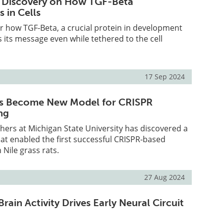
 Discovery on How TGF-Beta
 in Cells
er how TGF-Beta, a crucial protein in development
 its message even while tethered to the cell
17 Sep 2024
ats Become New Model for CRISPR
ng
hers at Michigan State University has discovered a
at enabled the first successful CRISPR-based
 Nile grass rats.
27 Aug 2024
ain Activity Drives Early Neural Circuit