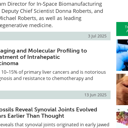
am Director for In-Space Biomanufacturing
 Deputy Chief Scientist Donna Roberts, and
Michael Roberts, as well as leading
regenerative medicine.
T
A
3 Jul 2025
maging and Molecular Profiling to
atment of Intrahepatic
cinoma
 10–15% of primary liver cancers and is notorious
agnosis and resistance to chemotherapy and
13 Jun 2025
ossils Reveal Synovial Joints Evolved
ars Earlier Than Thought
eveals that synovial joints originated in early jawed