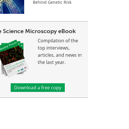
Behind Genetic Risk
fe Science Microscopy eBook
Compilation of the
top interviews,
articles, and news in
the last year.
Download a free copy