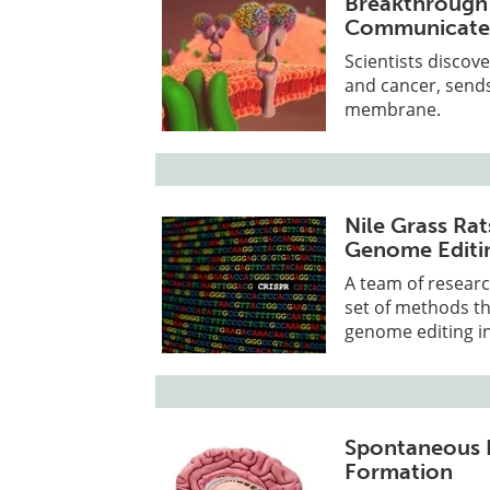
Breakthrough
Communicates
Scientists discov
and cancer, sends
membrane.
Nile Grass R
Genome Editi
A team of researc
set of methods th
genome editing in
Spontaneous Br
Formation