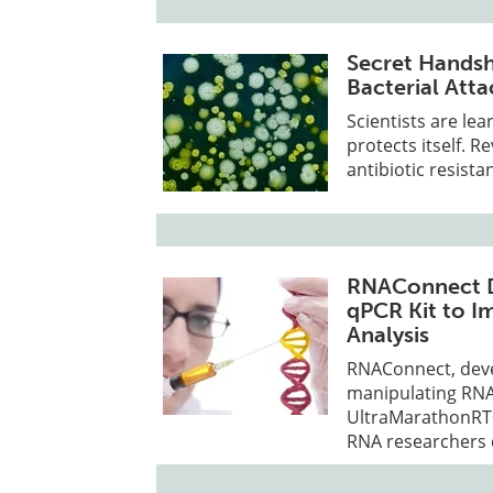
Secret Hands
Bacterial Atta
Scientists are le
protects itself. R
antibiotic resista
RNAConnect D
qPCR Kit to I
Analysis
RNAConnect, devel
manipulating RNA
UltraMarathonRT®
RNA researchers 