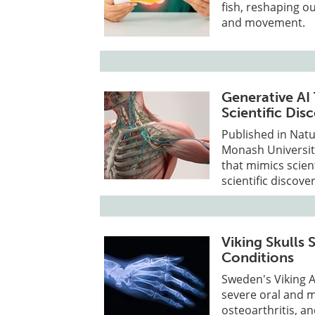
fish, reshaping o
and movement.
Generative AI
Scientific Dis
Published in Natu
Monash University
that mimics scien
scientific discover
Viking Skulls
Conditions
Sweden's Viking 
severe oral and ma
osteoarthritis, 