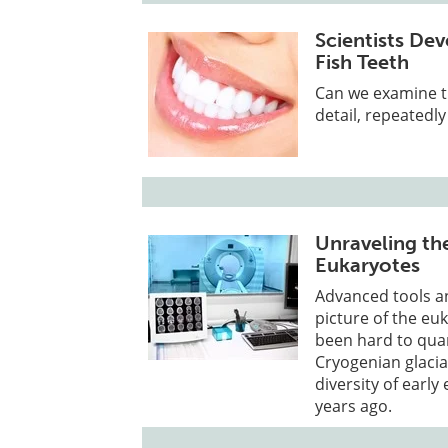
Scientists De
Fish Teeth
Can we examine th
detail, repeatedl
Unraveling the
Eukaryotes
Advanced tools an
picture of the eu
been hard to quan
Cryogenian glaciat
diversity of early
years ago.