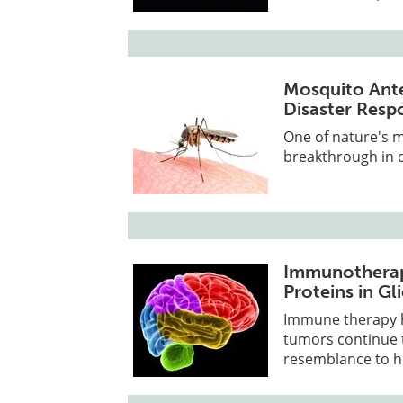
Mosquito Ante
Disaster Resp
One of nature's m
breakthrough in 
Immunotherap
Proteins in G
Immune therapy h
tumors continue t
resemblance to he