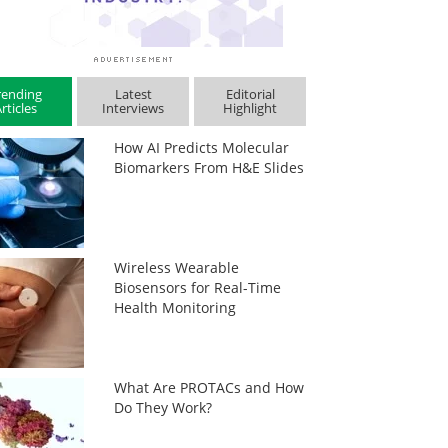
rending
Latest
Editorial
rticles
Interviews
Highlight
How AI Predicts Molecular
Biomarkers From H&E Slides
Wireless Wearable
Biosensors for Real-Time
Health Monitoring
What Are PROTACs and How
Do They Work?