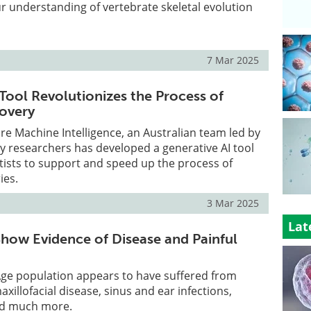
ur understanding of vertebrate skeletal evolution
7 Mar 2025
 Tool Revolutionizes the Process of
covery
re Machine Intelligence, an Australian team led by
 researchers has developed a generative AI tool
tists to support and speed up the process of
ies.
3 Mar 2025
Lat
 Show Evidence of Disease and Painful
Age population appears to have suffered from
xillofacial disease, sinus and ear infections,
and much more.