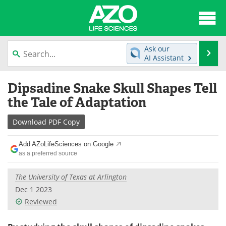
About
News
Ask our
Se
AI Assistant
Articles
Interviews
Skip
Dipsadine Snake Skull Shapes Tell
to
Lab Equipment
Directory
content
the Tale of Adaptation
Newsletters
Advertise
Download
PDF Copy
eBooks
Posters
Add AZoLifeSciences on Google
as a preferred source
Products
Videos
The University of Texas at Arlington
Meet the Team
Contact Us
Dec 1 2023
Reviewed
Search
Become a Member