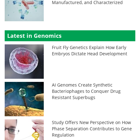
Manufactured, and Characterized
Latest in Genomics
Fruit Fly Genetics Explain How Early
Embryos Dictate Head Development
AI Genomes Create Synthetic
Bacteriophages to Conquer Drug
Resistant Superbugs
Study Offers New Perspective on How
Phase Separation Contributes to Gene
Regulation