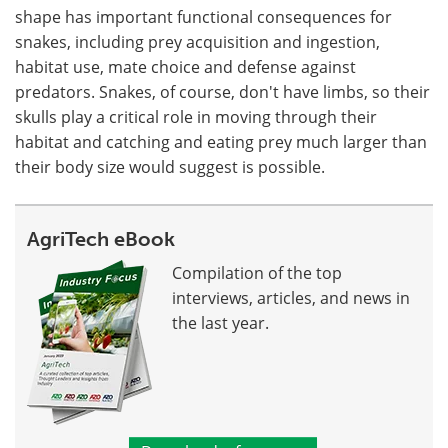
shape has important functional consequences for
snakes, including prey acquisition and ingestion,
habitat use, mate choice and defense against
predators. Snakes, of course, don't have limbs, so their
skulls play a critical role in moving through their
habitat and catching and eating prey much larger than
their body size would suggest is possible.
AgriTech eBook
Compilation of the top
interviews, articles, and news in
the last year.