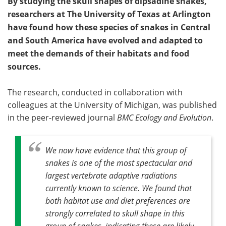
By studying the skull shapes of dipsadine snakes,
researchers at The University of Texas at Arlington
have found how these species of snakes in Central
and South America have evolved and adapted to
meet the demands of their habitats and food
sources.
The research, conducted in collaboration with
colleagues at the University of Michigan, was published
in the peer-reviewed journal
BMC Ecology and Evolution
.
We now have evidence that this group of
snakes is one of the most spectacular and
largest vertebrate adaptive radiations
currently known to science. We found that
both habitat use and diet preferences are
strongly correlated to skull shape in this
group of snakes, indicating these are likely