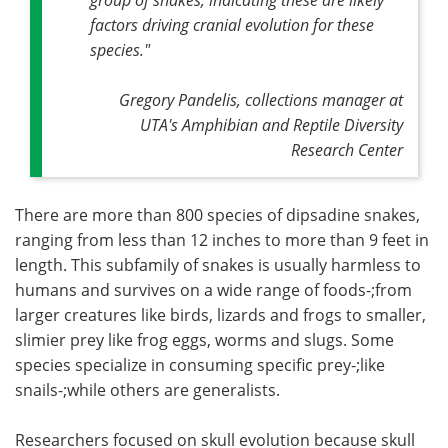
factors driving cranial evolution for these
species."
Gregory Pandelis, collections manager at
UTA's Amphibian and Reptile Diversity
Research Center
There are more than 800 species of dipsadine snakes,
ranging from less than 12 inches to more than 9 feet in
length. This subfamily of snakes is usually harmless to
humans and survives on a wide range of foods-;from
larger creatures like birds, lizards and frogs to smaller,
slimier prey like frog eggs, worms and slugs. Some
species specialize in consuming specific prey-;like
snails-;while others are generalists.
Researchers focused on skull evolution because skull