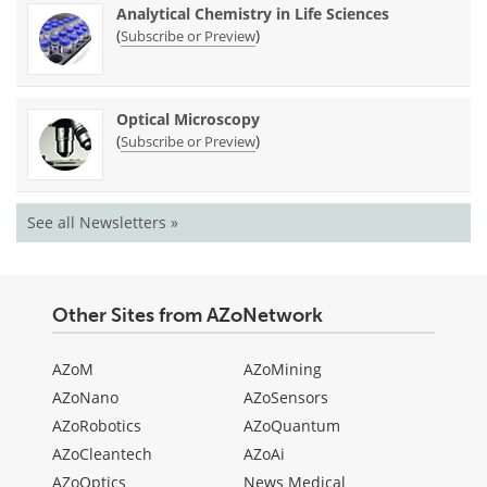
Analytical Chemistry in Life Sciences
(
)
Subscribe or Preview
Optical Microscopy
(
)
Subscribe or Preview
See all Newsletters »
Other Sites from AZoNetwork
AZoM
AZoMining
AZoNano
AZoSensors
AZoRobotics
AZoQuantum
AZoCleantech
AZoAi
AZoOptics
News Medical