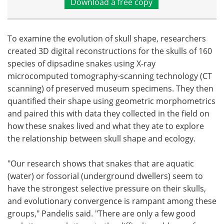
Download a free copy
To examine the evolution of skull shape, researchers
created 3D digital reconstructions for the skulls of 160
species of dipsadine snakes using X-ray
microcomputed tomography-scanning technology (CT
scanning) of preserved museum specimens. They then
quantified their shape using geometric morphometrics
and paired this with data they collected in the field on
how these snakes lived and what they ate to explore
the relationship between skull shape and ecology.
"Our research shows that snakes that are aquatic
(water) or fossorial (underground dwellers) seem to
have the strongest selective pressure on their skulls,
and evolutionary convergence is rampant among these
groups," Pandelis said. "There are only a few good