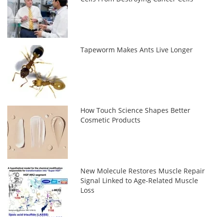
Tapeworm Makes Ants Live Longer
How Touch Science Shapes Better
Cosmetic Products
New Molecule Restores Muscle Repair
Signal Linked to Age-Related Muscle
Loss