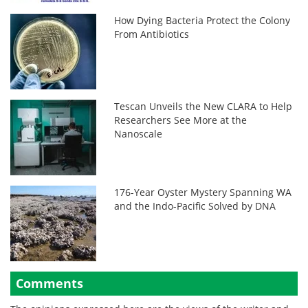
How Dying Bacteria Protect the Colony
From Antibiotics
Tescan Unveils the New CLARA to Help
Researchers See More at the
Nanoscale
176-Year Oyster Mystery Spanning WA
and the Indo-Pacific Solved by DNA
Comments