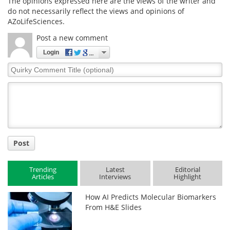
The opinions expressed here are the views of the writer and
do not necessarily reflect the views and opinions of
AZoLifeSciences.
Post a new comment
Login
Quirky
Comment
Title
Post
Trending
Latest
Editorial
Articles
Interviews
Highlight
How AI Predicts Molecular Biomarkers
From H&E Slides