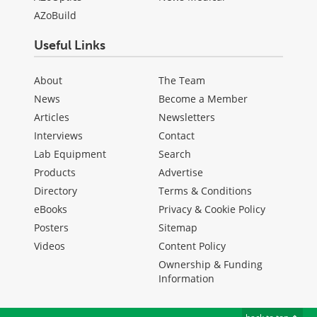
AZoBuild
Useful Links
About
The Team
News
Become a Member
Articles
Newsletters
Interviews
Contact
Lab Equipment
Search
Products
Advertise
Directory
Terms & Conditions
eBooks
Privacy & Cookie Policy
Posters
Sitemap
Videos
Content Policy
Ownership & Funding
Information