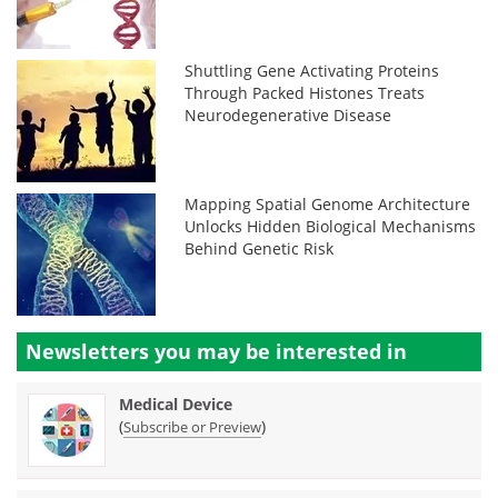
Shuttling Gene Activating Proteins
Through Packed Histones Treats
Neurodegenerative Disease
Mapping Spatial Genome Architecture
Unlocks Hidden Biological Mechanisms
Behind Genetic Risk
Newsletters you may be
interested in
Medical Device
(
)
Subscribe or Preview