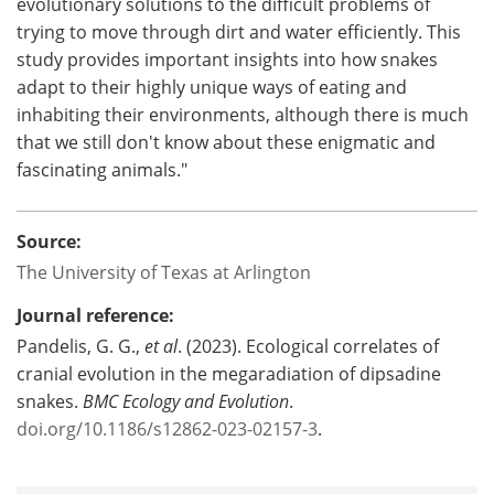
evolutionary solutions to the difficult problems of
trying to move through dirt and water efficiently. This
study provides important insights into how snakes
adapt to their highly unique ways of eating and
inhabiting their environments, although there is much
that we still don't know about these enigmatic and
fascinating animals."
Source:
The University of Texas at Arlington
Journal reference:
Pandelis, G. G.,
et al
. (2023). Ecological correlates of
cranial evolution in the megaradiation of dipsadine
snakes.
BMC Ecology and Evolution
.
doi.org/10.1186/s12862-023-02157-3
.