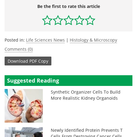
Be the first to rate this article
Posted in:
Life Sciences News
|
Histology & Microscopy
Comments (0)
Download
PDF Copy
Suggested Reading
Synthetic Organizer Cells To Build
More Realistic Kidney Organoids
Newly Identified Protein Prevents T
Cells From Destroying Cancer Cells