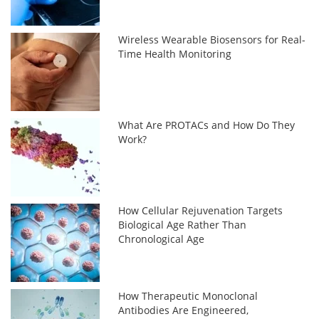
Wireless Wearable Biosensors for Real-
Time Health Monitoring
What Are PROTACs and How Do They
Work?
How Cellular Rejuvenation Targets
Biological Age Rather Than
Chronological Age
How Therapeutic Monoclonal
Antibodies Are Engineered,