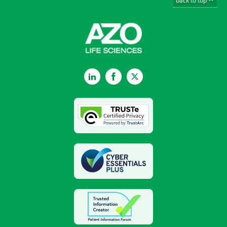
back to top
LinkedIn
Facebook
Twitter