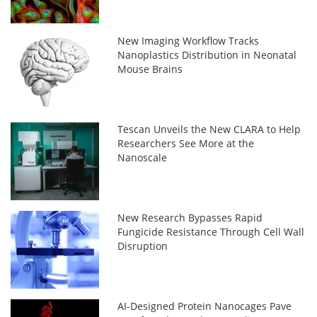
New Imaging Workflow Tracks
Nanoplastics Distribution in Neonatal
Mouse Brains
Tescan Unveils the New CLARA to Help
Researchers See More at the
Nanoscale
New Research Bypasses Rapid
Fungicide Resistance Through Cell Wall
Disruption
AI-Designed Protein Nanocages Pave