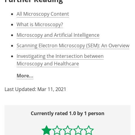
All Microscopy Content
What is Microscopy?
Microscopy and Artificial Intelligence
Scanning Electron Microscopy (SEM): An Overview
Investigating the Intersection between
Microscopy and Healthcare
More...
Last Updated: Mar 11, 2021
Currently rated 1.0 by 1 person