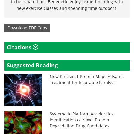
In her spare time, Benedette enjoys experimenting with
new exercise classes and spending time outdoors.
Download
PDF Copy
Citations
Suggested Reading
New Kinesin-1 Protein Maps Advance
Treatment for Incurable Paralysis
Systematic Platform Accelerates
Identification of Novel Protein
Degradation Drug Candidates