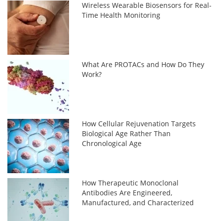
Wireless Wearable Biosensors for Real-
Time Health Monitoring
What Are PROTACs and How Do They
Work?
How Cellular Rejuvenation Targets
Biological Age Rather Than
Chronological Age
How Therapeutic Monoclonal
Antibodies Are Engineered,
Manufactured, and Characterized