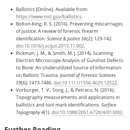
Ballistics [Online]. Available from:
https://www.nist.gov/ballistics
.
Bolton-King, R. S. (2016). Preventing miscarriages
of justice: A review of forensic firearm
identification.
Science & Justice 56
(2); 129-142.
doi:10.1016/j.scijus.2015.11.002.
Rickman, J. M., & Smith, M. J. (2014). Scanning
Electron Microscope Analysis of Gunshot Defects
to Bone: An Underutilized Source of Information
on Ballistic Trauma.
Journal of Forensic Sciences
59
(6); 1473-1486.
doi:10.1111/1556-4029.12522.
Vorburger, T. V., Song, J., & Petraco, N. (2016).
Topography measurements and applications in
ballistics and tool mark identifications.
Surface
Topography 4
(1).
doi:10.1088/2051-672X/4/013002.
Further Reading