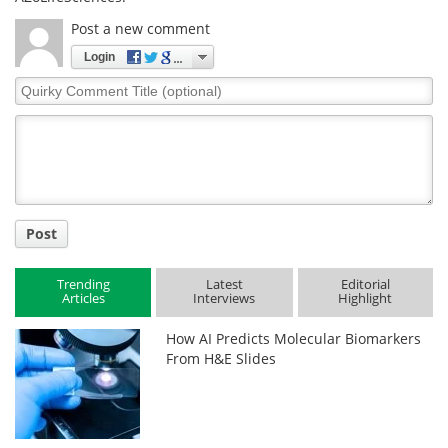
Post a new comment
Login
Quirky
Comment
Title
Post
Trending
Latest
Editorial
Articles
Interviews
Highlight
How AI Predicts Molecular Biomarkers
From H&E Slides