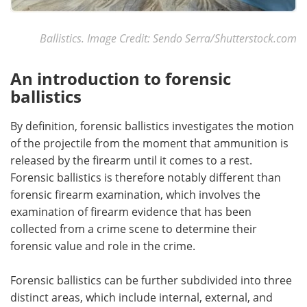
Ballistics. Image Credit: Sendo Serra/Shutterstock.com
An introduction to forensic
ballistics
By definition, forensic ballistics investigates the motion
of the projectile from the moment that ammunition is
released by the firearm until it comes to a rest.
Forensic ballistics is therefore notably different than
forensic firearm examination, which involves the
examination of firearm evidence that has been
collected from a crime scene to determine their
forensic value and role in the crime.
Forensic ballistics can be further subdivided into three
distinct areas, which include internal, external, and