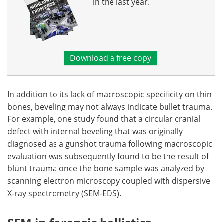
in the last year.
Download a free copy
In addition to its lack of macroscopic specificity on thin
bones, beveling may not always indicate bullet trauma.
For example, one study found that a circular cranial
defect with internal beveling that was originally
diagnosed as a gunshot trauma following macroscopic
evaluation was subsequently found to be the result of
blunt trauma once the bone sample was analyzed by
scanning electron microscopy coupled with dispersive
X-ray spectrometry (SEM-EDS).