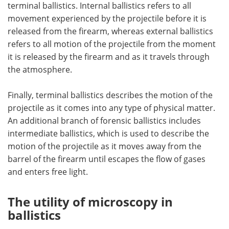
terminal ballistics. Internal ballistics refers to all
movement experienced by the projectile before it is
released from the firearm, whereas external ballistics
refers to all motion of the projectile from the moment
it is released by the firearm and as it travels through
the atmosphere.
Finally, terminal ballistics describes the motion of the
projectile as it comes into any type of physical matter.
An additional branch of forensic ballistics includes
intermediate ballistics, which is used to describe the
motion of the projectile as it moves away from the
barrel of the firearm until escapes the flow of gases
and enters free light.
The utility of microscopy in
ballistics