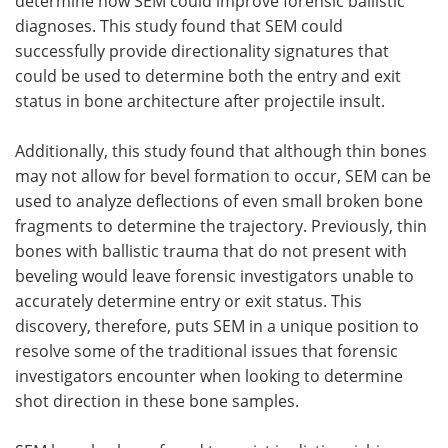
determine how SEM could improve forensic ballistic
diagnoses. This study found that SEM could
successfully provide directionality signatures that
could be used to determine both the entry and exit
status in bone architecture after projectile insult.
Additionally, this study found that although thin bones
may not allow for bevel formation to occur, SEM can be
used to analyze deflections of even small broken bone
fragments to determine the trajectory. Previously, thin
bones with ballistic trauma that do not present with
beveling would leave forensic investigators unable to
accurately determine entry or exit status. This
discovery, therefore, puts SEM in a unique position to
resolve some of the traditional issues that forensic
investigators encounter when looking to determine
shot direction in these bone samples.