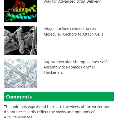
Way for Advanced Drug Delivery
Phage Surface Proteins Act as
Molecular Anchors to Attach Cells
Supramolecular Shampoo Uses Self-
Assembly to Replace Polymer
Thickeners
Comments
The opinions expressed here are the views of the writer and
do not necessarily reflect the views and opinions of
AZoLifeSciences.