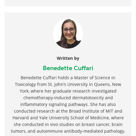
Written by
Benedette Cuffari
Benedette Cuffari holds a Master of Science in
Toxicology from St. John’s University in Queens, New
York, where her graduate research investigated
chemotherapy-induced dermatotoxicity and
inflammatory signaling pathways. She has also
conducted research at the Broad Institute of MIT and
Harvard and Yale University School of Medicine, where
she conducted in vivo studies on breast cancer, brain
tumors, and autoimmune antibody-mediated pathology.