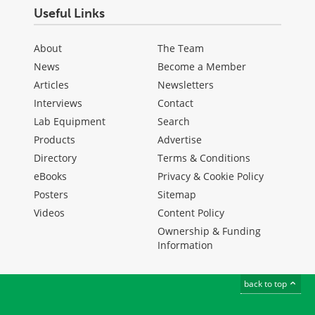
Useful Links
About
The Team
News
Become a Member
Articles
Newsletters
Interviews
Contact
Lab Equipment
Search
Products
Advertise
Directory
Terms & Conditions
eBooks
Privacy & Cookie Policy
Posters
Sitemap
Videos
Content Policy
Ownership & Funding
Information
back to top