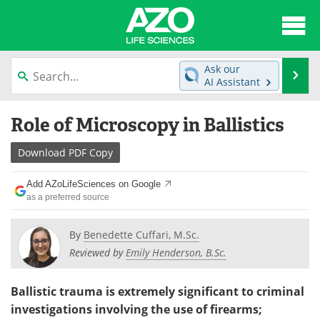
About
News
Ask our
Se
AI Assistant
Articles
Interviews
Skip
Role of Microscopy in Ballistics
to
Lab Equipment
Directory
content
Download
PDF Copy
Newsletters
Advertise
Add AZoLifeSciences on Google
eBooks
Posters
as a preferred source
Products
Videos
By
Benedette Cuffari, M.Sc.
Reviewed by
Emily Henderson, B.Sc.
Meet the Team
Contact Us
Ballistic trauma is extremely significant to criminal
Search
Become a Member
investigations involving the use of firearms;