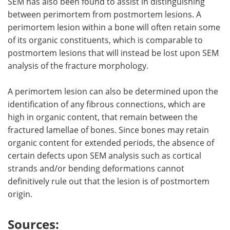
SEM has also been found to assist in distinguishing
between perimortem from postmortem lesions. A
perimortem lesion within a bone will often retain some
of its organic constituents, which is comparable to
postmortem lesions that will instead be lost upon SEM
analysis of the fracture morphology.
A perimortem lesion can also be determined upon the
identification of any fibrous connections, which are
high in organic content, that remain between the
fractured lamellae of bones. Since bones may retain
organic content for extended periods, the absence of
certain defects upon SEM analysis such as cortical
strands and/or bending deformations cannot
definitively rule out that the lesion is of postmortem
origin.
Sources: