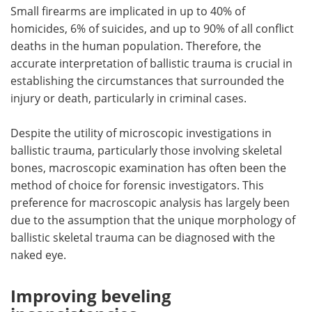
Small firearms are implicated in up to 40% of
homicides, 6% of suicides, and up to 90% of all conflict
deaths in the human population. Therefore, the
accurate interpretation of ballistic trauma is crucial in
establishing the circumstances that surrounded the
injury or death, particularly in criminal cases.
Despite the utility of microscopic investigations in
ballistic trauma, particularly those involving skeletal
bones, macroscopic examination has often been the
method of choice for forensic investigators. This
preference for macroscopic analysis has largely been
due to the assumption that the unique morphology of
ballistic skeletal trauma can be diagnosed with the
naked eye.
Improving beveling