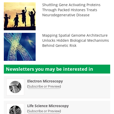
Shuttling Gene Activating Proteins
Through Packed Histones Treats
Neurodegenerative Disease
Mapping Spatial Genome Architecture
Unlocks Hidden Biological Mechanisms
Behind Genetic Risk
Newsletters you may be
interested in
Electron Microscopy
(
)
Subscribe or Preview
Life Science Microscopy
(
)
Subscribe or Preview