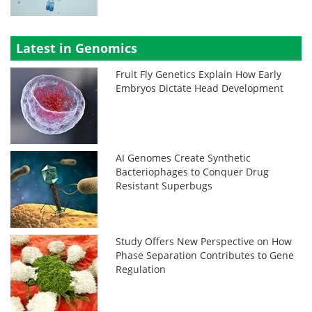
Latest in Genomics
Fruit Fly Genetics Explain How Early
Embryos Dictate Head Development
AI Genomes Create Synthetic
Bacteriophages to Conquer Drug
Resistant Superbugs
Study Offers New Perspective on How
Phase Separation Contributes to Gene
Regulation