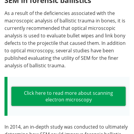
SEM in forensic ballistics
As a result of the deficiencies associated with the
macroscopic analysis of ballistic trauma in bones, it is
currently recommended that optical microscopic
analysis is used to evaluate bullet wipes and link bony
defects to the projectile that caused them. In addition
to optical microscopy, several studies have been
published evaluating the utility of SEM for the finer
analysis of ballistic trauma.
Click here to read more about scanning
electron microscopy
In 2014, an in-depth study was conducted to ultimately