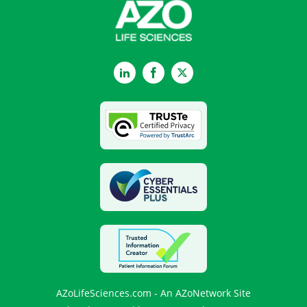
LinkedIn
Facebook
Twitter
AZoLifeSciences.com - An AZoNetwork Site