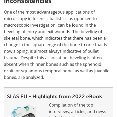
inconsistencies
One of the most advantageous applications of
microscopy in forensic ballistics, as opposed to
macroscopic investigation, can be found in the
beveling of entry and exit wounds. The beveling of
skeletal bone, which indicates that there has been a
change in the square edge of the bone to one that is
now sloping, is almost always indicative of bullet
trauma. Despite this association, beveling is often
absent when thinner bones such as the sphenoid,
orbit, or squamous temporal bone, as well as juvenile
bones, are analyzed.
SLAS EU - Highlights from 2022 eBook
Compilation of the top
interviews, articles, and news