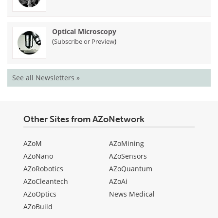
Optical Microscopy
(
)
Subscribe or Preview
See all Newsletters »
Other Sites from AZoNetwork
AZoM
AZoMining
AZoNano
AZoSensors
AZoRobotics
AZoQuantum
AZoCleantech
AZoAi
AZoOptics
News Medical
AZoBuild