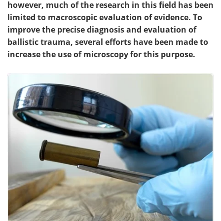
however, much of the research in this field has been
limited to macroscopic evaluation of evidence. To
improve the precise diagnosis and evaluation of
ballistic trauma, several efforts have been made to
increase the use of microscopy for this purpose.