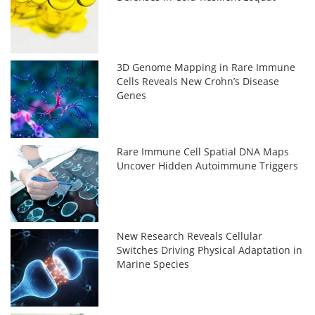
3D Genome Mapping in Rare Immune
Cells Reveals New Crohn’s Disease
Genes
Rare Immune Cell Spatial DNA Maps
Uncover Hidden Autoimmune Triggers
New Research Reveals Cellular
Switches Driving Physical Adaptation in
Marine Species