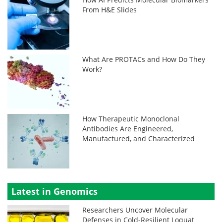
From H&E Slides
What Are PROTACs and How Do They
Work?
How Therapeutic Monoclonal
Antibodies Are Engineered,
Manufactured, and Characterized
Latest in Genomics
Researchers Uncover Molecular
Defenses in Cold-Resilient Loquat