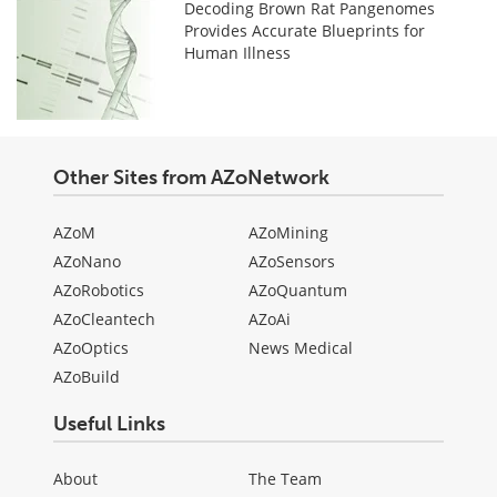
Decoding Brown Rat Pangenomes
Provides Accurate Blueprints for
Human Illness
Other Sites from AZoNetwork
AZoM
AZoMining
AZoNano
AZoSensors
AZoRobotics
AZoQuantum
AZoCleantech
AZoAi
AZoOptics
News Medical
AZoBuild
Useful Links
About
The Team