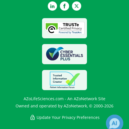
LinkedIn
Facebook
Twitter
AZoLifeSciences.com - An AZoNetwork Site
Owned and operated by AZoNetwork, © 2000-2026
Update Your Privacy Preferences