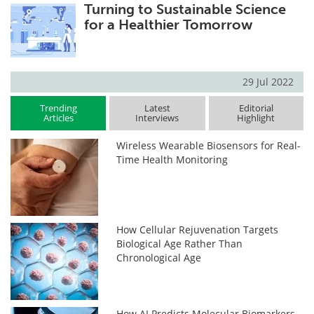
Turning to Sustainable Science
for a Healthier Tomorrow
29 Jul 2022
Trending
Latest
Editorial
Articles
Interviews
Highlight
Wireless Wearable Biosensors for Real-
Time Health Monitoring
How Cellular Rejuvenation Targets
Biological Age Rather Than
Chronological Age
How AI Predicts Molecular Biomarkers