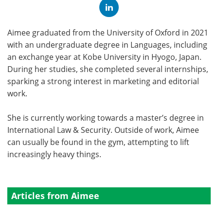
Aimee graduated from the University of Oxford in 2021
with an undergraduate degree in Languages, including
an exchange year at Kobe University in Hyogo, Japan.
During her studies, she completed several internships,
sparking a strong interest in marketing and editorial
work.
She is currently working towards a master’s degree in
International Law & Security. Outside of work, Aimee
can usually be found in the gym, attempting to lift
increasingly heavy things.
Articles from Aimee