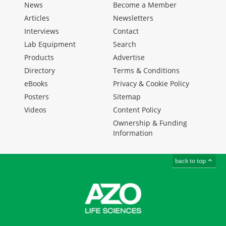
News
Become a Member
Articles
Newsletters
Interviews
Contact
Lab Equipment
Search
Products
Advertise
Directory
Terms & Conditions
eBooks
Privacy & Cookie Policy
Posters
Sitemap
Videos
Content Policy
Ownership & Funding
Information
back to top