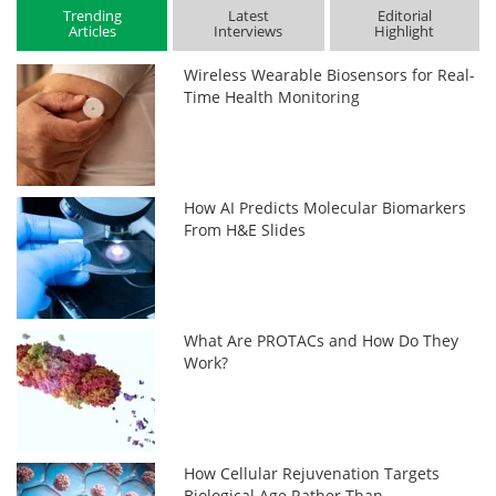
Trending
Latest
Editorial
Articles
Interviews
Highlight
Wireless Wearable Biosensors for Real-
Time Health Monitoring
How AI Predicts Molecular Biomarkers
From H&E Slides
What Are PROTACs and How Do They
Work?
How Cellular Rejuvenation Targets
Biological Age Rather Than