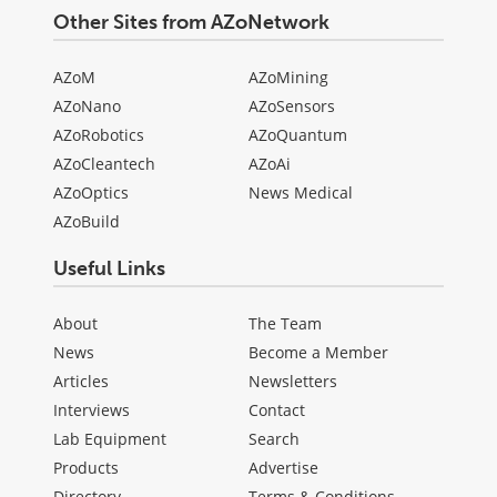
Other Sites from AZoNetwork
AZoM
AZoMining
AZoNano
AZoSensors
AZoRobotics
AZoQuantum
AZoCleantech
AZoAi
AZoOptics
News Medical
AZoBuild
Useful Links
About
The Team
News
Become a Member
Articles
Newsletters
Interviews
Contact
Lab Equipment
Search
Products
Advertise
Directory
Terms & Conditions