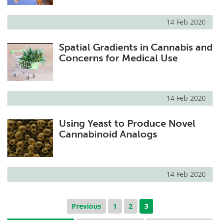
14 Feb 2020
Spatial Gradients in Cannabis and
Concerns for Medical Use
14 Feb 2020
Using Yeast to Produce Novel
Cannabinoid Analogs
14 Feb 2020
Previous
1
2
3