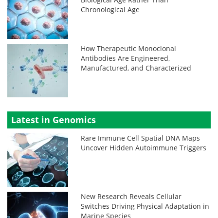
Chronological Age
How Therapeutic Monoclonal
Antibodies Are Engineered,
Manufactured, and Characterized
Latest in Genomics
Rare Immune Cell Spatial DNA Maps
Uncover Hidden Autoimmune Triggers
New Research Reveals Cellular
Switches Driving Physical Adaptation in
Marine Species