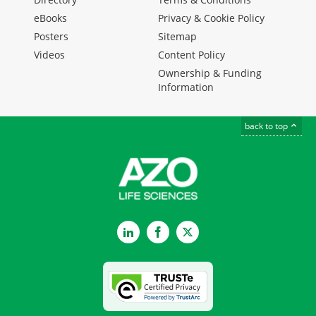
eBooks
Privacy & Cookie Policy
Posters
Sitemap
Videos
Content Policy
Ownership & Funding
Information
back to top
LinkedIn
Facebook
Twitter