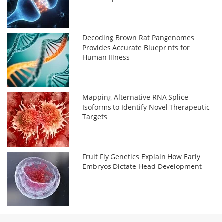
Decoding Brown Rat Pangenomes
Provides Accurate Blueprints for
Human Illness
Mapping Alternative RNA Splice
Isoforms to Identify Novel Therapeutic
Targets
Fruit Fly Genetics Explain How Early
Embryos Dictate Head Development