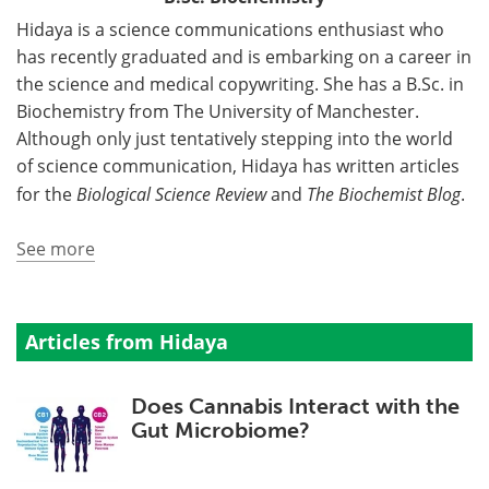
Hidaya is a science communications enthusiast who
has recently graduated and is embarking on a career in
the science and medical copywriting. She has a B.Sc. in
Biochemistry from The University of Manchester.
Although only just tentatively stepping into the world
of science communication, Hidaya has written articles
for the
Biological Science Review
and
The Biochemist Blog
.
See more
Articles from Hidaya
Does Cannabis Interact with the
Gut Microbiome?