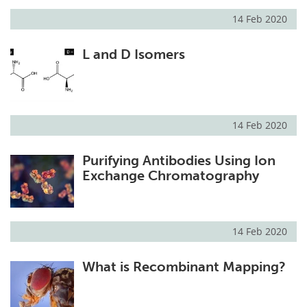
14 Feb 2020
L and D Isomers
14 Feb 2020
Purifying Antibodies Using Ion
Exchange Chromatography
14 Feb 2020
What is Recombinant Mapping?