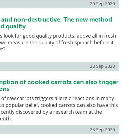
29 Sep 2020
e and non-destructive: The new method
d quality
look for good quality products, above all in fresh
we measure the quality of fresh spinach before it
et?
28 Sep 2020
ption of cooked carrots can also trigger
ions
f raw carrots triggers allergic reactions in many
to popular belief, cooked carrots can also have this
recently discovered by a research team at the
reuth.
25 Sep 2020