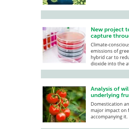
New project t
capture throu
Climate-conscious
emissions of gre
hybrid car to red
dioxide into the
Analysis of wi
underlying frui
Domestication an
major impact on f
accompanying it.