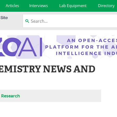
Articles
Interviews
Lab Equipment
Directory
EMISTRY NEWS AND
d Research