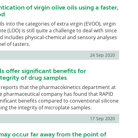
ication of virgin olive oils using a faster,
od
ils into the categories of extra virgin (EVOO), virgin
 (LOO) is still quite a challenge to deal with since
od includes physical-chemical and sensory analyses
el of tasters.
24 Sep 2020
s offer significant benefits for
tegrity of drug samples
 reports that the pharmacokinetics department at
se pharmaceutical company has found that RAPID
ignificant benefits compared to conventional silicone
ing the integrity of microplate samples.
17 Sep 2020
y occur far away from the point of