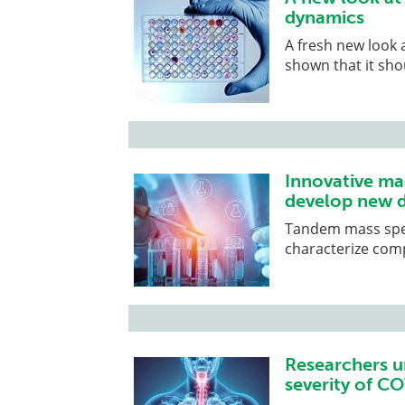
dynamics
A fresh new look 
shown that it sho
Innovative ma
develop new 
Tandem mass spect
characterize comp
Researchers u
severity of C