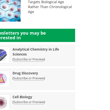
Targets Biological Age
Rather Than Chronological
Age
sletters you may be
erested in
Analytical Chemistry in Life
Sciences
(
)
Subscribe or Preview
Drug Discovery
(
)
Subscribe or Preview
Cell Biology
(
)
Subscribe or Preview