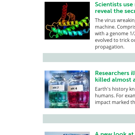
Scientists us
reveal the sec
The virus wreaking
machine. Compris
with a genome 1/2
evolved to trick o
propagation.
Researchers i
killed almost a
Earth's history k
humans. For exam
impact marked th
A new look at