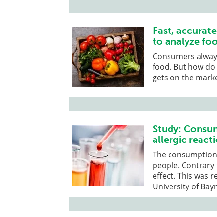
Fast, accurat
to analyze foo
Consumers always 
food. But how do 
gets on the mark
Study: Consum
allergic react
The consumption o
people. Contrary 
effect. This was 
University of Bay