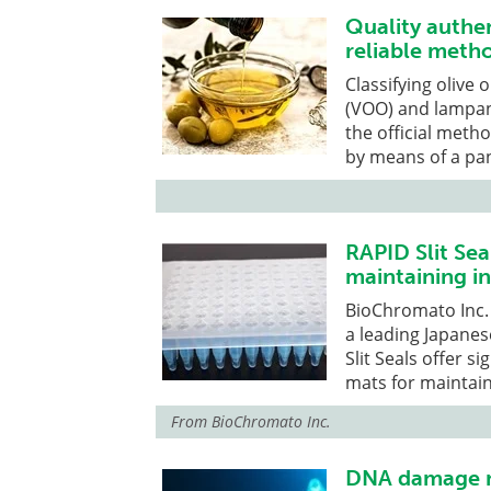
Quality authent
reliable meth
Classifying olive o
(VOO) and lampante
the official meth
by means of a pan
RAPID Slit Seal
maintaining in
BioChromato Inc.
a leading Japane
Slit Seals offer s
mats for maintain
From
BioChromato Inc.
DNA damage ma