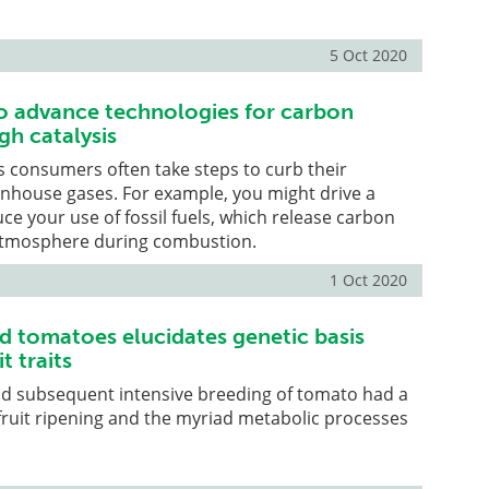
5 Oct 2020
o advance technologies for carbon
gh catalysis
 consumers often take steps to curb their
enhouse gases. For example, you might drive a
uce your use of fossil fuels, which release carbon
 atmosphere during combustion.
1 Oct 2020
ld tomatoes elucidates genetic basis
t traits
d subsequent intensive breeding of tomato had a
ruit ripening and the myriad metabolic processes