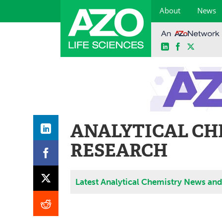
About
News
LinkedIn
Facebook
X
Skip
to
content
ANALYTICAL CH
RESEARCH
Latest Analytical Chemistry News an