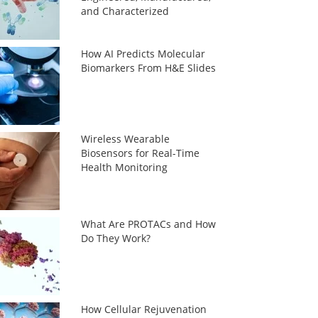
and Characterized
How AI Predicts Molecular
Biomarkers From H&E Slides
Wireless Wearable
Biosensors for Real-Time
Health Monitoring
What Are PROTACs and How
Do They Work?
How Cellular Rejuvenation