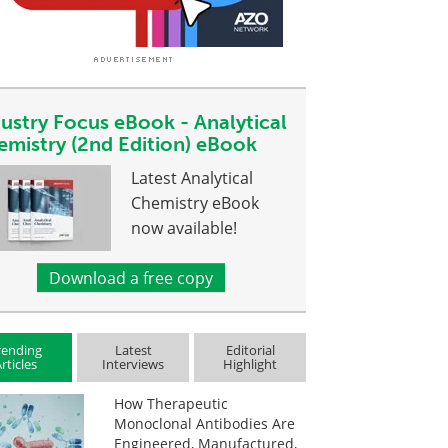
dustry Focus eBook - Analytical
emistry (2nd Edition) eBook
Latest Analytical
Chemistry eBook
now available!
Download a free copy
rending
Latest
Editorial
rticles
Interviews
Highlight
How Therapeutic
Monoclonal Antibodies Are
Engineered, Manufactured,