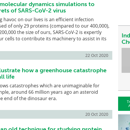
e molecular dynamics simulations to
rets of SARS-CoV-2 virus
 havoc on our lives is an efficient infection
ed of only 29 proteins (compared to our 400,000),
00,000 the size of ours, SARS-CoV-2 is expertly
In
ur cells to contribute its machinery to assist in its
Ch
22 Oct 2020
llustrate how a greenhouse catastrophe
ll life
nows catastrophes which are unimaginable for
ple, around 66 million years ago an asteroid
e end of the dinosaur era.
T
A
20 Oct 2020
 an old technique for studying protein