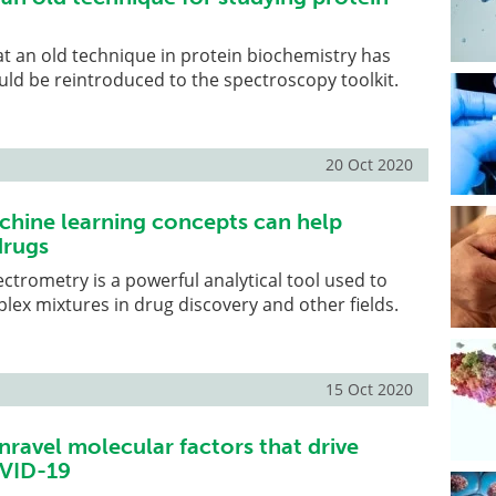
at an old technique in protein biochemistry has
uld be reintroduced to the spectroscopy toolkit.
20 Oct 2020
chine learning concepts can help
drugs
rometry is a powerful analytical tool used to
lex mixtures in drug discovery and other fields.
15 Oct 2020
nravel molecular factors that drive
OVID-19