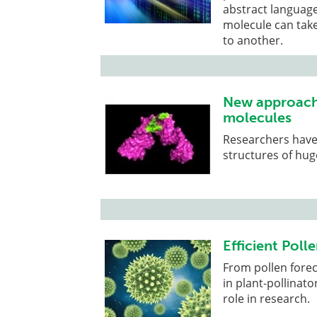
abstract language
molecule can tak
to another.
New approach 
molecules
Researchers have
structures of hug
Efficient Polle
From pollen forec
in plant-pollinato
role in research.