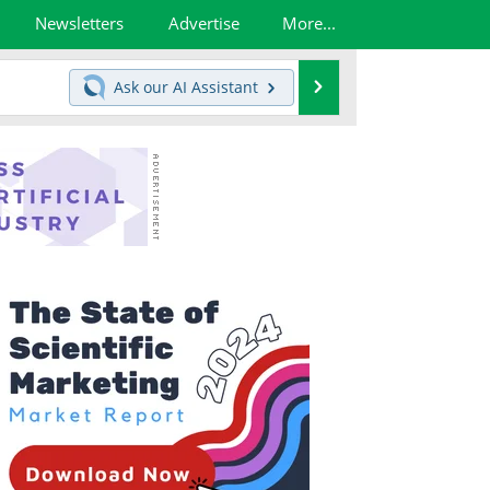
Newsletters
Advertise
More...
Search
Ask our
AI Assistant