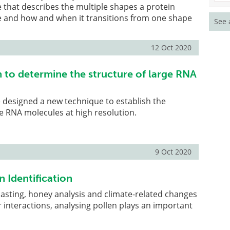
 that describes the multiple shapes a protein
e and how and when it transitions from one shape
See 
12 Oct 2020
to determine the structure of large RNA
 designed a new technique to establish the
e RNA molecules at high resolution.
9 Oct 2020
n Identification
asting, honey analysis and climate-related changes
r interactions, analysing pollen plays an important