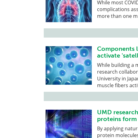
While most COVID
complications ass
more than one mil
Components le
activate 'satel
While building a
research collabo
University in Ja
muscle fibers acti
UMD researche
proteins form 
By applying natu
protein molecules