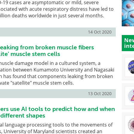
-19 cases are asymptomatic or mild, severe
ociated with acute respiratory distress have led to
lion deaths worldwide in just several months.
14 Oct 2020
New
int
aking from broken muscle fibers
lite' muscle stem cells
 muscle damage model in a cultured system, a
ration between Kumamoto University and Nagasaki
pan has found that components leaking from broken
vate "satellite" muscle stem cells.
13 Oct 2020
rs use AI tools to predict how and when
different shapes
ral language processing tools to the movements of
, University of Maryland scientists created an