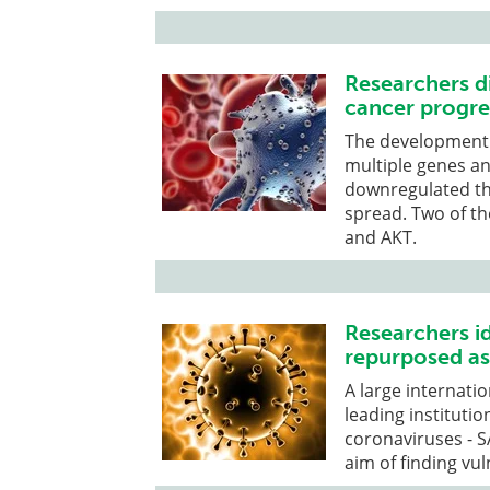
Researchers d
cancer progre
The development o
multiple genes a
downregulated th
spread. Two of t
and AKT.
Researchers id
repurposed as
A large internati
leading institutio
coronaviruses - 
aim of finding vu