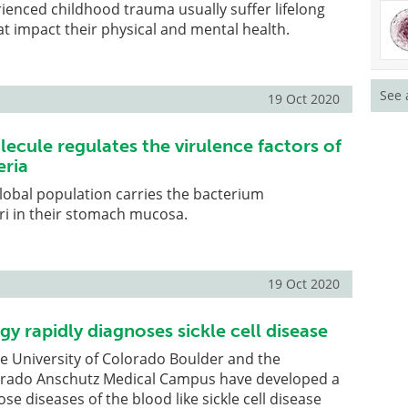
enced childhood trauma usually suffer lifelong
 impact their physical and mental health.
See 
19 Oct 2020
ecule regulates the virulence factors of
eria
lobal population carries the bacterium
ri in their stomach mucosa.
19 Oct 2020
y rapidly diagnoses sickle cell disease
e University of Colorado Boulder and the
lorado Anschutz Medical Campus have developed a
e diseases of the blood like sickle cell disease