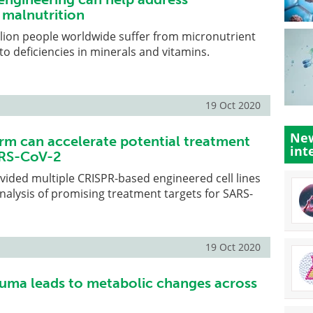
 malnutrition
lion people worldwide suffer from micronutrient
to deficiencies in minerals and vitamins.
19 Oct 2020
New
rm can accelerate potential treatment
int
ARS-CoV-2
ided multiple CRISPR-based engineered cell lines
nalysis of promising treatment targets for SARS-
19 Oct 2020
uma leads to metabolic changes across