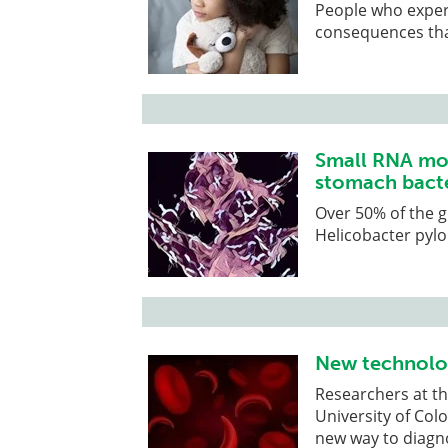
People who experi
consequences that
Small RNA mol
stomach bact
Over 50% of the g
Helicobacter pylo
New technolog
Researchers at th
University of Co
new way to diagnos