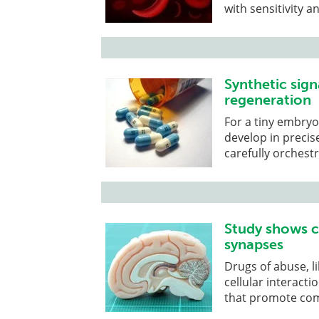
with sensitivity 
Synthetic sign
regeneration
For a tiny embryo
develop in precis
carefully orchest
Study shows c
synapses
Drugs of abuse, li
cellular interacti
that promote com