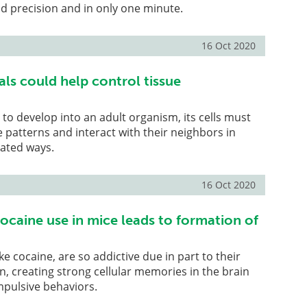
and precision and in only one minute.
16 Oct 2020
als could help control tissue
 to develop into an adult organism, its cells must
e patterns and interact with their neighbors in
rated ways.
16 Oct 2020
ocaine use in mice leads to formation of
ke cocaine, are so addictive due in part to their
on, creating strong cellular memories in the brain
pulsive behaviors.