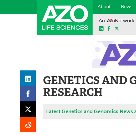
About
News
LinkedIn
Facebook
X
Skip
to
content
GENETICS AND 
RESEARCH
Latest Genetics and Genomics News 