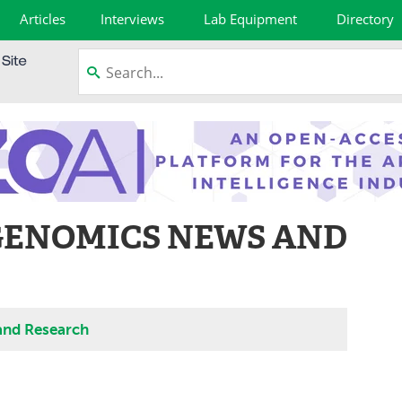
Articles
Interviews
Lab Equipment
Directory
GENOMICS NEWS AND
and Research