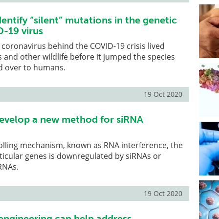
entify “silent” mutations in the genetic
-19 virus
coronavirus behind the COVID-19 crisis lived
s and other wildlife before it jumped the species
ed over to humans.
19 Oct 2020
evelop a new method for siRNA
olling mechanism, known as RNA interference, the
ticular genes is downregulated by siRNAs or
RNAs.
19 Oct 2020
 engineering can help address