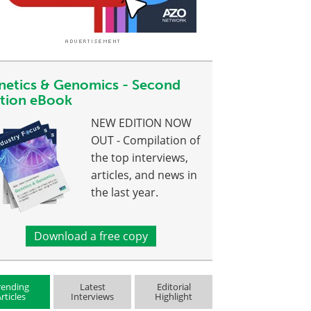
netics & Genomics - Second
ition eBook
NEW EDITION NOW
OUT - Compilation of
the top interviews,
articles, and news in
the last year.
Download a free copy
rending
Latest
Editorial
rticles
Interviews
Highlight