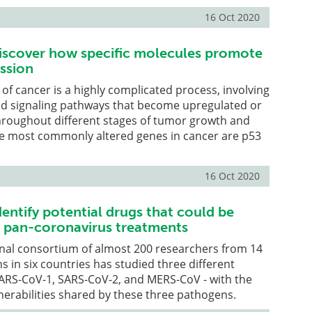
16 Oct 2020
iscover how specific molecules promote
ssion
f cancer is a highly complicated process, involving
nd signaling pathways that become upregulated or
roughout different stages of tumor growth and
he most commonly altered genes in cancer are p53
16 Oct 2020
entify potential drugs that could be
 pan-coronavirus treatments
onal consortium of almost 200 researchers from 14
ns in six countries has studied three different
SARS-CoV-1, SARS-CoV-2, and MERS-CoV - with the
lnerabilities shared by these three pathogens.