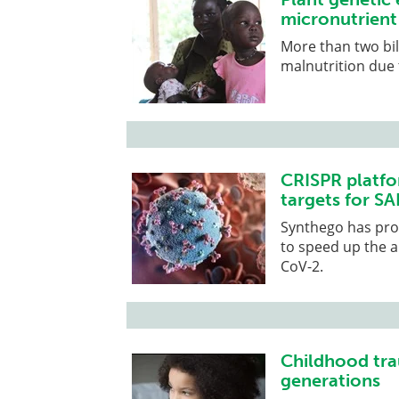
micronutrient
More than two bil
malnutrition due 
CRISPR platfo
targets for S
Synthego has prov
to speed up the a
CoV-2.
Childhood tra
generations