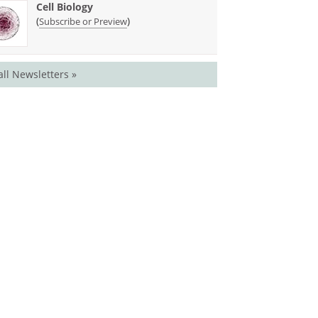
Cell Biology
(
)
Subscribe or Preview
all Newsletters »