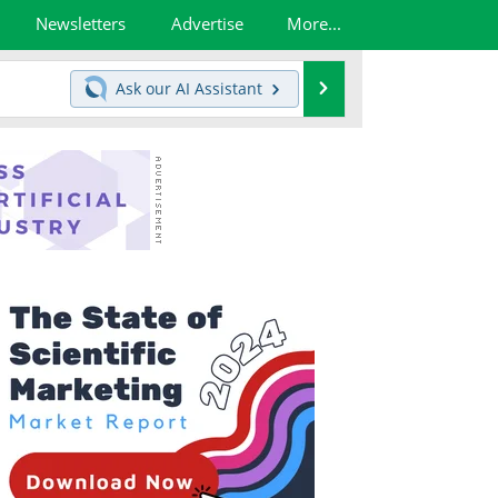
Newsletters
Advertise
More...
Search
Ask our
AI Assistant