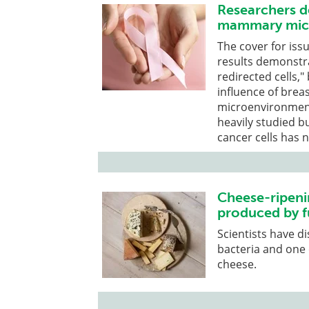
Researchers de
mammary micr
The cover for iss
results demonstr
redirected cells,"
influence of breas
microenvironment
heavily studied bu
cancer cells has n
Cheese-ripeni
produced by f
Scientists have d
bacteria and one 
cheese.