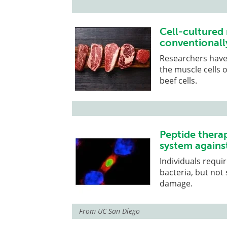
Cell-cultured 
conventionall
Researchers have 
the muscle cells 
beef cells.
Peptide thera
system against
Individuals requi
bacteria, but not
damage.
From
UC San Diego