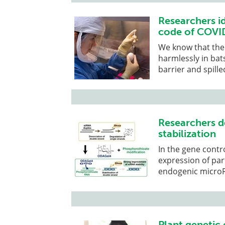
Researchers id
code of COVID
We know that the 
harmlessly in bat
barrier and spill
Researchers d
stabilization
In the gene contr
expression of par
endogenic micro
Plant genetic