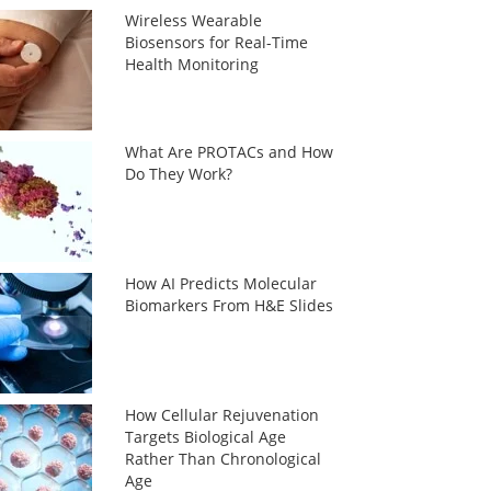
Wireless Wearable
Biosensors for Real-Time
Health Monitoring
What Are PROTACs and How
Do They Work?
How AI Predicts Molecular
Biomarkers From H&E Slides
How Cellular Rejuvenation
Targets Biological Age
Rather Than Chronological
Age