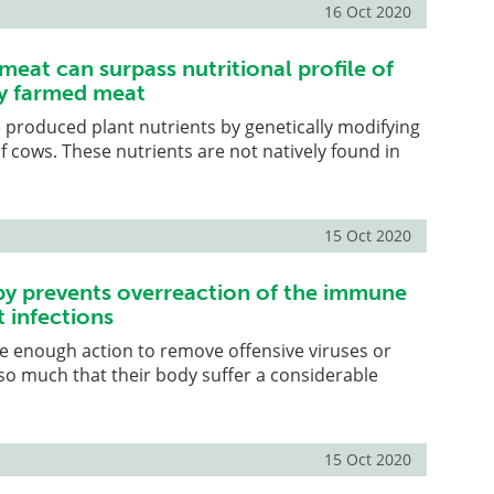
16 Oct 2020
meat can surpass nutritional profile of
y farmed meat
produced plant nutrients by genetically modifying
of cows. These nutrients are not natively found in
15 Oct 2020
py prevents overreaction of the immune
 infections
re enough action to remove offensive viruses or
 so much that their body suffer a considerable
15 Oct 2020