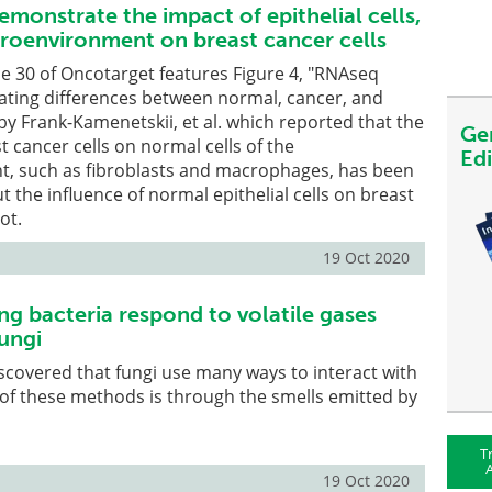
monstrate the impact of epithelial cells,
oenvironment on breast cancer cells
ue 30 of Oncotarget features Figure 4, "RNAseq
ating differences between normal, cancer, and
 by Frank-Kamenetskii, et al. which reported that the
Ge
t cancer cells on normal cells of the
Ed
, such as fibroblasts and macrophages, has been
t the influence of normal epithelial cells on breast
ot.
19 Oct 2020
ng bacteria respond to volatile gases
ungi
iscovered that fungi use many ways to interact with
of these methods is through the smells emitted by
T
A
19 Oct 2020