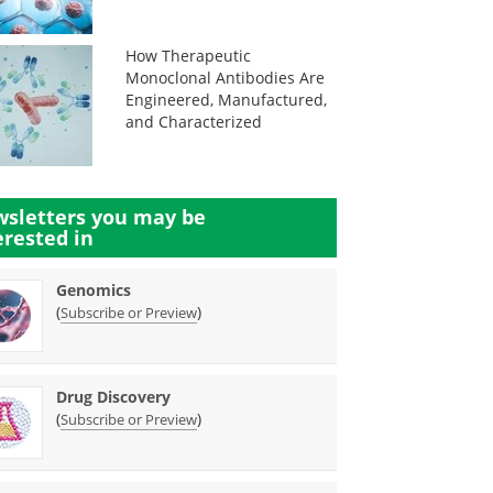
How Therapeutic
Monoclonal Antibodies Are
Engineered, Manufactured,
and Characterized
sletters you may be
erested in
Genomics
(
)
Subscribe or Preview
Drug Discovery
(
)
Subscribe or Preview