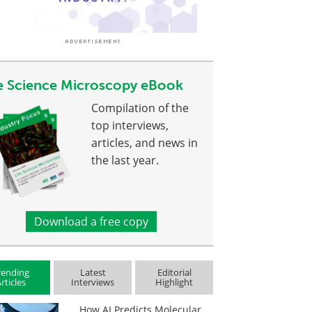
fe Science Microscopy eBook
Compilation of the
top interviews,
articles, and news in
the last year.
Download a free copy
rending
Latest
Editorial
rticles
Interviews
Highlight
How AI Predicts Molecular