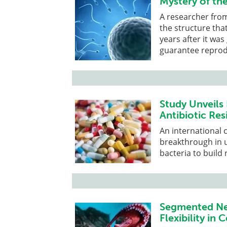
Mystery of th
A researcher from
the structure tha
years after it wa
guarantee reprod
Study Unveils
Antibiotic Res
An international 
breakthrough in 
bacteria to build 
Segmented Ner
Flexibility i