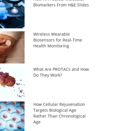
Biomarkers From H&E Slides
Wireless Wearable
Biosensors for Real-Time
Health Monitoring
What Are PROTACs and How
Do They Work?
How Cellular Rejuvenation
Targets Biological Age
Rather Than Chronological
Age