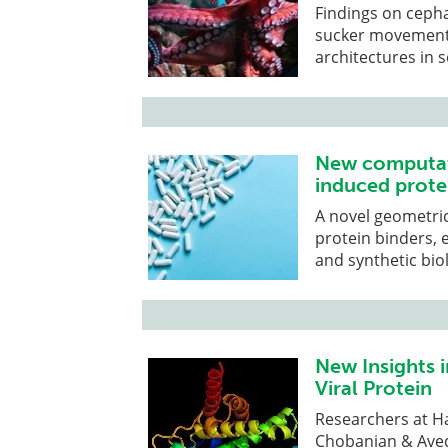
Findings on cepha
sucker movement 
architectures in 
New computati
induced prote
A novel geometric
protein binders, 
and synthetic bio
New Insights i
Viral Protein
Researchers at H
Chobanian & Aved