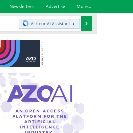
Newsletters
Advertise
More...
Search
Ask our
AI Assistant