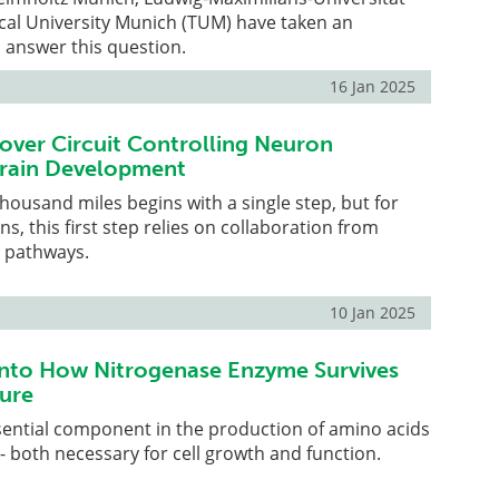
cal University Munich (TUM) have taken an
 answer this question.
16 Jan 2025
cover Circuit Controlling Neuron
Brain Development
thousand miles begins with a single step, but for
s, this first step relies on collaboration from
g pathways.
10 Jan 2025
into How Nitrogenase Enzyme Survives
ure
sential component in the production of amino acids
 - both necessary for cell growth and function.