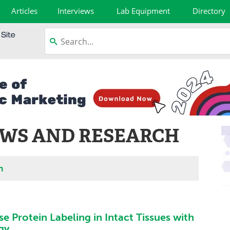
Articles
Interviews
Lab Equipment
Directory
WS AND RESEARCH
h
se Protein Labeling in Intact Tissues with
gy