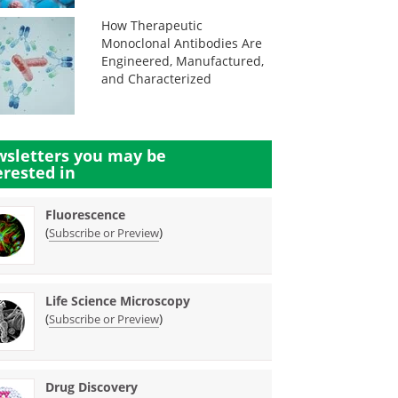
How Therapeutic
Monoclonal Antibodies Are
Engineered, Manufactured,
and Characterized
sletters you may be
erested in
Fluorescence
(
)
Subscribe or Preview
Life Science Microscopy
(
)
Subscribe or Preview
Drug Discovery