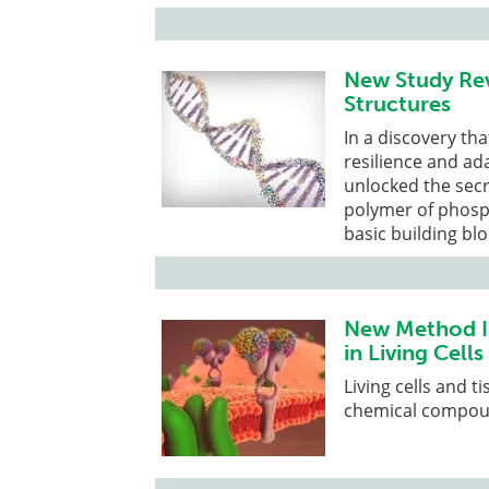
New Study Reve
Structures
In a discovery th
resilience and ada
unlocked the secr
polymer of phosp
basic building bl
New Method Im
in Living Cells
Living cells and 
chemical compou