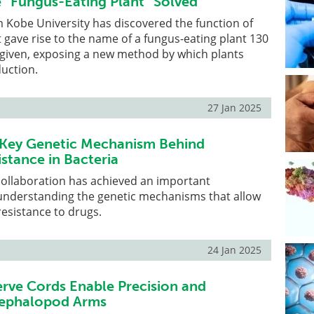
e “Fungus-Eating Plant” Solved
 Kobe University has discovered the function of
t gave rise to the name of a fungus-eating plant 130
s given, exposing a new method by which plants
uction.
27 Jan 2025
 Key Genetic Mechanism Behind
istance in Bacteria
collaboration has achieved an important
understanding the genetic mechanisms that allow
resistance to drugs.
24 Jan 2025
ve Cords Enable Precision and
n Cephalopod Arms