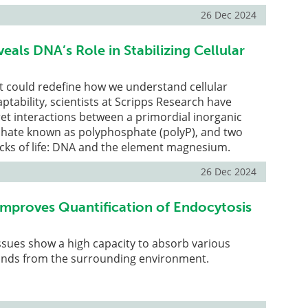
26 Dec 2024
als DNA’s Role in Stabilizing Cellular
at could redefine how we understand cellular
ptability, scientists at Scripps Research have
et interactions between a primordial inorganic
hate known as polyphosphate (polyP), and two
ocks of life: DNA and the element magnesium.
26 Dec 2024
proves Quantification of Endocytosis
tissues show a high capacity to absorb various
nds from the surrounding environment.