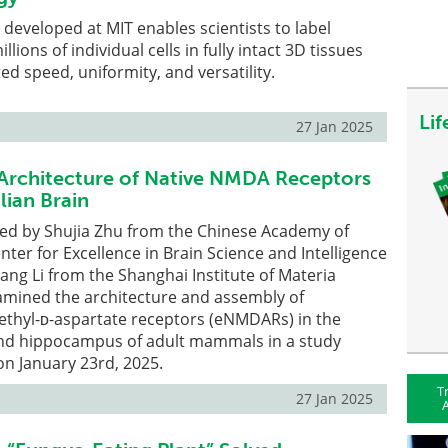
developed at MIT enables scientists to label
llions of individual cells in fully intact 3D tissues
d speed, uniformity, and versatility.
Li
27 Jan 2025
 Architecture of Native NMDA Receptors
ian Brain
led by Shujia Zhu from the Chinese Academy of
nter for Excellence in Brain Science and Intelligence
ng Li from the Shanghai Institute of Materia
amined the architecture and assembly of
hyl-ᴅ-aspartate receptors (eNMDARs) in the
and hippocampus of adult mammals in a study
 on January 23rd, 2025.
T
27 Jan 2025
A