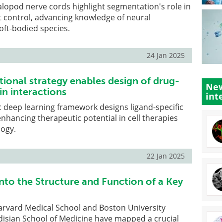
lopod nerve cords highlight segmentation's role in
control, advancing knowledge of neural
soft-bodied species.
24 Jan 2025
onal strategy enables design of drug-
New
in interactions
int
 deep learning framework designs ligand-specific
enhancing therapeutic potential in cell therapies
logy.
22 Jan 2025
nto the Structure and Function of a Key
arvard Medical School and Boston University
isian School of Medicine have mapped a crucial