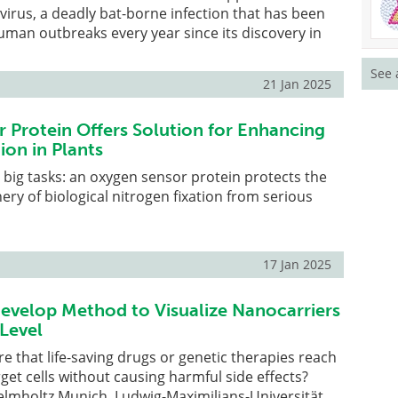
 virus, a deadly bat-borne infection that has been
uman outbreaks every year since its discovery in
See 
21 Jan 2025
 Protein Offers Solution for Enhancing
ion in Plants
r big tasks: an oxygen sensor protein protects the
ry of biological nitrogen fixation from serious
17 Jan 2025
evelop Method to Visualize Nanocarriers
 Level
 that life-saving drugs or genetic therapies reach
rget cells without causing harmful side effects?
elmholtz Munich, Ludwig-Maximilians-Universität