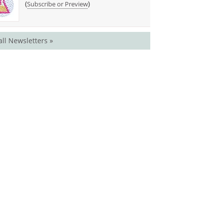
(
)
Subscribe or Preview
all Newsletters »