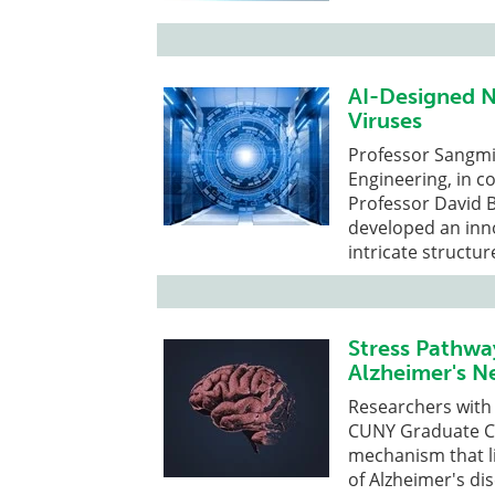
AI-Designed N
Viruses
Professor Sangm
Engineering, in c
Professor David B
developed an inn
intricate structure
Stress Pathwa
Alzheimer's 
Researchers with
CUNY Graduate Ce
mechanism that li
of Alzheimer's di