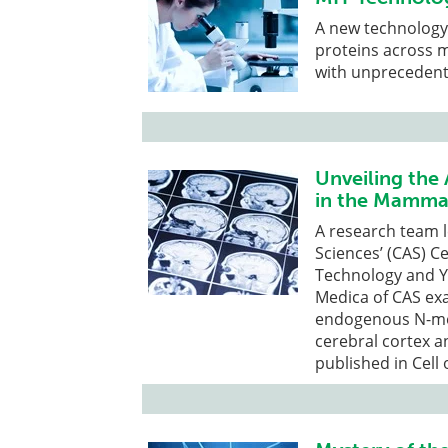
A new technology 
proteins across mi
with unprecedente
Unveiling the
in the Mammal
A research team 
Sciences’ (CAS) Ce
Technology and Ya
Medica of CAS ex
endogenous N-met
cerebral cortex 
published in Cell