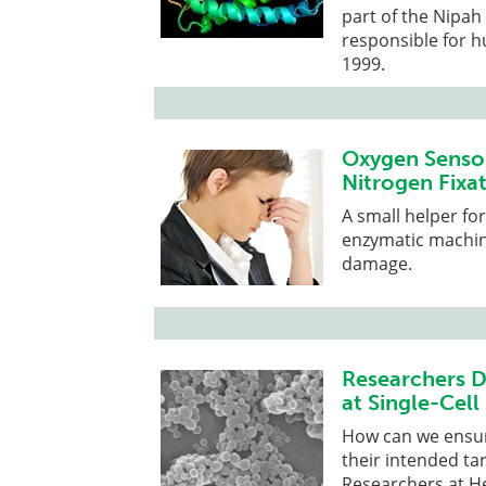
part of the Nipah
responsible for h
1999.
Oxygen Sensor
Nitrogen Fixat
A small helper fo
enzymatic machine
damage.
Researchers D
at Single-Cell
How can we ensure
their intended ta
Researchers at H