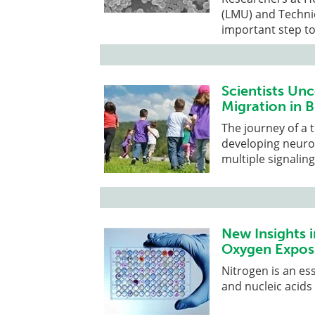
(LMU) and Techni
important step to
Scientists Un
Migration in 
The journey of a 
developing neuron
multiple signalin
New Insights 
Oxygen Expos
Nitrogen is an es
and nucleic acids