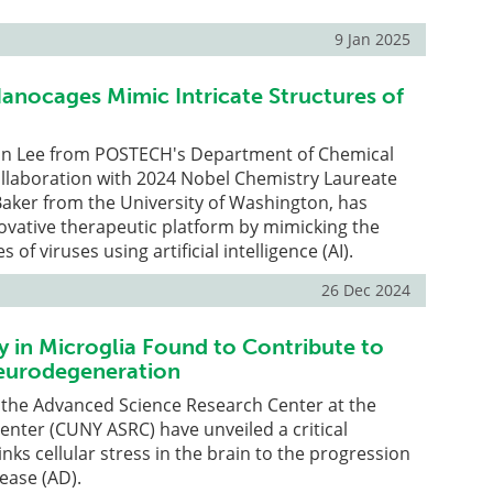
9 Jan 2025
anocages Mimic Intricate Structures of
in Lee from POSTECH's Department of Chemical
ollaboration with 2024 Nobel Chemistry Laureate
aker from the University of Washington, has
ovative therapeutic platform by mimicking the
s of viruses using artificial intelligence (AI).
26 Dec 2024
y in Microglia Found to Contribute to
Neurodegeneration
 the Advanced Science Research Center at the
nter (CUNY ASRC) have unveiled a critical
nks cellular stress in the brain to the progression
sease (AD).