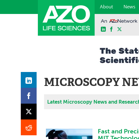
About
News
LinkedIn
Facebook
X
Skip
to
content
MICROSCOPY NE
Latest Microscopy News and Researc
Fast and Preci
MIT Technolo