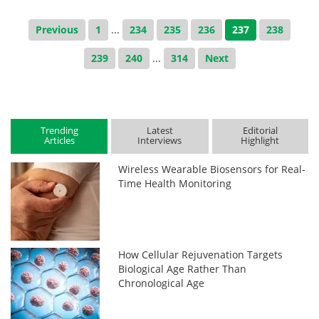
Previous
1
...
234
235
236
237
238
239
240
...
314
Next
Trending
Latest
Editorial
Articles
Interviews
Highlight
Wireless Wearable Biosensors for Real-
Time Health Monitoring
How Cellular Rejuvenation Targets
Biological Age Rather Than
Chronological Age