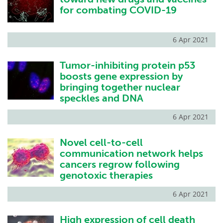
for combating COVID-19
6 Apr 2021
Tumor-inhibiting protein p53
boosts gene expression by
bringing together nuclear
speckles and DNA
6 Apr 2021
Novel cell-to-cell
communication network helps
cancers regrow following
genotoxic therapies
6 Apr 2021
High expression of cell death