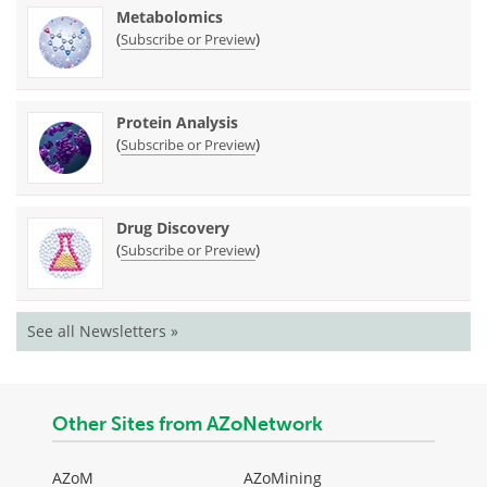
Metabolomics
(
)
Subscribe or Preview
Protein Analysis
(
)
Subscribe or Preview
Drug Discovery
(
)
Subscribe or Preview
See all Newsletters »
Other Sites from AZoNetwork
AZoM
AZoMining