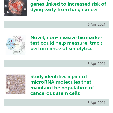
genes linked to increased risk of
dying early from lung cancer
6 Apr 2021
Novel, non-invasive biomarker
test could help measure, track
performance of senolytics
5 Apr 2021
Study identifies a pair of
microRNA molecules that
maintain the population of
cancerous stem cells
5 Apr 2021