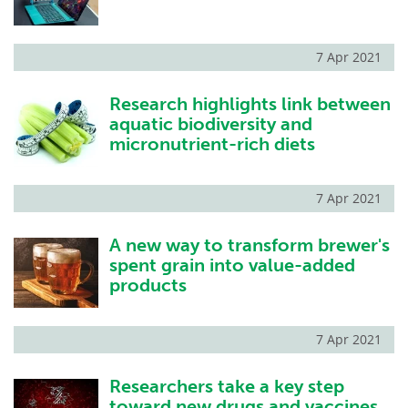
7 Apr 2021
Research highlights link between
aquatic biodiversity and
micronutrient-rich diets
7 Apr 2021
A new way to transform brewer's
spent grain into value-added
products
7 Apr 2021
Researchers take a key step
toward new drugs and vaccines