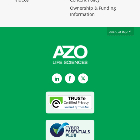
Ownership & Funding
Information
back to top
LinkedIn
Facebook
Twitter