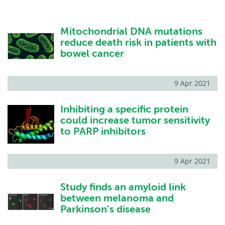
Mitochondrial DNA mutations
reduce death risk in patients with
bowel cancer
9 Apr 2021
Inhibiting a specific protein
could increase tumor sensitivity
to PARP inhibitors
9 Apr 2021
Study finds an amyloid link
between melanoma and
Parkinson’s disease