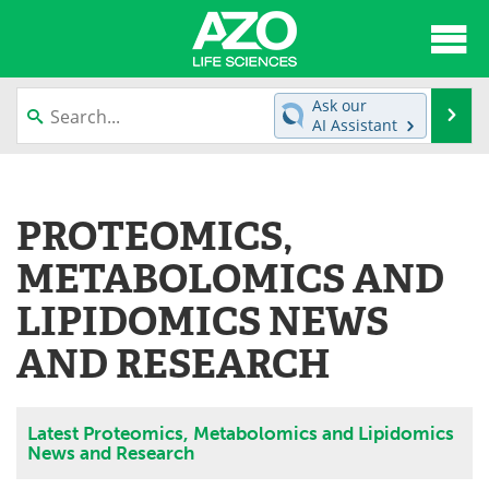
About
News
Ask our
Se
AI Assistant
Articles
Interviews
Skip
to
Lab Equipment
Directory
content
PROTEOMICS,
Newsletters
Advertise
METABOLOMICS AND
eBooks
Posters
LIPIDOMICS NEWS
AND RESEARCH
Products
Videos
Meet the Team
Contact Us
Latest Proteomics, Metabolomics and Lipidomics
News and Research
Search
Become a Member