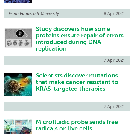
From
Vanderbilt University
8 Apr 2021
Study discovers how some
proteins ensure repair of errors
introduced during DNA
replication
7 Apr 2021
Scientists discover mutations
that make cancer resistant to
KRAS-targeted therapies
7 Apr 2021
Microfluidic probe sends free
radicals on live cells