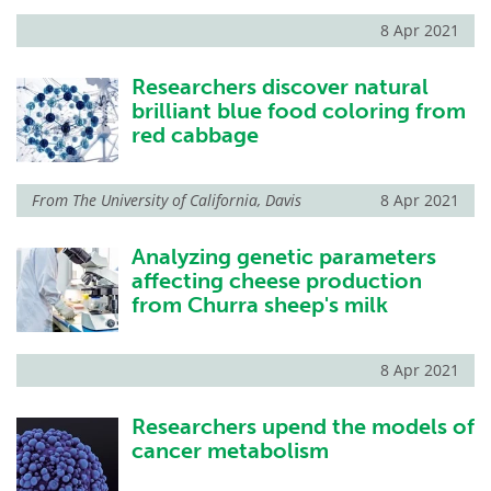
8 Apr 2021
Researchers discover natural
brilliant blue food coloring from
red cabbage
From
The University of California, Davis
8 Apr 2021
Analyzing genetic parameters
affecting cheese production
from Churra sheep's milk
8 Apr 2021
Researchers upend the models of
cancer metabolism