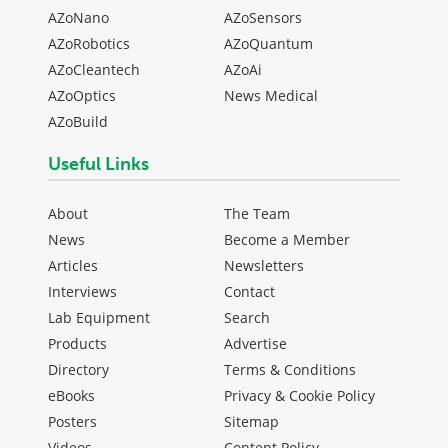
AZoNano
AZoSensors
AZoRobotics
AZoQuantum
AZoCleantech
AZoAi
AZoOptics
News Medical
AZoBuild
Useful Links
About
The Team
News
Become a Member
Articles
Newsletters
Interviews
Contact
Lab Equipment
Search
Products
Advertise
Directory
Terms & Conditions
eBooks
Privacy & Cookie Policy
Posters
Sitemap
Videos
Content Policy