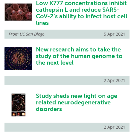
Low K777 concentrations inhibit
cathepsin L and reduce SARS-
CoV-2’s ability to infect host cell
lines
From
UC San Diego
5 Apr 2021
New research aims to take the
study of the human genome to
the next level
2 Apr 2021
Study sheds new light on age-
related neurodegenerative
disorders
2 Apr 2021