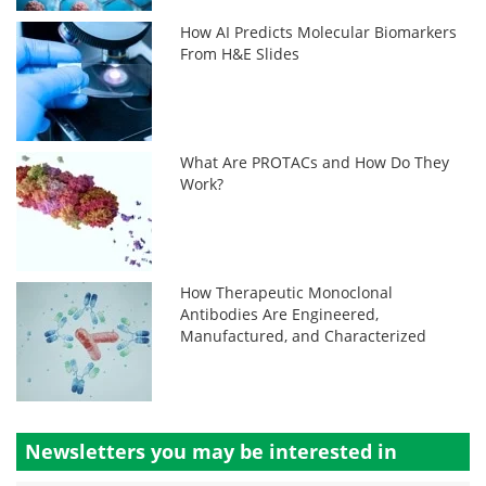
How AI Predicts Molecular Biomarkers
From H&E Slides
What Are PROTACs and How Do They
Work?
How Therapeutic Monoclonal
Antibodies Are Engineered,
Manufactured, and Characterized
Newsletters you may be
interested in