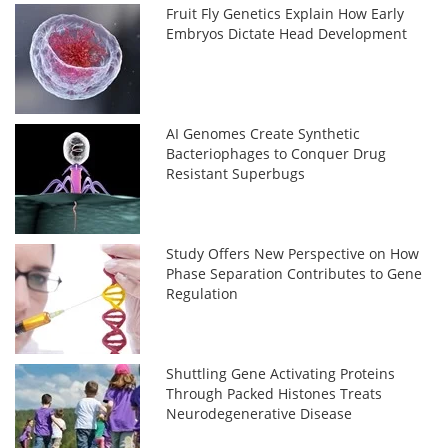
Fruit Fly Genetics Explain How Early
Embryos Dictate Head Development
AI Genomes Create Synthetic
Bacteriophages to Conquer Drug
Resistant Superbugs
Study Offers New Perspective on How
Phase Separation Contributes to Gene
Regulation
Shuttling Gene Activating Proteins
Through Packed Histones Treats
Neurodegenerative Disease