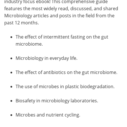
industry focus ebook! This comprehensive guide
features the most widely read, discussed, and shared
Microbiology articles and posts in the field from the
past 12 months.
The effect of intermittent fasting on the gut
microbiome.
Microbiology in everyday life.
The effect of antibiotics on the gut microbiome.
The use of microbes in plastic biodegradation.
Biosafety in microbiology laboratories.
Microbes and nutrient cycling.