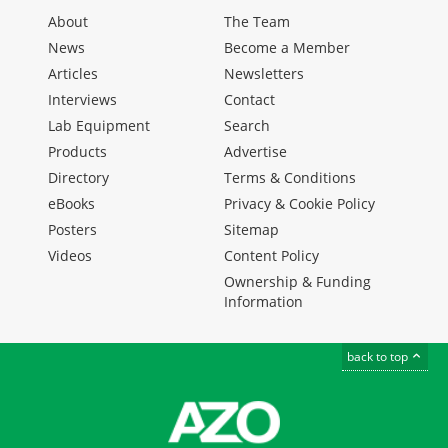
About
The Team
News
Become a Member
Articles
Newsletters
Interviews
Contact
Lab Equipment
Search
Products
Advertise
Directory
Terms & Conditions
eBooks
Privacy & Cookie Policy
Posters
Sitemap
Videos
Content Policy
Ownership & Funding
Information
back to top