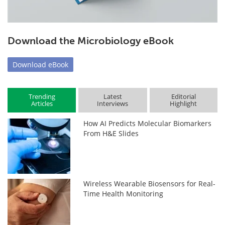
Download the Microbiology eBook
Download
eBook
Trending
Latest
Editorial
Articles
Interviews
Highlight
How AI Predicts Molecular Biomarkers
From H&E Slides
Wireless Wearable Biosensors for Real-
Time Health Monitoring