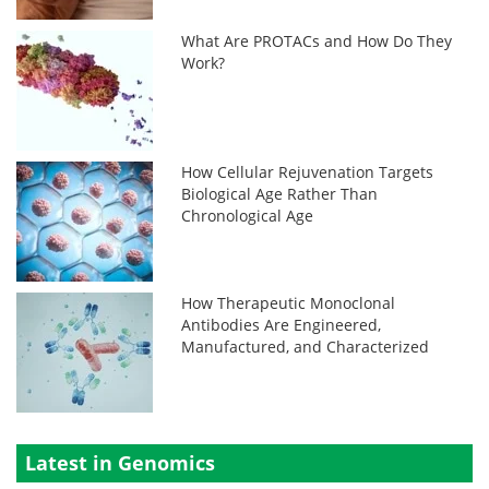
What Are PROTACs and How Do They
Work?
How Cellular Rejuvenation Targets
Biological Age Rather Than
Chronological Age
How Therapeutic Monoclonal
Antibodies Are Engineered,
Manufactured, and Characterized
Latest in Genomics