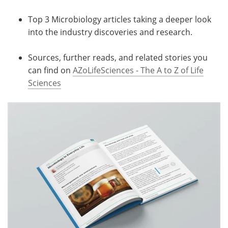
Top 3 Microbiology articles taking a deeper look
into the industry discoveries and research.
Sources, further reads, and related stories you
can find on
AZoLifeSciences - The A to Z of Life
Sciences