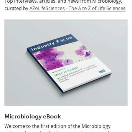
Top interviews, articles, and news from Microbiology,
curated by
AZoLifeSciences - The A to Z of Life Sciences
Microbiology eBook
Welcome to the first edition of the Microbiology