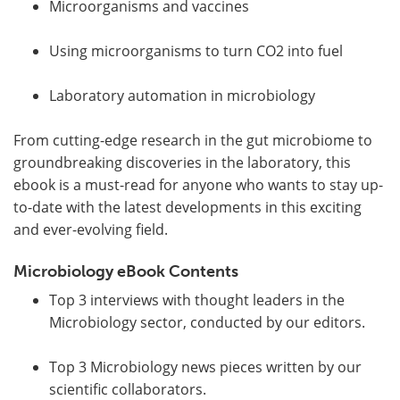
Microorganisms and vaccines
Using microorganisms to turn CO2 into fuel
Laboratory automation in microbiology
From cutting-edge research in the gut microbiome to
groundbreaking discoveries in the laboratory, this
ebook is a must-read for anyone who wants to stay up-
to-date with the latest developments in this exciting
and ever-evolving field.
Microbiology eBook Contents
Top 3 interviews with thought leaders in the
Microbiology sector, conducted by our editors.
Top 3 Microbiology news pieces written by our
scientific collaborators.