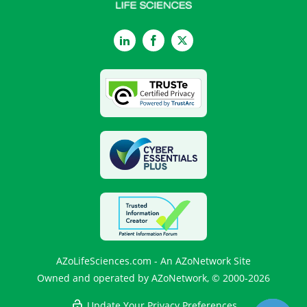
LinkedIn
Facebook
Twitter
AZoLifeSciences.com - An AZoNetwork Site
Owned and operated by AZoNetwork, © 2000-2026
Update Your Privacy Preferences