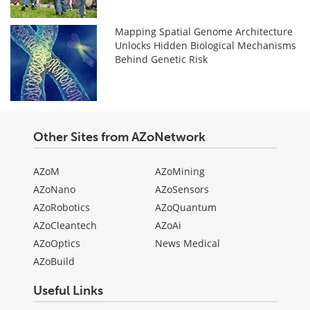
Mapping Spatial Genome Architecture
Unlocks Hidden Biological Mechanisms
Behind Genetic Risk
Other Sites from AZoNetwork
AZoM
AZoMining
AZoNano
AZoSensors
AZoRobotics
AZoQuantum
AZoCleantech
AZoAi
AZoOptics
News Medical
AZoBuild
Useful Links