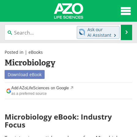
About
News
Ask our
Se
AI Assistant
Articles
Interviews
Skip
to
Posted in |
eBooks
Lab Equipment
Directory
content
Microbiology
Newsletters
Advertise
Download
eBook
eBooks
Posters
Add AZoLifeSciences on Google
as a preferred source
Products
Videos
Meet the Team
Contact Us
Microbiology eBook: Industry
Focus
Search
Become a Member