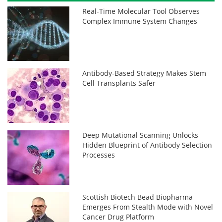
Real-Time Molecular Tool Observes
Complex Immune System Changes
Antibody-Based Strategy Makes Stem
Cell Transplants Safer
Deep Mutational Scanning Unlocks
Hidden Blueprint of Antibody Selection
Processes
Scottish Biotech Bead Biopharma
Emerges From Stealth Mode with Novel
Cancer Drug Platform