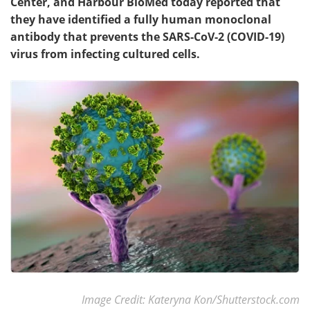
Center, and Harbour BioMed today reported that
they have identified a fully human monoclonal
antibody that prevents the SARS-CoV-2 (COVID-19)
virus from infecting cultured cells.
Image Credit: Kateryna Kon/Shutterstock.com