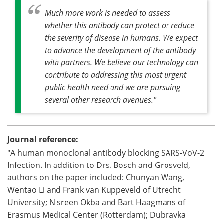
Much more work is needed to assess
whether this antibody can protect or reduce
the severity of disease in humans. We expect
to advance the development of the antibody
with partners. We believe our technology can
contribute to addressing this most urgent
public health need and we are pursuing
several other research avenues."
Journal reference:
"A human monoclonal antibody blocking SARS-VoV-2
Infection. In addition to Drs. Bosch and Grosveld,
authors on the paper included: Chunyan Wang,
Wentao Li and Frank van Kuppeveld of Utrecht
University; Nisreen Okba and Bart Haagmans of
Erasmus Medical Center (Rotterdam); Dubravka