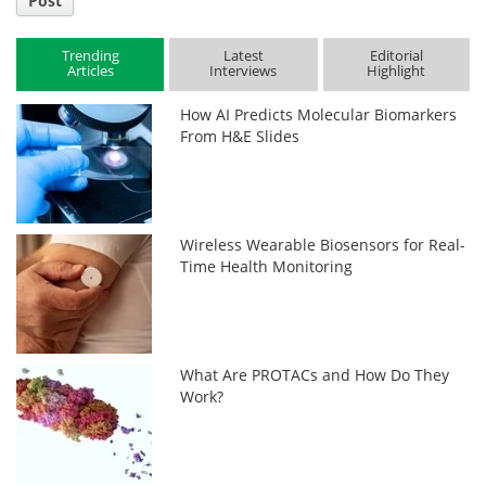
Post
Trending
Latest
Editorial
Articles
Interviews
Highlight
How AI Predicts Molecular Biomarkers
From H&E Slides
Wireless Wearable Biosensors for Real-
Time Health Monitoring
What Are PROTACs and How Do They
Work?