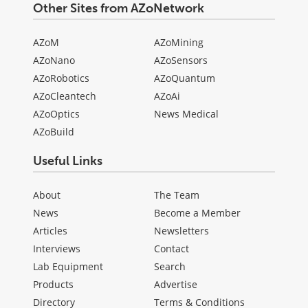
Other Sites from AZoNetwork
AZoM
AZoMining
AZoNano
AZoSensors
AZoRobotics
AZoQuantum
AZoCleantech
AZoAi
AZoOptics
News Medical
AZoBuild
Useful Links
About
The Team
News
Become a Member
Articles
Newsletters
Interviews
Contact
Lab Equipment
Search
Products
Advertise
Directory
Terms & Conditions