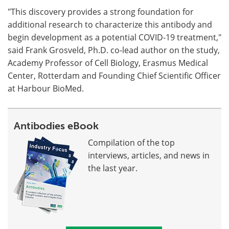
"This discovery provides a strong foundation for
additional research to characterize this antibody and
begin development as a potential COVID-19 treatment,"
said Frank Grosveld, Ph.D. co-lead author on the study,
Academy Professor of Cell Biology, Erasmus Medical
Center, Rotterdam and Founding Chief Scientific Officer
at Harbour BioMed.
Antibodies eBook
Compilation of the top
interviews, articles, and news in
the last year.