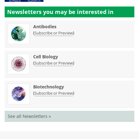
Newsletters you may be
interested in
Antibodies
(
)
Subscribe or Preview
Cell Biology
(
)
Subscribe or Preview
Biotechnology
(
)
Subscribe or Preview
See all Newsletters »