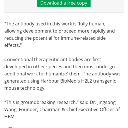
Download a free copy
"The antibody used in this work is 'fully human,'
allowing development to proceed more rapidly and
reducing the potential for immune-related side
effects."
Conventional therapeutic antibodies are first
developed in other species and then must undergo
additional work to 'humanize' them. The antibody was
generated using Harbour BioMed's H2L2 transgenic
mouse technology.
"This is groundbreaking research," said Dr. Jingsong
Wang, Founder, Chairman & Chief Executive Officer of
HBM.