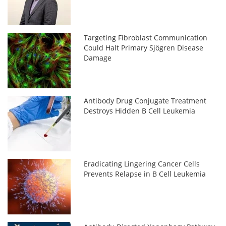
Targeting Fibroblast Communication
Could Halt Primary Sjögren Disease
Damage
Antibody Drug Conjugate Treatment
Destroys Hidden B Cell Leukemia
Eradicating Lingering Cancer Cells
Prevents Relapse in B Cell Leukemia