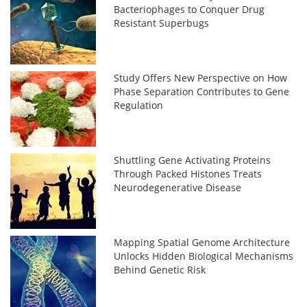
Bacteriophages to Conquer Drug
Resistant Superbugs
Study Offers New Perspective on How
Phase Separation Contributes to Gene
Regulation
Shuttling Gene Activating Proteins
Through Packed Histones Treats
Neurodegenerative Disease
Mapping Spatial Genome Architecture
Unlocks Hidden Biological Mechanisms
Behind Genetic Risk