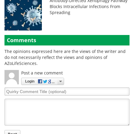
Antibody-Directed Xenophagy Pathway
Blocks Intracellular Infections From
Spreading
Comments
The opinions expressed here are the views of the writer and
do not necessarily reflect the views and opinions of
AZoLifeSciences.
Post a new comment
Login
Quirky
Comment
Title