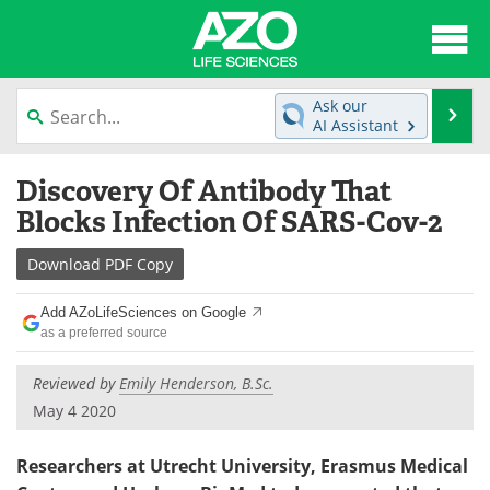
About
News
Ask our
Se
AI Assistant
Articles
Interviews
Skip
Discovery Of Antibody That
to
Lab Equipment
Directory
content
Blocks Infection Of SARS-Cov-2
Newsletters
Advertise
Download
PDF Copy
eBooks
Posters
Add AZoLifeSciences on Google
as a preferred source
Products
Videos
Reviewed by
Emily Henderson, B.Sc.
Meet the Team
Contact Us
May 4 2020
Search
Become a Member
Researchers at Utrecht University, Erasmus Medical