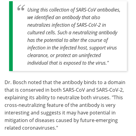
Using this collection of SARS-CoV antibodies,
we identified an antibody that also
neutralizes infection of SARS-CoV-2 in
cultured cells. Such a neutralizing antibody
has the potential to alter the course of
infection in the infected host, support virus
clearance, or protect an uninfected
individual that is exposed to the virus."
Dr. Bosch noted that the antibody binds to a domain
that is conserved in both SARS-CoV and SARS-CoV-2,
explaining its ability to neutralize both viruses. "This
cross-neutralizing feature of the antibody is very
interesting and suggests it may have potential in
mitigation of diseases caused by future-emerging
related coronaviruses."