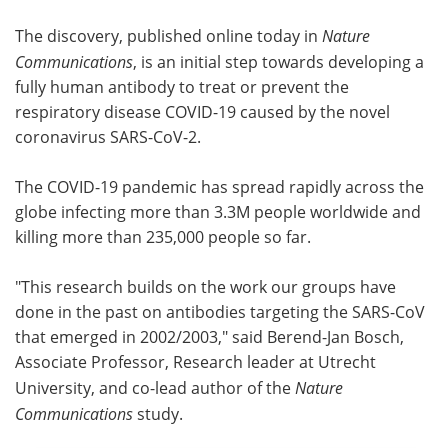
The discovery, published online today in
Nature
Communications
, is an initial step towards developing a
fully human antibody to treat or prevent the
respiratory disease COVID-19 caused by the novel
coronavirus SARS-CoV-2.
The COVID-19 pandemic has spread rapidly across the
globe infecting more than 3.3M people worldwide and
killing more than 235,000 people so far.
"This research builds on the work our groups have
done in the past on antibodies targeting the SARS-CoV
that emerged in 2002/2003," said Berend-Jan Bosch,
Associate Professor, Research leader at Utrecht
University, and co-lead author of the
Nature
Communications
study.