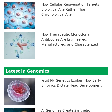
How Cellular Rejuvenation Targets
Biological Age Rather Than
Chronological Age
How Therapeutic Monoclonal
Antibodies Are Engineered,
Manufactured, and Characterized
Latest in Genomics
Fruit Fly Genetics Explain How Early
Embryos Dictate Head Development
AI Genomes Create Synthetic