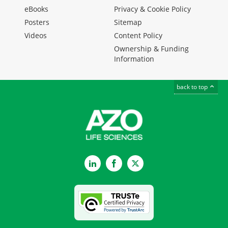
eBooks
Privacy & Cookie Policy
Posters
Sitemap
Videos
Content Policy
Ownership & Funding
Information
back to top
LinkedIn
Facebook
Twitter