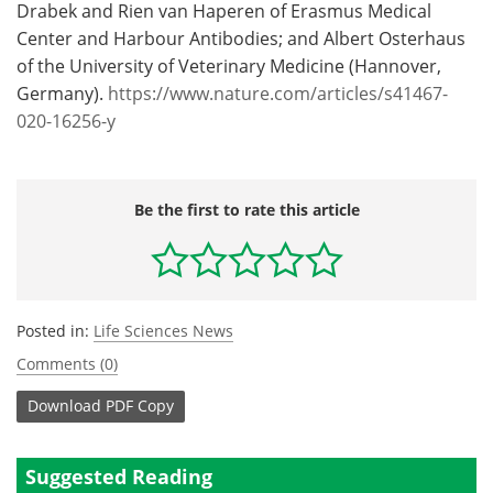
Drabek and Rien van Haperen of Erasmus Medical
Center and Harbour Antibodies; and Albert Osterhaus
of the University of Veterinary Medicine (Hannover,
Germany).
https://www.nature.com/articles/s41467-
020-16256-y
Be the first to rate this article
Posted in:
Life Sciences News
Comments (0)
Download
PDF Copy
Suggested Reading