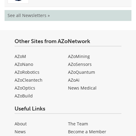
See all Newsletters »
Other Sites from AZoNetwork
AZoM
AZoMining
AZoNano
AZoSensors
AZoRobotics
AZoQuantum
AZoCleantech
AZoAi
AZoOptics
News Medical
AZoBuild
Useful Links
About
The Team
News
Become a Member