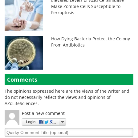
Elevated Levels of Acid Ceramidase
Make Zombie Cells Susceptible to
Ferroptosis
How Dying Bacteria Protect the Colony
From Antibiotics
Comments
The opinions expressed here are the views of the writer and
do not necessarily reflect the views and opinions of
AZoLifeSciences.
Post a new comment
Login
Quirky
Comment