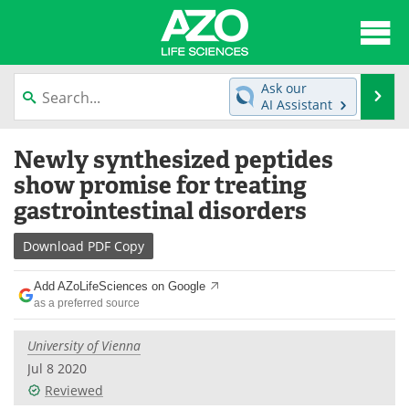
About
News
Ask our
Se
AI Assistant
Articles
Interviews
Skip
Newly synthesized peptides
to
Lab Equipment
Directory
content
show promise for treating
gastrointestinal disorders
Newsletters
Advertise
Download
PDF Copy
eBooks
Posters
Add AZoLifeSciences on Google
Products
Videos
as a preferred source
Meet the Team
Contact Us
University of Vienna
Jul 8 2020
Search
Become a Member
Reviewed