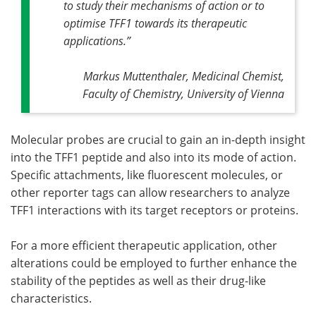
to study their mechanisms of action or to
optimise TFF1 towards its therapeutic
applications
.”
Markus Muttenthaler, Medicinal Chemist,
Faculty of Chemistry, University of Vienna
Molecular probes are crucial to gain an in-depth insight
into the TFF1 peptide and also into its mode of action.
Specific attachments, like fluorescent molecules, or
other reporter tags can allow researchers to analyze
TFF1 interactions with its target receptors or proteins.
For a more efficient therapeutic application, other
alterations could be employed to further enhance the
stability of the peptides as well as their drug-like
characteristics.