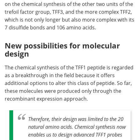
on the chemical synthesis of the other two units of the
trefoil factor group, TFF3, and the more complex TFF2,
which is not only longer but also more complex with its
7 disulfide bonds and 106 amino acids.
New possibilities for molecular
design
The chemical synthesis of the TFF1 peptide is regarded
as a breakthrough in the field because it offers
additional options to alter this class of peptide. So far,
these molecules were produced only through the
recombinant expression approach.
Therefore, their design was limited to the 20
natural amino acids. Chemical synthesis now
enables us to design advanced TFF1 probes