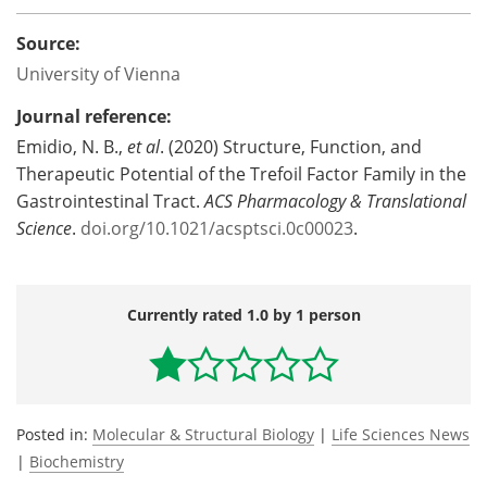
Source:
University of Vienna
Journal reference:
Emidio, N. B.,
et al
. (2020) Structure, Function, and
Therapeutic Potential of the Trefoil Factor Family in the
Gastrointestinal Tract.
ACS Pharmacology & Translational
Science
.
doi.org/10.1021/acsptsci.0c00023
.
Currently rated 1.0 by 1 person
Posted in:
Molecular & Structural Biology
|
Life Sciences News
|
Biochemistry