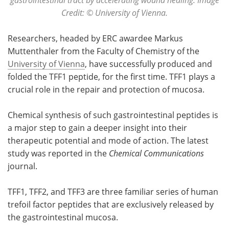
Credit: © University of Vienna.
Researchers, headed by ERC awardee Markus
Muttenthaler from the Faculty of Chemistry of the
University of Vienna
, have successfully produced and
folded the TFF1 peptide, for the first time. TFF1 plays a
crucial role in the repair and protection of mucosa.
Chemical synthesis of such gastrointestinal peptides is
a major step to gain a deeper insight into their
therapeutic potential and mode of action. The latest
study was reported in the
Chemical Communications
journal.
TFF1, TFF2, and TFF3 are three familiar series of human
trefoil factor peptides that are exclusively released by
the gastrointestinal mucosa.