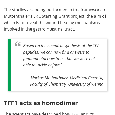
The studies are being performed in the framework of
Muttenthaler’s ERC Starting Grant project, the aim of
which is to reveal the wound healing mechanisms
involved in the gastrointestinal tract.
Based on the chemical synthesis of the TFF
peptides, we can now find answers to
fundamental questions that we were not
able to tackle before
.”
Markus Muttenthaler, Medicinal Chemist,
Faculty of Chemistry, University of Vienna
TFF1 acts as homodimer
The scientists have described how TFF1 and its