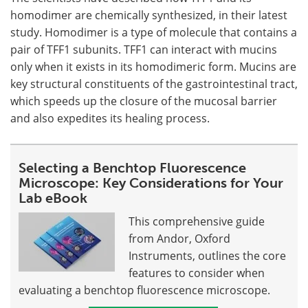
homodimer are chemically synthesized, in their latest
study. Homodimer is a type of molecule that contains a
pair of TFF1 subunits. TFF1 can interact with mucins
only when it exists in its homodimeric form. Mucins are
key structural constituents of the gastrointestinal tract,
which speeds up the closure of the mucosal barrier
and also expedites its healing process.
Selecting a Benchtop Fluorescence
Microscope: Key Considerations for Your
Lab eBook
This comprehensive guide
from Andor, Oxford
Instruments, outlines the core
features to consider when
evaluating a benchtop fluorescence microscope.