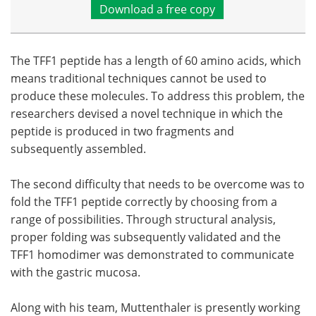
Download a free copy
The TFF1 peptide has a length of 60 amino acids, which
means traditional techniques cannot be used to
produce these molecules. To address this problem, the
researchers devised a novel technique in which the
peptide is produced in two fragments and
subsequently assembled.
The second difficulty that needs to be overcome was to
fold the TFF1 peptide correctly by choosing from a
range of possibilities. Through structural analysis,
proper folding was subsequently validated and the
TFF1 homodimer was demonstrated to communicate
with the gastric mucosa.
Along with his team, Muttenthaler is presently working