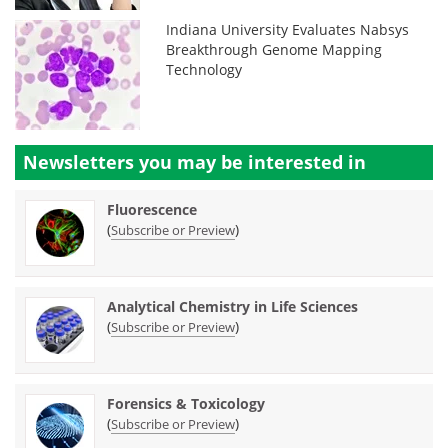
Indiana University Evaluates Nabsys
Breakthrough Genome Mapping
Technology
Newsletters you may be
interested in
Fluorescence
(
)
Subscribe or Preview
Analytical Chemistry in Life Sciences
(
)
Subscribe or Preview
Forensics & Toxicology
(
)
Subscribe or Preview