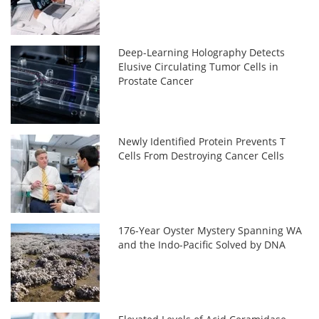
Deep-Learning Holography Detects
Elusive Circulating Tumor Cells in
Prostate Cancer
Newly Identified Protein Prevents T
Cells From Destroying Cancer Cells
176-Year Oyster Mystery Spanning WA
and the Indo-Pacific Solved by DNA