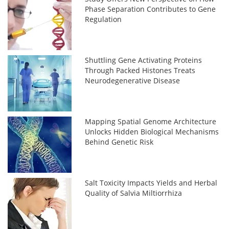
Phase Separation Contributes to Gene
Regulation
Shuttling Gene Activating Proteins
Through Packed Histones Treats
Neurodegenerative Disease
Mapping Spatial Genome Architecture
Unlocks Hidden Biological Mechanisms
Behind Genetic Risk
Salt Toxicity Impacts Yields and Herbal
Quality of Salvia Miltiorrhiza