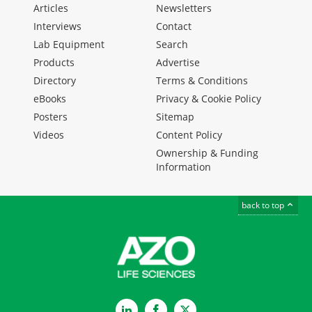
Articles
Newsletters
Interviews
Contact
Lab Equipment
Search
Products
Advertise
Directory
Terms & Conditions
eBooks
Privacy & Cookie Policy
Posters
Sitemap
Videos
Content Policy
Ownership & Funding
Information
back to top
LinkedIn
Facebook
Twitter