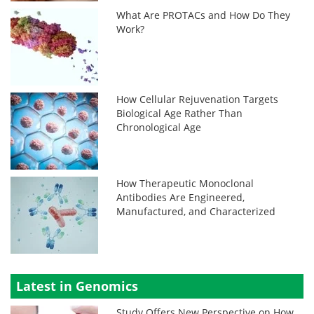
What Are PROTACs and How Do They
Work?
How Cellular Rejuvenation Targets
Biological Age Rather Than
Chronological Age
How Therapeutic Monoclonal
Antibodies Are Engineered,
Manufactured, and Characterized
Latest in Genomics
Study Offers New Perspective on How