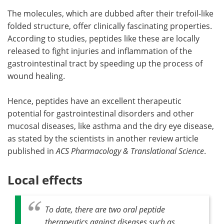
The molecules, which are dubbed after their trefoil-like
folded structure, offer clinically fascinating properties.
According to studies, peptides like these are locally
released to fight injuries and inflammation of the
gastrointestinal tract by speeding up the process of
wound healing.
Hence, peptides have an excellent therapeutic
potential for gastrointestinal disorders and other
mucosal diseases, like asthma and the dry eye disease,
as stated by the scientists in another review article
published in
ACS Pharmacology & Translational Science
.
Local effects
To date, there are two oral peptide
therapeutics against diseases such as