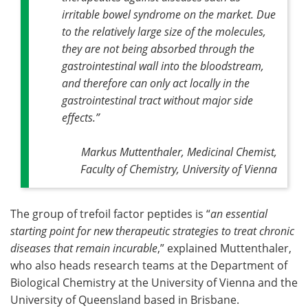
irritable bowel syndrome on the market. Due
to the relatively large size of the molecules,
they are not being absorbed through the
gastrointestinal wall into the bloodstream,
and therefore can only act locally in the
gastrointestinal tract without major side
effects
.”
Markus Muttenthaler, Medicinal Chemist,
Faculty of Chemistry, University of Vienna
The group of trefoil factor peptides is “
an essential
starting point for new therapeutic strategies to treat chronic
diseases that remain incurable
,” explained Muttenthaler,
who also heads research teams at the Department of
Biological Chemistry at the University of Vienna and the
University of Queensland based in Brisbane.