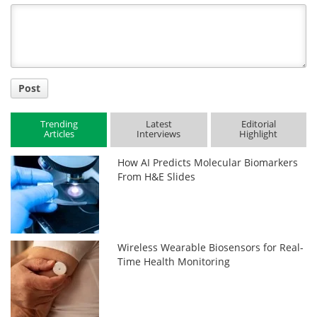
Title
Post
Trending
Latest
Editorial
Articles
Interviews
Highlight
How AI Predicts Molecular Biomarkers
From H&E Slides
Wireless Wearable Biosensors for Real-
Time Health Monitoring