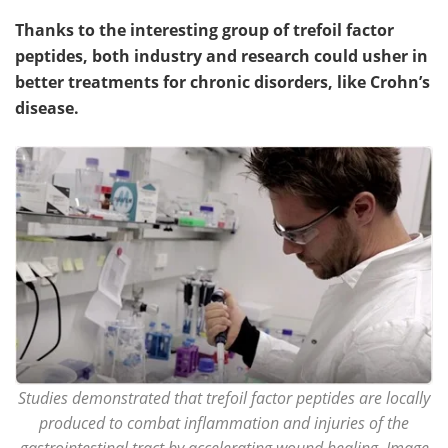
Thanks to the interesting group of trefoil factor
peptides, both industry and research could usher in
better treatments for chronic disorders, like Crohn’s
disease.
Studies demonstrated that trefoil factor peptides are locally
produced to combat inflammation and injuries of the
gastrointestinal tract by accelerating wound healing. Image