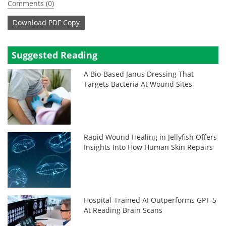
Comments (0)
Download
PDF Copy
Suggested Reading
A Bio-Based Janus Dressing That
Targets Bacteria At Wound Sites
Rapid Wound Healing in Jellyfish Offers
Insights Into How Human Skin Repairs
Hospital-Trained AI Outperforms GPT-5
At Reading Brain Scans