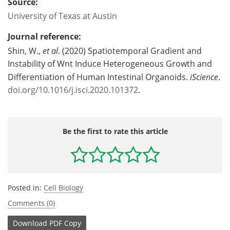
Source:
University of Texas at Austin
Journal reference:
Shin, W.,
et al
. (2020) Spatiotemporal Gradient and
Instability of Wnt Induce Heterogeneous Growth and
Differentiation of Human Intestinal Organoids.
iScience
.
doi.org/10.1016/j.isci.2020.101372
.
Be the first to rate this article
Posted in:
Cell Biology
Comments (0)
Download
PDF Copy