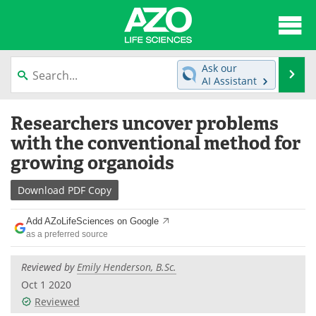
About
News
Ask our
Se
AI Assistant
Articles
Interviews
Skip
Researchers uncover problems
to
Lab Equipment
Directory
content
with the conventional method for
growing organoids
Newsletters
Advertise
Download
PDF Copy
eBooks
Posters
Add AZoLifeSciences on Google
Products
Videos
as a preferred source
Meet the Team
Contact Us
Reviewed by
Emily Henderson, B.Sc.
Oct 1 2020
Search
Become a Member
Reviewed