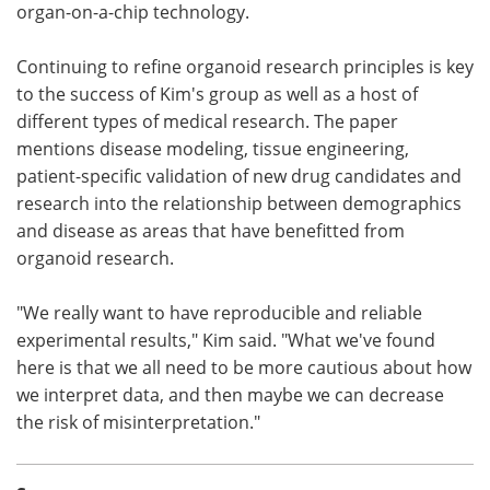
organ-on-a-chip technology.
Continuing to refine organoid research principles is key
to the success of Kim's group as well as a host of
different types of medical research. The paper
mentions disease modeling, tissue engineering,
patient-specific validation of new drug candidates and
research into the relationship between demographics
and disease as areas that have benefitted from
organoid research.
"We really want to have reproducible and reliable
experimental results," Kim said. "What we've found
here is that we all need to be more cautious about how
we interpret data, and then maybe we can decrease
the risk of misinterpretation."