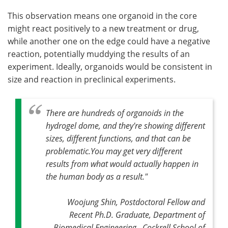
This observation means one organoid in the core
might react positively to a new treatment or drug,
while another one on the edge could have a negative
reaction, potentially muddying the results of an
experiment. Ideally, organoids would be consistent in
size and reaction in preclinical experiments.
There are hundreds of organoids in the
hydrogel dome, and they're showing different
sizes, different functions, and that can be
problematic.You may get very different
results from what would actually happen in
the human body as a result."
Woojung Shin, Postdoctoral Fellow and
Recent Ph.D. Graduate, Department of
Biomedical Engineering, Cockrell School of