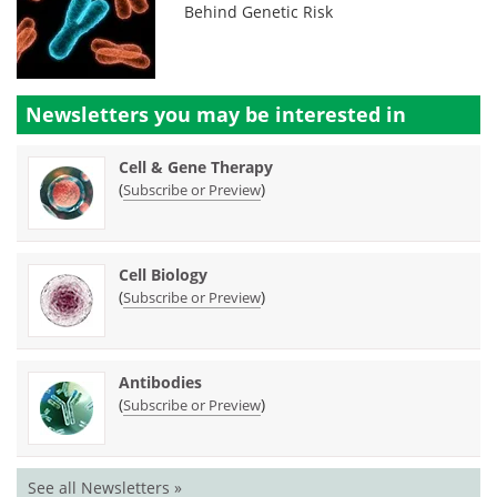
Behind Genetic Risk
Newsletters you may be
interested in
Cell & Gene Therapy
(
)
Subscribe or Preview
Cell Biology
(
)
Subscribe or Preview
Antibodies
(
)
Subscribe or Preview
See all Newsletters »