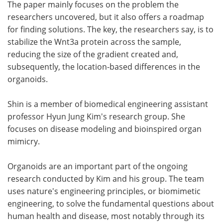
The paper mainly focuses on the problem the
researchers uncovered, but it also offers a roadmap
for finding solutions. The key, the researchers say, is to
stabilize the Wnt3a protein across the sample,
reducing the size of the gradient created and,
subsequently, the location-based differences in the
organoids.
Shin is a member of biomedical engineering assistant
professor Hyun Jung Kim's research group. She
focuses on disease modeling and bioinspired organ
mimicry.
Organoids are an important part of the ongoing
research conducted by Kim and his group. The team
uses nature's engineering principles, or biomimetic
engineering, to solve the fundamental questions about
human health and disease, most notably through its