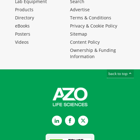
Lab Equipment
Search
Products
Advertise
Directory
Terms & Conditions
eBooks
Privacy & Cookie Policy
Posters
Sitemap
Videos
Content Policy
Ownership & Funding
Information
back to top
LinkedIn
Facebook
Twitter