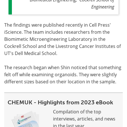
Engineering
The findings were published recently in Cell Press'
iScience. The team includes researchers from the
Biomimetic Microengineering Laboratory in the
Cockrell School and the Livestrong Cancer Institutes of
UT's Dell Medical School.
The research began when Shin noticed that something
felt off while examining organoids. They were slightly
different sizes based on their location in the sample.
CHEMUK - Highlights from 2023 eBook
Compilation of the top
interviews, articles, and news
in the last year.