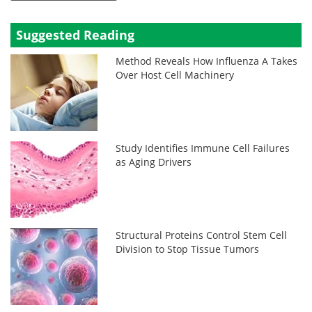
Suggested Reading
Method Reveals How Influenza A Takes
Over Host Cell Machinery
Study Identifies Immune Cell Failures
as Aging Drivers
Structural Proteins Control Stem Cell
Division to Stop Tissue Tumors