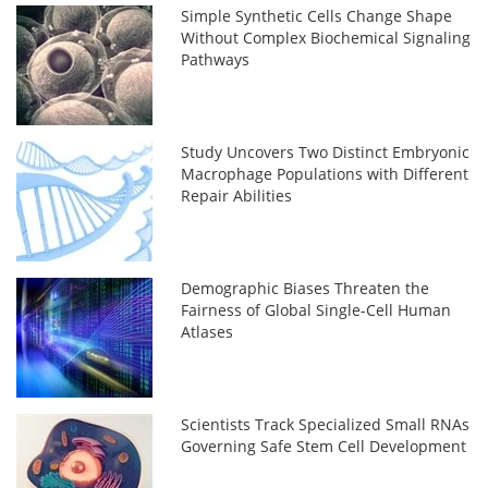
Simple Synthetic Cells Change Shape
Without Complex Biochemical Signaling
Pathways
Study Uncovers Two Distinct Embryonic
Macrophage Populations with Different
Repair Abilities
Demographic Biases Threaten the
Fairness of Global Single-Cell Human
Atlases
Scientists Track Specialized Small RNAs
Governing Safe Stem Cell Development