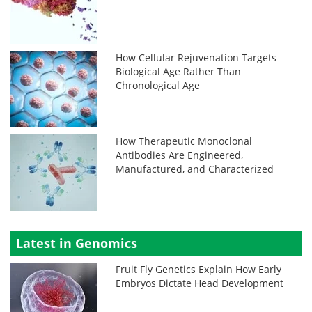
How Cellular Rejuvenation Targets
Biological Age Rather Than
Chronological Age
How Therapeutic Monoclonal
Antibodies Are Engineered,
Manufactured, and Characterized
Latest in Genomics
Fruit Fly Genetics Explain How Early
Embryos Dictate Head Development