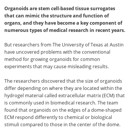
Organoids are stem cell-based tissue surrogates
that can mimic the structure and function of
organs, and they have become a key component of
numerous types of medical research in recent years.
But researchers from The University of Texas at Austin
have uncovered problems with the conventional
method for growing organoids for common
experiments that may cause misleading results.
The researchers discovered that the size of organoids
differ depending on where they are located within the
hydrogel material called extracellular matrix (ECM) that
is commonly used in biomedical research. The team
found that organoids on the edges of a dome-shaped
ECM respond differently to chemical or biological
stimuli compared to those in the center of the dome.