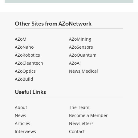
Other Sites from AZoNetwork
AZoM
AZoMining
AZoNano
AZoSensors
AZoRobotics
AZoQuantum
AZoCleantech
AZoAi
AZoOptics
News Medical
AZoBuild
Useful Links
About
The Team
News
Become a Member
Articles
Newsletters
Interviews
Contact