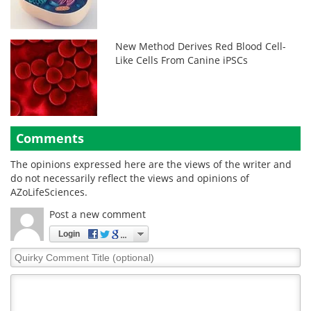
New Method Derives Red Blood Cell-
Like Cells From Canine iPSCs
Comments
The opinions expressed here are the views of the writer and
do not necessarily reflect the views and opinions of
AZoLifeSciences.
Post a new comment
Login
Quirky
Comment
Title