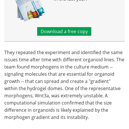
Download a free copy
They repeated the experiment and identified the same
issues time after time with different organoid lines. The
team found morphogens in the culture medium --
signaling molecules that are essential for organoid
growth -- that can spread and create a "gradient"
within the hydrogel domes. One of the representative
morphogens, Wnt3a, was extremely unstable. A
computational simulation confirmed that the size
difference in organoids is likely explained by the
morphogen gradient and its instability.