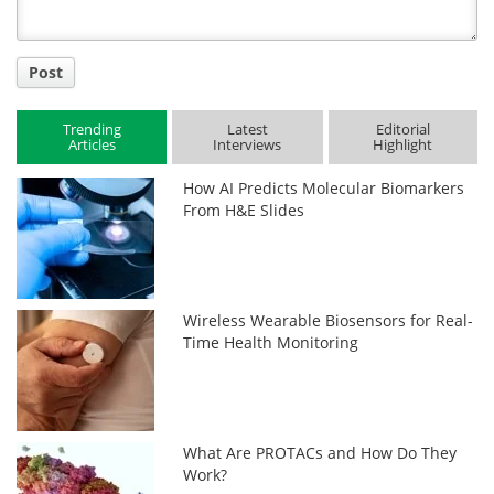
Post
Trending
Latest
Editorial
Articles
Interviews
Highlight
How AI Predicts Molecular Biomarkers
From H&E Slides
Wireless Wearable Biosensors for Real-
Time Health Monitoring
What Are PROTACs and How Do They
Work?