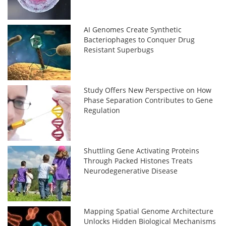
AI Genomes Create Synthetic
Bacteriophages to Conquer Drug
Resistant Superbugs
Study Offers New Perspective on How
Phase Separation Contributes to Gene
Regulation
Shuttling Gene Activating Proteins
Through Packed Histones Treats
Neurodegenerative Disease
Mapping Spatial Genome Architecture
Unlocks Hidden Biological Mechanisms