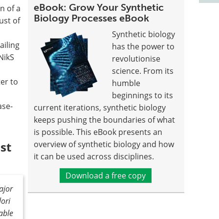
eBook: Grow Your Synthetic
n of a
Biology Processes eBook
ust of
Synthetic biology
ailing
has the power to
NikS
revolutionise
science. From its
er to
humble
beginnings to its
ase-
current iterations, synthetic biology
keeps pushing the boundaries of what
is possible. This eBook presents an
st
overview of synthetic biology and how
it can be used across disciplines.
Download a free copy
ajor
lori
iable