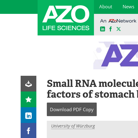
About
News
LinkedIn
Facebook
X
Skip
to
content
Small RNA molecule
factors of stomach 
Download
PDF Copy
University of Würzburg