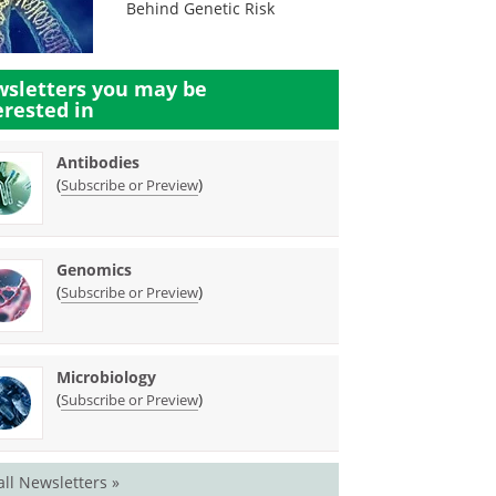
Behind Genetic Risk
sletters you may be
erested in
Antibodies
(
)
Subscribe or Preview
Genomics
(
)
Subscribe or Preview
Microbiology
(
)
Subscribe or Preview
all Newsletters »