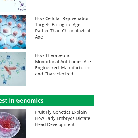
How Cellular Rejuvenation
Targets Biological Age
Rather Than Chronological
Age
How Therapeutic
Monoclonal Antibodies Are
Engineered, Manufactured,
and Characterized
est in Genomics
Fruit Fly Genetics Explain
How Early Embryos Dictate
Head Development