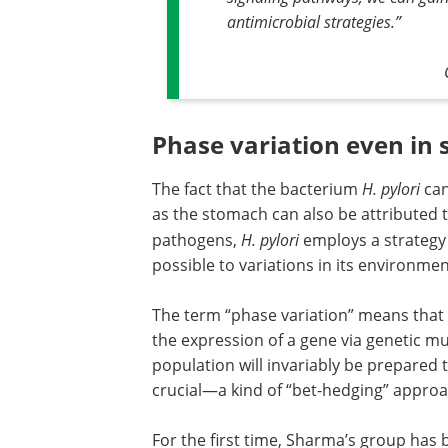
antimicrobial strategies
.”
Phase variation even in
The fact that the bacterium
H. pylori
can
as the stomach can also be attributed t
pathogens,
H. pylori
employs a strategy c
possible to variations in its environmen
The term “phase variation” means that
the expression of a gene via genetic mut
population will invariably be prepared 
crucial—a kind of “bet-hedging” approa
For the first time, Sharma’s group has