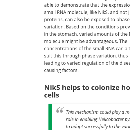
able to demonstrate that the expressio
small RNA molecule, like NikS, and not j
proteins, can also be exposed to phase
variation. Based on the conditions prev
in the stomach, varied amounts of the 
molecule might be advantageous. The
concentrations of the small RNA can alt
suit this through phase variation, thus
leading to varied regulation of the dise
causing factors.
NikS helps to colonize ho
cells
This mechanism could play a m
role in enabling Helicobacter py
to adapt successfully to the var