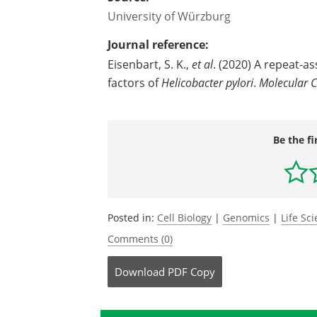
University of Würzburg
Journal reference:
Eisenbart, S. K.,
et al
. (2020) A repeat-a
factors of
Helicobacter pylori
.
Molecular C
Be the fi
Posted in:
Cell Biology
|
Genomics
|
Life Sc
Comments (0)
Download
PDF Copy