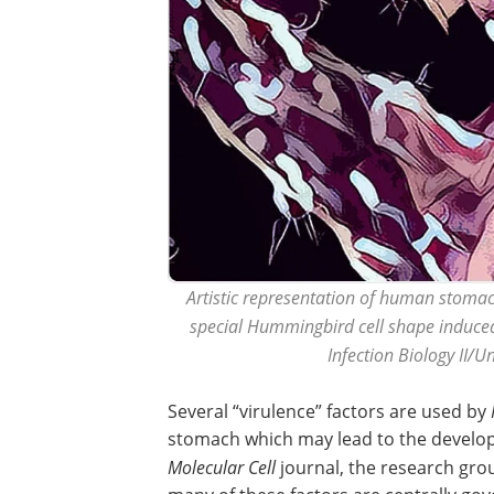
Artistic representation of human stomach
special Hummingbird cell shape induced
Infection Biology II/
Several “virulence” factors are used by
stomach which may lead to the developme
Molecular Cell
journal, the research gro