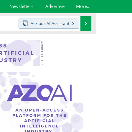
Newsletters
Advertise
More...
Search
Ask our
AI Assistant