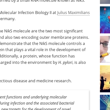
verned by a small RNA molecule known as NikS.
lecular Infection Biology II at
Julius Maximilians
Germany.
e NikS molecule are the two most significant
d also two encoding outer membrane proteins.
 demonstrate that the NikS molecule controls a
in that plays a vital role in the development of
dditionally, a protein, whose function has
harged into the environment by
H. pylori
, is also
nfectious disease and medicine research.
rent functions and underlying molecular
ring infection and the associated bacterial
 new targets for the development of novel