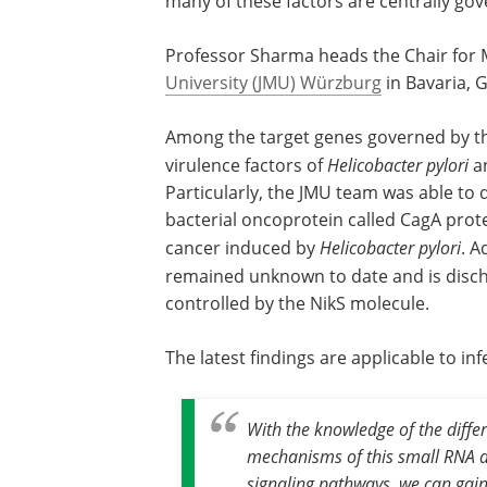
many of these factors are centrally go
Professor Sharma heads the Chair for Mo
University (JMU) Würzburg
in Bavaria, 
Among the target genes governed by th
virulence factors of
Helicobacter pylori
an
Particularly, the JMU team was able to
bacterial oncoprotein called CagA prote
cancer induced by
Helicobacter pylori
. A
remained unknown to date and is disc
controlled by the NikS molecule.
The latest findings are applicable to i
With the knowledge of the diffe
mechanisms of this small RNA du
signaling pathways, we can gain