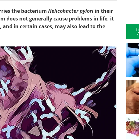
rries the bacterium
Helicobacter pylori
in their
 does not generally cause problems in life, it
and in certain cases, may also lead to the
T
A