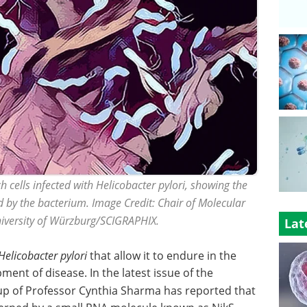
 cells infected with Helicobacter pylori, showing the
 by the bacterium. Image Credit: Chair of Molecular
University of Würzburg/SCIGRAPHIX.
Lat
Helicobacter pylori
that allow it to endure in the
nt of disease. In the latest issue of the
up of Professor Cynthia Sharma has reported that