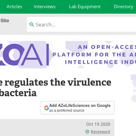
Articles
Interviews
Lab Equipment
Directory
 regulates the virulence
bacteria
Add AZoLifeSciences on Google
as a preferred source
Oct 19 2020
Reviewed