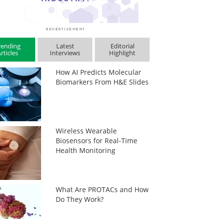
rending
Latest
Editorial
rticles
Interviews
Highlight
How AI Predicts Molecular
Biomarkers From H&E Slides
Wireless Wearable
Biosensors for Real-Time
Health Monitoring
What Are PROTACs and How
Do They Work?