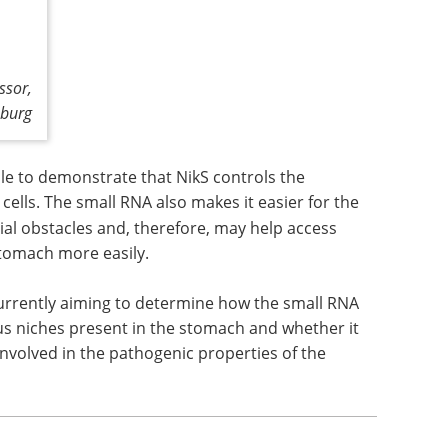
ssor,
zburg
le to demonstrate that NikS controls the
 cells. The small RNA also makes it easier for the
al obstacles and, therefore, may help access
stomach more easily.
 currently aiming to determine how the small RNA
ious niches present in the stomach and whether it
nvolved in the pathogenic properties of the