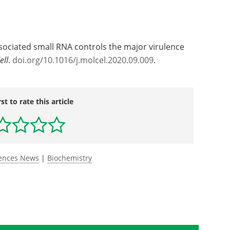
ssociated small RNA controls the major virulence
ell
.
doi.org/10.1016/j.molcel.2020.09.009
.
rst to rate this article
iences News
|
Biochemistry