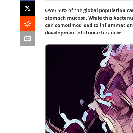
Over 50% of the global population ca
stomach mucosa. While this bacterium
can sometimes lead to inflammation, 
development of stomach cancer.