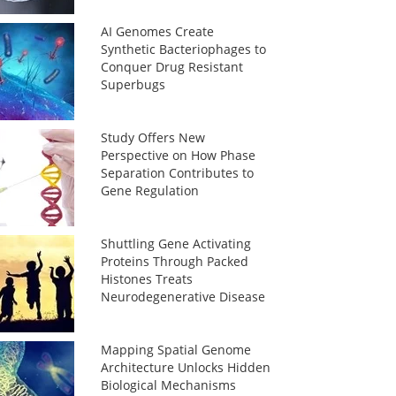
AI Genomes Create
Synthetic Bacteriophages to
Conquer Drug Resistant
Superbugs
Study Offers New
Perspective on How Phase
Separation Contributes to
Gene Regulation
Shuttling Gene Activating
Proteins Through Packed
Histones Treats
Neurodegenerative Disease
Mapping Spatial Genome
Architecture Unlocks Hidden
Biological Mechanisms