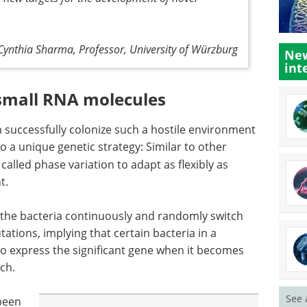
Cynthia Sharma, Professor, University of Würzburg
New
int
 small RNA molecules
 successfully colonize such a hostile environment
o a unique genetic strategy: Similar to other
alled phase variation to adapt as flexibly as
t.
 the bacteria continuously and randomly switch
ations, implying that certain bacteria in a
to express the significant gene when it becomes
ch.
See 
 been