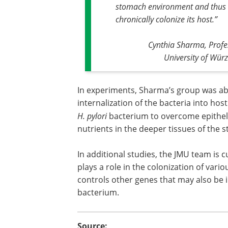
stomach environment and thus
chronically colonize its host
.”
Cynthia Sharma, Profe
University of Wür
In experiments, Sharma’s group was ab
internalization of the bacteria into host
H. pylori
bacterium to overcome epitheli
nutrients in the deeper tissues of the 
In additional studies, the JMU team is
plays a role in the colonization of var
controls other genes that may also be i
bacterium.
Source: