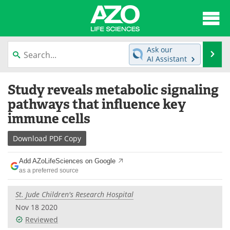
About
News
Ask our
Se
AI Assistant
Articles
Interviews
Skip
Study reveals metabolic signaling
to
Lab Equipment
Directory
content
pathways that influence key
immune cells
Newsletters
Advertise
Download
PDF Copy
eBooks
Posters
Add AZoLifeSciences on Google
Products
Videos
as a preferred source
Meet the Team
Contact Us
St. Jude Children's Research Hospital
Nov 18 2020
Search
Become a Member
Reviewed