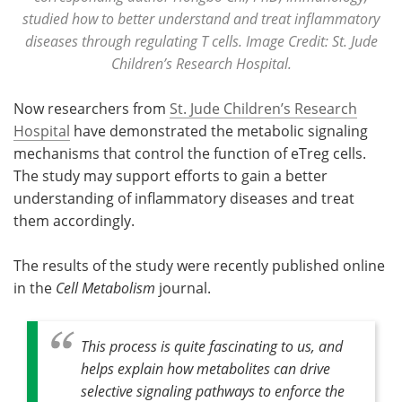
studied how to better understand and treat inflammatory
diseases through regulating T cells. Image Credit: St. Jude
Children’s Research Hospital.
Now researchers from
St. Jude Children’s Research
Hospital
have demonstrated the metabolic signaling
mechanisms that control the function of eTreg cells.
The study may support efforts to gain a better
understanding of inflammatory diseases and treat
them accordingly.
The results of the study were recently published online
in the
Cell Metabolism
journal.
This process is quite fascinating to us, and
helps explain how metabolites can drive
selective signaling pathways to enforce the