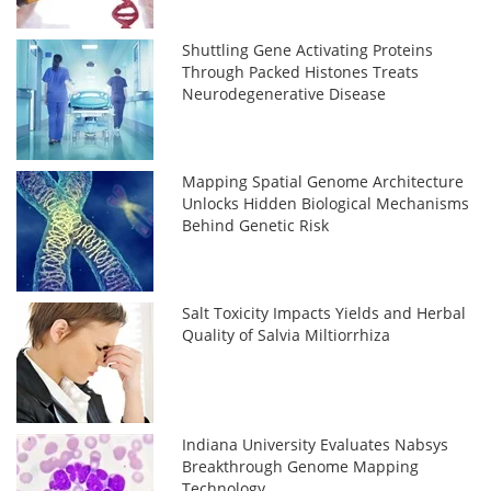
Shuttling Gene Activating Proteins
Through Packed Histones Treats
Neurodegenerative Disease
Mapping Spatial Genome Architecture
Unlocks Hidden Biological Mechanisms
Behind Genetic Risk
Salt Toxicity Impacts Yields and Herbal
Quality of Salvia Miltiorrhiza
Indiana University Evaluates Nabsys
Breakthrough Genome Mapping
Technology