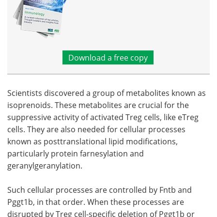
Download a free copy
Scientists discovered a group of metabolites known as
isoprenoids. These metabolites are crucial for the
suppressive activity of activated Treg cells, like eTreg
cells. They are also needed for cellular processes
known as posttranslational lipid modifications,
particularly protein farnesylation and
geranylgeranylation.
Such cellular processes are controlled by Fntb and
Pggt1b, in that order. When these processes are
disrupted by Treg cell-specific deletion of Pggt1b or