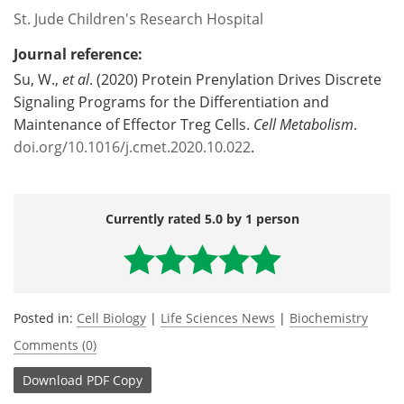
St. Jude Children's Research Hospital
Journal reference:
Su, W.,
et al
. (2020) Protein Prenylation Drives Discrete
Signaling Programs for the Differentiation and
Maintenance of Effector Treg Cells.
Cell Metabolism
.
doi.org/10.1016/j.cmet.2020.10.022
.
Currently rated 5.0 by 1 person
Posted in:
Cell Biology
|
Life Sciences News
|
Biochemistry
Comments (0)
Download
PDF Copy