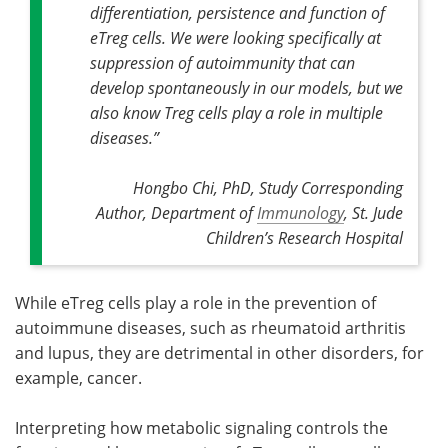
differentiation, persistence and function of
eTreg cells
.
We were looking specifically at
suppression of autoimmunity that can
develop spontaneously in our models, but we
also know Treg cells play a role in multiple
diseases
.”
Hongbo Chi, PhD, Study Corresponding
Author, Department of
Immunology
, St. Jude
Children’s Research Hospital
While eTreg cells play a role in the prevention of
autoimmune diseases, such as rheumatoid arthritis
and lupus, they are detrimental in other disorders, for
example, cancer.
Interpreting how metabolic signaling controls the