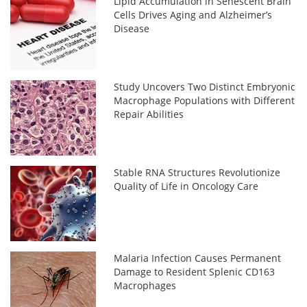
Lipid Accumulation in Senescent Brain
Cells Drives Aging and Alzheimer’s
Disease
Study Uncovers Two Distinct Embryonic
Macrophage Populations with Different
Repair Abilities
Stable RNA Structures Revolutionize
Quality of Life in Oncology Care
Malaria Infection Causes Permanent
Damage to Resident Splenic CD163
Macrophages