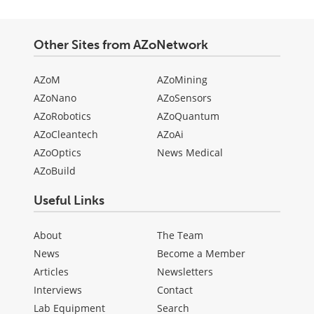
Other Sites from AZoNetwork
AZoM
AZoMining
AZoNano
AZoSensors
AZoRobotics
AZoQuantum
AZoCleantech
AZoAi
AZoOptics
News Medical
AZoBuild
Useful Links
About
The Team
News
Become a Member
Articles
Newsletters
Interviews
Contact
Lab Equipment
Search