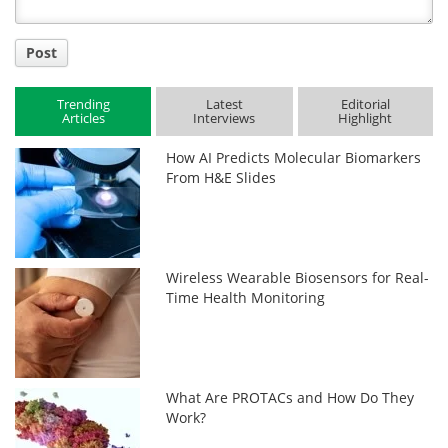
Post
Trending
Latest
Editorial
Articles
Interviews
Highlight
How AI Predicts Molecular Biomarkers
From H&E Slides
Wireless Wearable Biosensors for Real-
Time Health Monitoring
What Are PROTACs and How Do They
Work?