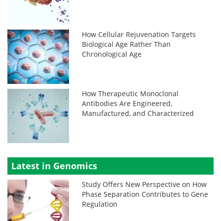
How Cellular Rejuvenation Targets
Biological Age Rather Than
Chronological Age
How Therapeutic Monoclonal
Antibodies Are Engineered,
Manufactured, and Characterized
Latest in Genomics
Study Offers New Perspective on How
Phase Separation Contributes to Gene
Regulation