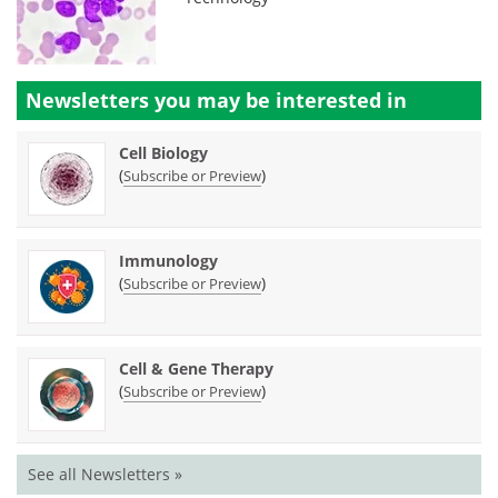
Newsletters you may be
interested in
Cell Biology
(
)
Subscribe or Preview
Immunology
(
)
Subscribe or Preview
Cell & Gene Therapy
(
)
Subscribe or Preview
See all Newsletters »