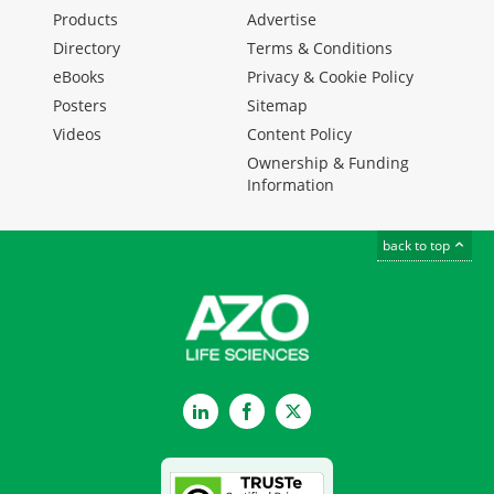
Products
Advertise
Directory
Terms & Conditions
eBooks
Privacy & Cookie Policy
Posters
Sitemap
Videos
Content Policy
Ownership & Funding
Information
back to top
LinkedIn
Facebook
Twitter