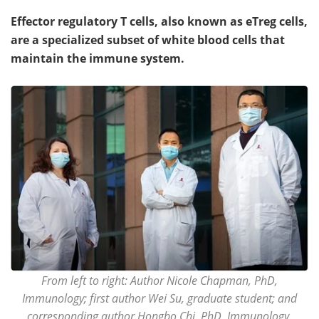
Effector regulatory T cells, also known as eTreg cells,
are a specialized subset of white blood cells that
maintain the immune system.
From left to right: Author Nicole Chapman, PhD,
Immunology; first author Wei Su, graduate student; and
corresponding author Hongbo Chi, PhD, Immunology,