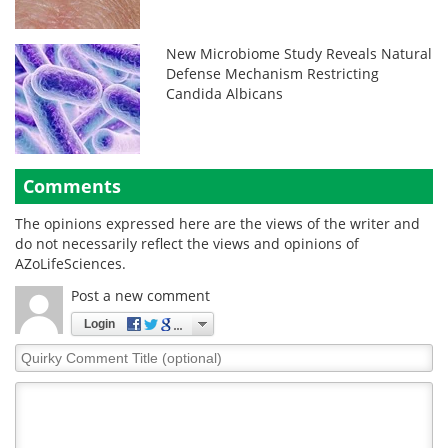
New Microbiome Study Reveals Natural
Defense Mechanism Restricting
Candida Albicans
Comments
The opinions expressed here are the views of the writer and
do not necessarily reflect the views and opinions of
AZoLifeSciences.
Post a new comment
Login
Quirky
Comment
Title