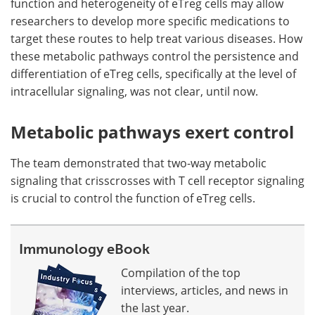
function and heterogeneity of eTreg cells may allow
researchers to develop more specific medications to
target these routes to help treat various diseases. How
these metabolic pathways control the persistence and
differentiation of eTreg cells, specifically at the level of
intracellular signaling, was not clear, until now.
Metabolic pathways exert control
The team demonstrated that two-way metabolic
signaling that crisscrosses with T cell receptor signaling
is crucial to control the function of eTreg cells.
Immunology eBook
Compilation of the top
interviews, articles, and news in
the last year.