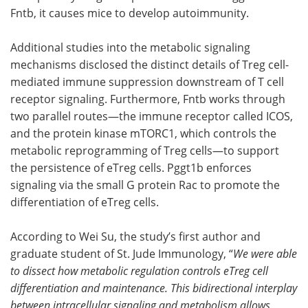
Fntb, it causes mice to develop autoimmunity.
Additional studies into the metabolic signaling
mechanisms disclosed the distinct details of Treg cell-
mediated immune suppression downstream of T cell
receptor signaling. Furthermore, Fntb works through
two parallel routes—the immune receptor called ICOS,
and the protein kinase mTORC1, which controls the
metabolic reprogramming of Treg cells—to support
the persistence of eTreg cells. Pggt1b enforces
signaling via the small G protein Rac to promote the
differentiation of eTreg cells.
According to Wei Su, the study’s first author and
graduate student of St. Jude Immunology, “
We were able
to dissect how metabolic regulation controls eTreg cell
differentiation and maintenance. This bidirectional interplay
between intracellular signaling and metabolism allows