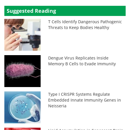
Suggested Reading
T Cells Identify Dangerous Pathogenic
Threats to Keep Bodies Healthy
Dengue Virus Replicates Inside
Memory B Cells to Evade Immunity
Type I CRISPR Systems Regulate
Embedded Innate Immunity Genes in
Neisseria