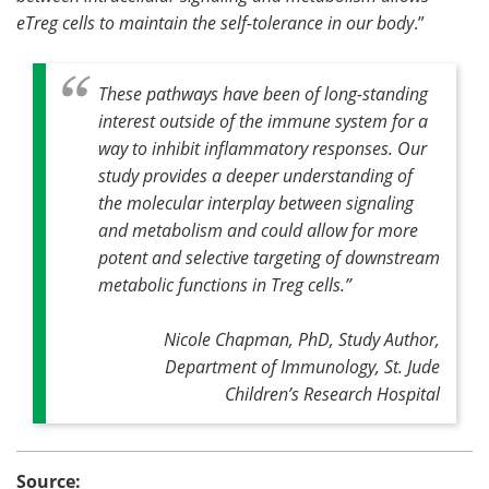
eTreg cells to maintain the self-tolerance in our body
.”
These pathways have been of long-standing
interest outside of the immune system for a
way to inhibit inflammatory responses. Our
study provides a deeper understanding of
the molecular interplay between signaling
and metabolism and could allow for more
potent and selective targeting of downstream
metabolic functions in Treg cells
.”
Nicole Chapman, PhD, Study Author,
Department of Immunology, St. Jude
Children’s Research Hospital
Source: