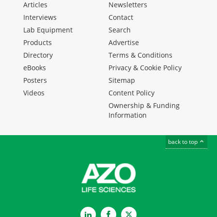
Articles
Newsletters
Interviews
Contact
Lab Equipment
Search
Products
Advertise
Directory
Terms & Conditions
eBooks
Privacy & Cookie Policy
Posters
Sitemap
Videos
Content Policy
Ownership & Funding
Information
back to top
LinkedIn
Facebook
Twitter