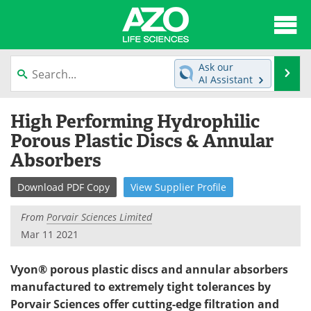
About
News
Ask our
Se
AI Assistant
Articles
Interviews
Skip
High Performing Hydrophilic
to
Lab Equipment
Directory
content
Porous Plastic Discs & Annular
Absorbers
Newsletters
Advertise
Download
PDF Copy
View
Supplier
Profile
eBooks
Posters
From
Porvair Sciences Limited
Products
Videos
Mar 11 2021
Meet the Team
Contact Us
Vyon® porous plastic discs and annular absorbers
manufactured to extremely tight tolerances by
Search
Become a Member
Porvair Sciences offer cutting-edge filtration and