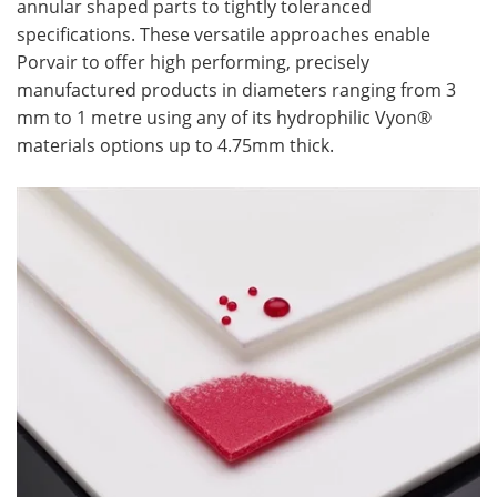
annular shaped parts to tightly toleranced
specifications. These versatile approaches enable
Porvair to offer high performing, precisely
manufactured products in diameters ranging from 3
mm to 1 metre using any of its hydrophilic Vyon®
materials options up to 4.75mm thick.