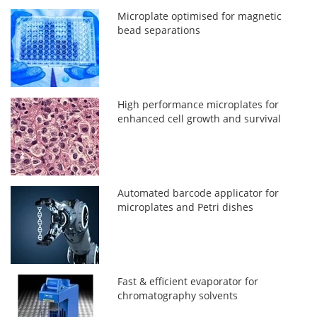
Microplate optimised for magnetic
bead separations
High performance microplates for
enhanced cell growth and survival
Automated barcode applicator for
microplates and Petri dishes
Fast & efficient evaporator for
chromatography solvents