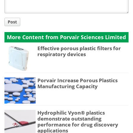
Post
More Content from Porvair Sciences Limited
Effective porous plastic filters for
respiratory devices
Porvair Increase Porous Plastics
Manufacturing Capacity
Hydrophilic Vyon® plastics
demonstrate outstanding
performance for drug discovery
applications