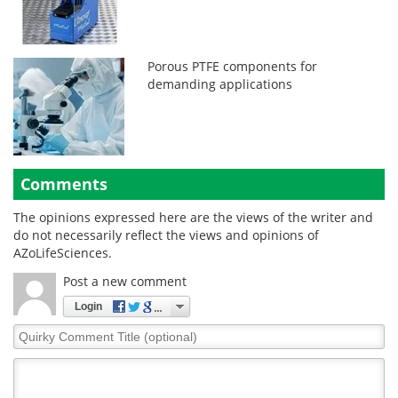
Porous PTFE components for
demanding applications
Comments
The opinions expressed here are the views of the writer and
do not necessarily reflect the views and opinions of
AZoLifeSciences.
Post a new comment
Login
Quirky
Comment
Title