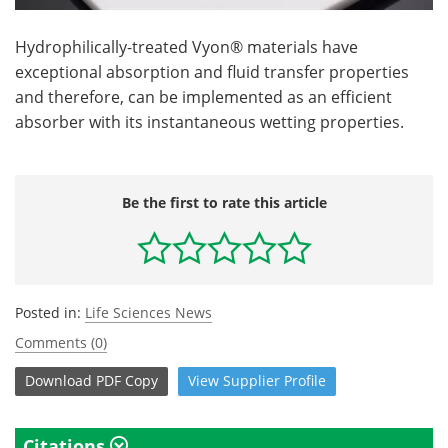
Hydrophilically-treated Vyon® materials have
exceptional absorption and fluid transfer properties
and therefore, can be implemented as an efficient
absorber with its instantaneous wetting properties.
Be the first to rate this article
Posted in:
Life Sciences News
Comments (0)
Download
PDF Copy
View
Supplier
Profile
Citations