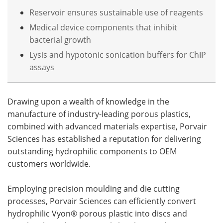
Reservoir ensures sustainable use of reagents
Medical device components that inhibit
bacterial growth
Lysis and hypotonic sonication buffers for ChIP
assays
Drawing upon a wealth of knowledge in the
manufacture of industry-leading porous plastics,
combined with advanced materials expertise, Porvair
Sciences has established a reputation for delivering
outstanding hydrophilic components to OEM
customers worldwide.
Employing precision moulding and die cutting
processes, Porvair Sciences can efficiently convert
hydrophilic Vyon® porous plastic into discs and