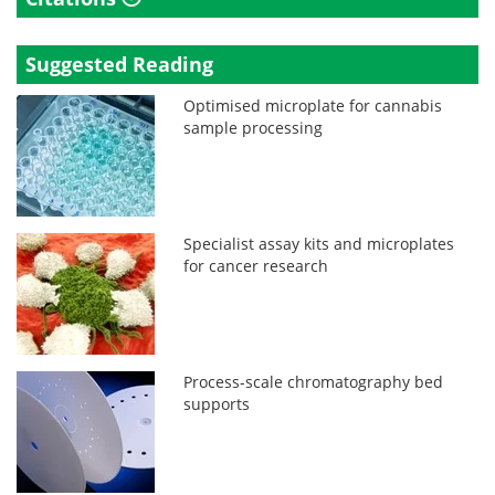
Suggested Reading
Optimised microplate for cannabis
sample processing
Specialist assay kits and microplates
for cancer research
Process-scale chromatography bed
supports