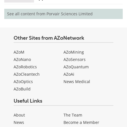
See all content from Porvair Sciences Limited
Other Sites from AZoNetwork
AZoM
AZoMining
AZoNano
AZoSensors
AZoRobotics
AZoQuantum
AZoCleantech
AZoAi
AZoOptics
News Medical
AZoBuild
Useful Links
About
The Team
News
Become a Member