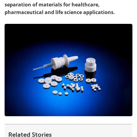
separation of materials for healthcare,
pharmaceutical and life science applications.
Related Stories