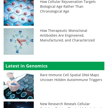
How Cellular Rejuvenation Targets
Biological Age Rather Than
Chronological Age
How Therapeutic Monoclonal
Antibodies Are Engineered,
Manufactured, and Characterized
Latest in Genomics
Rare Immune Cell Spatial DNA Maps
Uncover Hidden Autoimmune Triggers
New Research Reveals Cellular