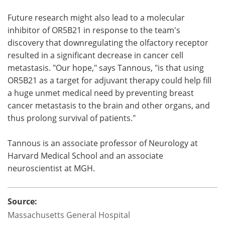
Future research might also lead to a molecular
inhibitor of OR5B21 in response to the team's
discovery that downregulating the olfactory receptor
resulted in a significant decrease in cancer cell
metastasis. "Our hope," says Tannous, "is that using
OR5B21 as a target for adjuvant therapy could help fill
a huge unmet medical need by preventing breast
cancer metastasis to the brain and other organs, and
thus prolong survival of patients."
Tannous is an associate professor of Neurology at
Harvard Medical School and an associate
neuroscientist at MGH.
Source:
Massachusetts General Hospital