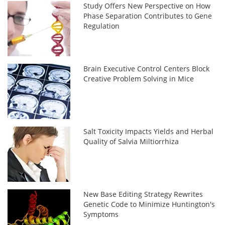
Study Offers New Perspective on How
Phase Separation Contributes to Gene
Regulation
Brain Executive Control Centers Block
Creative Problem Solving in Mice
Salt Toxicity Impacts Yields and Herbal
Quality of Salvia Miltiorrhiza
New Base Editing Strategy Rewrites
Genetic Code to Minimize Huntington's
Symptoms