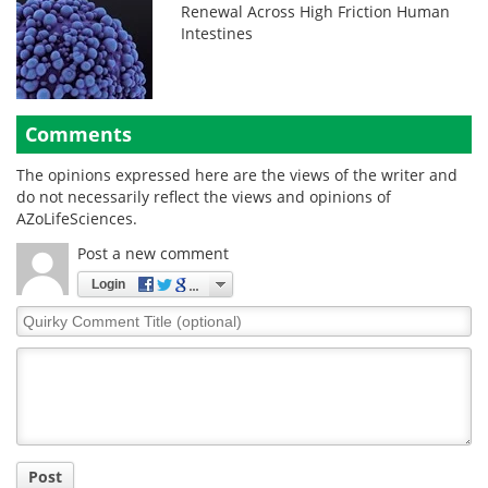
Renewal Across High Friction Human
Intestines
Comments
The opinions expressed here are the views of the writer and
do not necessarily reflect the views and opinions of
AZoLifeSciences.
Post a new comment
Login
Quirky
Comment
Title
Post