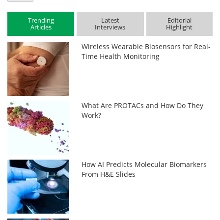
Trending
Latest
Editorial
Articles
Interviews
Highlight
Wireless Wearable Biosensors for Real-
Time Health Monitoring
What Are PROTACs and How Do They
Work?
How AI Predicts Molecular Biomarkers
From H&E Slides