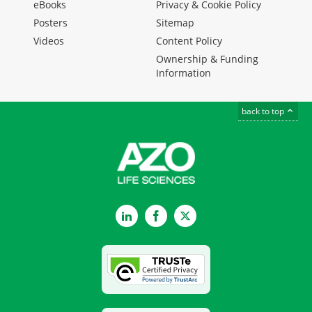
eBooks
Privacy & Cookie Policy
Posters
Sitemap
Videos
Content Policy
Ownership & Funding
Information
back to top
LinkedIn
Facebook
Twitter