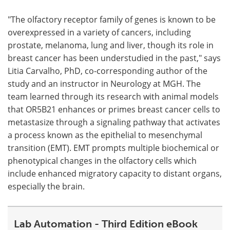
"The olfactory receptor family of genes is known to be
overexpressed in a variety of cancers, including
prostate, melanoma, lung and liver, though its role in
breast cancer has been understudied in the past," says
Litia Carvalho, PhD, co-corresponding author of the
study and an instructor in Neurology at MGH. The
team learned through its research with animal models
that OR5B21 enhances or primes breast cancer cells to
metastasize through a signaling pathway that activates
a process known as the epithelial to mesenchymal
transition (EMT). EMT prompts multiple biochemical or
phenotypical changes in the olfactory cells which
include enhanced migratory capacity to distant organs,
especially the brain.
Lab Automation - Third Edition eBook