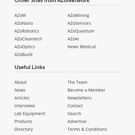
Other Sites from AZoNetwork
AZoM
AZoMining
AZoNano
AZoSensors
AZoRobotics
AZoQuantum
AZoCleantech
AZoAi
AZoOptics
News Medical
AZoBuild
Useful Links
About
The Team
News
Become a Member
Articles
Newsletters
Interviews
Contact
Lab Equipment
Search
Products
Advertise
Directory
Terms & Conditions