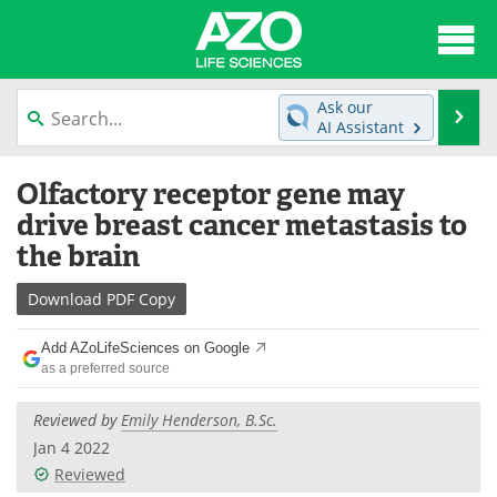
About
News
Ask our
Se
AI Assistant
Articles
Interviews
Skip
Olfactory receptor gene may
to
Lab Equipment
Directory
content
drive breast cancer metastasis to
the brain
Newsletters
Advertise
Download
PDF Copy
eBooks
Posters
Add AZoLifeSciences on Google
Products
Videos
as a preferred source
Meet the Team
Contact Us
Reviewed by
Emily Henderson, B.Sc.
Jan 4 2022
Search
Become a Member
Reviewed