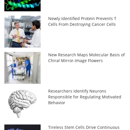
Newly Identified Protein Prevents T
Cells From Destroying Cancer Cells
New Research Maps Molecular Basis of
Chiral Mirror-Image Flowers
Researchers Identify Neurons
Responsible for Regulating Motivated
Behavior
Tireless Stem Cells Drive Continuous