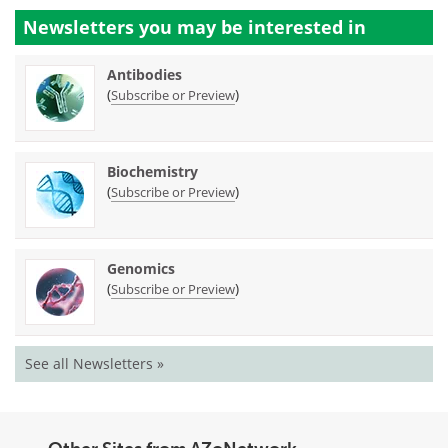
Newsletters you may be
interested in
Antibodies
(
)
Subscribe or Preview
Biochemistry
(
)
Subscribe or Preview
Genomics
(
)
Subscribe or Preview
See all Newsletters »