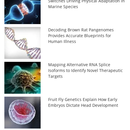
Switches Driving Physical Adaptation in
Marine Species
Decoding Brown Rat Pangenomes
Provides Accurate Blueprints for
Human Illness
Mapping Alternative RNA Splice
Isoforms to Identify Novel Therapeutic
Targets
Fruit Fly Genetics Explain How Early
Embryos Dictate Head Development