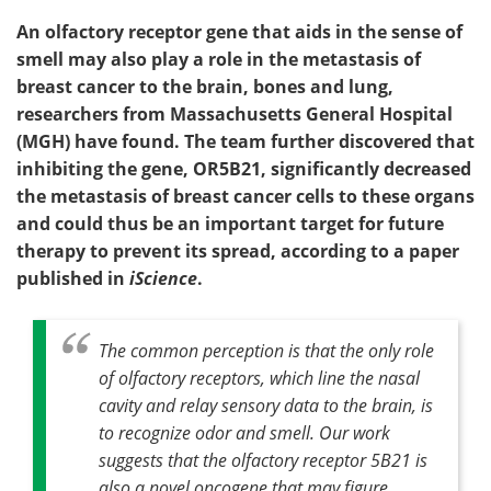
An olfactory receptor gene that aids in the sense of
smell may also play a role in the metastasis of
breast cancer to the brain, bones and lung,
researchers from Massachusetts General Hospital
(MGH) have found. The team further discovered that
inhibiting the gene, OR5B21, significantly decreased
the metastasis of breast cancer cells to these organs
and could thus be an important target for future
therapy to prevent its spread, according to a paper
published in
iScience
.
The common perception is that the only role
of olfactory receptors, which line the nasal
cavity and relay sensory data to the brain, is
to recognize odor and smell. Our work
suggests that the olfactory receptor 5B21 is
also a novel oncogene that may figure