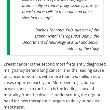
prominently in cancer progression by driving
breast cancer cells to the brain and other
sites in the body."
Bakhos Tannous, PhD, director of the
Experimental Therapeutics Unit in the
Department of Neurology at MGH and senior
author of the study
Breast cancer is the second most frequently diagnosed
malignancy behind lung cancer, and the leading cause
of cancer in women, with more than two million new
cases reported each year. Moreover, migration of
breast cancer to the brain is the leading cause of
mortality from the disease, underscoring the urgent
need for new therapeutic targets to delay or halt its
metastasis.