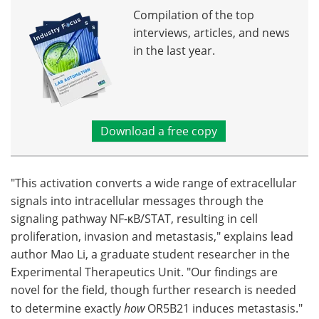
Compilation of the top
interviews, articles, and news
in the last year.
Download a free copy
"This activation converts a wide range of extracellular
signals into intracellular messages through the
signaling pathway NF-κB/STAT, resulting in cell
proliferation, invasion and metastasis," explains lead
author Mao Li, a graduate student researcher in the
Experimental Therapeutics Unit. "Our findings are
novel for the field, though further research is needed
to determine exactly
how
OR5B21 induces metastasis."