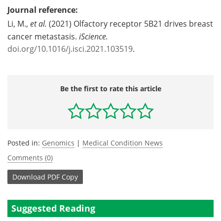
Journal reference:
Li, M.,
et al.
(2021) Olfactory receptor 5B21 drives breast
cancer metastasis.
iScience.
doi.org/10.1016/j.isci.2021.103519
.
Be the first to rate this article
Posted in:
Genomics
|
Medical Condition News
Comments (0)
Download
PDF Copy
Suggested Reading