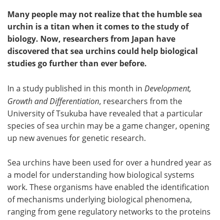
Many people may not realize that the humble sea
urchin is a titan when it comes to the study of
biology. Now, researchers from Japan have
discovered that sea urchins could help biological
studies go further than ever before.
In a study published in this month in
Development,
Growth and Differentiation
, researchers from the
University of Tsukuba have revealed that a particular
species of sea urchin may be a game changer, opening
up new avenues for genetic research.
Sea urchins have been used for over a hundred year as
a model for understanding how biological systems
work. These organisms have enabled the identification
of mechanisms underlying biological phenomena,
ranging from gene regulatory networks to the proteins