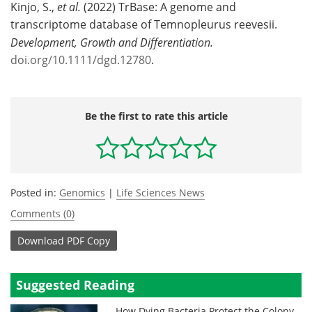
Kinjo, S.,
et al.
(2022) TrBase: A genome and
transcriptome database of Temnopleurus reevesii.
Development, Growth and Differentiation.
doi.org/10.1111/dgd.12780
.
Be the first to rate this article
Posted in:
Genomics
|
Life Sciences News
Comments (0)
Download
PDF Copy
Suggested Reading
How Dying Bacteria Protect the Colony