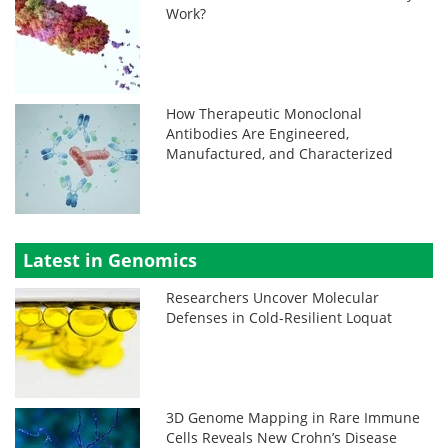
Work?
How Therapeutic Monoclonal
Antibodies Are Engineered,
Manufactured, and Characterized
Latest in Genomics
Researchers Uncover Molecular
Defenses in Cold-Resilient Loquat
3D Genome Mapping in Rare Immune
Cells Reveals New Crohn’s Disease