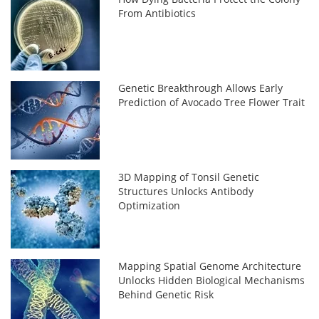
From Antibiotics
Genetic Breakthrough Allows Early
Prediction of Avocado Tree Flower Trait
3D Mapping of Tonsil Genetic
Structures Unlocks Antibody
Optimization
Mapping Spatial Genome Architecture
Unlocks Hidden Biological Mechanisms
Behind Genetic Risk