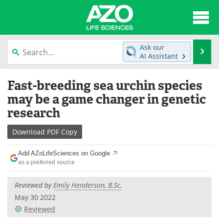
About
News
Ask our
Se
AI Assistant
Articles
Interviews
Skip
Fast-breeding sea urchin species
to
Lab Equipment
Directory
content
may be a game changer in genetic
research
Newsletters
Advertise
Download
PDF Copy
eBooks
Posters
Add AZoLifeSciences on Google
Products
Videos
as a preferred source
Meet the Team
Contact Us
Reviewed by
Emily Henderson, B.Sc.
May 30 2022
Search
Become a Member
Reviewed