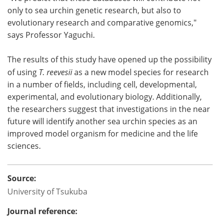
only to sea urchin genetic research, but also to
evolutionary research and comparative genomics,"
says Professor Yaguchi.
The results of this study have opened up the possibility
of using
T. reevesii
as a new model species for research
in a number of fields, including cell, developmental,
experimental, and evolutionary biology. Additionally,
the researchers suggest that investigations in the near
future will identify another sea urchin species as an
improved model organism for medicine and the life
sciences.
Source:
University of Tsukuba
Journal reference: