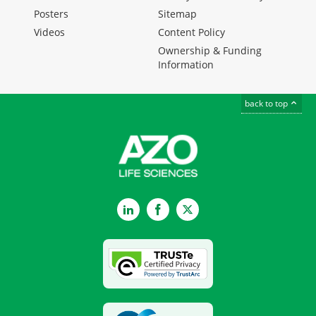
Posters
Sitemap
Videos
Content Policy
Ownership & Funding
Information
back to top
LinkedIn
Facebook
Twitter