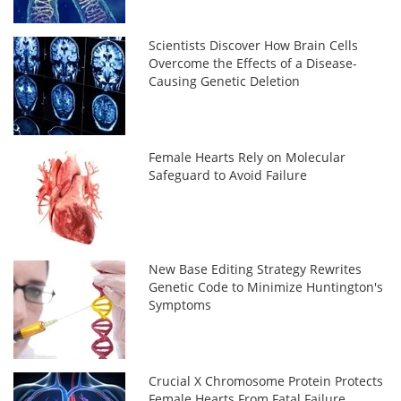
Scientists Discover How Brain Cells
Overcome the Effects of a Disease-
Causing Genetic Deletion
Female Hearts Rely on Molecular
Safeguard to Avoid Failure
New Base Editing Strategy Rewrites
Genetic Code to Minimize Huntington's
Symptoms
Crucial X Chromosome Protein Protects
Female Hearts From Fatal Failure