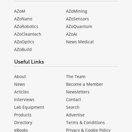
AZoM
AZoMining
AZoNano
AZoSensors
AZoRobotics
AZoQuantum
AZoCleantech
AZoAi
AZoOptics
News Medical
AZoBuild
Useful Links
About
The Team
News
Become a Member
Articles
Newsletters
Interviews
Contact
Lab Equipment
Search
Products
Advertise
Directory
Terms & Conditions
eBooks
Privacy & Cookie Policy