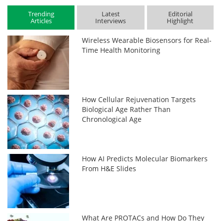
Trending
Latest
Editorial
Articles
Interviews
Highlight
Wireless Wearable Biosensors for Real-
Time Health Monitoring
How Cellular Rejuvenation Targets
Biological Age Rather Than
Chronological Age
How AI Predicts Molecular Biomarkers
From H&E Slides
What Are PROTACs and How Do They