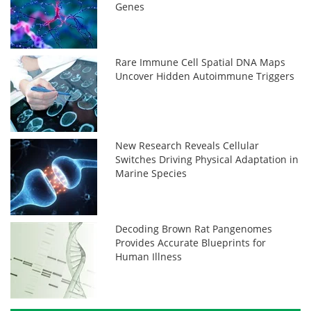
Genes
Rare Immune Cell Spatial DNA Maps
Uncover Hidden Autoimmune Triggers
New Research Reveals Cellular
Switches Driving Physical Adaptation in
Marine Species
Decoding Brown Rat Pangenomes
Provides Accurate Blueprints for
Human Illness