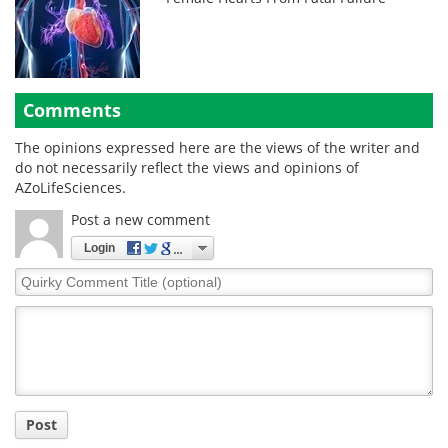
Comments
The opinions expressed here are the views of the writer and
do not necessarily reflect the views and opinions of
AZoLifeSciences.
Post a new comment
Login
Quirky
Comment
Title
Post