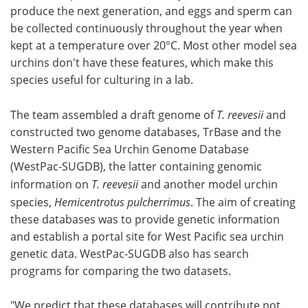
produce the next generation, and eggs and sperm can
be collected continuously throughout the year when
kept at a temperature over 20°C. Most other model sea
urchins don't have these features, which make this
species useful for culturing in a lab.
The team assembled a draft genome of
T. reevesii
and
constructed two genome databases, TrBase and the
Western Pacific Sea Urchin Genome Database
(WestPac-SUGDB), the latter containing genomic
information on
T. reevesii
and another model urchin
species,
Hemicentrotus pulcherrimus
. The aim of creating
these databases was to provide genetic information
and establish a portal site for West Pacific sea urchin
genetic data. WestPac-SUGDB also has search
programs for comparing the two datasets.
"We predict that these databases will contribute not