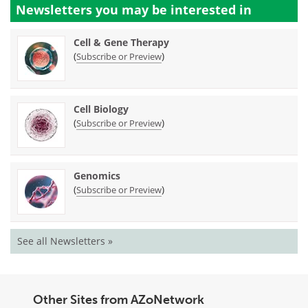
Newsletters you may be
interested in
Cell & Gene Therapy
(
)
Subscribe or Preview
Cell Biology
(
)
Subscribe or Preview
Genomics
(
)
Subscribe or Preview
See all Newsletters »
Other Sites from AZoNetwork