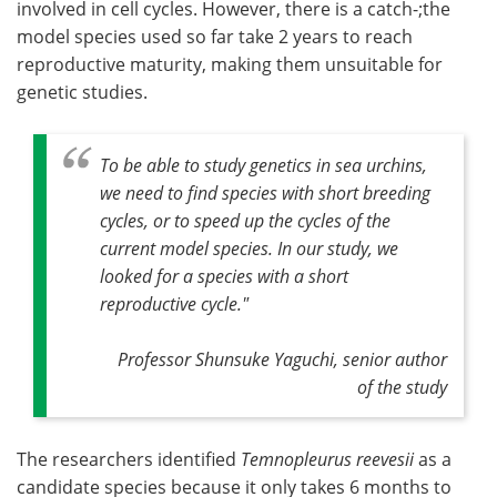
involved in cell cycles. However, there is a catch-;the
model species used so far take 2 years to reach
reproductive maturity, making them unsuitable for
genetic studies.
To be able to study genetics in sea urchins,
we need to find species with short breeding
cycles, or to speed up the cycles of the
current model species. In our study, we
looked for a species with a short
reproductive cycle."
Professor Shunsuke Yaguchi, senior author
of the study
The researchers identified
Temnopleurus reevesii
as a
candidate species because it only takes 6 months to