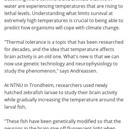
water are experiencing temperatures that are rising to
lethal levels. Understanding what limits survival at
extremely high temperatures is crucial to being able to
predict how organisms will cope with climate change.
"Thermal tolerance is a topic that has been researched
for decades, and the idea that temperature affects
brain activity is an old one. What's new is that we can
now use genetic technology and neurophysiology to
study the phenomenon," says Andreassen.
At NTNU in Trondheim, researchers used newly
hatched zebrafish larvae to study their brain activity
while gradually increasing the temperature around the
larval fish.
"These fish have been genetically modified so that the
neurons in the brain give off fluorescent light when