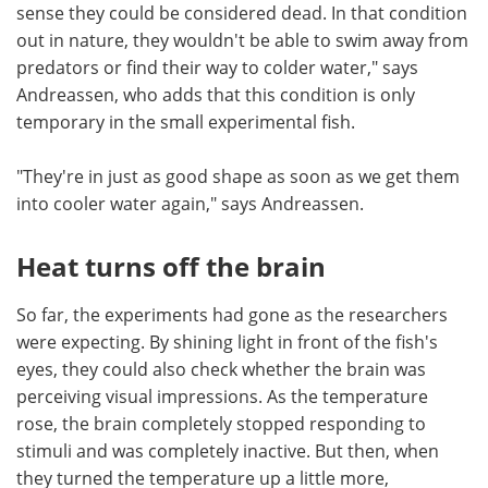
sense they could be considered dead. In that condition
out in nature, they wouldn't be able to swim away from
predators or find their way to colder water," says
Andreassen, who adds that this condition is only
temporary in the small experimental fish.
"They're in just as good shape as soon as we get them
into cooler water again," says Andreassen.
Heat turns off the brain
So far, the experiments had gone as the researchers
were expecting. By shining light in front of the fish's
eyes, they could also check whether the brain was
perceiving visual impressions. As the temperature
rose, the brain completely stopped responding to
stimuli and was completely inactive. But then, when
they turned the temperature up a little more,