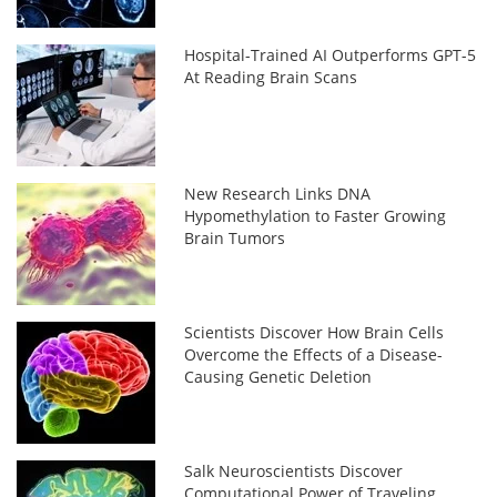
Hospital-Trained AI Outperforms GPT-5
At Reading Brain Scans
New Research Links DNA
Hypomethylation to Faster Growing
Brain Tumors
Scientists Discover How Brain Cells
Overcome the Effects of a Disease-
Causing Genetic Deletion
Salk Neuroscientists Discover
Computational Power of Traveling