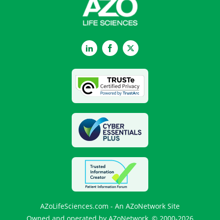
LinkedIn
Facebook
Twitter
AZoLifeSciences.com - An AZoNetwork Site
Owned and operated by AZoNetwork, © 2000-2026