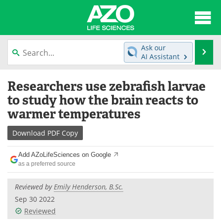
About
News
Ask our
Se
AI Assistant
Articles
Interviews
Skip
Researchers use zebrafish larvae
to
Lab Equipment
Directory
content
to study how the brain reacts to
warmer temperatures
Newsletters
Advertise
Download
PDF Copy
eBooks
Posters
Add AZoLifeSciences on Google
Products
Videos
as a preferred source
Meet the Team
Contact Us
Reviewed by
Emily Henderson, B.Sc.
Sep 30 2022
Search
Become a Member
Reviewed