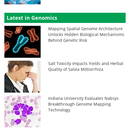
Latest in Genomics
Mapping Spatial Genome Architecture
Unlocks Hidden Biological Mechanisms
Behind Genetic Risk
Salt Toxicity Impacts Yields and Herbal
Quality of Salvia Miltiorrhiza
Indiana University Evaluates Nabsys
Breakthrough Genome Mapping
Technology