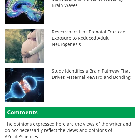
Brain Waves
Researchers Link Prenatal Fructose
Exposure to Reduced Adult
Neurogenesis
Study Identifies a Brain Pathway That
Drives Maternal Reward and Bonding
Comments
The opinions expressed here are the views of the writer and
do not necessarily reflect the views and opinions of
AZoLifeSciences.