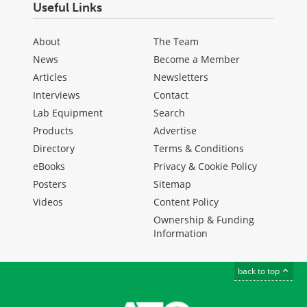
Useful Links
About
The Team
News
Become a Member
Articles
Newsletters
Interviews
Contact
Lab Equipment
Search
Products
Advertise
Directory
Terms & Conditions
eBooks
Privacy & Cookie Policy
Posters
Sitemap
Videos
Content Policy
Ownership & Funding
Information
back to top