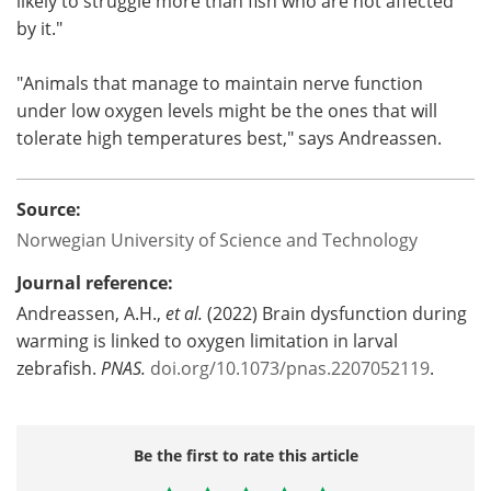
likely to struggle more than fish who are not affected
by it."
"Animals that manage to maintain nerve function
under low oxygen levels might be the ones that will
tolerate high temperatures best," says Andreassen.
Source:
Norwegian University of Science and Technology
Journal reference:
Andreassen, A.H.,
et al.
(2022) Brain dysfunction during
warming is linked to oxygen limitation in larval
zebrafish.
PNAS.
doi.org/10.1073/pnas.2207052119
.
Be the first to rate this article