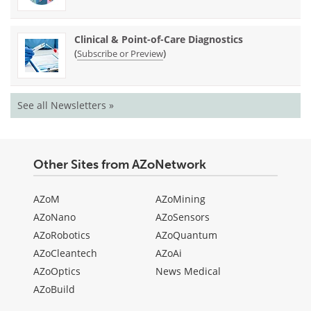
Clinical & Point-of-Care Diagnostics
(
)
Subscribe or Preview
See all Newsletters »
Other Sites from AZoNetwork
AZoM
AZoMining
AZoNano
AZoSensors
AZoRobotics
AZoQuantum
AZoCleantech
AZoAi
AZoOptics
News Medical
AZoBuild