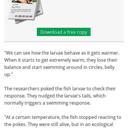
Download a free copy
"We can see how the larvae behave as it gets warmer.
When it starts to get extremely warm, they lose their
balance and start swimming around in circles, belly
up."
The researchers poked the fish larvae to check their
response. They nudged the larvae's tails, which
normally triggers a swimming response.
"At a certain temperature, the fish stopped reacting to
the pokes. They were still alive, but in an ecological