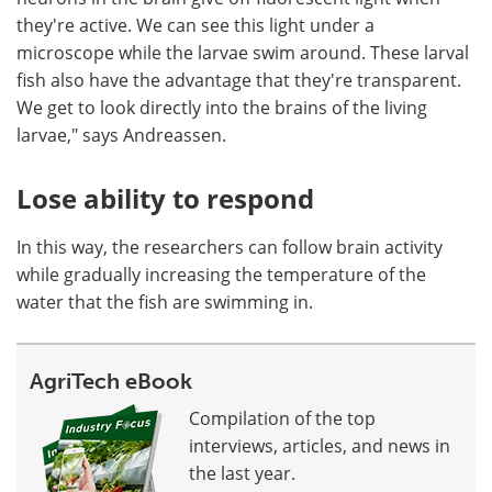
they're active. We can see this light under a
microscope while the larvae swim around. These larval
fish also have the advantage that they're transparent.
We get to look directly into the brains of the living
larvae," says Andreassen.
Lose ability to respond
In this way, the researchers can follow brain activity
while gradually increasing the temperature of the
water that the fish are swimming in.
AgriTech eBook
Compilation of the top
interviews, articles, and news in
the last year.