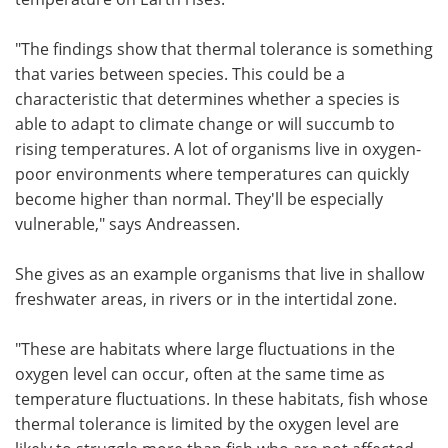
"The findings show that thermal tolerance is something
that varies between species. This could be a
characteristic that determines whether a species is
able to adapt to climate change or will succumb to
rising temperatures. A lot of organisms live in oxygen-
poor environments where temperatures can quickly
become higher than normal. They'll be especially
vulnerable," says Andreassen.
She gives as an example organisms that live in shallow
freshwater areas, in rivers or in the intertidal zone.
"These are habitats where large fluctuations in the
oxygen level can occur, often at the same time as
temperature fluctuations. In these habitats, fish whose
thermal tolerance is limited by the oxygen level are