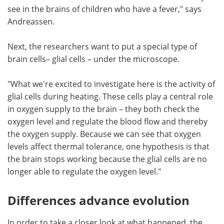
see in the brains of children who have a fever," says
Andreassen.
Next, the researchers want to put a special type of
brain cells– glial cells – under the microscope.
"What we're excited to investigate here is the activity of
glial cells during heating. These cells play a central role
in oxygen supply to the brain – they both check the
oxygen level and regulate the blood flow and thereby
the oxygen supply. Because we can see that oxygen
levels affect thermal tolerance, one hypothesis is that
the brain stops working because the glial cells are no
longer able to regulate the oxygen level."
Differences advance evolution
In order to take a closer look at what happened, the