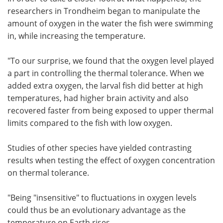
researchers in Trondheim began to manipulate the
amount of oxygen in the water the fish were swimming
in, while increasing the temperature.
"To our surprise, we found that the oxygen level played
a part in controlling the thermal tolerance. When we
added extra oxygen, the larval fish did better at high
temperatures, had higher brain activity and also
recovered faster from being exposed to upper thermal
limits compared to the fish with low oxygen.
Studies of other species have yielded contrasting
results when testing the effect of oxygen concentration
on thermal tolerance.
"Being "insensitive" to fluctuations in oxygen levels
could thus be an evolutionary advantage as the
temperature on Earth rises.