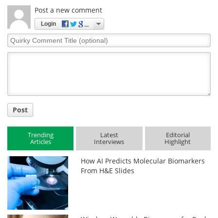
Post a new comment
Login
Quirky
Comment
Title
Post
Trending
Latest
Editorial
Articles
Interviews
Highlight
How AI Predicts Molecular Biomarkers
From H&E Slides