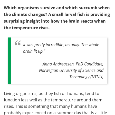
Which organisms survive and which succumb when
the climate changes? A small larval fish is providing
surprising insight into how the brain reacts when
the temperature rises.
It was pretty incredible, actually. The whole
brain lit up."
Anna Andreassen, PhD Candidate,
Norwegian University of Science and
Technology (NTNU)
Living organisms, be they fish or humans, tend to
function less well as the temperature around them
rises. This is something that many humans have
probably experienced on a summer day that is a little