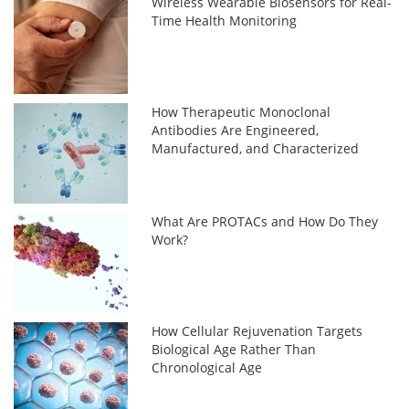
Wireless Wearable Biosensors for Real-
Time Health Monitoring
How Therapeutic Monoclonal
Antibodies Are Engineered,
Manufactured, and Characterized
What Are PROTACs and How Do They
Work?
How Cellular Rejuvenation Targets
Biological Age Rather Than
Chronological Age