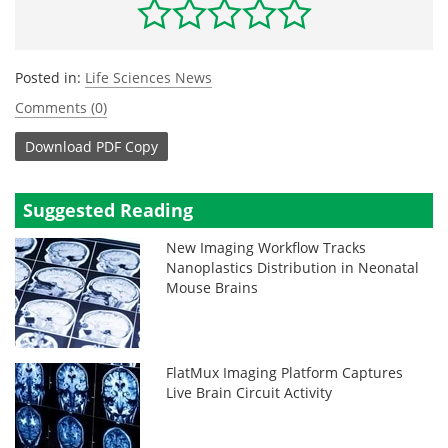
Posted in:
Life Sciences News
Comments (0)
Download
PDF Copy
Suggested Reading
New Imaging Workflow Tracks
Nanoplastics Distribution in Neonatal
Mouse Brains
FlatMux Imaging Platform Captures
Live Brain Circuit Activity