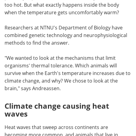
too hot. But what exactly happens inside the body
when the temperature gets uncomfortably warm?
Researchers at NTNU's Department of Biology have
combined genetic technology and neurophysiological
methods to find the answer.
"We wanted to look at the mechanisms that limit
organisms' thermal tolerance. Which animals will
survive when the Earth's temperature increases due to
climate change, and why? We chose to look at the
brain," says Andreassen.
Climate change causing heat
waves
Heat waves that sweep across continents are
becoming more common, and animals that live in