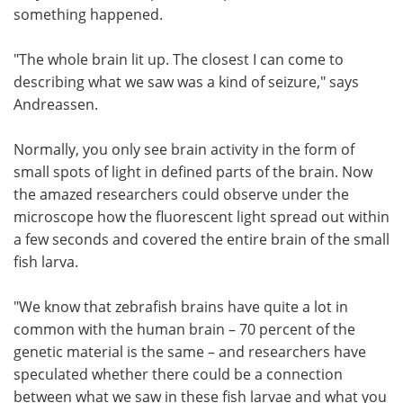
something happened.
"The whole brain lit up. The closest I can come to
describing what we saw was a kind of seizure," says
Andreassen.
Normally, you only see brain activity in the form of
small spots of light in defined parts of the brain. Now
the amazed researchers could observe under the
microscope how the fluorescent light spread out within
a few seconds and covered the entire brain of the small
fish larva.
"We know that zebrafish brains have quite a lot in
common with the human brain – 70 percent of the
genetic material is the same – and researchers have
speculated whether there could be a connection
between what we saw in these fish larvae and what you