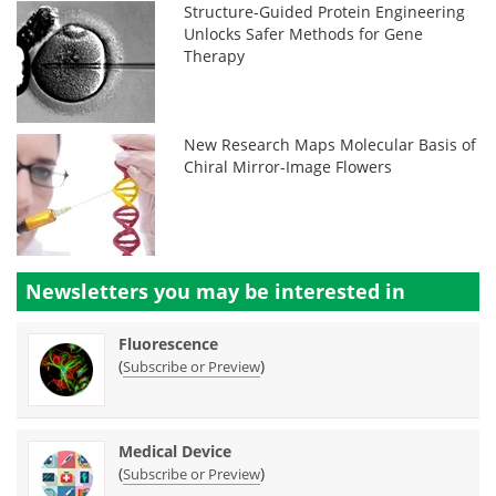
Structure-Guided Protein Engineering
Unlocks Safer Methods for Gene
Therapy
New Research Maps Molecular Basis of
Chiral Mirror-Image Flowers
Newsletters you may be
interested in
Fluorescence
(
)
Subscribe or Preview
Medical Device
(
)
Subscribe or Preview