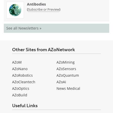
Antibodies
(
)
Subscribe or Preview
See all Newsletters »
Other Sites from AZoNetwork
AZoM
AZoMining
AZoNano
AZoSensors
AZoRobotics
AZoQuantum
AZoCleantech
AZoAi
AZoOptics
News Medical
AZoBuild
Useful Links