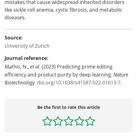
mistakes that cause widespread inherited disorders
like sickle cell anemia, cystic fibrosis, and metabolic
diseases.
Source:
University of Zurich
Journal reference:
Mathis, N.,
et al
. (2023) Predicting prime editing
efficiency and product purity by deep learning.
Nature
Biotechnology
.
doi.org/10.1038/s41587-022-01613-7
.
Be the first to rate this article