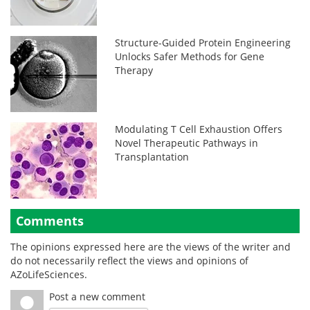
Structure-Guided Protein Engineering
Unlocks Safer Methods for Gene
Therapy
Modulating T Cell Exhaustion Offers
Novel Therapeutic Pathways in
Transplantation
Comments
The opinions expressed here are the views of the writer and
do not necessarily reflect the views and opinions of
AZoLifeSciences.
Post a new comment