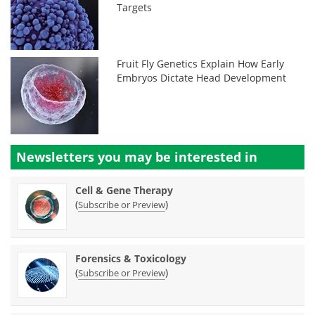
Targets
Fruit Fly Genetics Explain How Early
Embryos Dictate Head Development
Newsletters you may be
interested in
Cell & Gene Therapy
(
)
Subscribe or Preview
Forensics & Toxicology
(
)
Subscribe or Preview