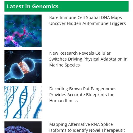
Latest in Genomics
Rare Immune Cell Spatial DNA Maps
Uncover Hidden Autoimmune Triggers
New Research Reveals Cellular
Switches Driving Physical Adaptation in
Marine Species
Decoding Brown Rat Pangenomes
Provides Accurate Blueprints for
Human Illness
Mapping Alternative RNA Splice
Isoforms to Identify Novel Therapeutic