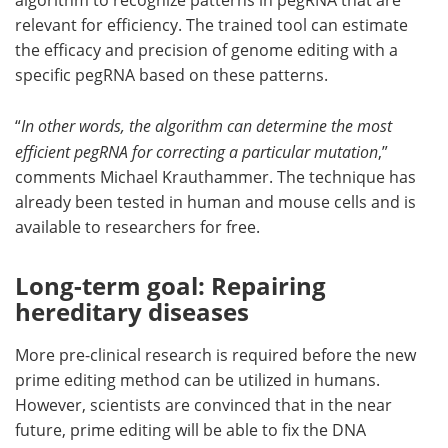
algorithm to recognize patterns in pegRNA that are
relevant for efficiency. The trained tool can estimate
the efficacy and precision of genome editing with a
specific pegRNA based on these patterns.
“
In other words, the algorithm can determine the most
efficient pegRNA for correcting a particular mutation
,”
comments Michael Krauthammer. The technique has
already been tested in human and mouse cells and is
available to researchers for free.
Long-term goal: Repairing
hereditary diseases
More pre-clinical research is required before the new
prime editing method can be utilized in humans.
However, scientists are convinced that in the near
future, prime editing will be able to fix the DNA