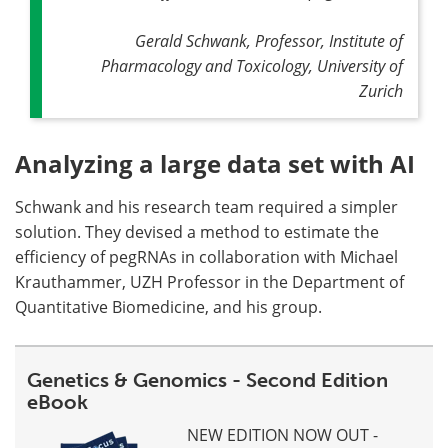
Gerald Schwank, Professor, Institute of
Pharmacology and Toxicology, University of
Zurich
Analyzing a large data set with AI
Schwank and his research team required a simpler
solution. They devised a method to estimate the
efficiency of pegRNAs in collaboration with Michael
Krauthammer, UZH Professor in the Department of
Quantitative Biomedicine, and his group.
Genetics & Genomics - Second Edition
eBook
NEW EDITION NOW OUT -