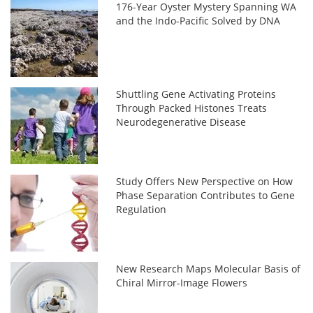
176-Year Oyster Mystery Spanning WA
and the Indo-Pacific Solved by DNA
Shuttling Gene Activating Proteins
Through Packed Histones Treats
Neurodegenerative Disease
Study Offers New Perspective on How
Phase Separation Contributes to Gene
Regulation
New Research Maps Molecular Basis of
Chiral Mirror-Image Flowers