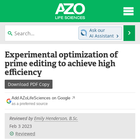
About
News
Ask our
Se
AI Assistant
Articles
Interviews
Skip
Experimental optimization of
to
Lab Equipment
Directory
content
prime editing to achieve high
efficiency
Newsletters
Advertise
Download
PDF Copy
eBooks
Posters
Add AZoLifeSciences on Google
Products
Videos
as a preferred source
Meet the Team
Contact Us
Reviewed by
Emily Henderson, B.Sc.
Feb 3 2023
Search
Become a Member
Reviewed