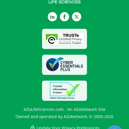
LinkedIn
Facebook
Twitter
AZoLifeSciences.com - An AZoNetwork Site
Owned and operated by AZoNetwork, © 2000-2026
Update Your Privacy Preferences