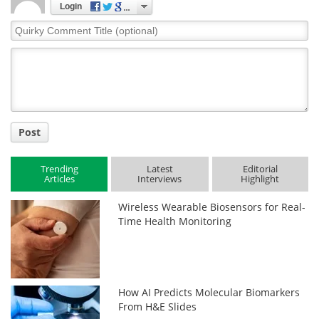
Login
Quirky
Comment
Title
Post
Trending
Latest
Editorial
Articles
Interviews
Highlight
Wireless Wearable Biosensors for Real-
Time Health Monitoring
How AI Predicts Molecular Biomarkers
From H&E Slides