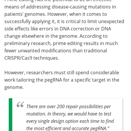
means of addressing disease-causing mutations in
patients’ genomes. However, when it comes to
successfully applying it, it is critical to limit unexpected
side effects like errors in DNA correction or DNA
change elsewhere in the genome. According to
preliminary research, prime editing results in much
fewer unwanted modifications than traditional
CRISPR/Cas9 techniques.
However, researchers must still spend considerable
work tailoring the pegRNA for a specific target in the
genome.
There are over 200 repair possibilities per
mutation. In theory, we would have to test
every single design option each time to find
the most efficient and accurate pegRNA
.”