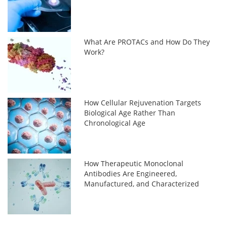
What Are PROTACs and How Do They
Work?
How Cellular Rejuvenation Targets
Biological Age Rather Than
Chronological Age
How Therapeutic Monoclonal
Antibodies Are Engineered,
Manufactured, and Characterized