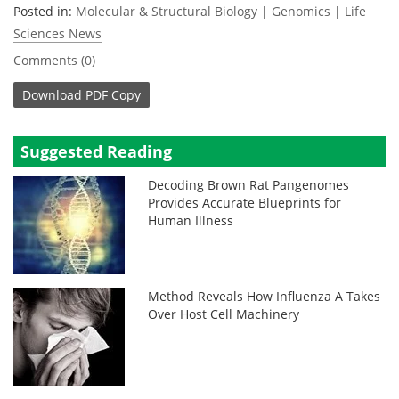
Posted in:
Molecular & Structural Biology
|
Genomics
|
Life
Sciences News
Comments (0)
Download
PDF Copy
Suggested Reading
Decoding Brown Rat Pangenomes
Provides Accurate Blueprints for
Human Illness
Method Reveals How Influenza A Takes
Over Host Cell Machinery