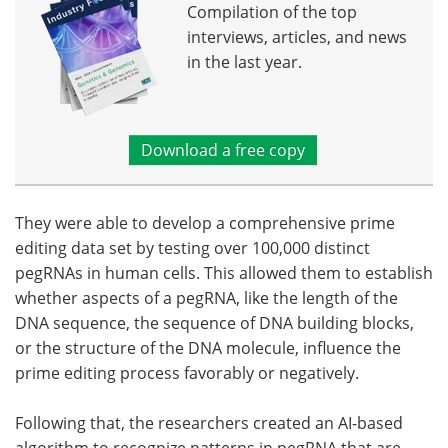
Compilation of the top
interviews, articles, and news
in the last year.
Download a free copy
They were able to develop a comprehensive prime
editing data set by testing over 100,000 distinct
pegRNAs in human cells. This allowed them to establish
whether aspects of a pegRNA, like the length of the
DNA sequence, the sequence of DNA building blocks,
or the structure of the DNA molecule, influence the
prime editing process favorably or negatively.
Following that, the researchers created an AI-based