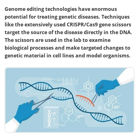
Genome editing technologies have enormous
potential for treating genetic diseases. Techniques
like the extensively used CRISPR/Cas9 gene scissors
target the source of the disease directly in the DNA.
The scissors are used in the lab to examine
biological processes and make targeted changes to
genetic material in cell lines and model organisms.