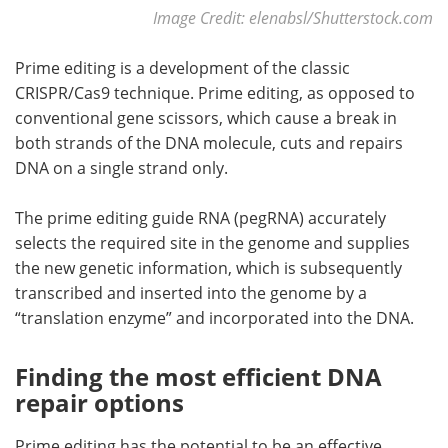
Image Credit: elenabsl/Shutterstock.com
Prime editing is a development of the classic
CRISPR/Cas9 technique. Prime editing, as opposed to
conventional gene scissors, which cause a break in
both strands of the DNA molecule, cuts and repairs
DNA on a single strand only.
The prime editing guide RNA (pegRNA) accurately
selects the required site in the genome and supplies
the new genetic information, which is subsequently
transcribed and inserted into the genome by a
“translation enzyme” and incorporated into the DNA.
Finding the most efficient DNA
repair options
Prime editing has the potential to be an effective