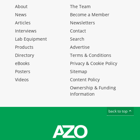
About
The Team
News
Become a Member
Articles
Newsletters
Interviews
Contact
Lab Equipment
Search
Products
Advertise
Directory
Terms & Conditions
eBooks
Privacy & Cookie Policy
Posters
Sitemap
Videos
Content Policy
Ownership & Funding
Information
back to top