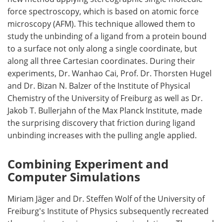
force spectroscopy, which is based on atomic force
microscopy (AFM). This technique allowed them to
study the unbinding of a ligand from a protein bound
to a surface not only along a single coordinate, but
along all three Cartesian coordinates. During their
experiments, Dr. Wanhao Cai, Prof. Dr. Thorsten Hugel
and Dr. Bizan N. Balzer of the Institute of Physical
Chemistry of the University of Freiburg as well as Dr.
Jakob T. Bullerjahn of the Max Planck Institute, made
the surprising discovery that friction during ligand
unbinding increases with the pulling angle applied.
Combining Experiment and
Computer Simulations
Miriam Jäger and Dr. Steffen Wolf of the University of
Freiburg's Institute of Physics subsequently recreated