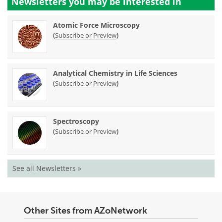
Newsletters you may be
interested in
Atomic Force Microscopy
(
)
Subscribe or Preview
Analytical Chemistry in Life Sciences
(
)
Subscribe or Preview
Spectroscopy
(
)
Subscribe or Preview
See all Newsletters »
Other Sites from AZoNetwork