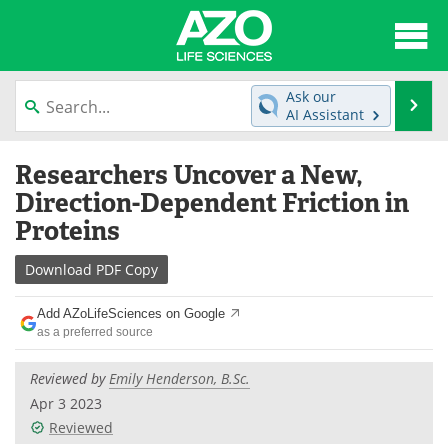
About
News
Ask our
Se
AI Assistant
Articles
Interviews
Skip
Researchers Uncover a New,
to
Lab Equipment
Directory
content
Direction-Dependent Friction in
Proteins
Newsletters
Advertise
Download
PDF Copy
eBooks
Posters
Add AZoLifeSciences on Google
Products
Videos
as a preferred source
Meet the Team
Contact Us
Reviewed by
Emily Henderson, B.Sc.
Apr 3 2023
Search
Become a Member
Reviewed