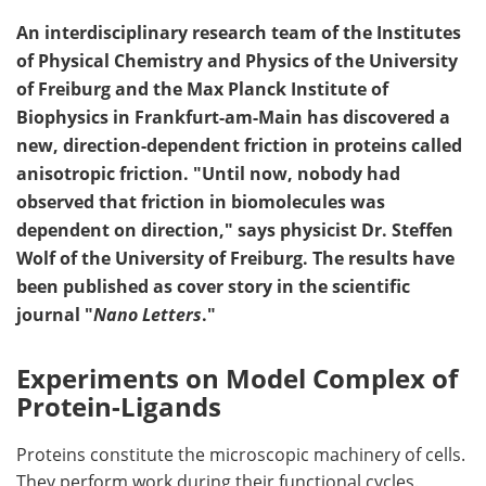
An interdisciplinary research team of the Institutes
of Physical Chemistry and Physics of the University
of Freiburg and the Max Planck Institute of
Biophysics in Frankfurt-am-Main has discovered a
new, direction-dependent friction in proteins called
anisotropic friction. "Until now, nobody had
observed that friction in biomolecules was
dependent on direction," says physicist Dr. Steffen
Wolf of the University of Freiburg. The results have
been published as cover story in the scientific
journal "
Nano Letters
."
Experiments on Model Complex of
Protein-Ligands
Proteins constitute the microscopic machinery of cells.
They perform work during their functional cycles.