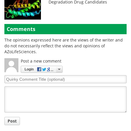
Degradation Drug Candidates
Comments
The opinions expressed here are the views of the writer and
do not necessarily reflect the views and opinions of
AZoLifeSciences.
Post a new comment
Login
Quirky
Comment
Title
Post