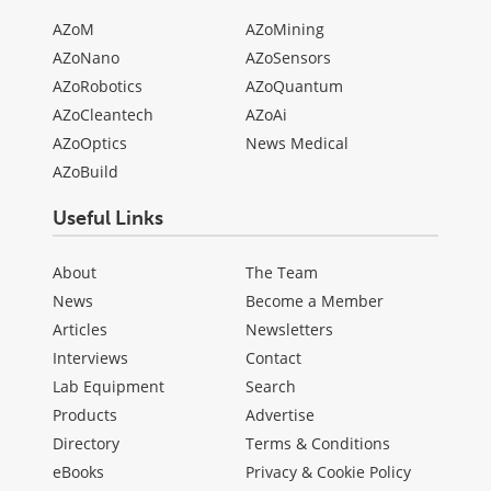
AZoM
AZoMining
AZoNano
AZoSensors
AZoRobotics
AZoQuantum
AZoCleantech
AZoAi
AZoOptics
News Medical
AZoBuild
Useful Links
About
The Team
News
Become a Member
Articles
Newsletters
Interviews
Contact
Lab Equipment
Search
Products
Advertise
Directory
Terms & Conditions
eBooks
Privacy & Cookie Policy