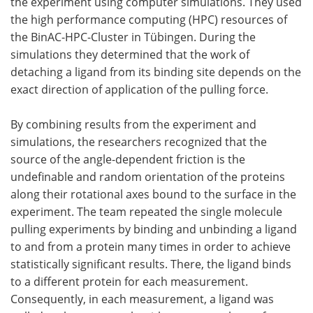
the experiment using computer simulations. They used
the high performance computing (HPC) resources of
the BinAC-HPC-Cluster in Tübingen. During the
simulations they determined that the work of
detaching a ligand from its binding site depends on the
exact direction of application of the pulling force.
By combining results from the experiment and
simulations, the researchers recognized that the
source of the angle-dependent friction is the
undefinable and random orientation of the proteins
along their rotational axes bound to the surface in the
experiment. The team repeated the single molecule
pulling experiments by binding and unbinding a ligand
to and from a protein many times in order to achieve
statistically significant results. There, the ligand binds
to a different protein for each measurement.
Consequently, in each measurement, a ligand was