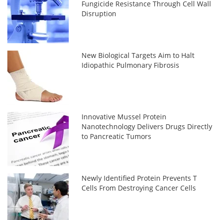
Fungicide Resistance Through Cell Wall
Disruption
New Biological Targets Aim to Halt
Idiopathic Pulmonary Fibrosis
Innovative Mussel Protein
Nanotechnology Delivers Drugs Directly
to Pancreatic Tumors
Newly Identified Protein Prevents T
Cells From Destroying Cancer Cells