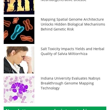
Mapping Spatial Genome Architecture
Unlocks Hidden Biological Mechanisms
Behind Genetic Risk
Salt Toxicity Impacts Yields and Herbal
Quality of Salvia Miltiorrhiza
Indiana University Evaluates Nabsys
Breakthrough Genome Mapping
Technology