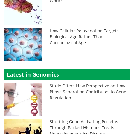
Work?
How Cellular Rejuvenation Targets
Biological Age Rather Than
Chronological Age
Latest in Genomics
Study Offers New Perspective on How
Phase Separation Contributes to Gene
Regulation
Shuttling Gene Activating Proteins
Through Packed Histones Treats
Neurodegenerative Disease