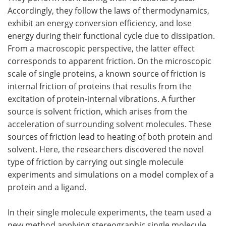
Accordingly, they follow the laws of thermodynamics,
exhibit an energy conversion efficiency, and lose
energy during their functional cycle due to dissipation.
From a macroscopic perspective, the latter effect
corresponds to apparent friction. On the microscopic
scale of single proteins, a known source of friction is
internal friction of proteins that results from the
excitation of protein-internal vibrations. A further
source is solvent friction, which arises from the
acceleration of surrounding solvent molecules. These
sources of friction lead to heating of both protein and
solvent. Here, the researchers discovered the novel
type of friction by carrying out single molecule
experiments and simulations on a model complex of a
protein and a ligand.
In their single molecule experiments, the team used a
new method applying stereographic single molecule