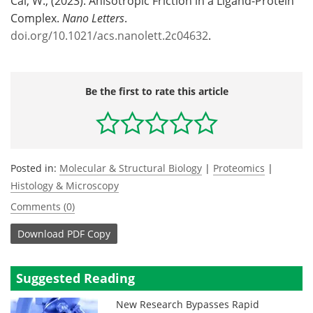
Cai, W., (2023). Anisotropic Friction in a Ligand-Protein
Complex.
Nano Letters
.
doi.org/10.1021/acs.nanolett.2c04632
.
Be the first to rate this article
Posted in:
Molecular & Structural Biology
|
Proteomics
|
Histology & Microscopy
Comments (0)
Download
PDF Copy
Suggested Reading
New Research Bypasses Rapid