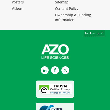
Posters
Sitemap
Videos
Content Policy
Ownership & Funding
Information
back to top
LinkedIn
Facebook
Twitter