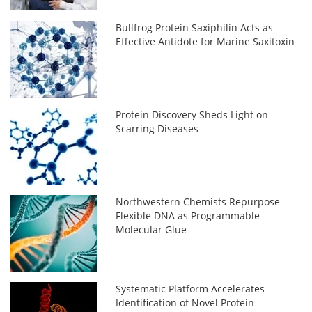
Bullfrog Protein Saxiphilin Acts as
Effective Antidote for Marine Saxitoxin
Protein Discovery Sheds Light on
Scarring Diseases
Northwestern Chemists Repurpose
Flexible DNA as Programmable
Molecular Glue
Systematic Platform Accelerates
Identification of Novel Protein