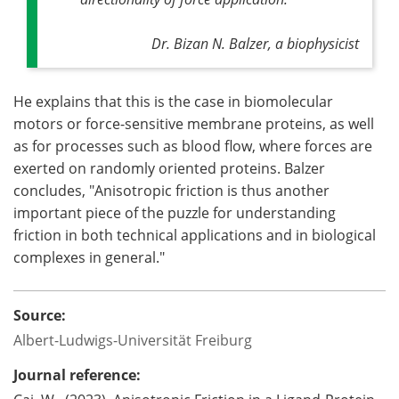
Dr. Bizan N. Balzer, a biophysicist
He explains that this is the case in biomolecular
motors or force-sensitive membrane proteins, as well
as for processes such as blood flow, where forces are
exerted on randomly oriented proteins. Balzer
concludes, "Anisotropic friction is thus another
important piece of the puzzle for understanding
friction in both technical applications and in biological
complexes in general."
Source:
Albert-Ludwigs-Universität Freiburg
Journal reference: