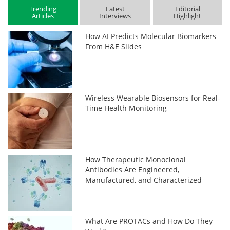
Trending
Latest
Editorial
Articles
Interviews
Highlight
How AI Predicts Molecular Biomarkers
From H&E Slides
Wireless Wearable Biosensors for Real-
Time Health Monitoring
How Therapeutic Monoclonal
Antibodies Are Engineered,
Manufactured, and Characterized
What Are PROTACs and How Do They