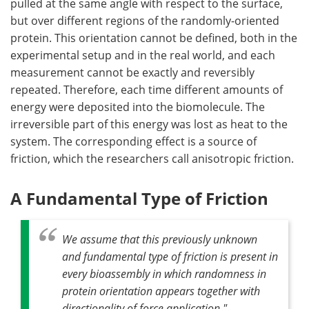
pulled at the same angle with respect to the surface,
but over different regions of the randomly-oriented
protein. This orientation cannot be defined, both in the
experimental setup and in the real world, and each
measurement cannot be exactly and reversibly
repeated. Therefore, each time different amounts of
energy were deposited into the biomolecule. The
irreversible part of this energy was lost as heat to the
system. The corresponding effect is a source of
friction, which the researchers call anisotropic friction.
A Fundamental Type of Friction
We assume that this previously unknown
and fundamental type of friction is present in
every bioassembly in which randomness in
protein orientation appears together with
directionality of force application."