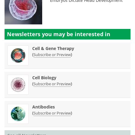
Embryos Dictate Head Development
Newsletters you may be
interested in
Cell & Gene Therapy
(
)
Subscribe or Preview
Cell Biology
(
)
Subscribe or Preview
Antibodies
(
)
Subscribe or Preview