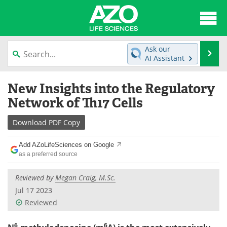
About
News
Ask our
Se
AI Assistant
Articles
Interviews
Skip
New Insights into the Regulatory
to
Lab Equipment
Directory
content
Network of Th17 Cells
Newsletters
Advertise
Download
PDF Copy
eBooks
Posters
Add AZoLifeSciences on Google
as a preferred source
Products
Videos
Reviewed by
Megan Craig, M.Sc.
Meet the Team
Contact Us
Jul 17 2023
Reviewed
Search
Become a Member
6
6