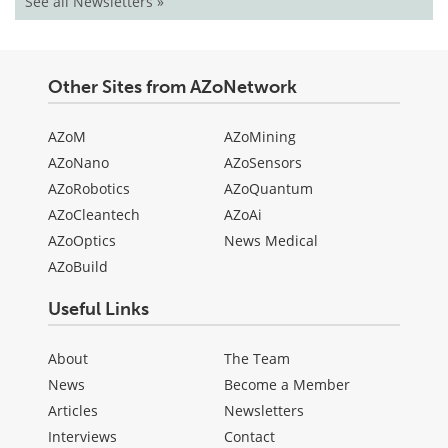
See all Newsletters »
Other Sites from AZoNetwork
AZoM
AZoMining
AZoNano
AZoSensors
AZoRobotics
AZoQuantum
AZoCleantech
AZoAi
AZoOptics
News Medical
AZoBuild
Useful Links
About
The Team
News
Become a Member
Articles
Newsletters
Interviews
Contact