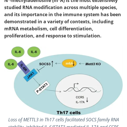
N
-methyladenosine (m
A) is the most extensively
studied RNA modification across multiple species,
and its importance in the immune system has been
demonstrated in a variety of contexts, including
mRNA metabolism, cell differentiation,
proliferation, and response to stimulation.
Loss of METTL3 in Th17 cells facilitated SOCS family RNA
stability, inhibited IL-6/STAT3 mediated IL-17A and CCR5