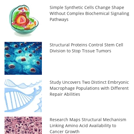
Simple Synthetic Cells Change Shape
Without Complex Biochemical Signaling
Pathways
Structural Proteins Control Stem Cell
Division to Stop Tissue Tumors
Study Uncovers Two Distinct Embryonic
Macrophage Populations with Different
Repair Abilities
Research Maps Structural Mechanism
Linking Amino Acid Availability to
Cancer Growth