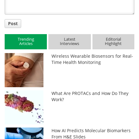
Post
Trending
Latest
Editorial
Articles
Interviews
Highlight
Wireless Wearable Biosensors for Real-
Time Health Monitoring
What Are PROTACs and How Do They
Work?
How AI Predicts Molecular Biomarkers
From H&E Slides