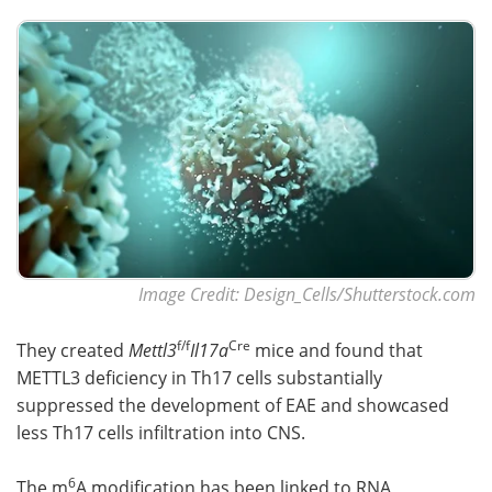
Image Credit: Design_Cells/Shutterstock.com
f/f
Cre
They created
Mettl3
Il17a
mice and found that
METTL3 deficiency in Th17 cells substantially
suppressed the development of EAE and showcased
less Th17 cells infiltration into CNS.
6
The m
A modification has been linked to RNA