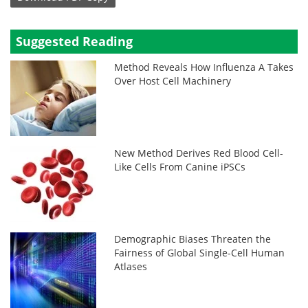
Suggested Reading
Method Reveals How Influenza A Takes
Over Host Cell Machinery
New Method Derives Red Blood Cell-
Like Cells From Canine iPSCs
Demographic Biases Threaten the
Fairness of Global Single-Cell Human
Atlases