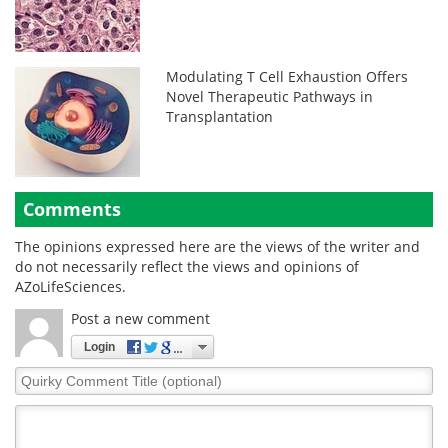
Modulating T Cell Exhaustion Offers
Novel Therapeutic Pathways in
Transplantation
Comments
The opinions expressed here are the views of the writer and
do not necessarily reflect the views and opinions of
AZoLifeSciences.
Post a new comment
Login
Quirky
Comment
Title