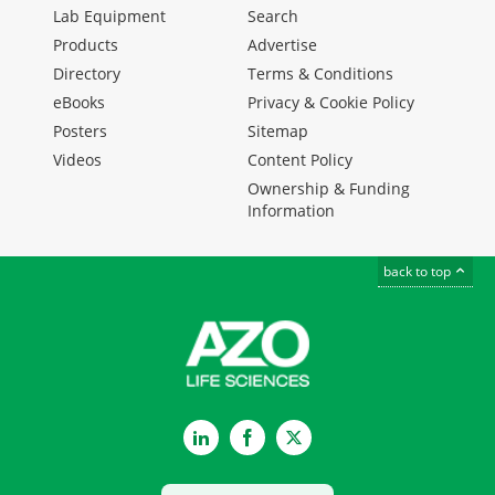
Lab Equipment
Search
Products
Advertise
Directory
Terms & Conditions
eBooks
Privacy & Cookie Policy
Posters
Sitemap
Videos
Content Policy
Ownership & Funding
Information
back to top
LinkedIn
Facebook
Twitter