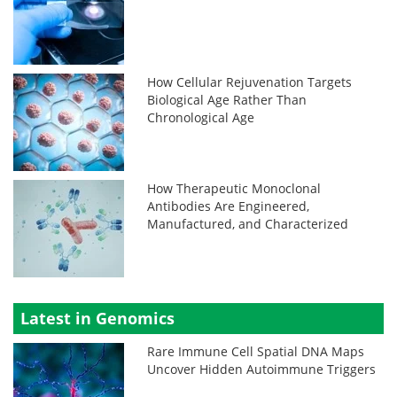
How Cellular Rejuvenation Targets
Biological Age Rather Than
Chronological Age
How Therapeutic Monoclonal
Antibodies Are Engineered,
Manufactured, and Characterized
Latest in Genomics
Rare Immune Cell Spatial DNA Maps
Uncover Hidden Autoimmune Triggers