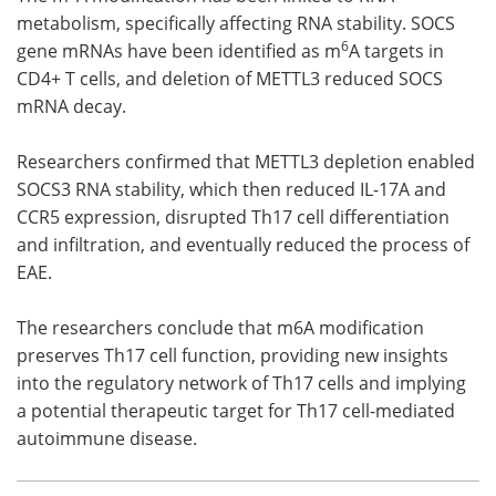
metabolism, specifically affecting RNA stability. SOCS
6
gene mRNAs have been identified as m
A targets in
CD4+ T cells, and deletion of METTL3 reduced SOCS
mRNA decay.
Researchers confirmed that METTL3 depletion enabled
SOCS3 RNA stability, which then reduced IL-17A and
CCR5 expression, disrupted Th17 cell differentiation
and infiltration, and eventually reduced the process of
EAE.
The researchers conclude that m6A modification
preserves Th17 cell function, providing new insights
into the regulatory network of Th17 cells and implying
a potential therapeutic target for Th17 cell-mediated
autoimmune disease.