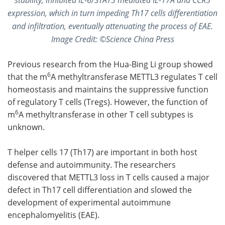
expression, which in turn impeding Th17 cells differentiation
and infiltration, eventually attenuating the process of EAE.
Image Credit: ©Science China Press
Previous research from the Hua-Bing Li group showed
6
that the m
A methyltransferase METTL3 regulates T cell
homeostasis and maintains the suppressive function
of regulatory T cells (Tregs). However, the function of
6
m
A methyltransferase in other T cell subtypes is
unknown.
T helper cells 17 (Th17) are important in both host
defense and autoimmunity. The researchers
discovered that METTL3 loss in T cells caused a major
defect in Th17 cell differentiation and slowed the
development of experimental autoimmune
encephalomyelitis (EAE).