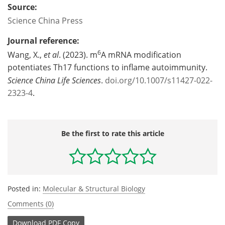
Source:
Science China Press
Journal reference:
6
Wang, X.,
et al
. (2023). m
A mRNA modification
potentiates Th17 functions to inflame autoimmunity.
Science China Life Sciences
.
doi.org/10.1007/s11427-022-
2323-4
.
Be the first to rate this article
Posted in:
Molecular & Structural Biology
Comments (0)
Download
PDF Copy