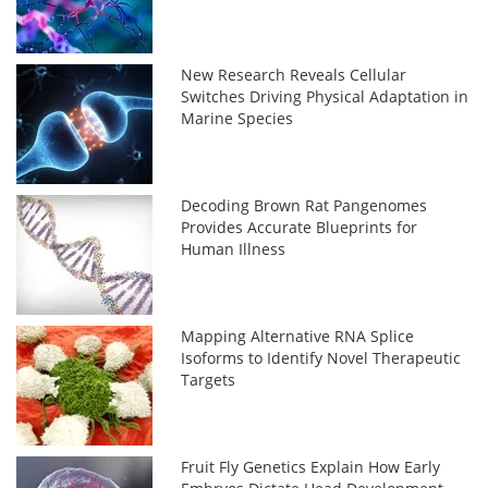
New Research Reveals Cellular
Switches Driving Physical Adaptation in
Marine Species
Decoding Brown Rat Pangenomes
Provides Accurate Blueprints for
Human Illness
Mapping Alternative RNA Splice
Isoforms to Identify Novel Therapeutic
Targets
Fruit Fly Genetics Explain How Early