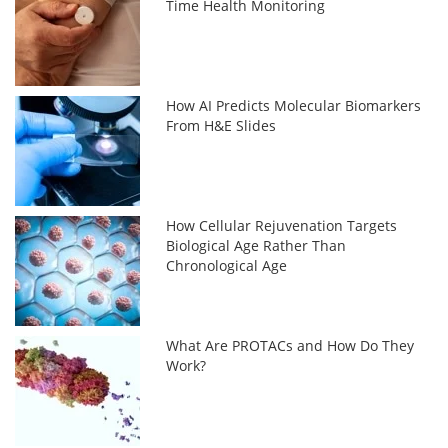
Time Health Monitoring
How AI Predicts Molecular Biomarkers
From H&E Slides
How Cellular Rejuvenation Targets
Biological Age Rather Than
Chronological Age
What Are PROTACs and How Do They
Work?