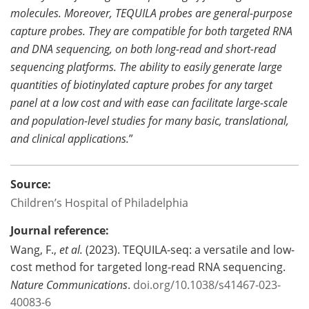
molecules. Moreover, TEQUILA probes are general-purpose
capture probes. They are compatible for both targeted RNA
and DNA sequencing, on both long-read and short-read
sequencing platforms. The ability to easily generate large
quantities of biotinylated capture probes for any target
panel at a low cost and with ease can facilitate large-scale
and population-level studies for many basic, translational,
and clinical applications.
”
Source:
Children’s Hospital of Philadelphia
Journal reference:
Wang, F.,
et al.
(2023). TEQUILA-seq: a versatile and low-
cost method for targeted long-read RNA sequencing.
Nature Communications
.
doi.org/10.1038/s41467-023-
40083-6