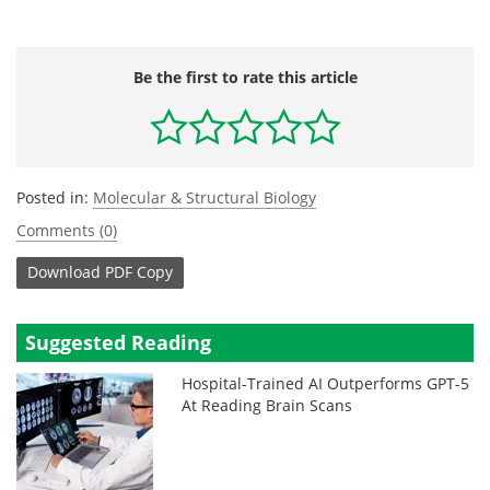
Be the first to rate this article
Posted in:
Molecular & Structural Biology
Comments (0)
Download
PDF Copy
Suggested Reading
Hospital-Trained AI Outperforms GPT-5
At Reading Brain Scans