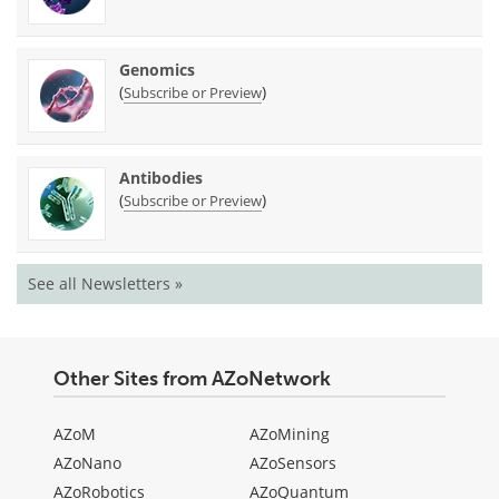
Genomics
(
)
Subscribe or Preview
Antibodies
(
)
Subscribe or Preview
See all Newsletters »
Other Sites from AZoNetwork
AZoM
AZoMining
AZoNano
AZoSensors
AZoRobotics
AZoQuantum