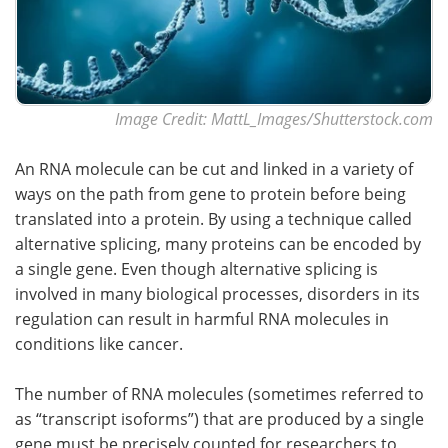
Image Credit: MattL_Images/Shutterstock.com
An RNA molecule can be cut and linked in a variety of
ways on the path from gene to protein before being
translated into a protein. By using a technique called
alternative splicing, many proteins can be encoded by
a single gene. Even though alternative splicing is
involved in many biological processes, disorders in its
regulation can result in harmful RNA molecules in
conditions like cancer.
The number of RNA molecules (sometimes referred to
as “transcript isoforms”) that are produced by a single
gene must be precisely counted for researchers to