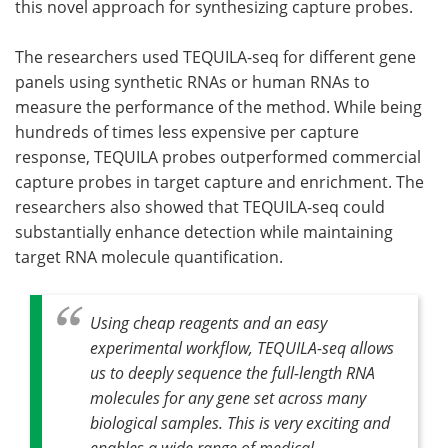
this novel approach for synthesizing capture probes.
The researchers used TEQUILA-seq for different gene
panels using synthetic RNAs or human RNAs to
measure the performance of the method. While being
hundreds of times less expensive per capture
response, TEQUILA probes outperformed commercial
capture probes in target capture and enrichment. The
researchers also showed that TEQUILA-seq could
substantially enhance detection while maintaining
target RNA molecule quantification.
Using cheap reagents and an easy
experimental workflow, TEQUILA-seq allows
us to deeply sequence the full-length RNA
molecules for any gene set across many
biological samples. This is very exciting and
enables a wide range of medical