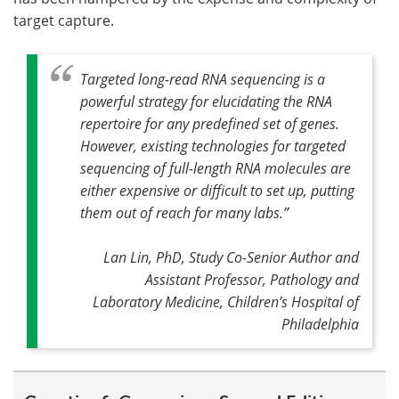
target capture.
Targeted long-read RNA sequencing is a
powerful strategy for elucidating the RNA
repertoire for any predefined set of genes.
However, existing technologies for targeted
sequencing of full-length RNA molecules are
either expensive or difficult to set up, putting
them out of reach for many labs.
”
Lan Lin, PhD, Study Co-Senior Author and
Assistant Professor, Pathology and
Laboratory Medicine, Children’s Hospital of
Philadelphia