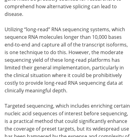
comprehend how alternative splicing can lead to
disease.
Utilizing “long-read” RNA sequencing systems, which
sequence RNA molecules longer than 10,000 bases
end-to-end and capture all of the transcript isoforms,
is one technique to do this. However, the moderate
sequencing yield of these long-read platforms has
limited their general implementation, particularly in
the clinical situation where it could be prohibitively
costly to provide long-read RNA sequencing data at
clinically meaningful depth.
Targeted sequencing, which includes enriching certain
nucleic acid sequences of interest before sequencing,
is a practical method that could significantly enhance
the coverage of preset targets, but its widespread use
has been hampered by the expense and complexity of