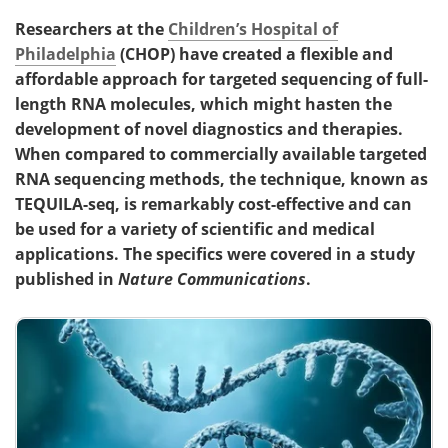
Researchers at the
Children’s Hospital of
Philadelphia
(CHOP) have created a flexible and
affordable approach for targeted sequencing of full-
length RNA molecules, which might hasten the
development of novel diagnostics and therapies.
When compared to commercially available targeted
RNA sequencing methods, the technique, known as
TEQUILA-seq, is remarkably cost-effective and can
be used for a variety of scientific and medical
applications. The specifics were covered in a study
published in
Nature Communications
.