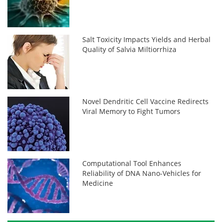
Salt Toxicity Impacts Yields and Herbal
Quality of Salvia Miltiorrhiza
Novel Dendritic Cell Vaccine Redirects
Viral Memory to Fight Tumors
Computational Tool Enhances
Reliability of DNA Nano-Vehicles for
Medicine