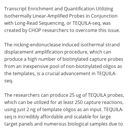
Transcript Enrichment and Quantification Utilizing
Isothermally Linear-Amplified Probes in Conjunction
with Long-Read Sequencing, or TEQUILA-seq, was
created by CHOP researchers to overcome this issue.
The nicking-endonuclease induced isothermal strand
displacement amplification procedure, which can
produce a high number of biotinylated capture probes
from an inexpensive pool of non-biotinylated oligos as
the templates, is a crucial advancement in TEQUILA-
seq.
The researchers can produce 25 ug of TEQUILA probes,
which can be utilized for at least 250 capture reactions,
using just 2 ng of template oligos as an input. TEQUILA-
seq is incredibly affordable and scalable for large
target panels and numerous biological samples due to