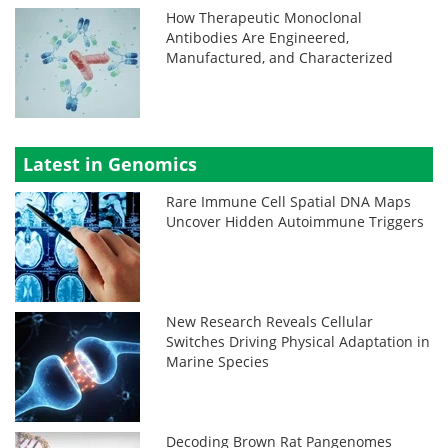
How Therapeutic Monoclonal
Antibodies Are Engineered,
Manufactured, and Characterized
Latest in Genomics
Rare Immune Cell Spatial DNA Maps
Uncover Hidden Autoimmune Triggers
New Research Reveals Cellular
Switches Driving Physical Adaptation in
Marine Species
Decoding Brown Rat Pangenomes