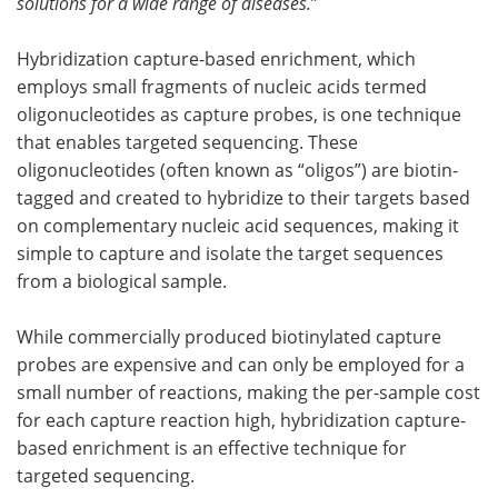
solutions for a wide range of diseases.
”
Hybridization capture-based enrichment, which
employs small fragments of nucleic acids termed
oligonucleotides as capture probes, is one technique
that enables targeted sequencing. These
oligonucleotides (often known as “oligos”) are biotin-
tagged and created to hybridize to their targets based
on complementary nucleic acid sequences, making it
simple to capture and isolate the target sequences
from a biological sample.
While commercially produced biotinylated capture
probes are expensive and can only be employed for a
small number of reactions, making the per-sample cost
for each capture reaction high, hybridization capture-
based enrichment is an effective technique for
targeted sequencing.