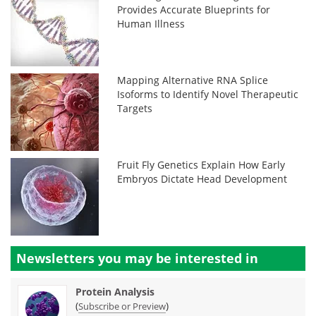
Provides Accurate Blueprints for
Human Illness
Mapping Alternative RNA Splice
Isoforms to Identify Novel Therapeutic
Targets
Fruit Fly Genetics Explain How Early
Embryos Dictate Head Development
Newsletters you may be
interested in
Protein Analysis
(
)
Subscribe or Preview