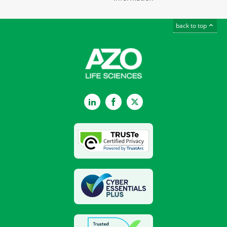
back to top
LinkedIn
Facebook
Twitter