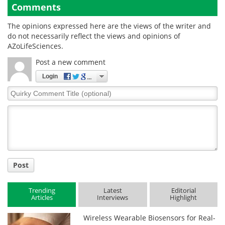
Comments
The opinions expressed here are the views of the writer and
do not necessarily reflect the views and opinions of
AZoLifeSciences.
Post a new comment
Login
Quirky
Comment
Title
Post
Trending
Latest
Editorial
Articles
Interviews
Highlight
Wireless Wearable Biosensors for Real-