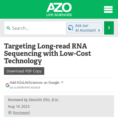
About
News
Ask our
Se
AI Assistant
Articles
Interviews
Skip
Targeting Long-read RNA
to
Lab Equipment
Directory
content
Sequencing with Low-Cost
Technology
Newsletters
Advertise
Download
PDF Copy
eBooks
Posters
Add AZoLifeSciences on Google
Products
Videos
as a preferred source
Meet the Team
Contact Us
Reviewed by Danielle Ellis, B.Sc.
Aug 16 2023
Search
Become a Member
Reviewed