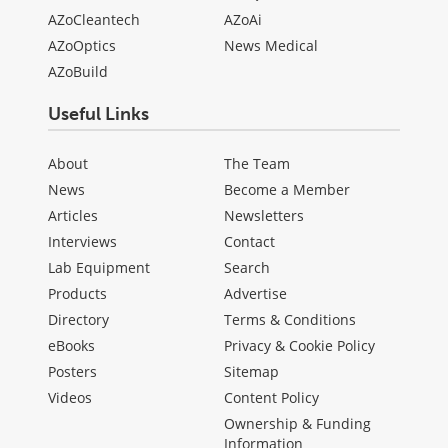
AZoCleantech
AZoAi
AZoOptics
News Medical
AZoBuild
Useful Links
About
The Team
News
Become a Member
Articles
Newsletters
Interviews
Contact
Lab Equipment
Search
Products
Advertise
Directory
Terms & Conditions
eBooks
Privacy & Cookie Policy
Posters
Sitemap
Videos
Content Policy
Ownership & Funding
Information