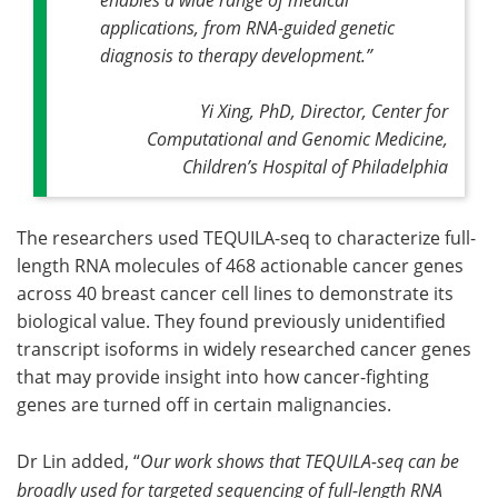
applications, from RNA-guided genetic
diagnosis to therapy development.
”
Yi Xing, PhD, Director, Center for
Computational and Genomic Medicine,
Children’s Hospital of Philadelphia
The researchers used TEQUILA-seq to characterize full-
length RNA molecules of 468 actionable cancer genes
across 40 breast cancer cell lines to demonstrate its
biological value. They found previously unidentified
transcript isoforms in widely researched cancer genes
that may provide insight into how cancer-fighting
genes are turned off in certain malignancies.
Dr Lin added, “
Our work shows that TEQUILA-seq can be
broadly used for targeted sequencing of full-length RNA