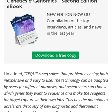
Genetics & Genomics - Second Edition
eBook
NEW EDITION NOW OUT -
Compilation of the top
interviews, articles, and news
in the last year.
Download a free copy
Lin added, “
TEQUILA-seq solves that problem by being both
inexpensive and easy to use. The technology can be adapted
by users for different purposes, and researchers can choose
which genes they want to sequence and make the reagents
for target capture in their own labs. This has the potential to
accelerate discovery of new diagnostic and therapeutic