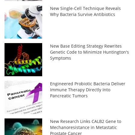
New Single-Cell Technique Reveals
Why Bacteria Survive Antibiotics
New Base Editing Strategy Rewrites
Genetic Code to Minimize Huntington's
Symptoms
Engineered Probiotic Bacteria Deliver
Immune Therapy Directly Into
Pancreatic Tumors
New Research Links CALB2 Gene to
Mechanoresistance in Metastatic
Prostate Cancer