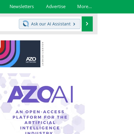
Newsletters
Advertise
More...
Search
Ask our
AI Assistant