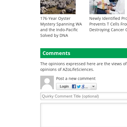
176-Year Oyster
Newly Identified Pr
Mystery Spanning WA
Prevents T Cells Fr
and the Indo-Pacific
Destroying Cancer C
Solved by DNA
Comments
The opinions expressed here are the views of 
opinions of AZoLifeSciences.
Post a new comment
Login
Quirky
Comment
Title