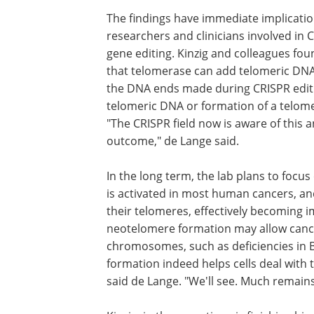
The findings have immediate implicatio
researchers and clinicians involved in 
gene editing. Kinzig and colleagues fou
that telomerase can add telomeric DNA
the DNA ends made during CRISPR editing
telomeric DNA or formation of a telome
"The CRISPR field now is aware of this 
outcome," de Lange said.
In the long term, the lab plans to focu
is activated in most human cancers, and
their telomeres, effectively becoming 
neotelomere formation may allow cance
chromosomes, such as deficiencies in
formation indeed helps cells deal with t
said de Lange. "We'll see. Much remain