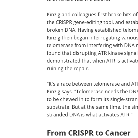
Kinzig and colleagues first broke bits
the CRISPR gene-editing tool, and esta
broken DNA. Having established telome
Kinzig then began interrogating vario
telomerase from interfering with DNA 
found that disrupting ATR kinase sign
demonstrated that when ATR is activat
ruining the repair.
"It's a race between telomerase and AT
Kinzig says. "Telomerase needs the DN
to be chewed in to form its single-stra
substrate. But at the same time, the sin
stranded DNA is what activates ATR."
From CRISPR to Cancer