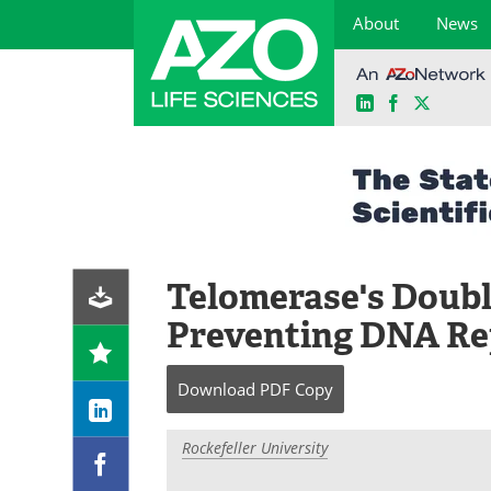
About
News
LinkedIn
Facebook
X
Skip
to
content
Telomerase's Doub
Preventing DNA Re
Download
PDF Copy
Rockefeller University