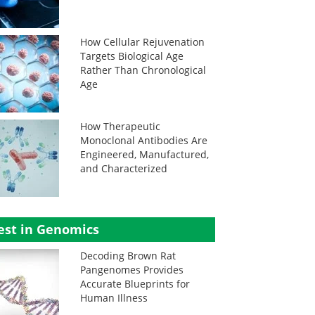
How Cellular Rejuvenation
Targets Biological Age
Rather Than Chronological
Age
How Therapeutic
Monoclonal Antibodies Are
Engineered, Manufactured,
and Characterized
est in Genomics
Decoding Brown Rat
Pangenomes Provides
Accurate Blueprints for
Human Illness