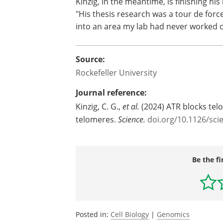
Kinzig, in the meantime, is finishing hi
"His thesis research was a tour de forc
into an area my lab had never worked 
Source:
Rockefeller University
Journal reference:
Kinzig, C. G.,
et al.
(2024) ATR blocks tel
telomeres.
Science.
doi.org/10.1126/sci
Be the fi
Posted in:
Cell Biology
|
Genomics