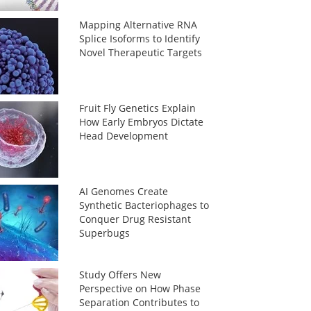
Mapping Alternative RNA
Splice Isoforms to Identify
Novel Therapeutic Targets
Fruit Fly Genetics Explain
How Early Embryos Dictate
Head Development
AI Genomes Create
Synthetic Bacteriophages to
Conquer Drug Resistant
Superbugs
Study Offers New
Perspective on How Phase
Separation Contributes to