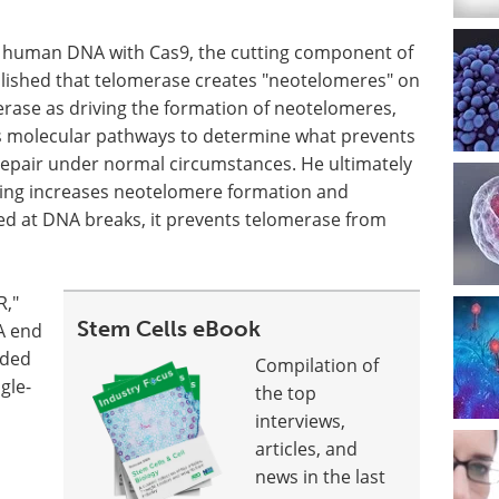
 of human DNA with Cas9, the cutting component of
blished that telomerase creates "neotelomeres" on
rase as driving the formation of neotelomeres,
us molecular pathways to determine what prevents
repair under normal circumstances. He ultimately
aling increases neotelomere formation and
ed at DNA breaks, it prevents telomerase from
R,"
Stem Cells eBook
A end
nded
Compilation of
gle-
the top
interviews,
articles, and
news in the last