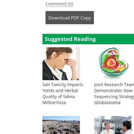
Comments (0)
Download
PDF Copy
Suggested Reading
Salt Toxicity Impacts
Joint Research Tea
Yields and Herbal
Demonstrates New 
Quality of Salvia
Sequencing Strateg
Miltiorrhiza
Glioblastoma