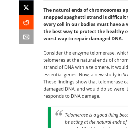
The natural ends of chromosomes ap
snapped spaghetti strand is difficult 
every cell in our bodies must have a
the best way to protect the healthy
worst way to repair damaged DNA.
Consider the enzyme telomerase, which 
telomeres at the natural ends of chro
strand of DNA with a telomere, it would
essential genes. Now, a new study in
Sc
These findings show that telomerase c
damaged DNA, and would do so were it 
responds to DNA damage.
Telomerase is a good thing beca
be acting at the natural ends of 