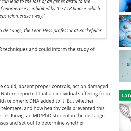
an lead to the loss of all genes distal to the
f telomerase is inhibited by the ATR kinase, which,
eeps telomerase away."
ia de Lange, the Leon Hess professor at Rockefeller
R techniques and could inform the study of
ase could, absent proper controls, act on damaged
Nature reported that an individual suffering from
Lat
th telomeric DNA added to it. But whether
 telomere, and how healthy cells prevented this
rles Kinzig, an MD/PhD student in the de Lange
 cases and set out to determine whether