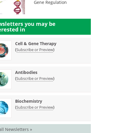
Gene Regulation
sletters you may be
erested in
Cell & Gene Therapy
(
)
Subscribe or Preview
Antibodies
(
)
Subscribe or Preview
Biochemistry
(
)
Subscribe or Preview
all Newsletters »