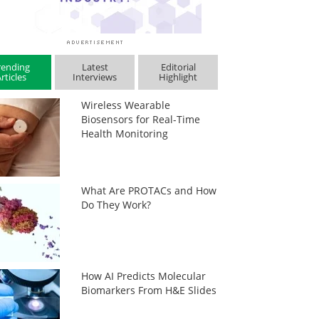
rending
Latest
Editorial
rticles
Interviews
Highlight
Wireless Wearable
Biosensors for Real-Time
Health Monitoring
What Are PROTACs and How
Do They Work?
How AI Predicts Molecular
Biomarkers From H&E Slides