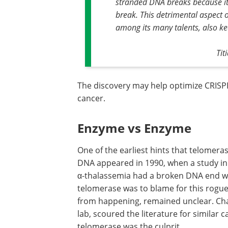
stranded DNA breaks because it c
break. This detrimental aspect o
among its many talents, also k
Tit
The discovery may help optimize CRISP
cancer.
Enzyme vs Enzyme
One of the earliest hints that telomer
DNA appeared in 1990, when a study in 
α-thalassemia had a broken DNA end wi
telomerase was to blame for this rogue
from happening, remained unclear. Cha
lab, scoured the literature for similar
telomerase was the culprit.