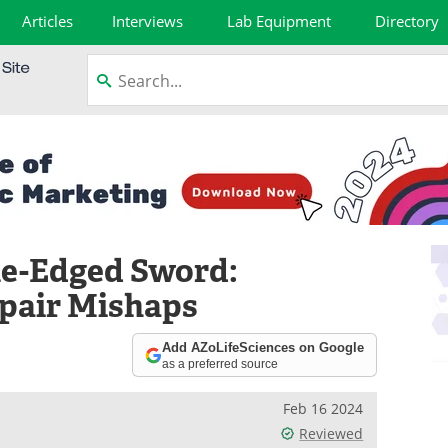
Articles
Interviews
Lab Equipment
Directory
le-Edged Sword:
pair Mishaps
Add AZoLifeSciences on Google
as a preferred source
Feb 16 2024
Reviewed