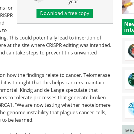
year.
ns for
Download a free copy
CRISPR
nd
New
int
 to
. This could potentially lead to insertion of
re at the site where CRISPR editing was intended.
and can take steps to prevent this unwanted
s on how the findings relate to cancer. Telomerase
 it is thought that this helps cancers maintain
immortal. Kinzig and de Lange speculate that
rs to tolerate processes that generate broken
 BRCA1. "We are now testing whether neotelomere
he genome instability that plagues cancer cells,"
s to be learned."
See 