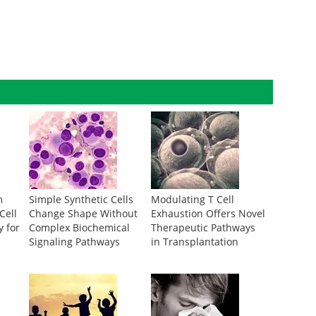
m
Simple Synthetic Cells
Modulating T Cell
Cell
Change Shape Without
Exhaustion Offers Novel
y for
Complex Biochemical
Therapeutic Pathways
Signaling Pathways
in Transplantation