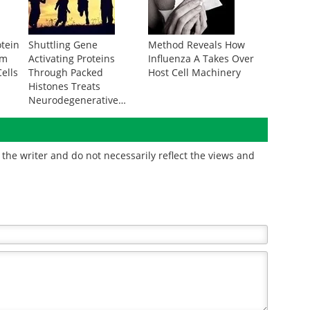
otein
Shuttling Gene
Method Reveals How
om
Activating Proteins
Influenza A Takes Over
ells
Through Packed
Host Cell Machinery
Histones Treats
Neurodegenerative
Disease
the writer and do not necessarily reflect the views and