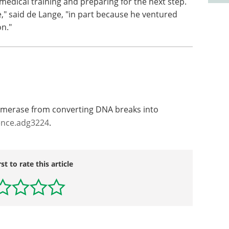
s medical training and preparing for the next step.
e," said de Lange, "in part because he ventured
on."
omerase from converting DNA breaks into
ence.adg3224
.
rst to rate this article