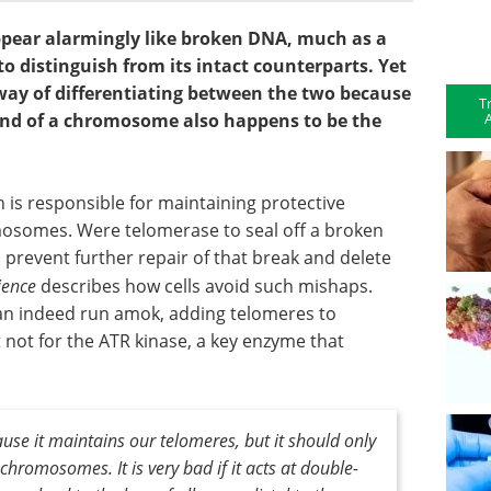
pear alarmingly like broken DNA, much as a
to distinguish from its intact counterparts. Yet
 way of differentiating between the two because
T
A
 end of a chromosome also happens to be the
is responsible for maintaining protective
mosomes. Were telomerase to seal off a broken
 prevent further repair of that break and delete
ience
describes how cells avoid such mishaps.
an indeed run amok, adding telomeres to
not for the ATR kinase, a key enzyme that
use it maintains our telomeres, but it should only
chromosomes. It is very bad if it acts at double-