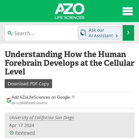
About
News
Ask our
Se
AI Assistant
Articles
Interviews
Skip
Understanding How the Human
to
Lab Equipment
Directory
content
Forebrain Develops at the Cellular
Level
Newsletters
Advertise
Download
PDF Copy
eBooks
Posters
Add AZoLifeSciences on Google
Products
Videos
as a preferred source
Meet the Team
Contact Us
University of California San Diego
Apr 17 2024
Search
Become a Member
Reviewed