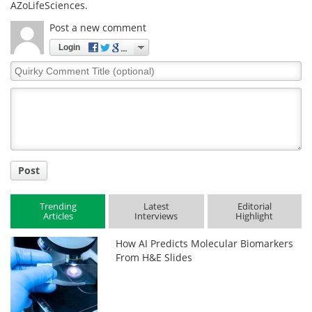
AZoLifeSciences.
Post a new comment
Login
Quirky
Comment
Title
Post
Trending
Latest
Editorial
Articles
Interviews
Highlight
How AI Predicts Molecular Biomarkers
From H&E Slides