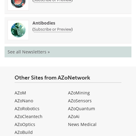
Antibodies
(
)
Subscribe or Preview
See all Newsletters »
Other Sites from AZoNetwork
AZoM
AZoMining
AZoNano
AZoSensors
AZoRobotics
AZoQuantum
AZoCleantech
AZoAi
AZoOptics
News Medical
AZoBuild