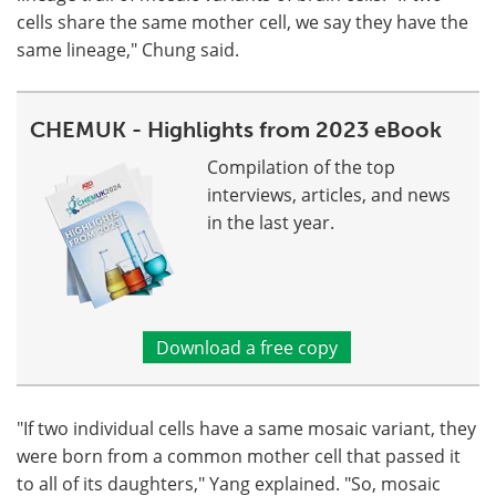
cells share the same mother cell, we say they have the
same lineage," Chung said.
CHEMUK - Highlights from 2023 eBook
Compilation of the top
interviews, articles, and news
in the last year.
Download a free copy
"If two individual cells have a same mosaic variant, they
were born from a common mother cell that passed it
to all of its daughters," Yang explained. "So, mosaic