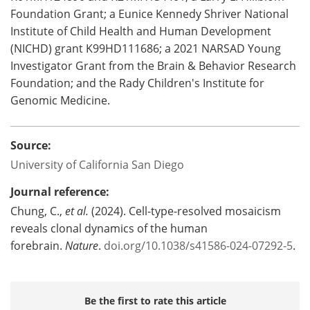
Foundation Grant; a Eunice Kennedy Shriver National
Institute of Child Health and Human Development
(NICHD) grant K99HD111686; a 2021 NARSAD Young
Investigator Grant from the Brain & Behavior Research
Foundation; and the Rady Children's Institute for
Genomic Medicine.
Source:
University of California San Diego
Journal reference:
Chung, C.,
et al.
(2024). Cell-type-resolved mosaicism
reveals clonal dynamics of the human
forebrain.
Nature
.
doi.org/10.1038/s41586-024-07292-5
.
Be the first to rate this article