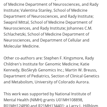
of Medicine Department of Neurosciences, and Rady
Institute; Valentina Stanley, School of Medicine
Department of Neurosciences, and Rady Institute;
Swapnil Mittal, School of Medicine Department of
Neurosciences, and Rady Institute; Johannes C.M.
Schlachetzki, School of Medicine Department of
Neurosciences, and Department of Cellular and
Molecular Medicine.
Other co-authors are: Stephen F. Kingsmore, Rady
Children's Institute for Genomic Medicine; Katie
Kennedy, BioSkryb Genomics Inc.; Martin W. Breuss,
Department of Pediatrics, Section of Clinical Genetics
and Metabolism, University of Colorado Aurora.
This work was supported by National Institute of
Mental Health (NIMH) grants U01MH108898,
R01MH124890 and R21MH134401; a Larry L. Hillblom