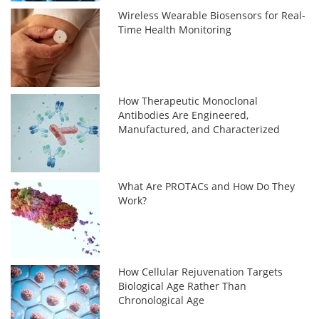
Wireless Wearable Biosensors for Real-
Time Health Monitoring
How Therapeutic Monoclonal
Antibodies Are Engineered,
Manufactured, and Characterized
What Are PROTACs and How Do They
Work?
How Cellular Rejuvenation Targets
Biological Age Rather Than
Chronological Age