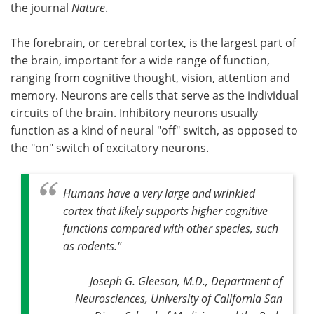
the journal
Nature
.
The forebrain, or cerebral cortex, is the largest part of
the brain, important for a wide range of function,
ranging from cognitive thought, vision, attention and
memory. Neurons are cells that serve as the individual
circuits of the brain. Inhibitory neurons usually
function as a kind of neural "off" switch, as opposed to
the "on" switch of excitatory neurons.
Humans have a very large and wrinkled
cortex that likely supports higher cognitive
functions compared with other species, such
as rodents."
Joseph G. Gleeson, M.D., Department of
Neurosciences, University of California San