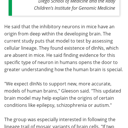
Diego School of Medicine and the Rady
Children's Institute for Genomic Medicine
He said that the inhibitory neurons in mice have an
origin from deep within the developing brain. The
current study puts that model to test by assessing
cellular lineage. They found existence of dInNs, which
are absent in mice. He said finding evidence for this
specific type of neuron in humans opens the door to
greater understanding how the human brain is special.
"We expect dInNs to support new, more accurate,
models of human brains," Gleeson said. "This updated
brain model may help explain the origins of certain
conditions like epilepsy, schizophrenia or autism."
The group was especially interested in following the
lineage trail of mosaic variants of brain cells. "If two