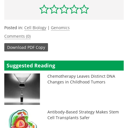
Posted in:
Cell Biology
|
Genomics
Comments (0)
Download
PDF Copy
Suggested Reading
Chemotherapy Leaves Distinct DNA
Changes in Childhood Tumors
Antibody-Based Strategy Makes Stem
Cell Transplants Safer