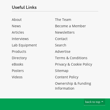
Useful Links
About
The Team
News
Become a Member
Articles
Newsletters
Interviews
Contact
Lab Equipment
Search
Products
Advertise
Directory
Terms & Conditions
eBooks
Privacy & Cookie Policy
Posters
Sitemap
Videos
Content Policy
Ownership & Funding
Information
back to top