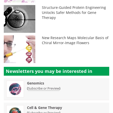
Structure-Guided Protein Engineering
Unlocks Safer Methods for Gene
Therapy
New Research Maps Molecular Basis of
Chiral Mirror-Image Flowers
Newsletters you may be
interested in
Genomics
(
)
Subscribe or Preview
Cell & Gene Therapy
(
)
Subscribe or Preview