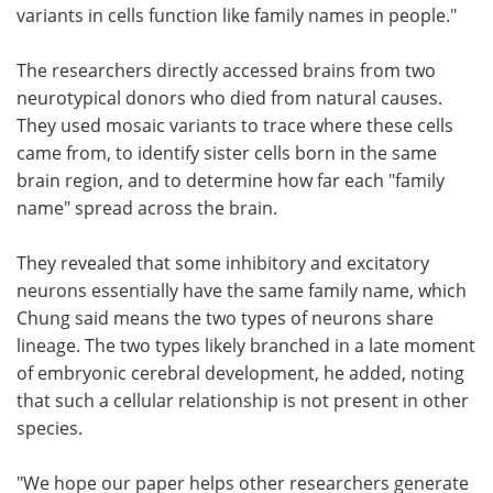
variants in cells function like family names in people."
The researchers directly accessed brains from two
neurotypical donors who died from natural causes.
They used mosaic variants to trace where these cells
came from, to identify sister cells born in the same
brain region, and to determine how far each "family
name" spread across the brain.
They revealed that some inhibitory and excitatory
neurons essentially have the same family name, which
Chung said means the two types of neurons share
lineage. The two types likely branched in a late moment
of embryonic cerebral development, he added, noting
that such a cellular relationship is not present in other
species.
"We hope our paper helps other researchers generate