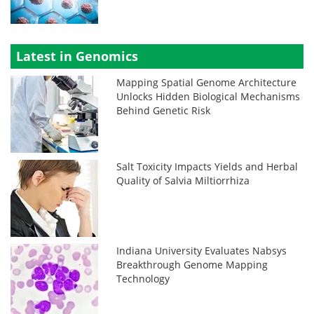
Latest in Genomics
Mapping Spatial Genome Architecture
Unlocks Hidden Biological Mechanisms
Behind Genetic Risk
Salt Toxicity Impacts Yields and Herbal
Quality of Salvia Miltiorrhiza
Indiana University Evaluates Nabsys
Breakthrough Genome Mapping
Technology