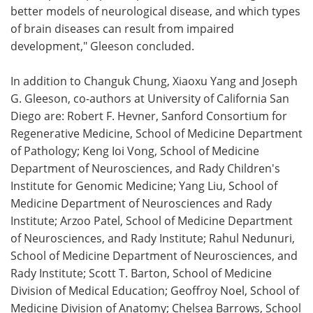
better models of neurological disease, and which types
of brain diseases can result from impaired
development," Gleeson concluded.
In addition to Changuk Chung, Xiaoxu Yang and Joseph
G. Gleeson, co-authors at University of California San
Diego are: Robert F. Hevner, Sanford Consortium for
Regenerative Medicine, School of Medicine Department
of Pathology; Keng Ioi Vong, School of Medicine
Department of Neurosciences, and Rady Children's
Institute for Genomic Medicine; Yang Liu, School of
Medicine Department of Neurosciences and Rady
Institute; Arzoo Patel, School of Medicine Department
of Neurosciences, and Rady Institute; Rahul Nedunuri,
School of Medicine Department of Neurosciences, and
Rady Institute; Scott T. Barton, School of Medicine
Division of Medical Education; Geoffroy Noel, School of
Medicine Division of Anatomy; Chelsea Barrows, School