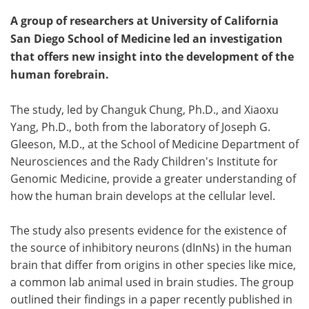
A group of researchers at University of California
San Diego School of Medicine led an investigation
that offers new insight into the development of the
human forebrain.
The study, led by Changuk Chung, Ph.D., and Xiaoxu
Yang, Ph.D., both from the laboratory of Joseph G.
Gleeson, M.D., at the School of Medicine Department of
Neurosciences and the Rady Children's Institute for
Genomic Medicine, provide a greater understanding of
how the human brain develops at the cellular level.
The study also presents evidence for the existence of
the source of inhibitory neurons (dInNs) in the human
brain that differ from origins in other species like mice,
a common lab animal used in brain studies. The group
outlined their findings in a paper recently published in