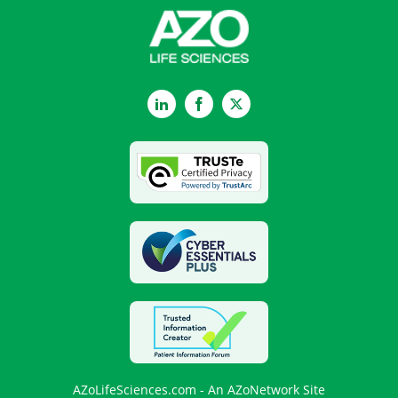
LinkedIn
Facebook
Twitter
AZoLifeSciences.com - An AZoNetwork Site