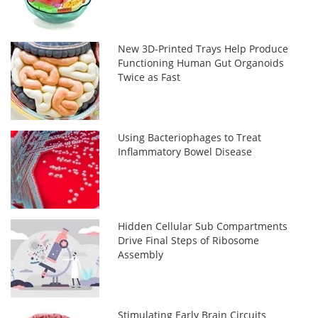
New 3D-Printed Trays Help Produce
Functioning Human Gut Organoids
Twice as Fast
Using Bacteriophages to Treat
Inflammatory Bowel Disease
Hidden Cellular Sub Compartments
Drive Final Steps of Ribosome
Assembly
Stimulating Early Brain Circuits