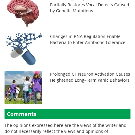
Partially Restores Vocal Defects Caused
by Genetic Mutations
Changes in RNA Regulation Enable
Bacteria to Enter Antibiotic Tolerance
Prolonged C1 Neuron Activation Causes
Heightened Long-Term Panic Behaviors
Comments
The opinions expressed here are the views of the writer and
do not necessarily reflect the views and opinions of