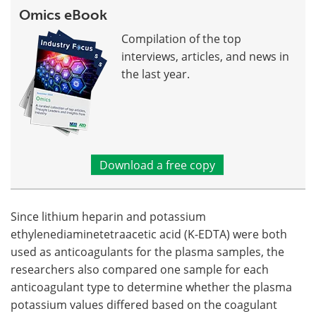
Omics eBook
Compilation of the top
interviews, articles, and news in
the last year.
Download a free copy
Since lithium heparin and potassium
ethylenediaminetetraacetic acid (K-EDTA) were both
used as anticoagulants for the plasma samples, the
researchers also compared one sample for each
anticoagulant type to determine whether the plasma
potassium values differed based on the coagulant