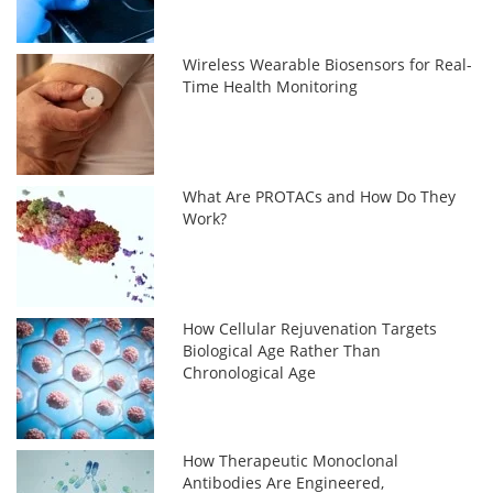
Wireless Wearable Biosensors for Real-
Time Health Monitoring
What Are PROTACs and How Do They
Work?
How Cellular Rejuvenation Targets
Biological Age Rather Than
Chronological Age
How Therapeutic Monoclonal
Antibodies Are Engineered,