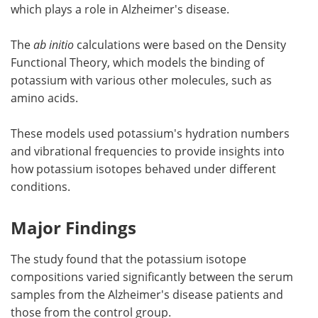
which plays a role in Alzheimer's disease.
The
ab initio
calculations were based on the Density
Functional Theory, which models the binding of
potassium with various other molecules, such as
amino acids.
These models used potassium's hydration numbers
and vibrational frequencies to provide insights into
how potassium isotopes behaved under different
conditions.
Major Findings
The study found that the potassium isotope
compositions varied significantly between the serum
samples from the Alzheimer's disease patients and
those from the control group.