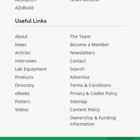
AZoBuild
Useful Links
About
The Team
News
Become a Member
Articles
Newsletters
Interviews
Contact
Lab Equipment
Search
Products
Advertise
Directory
Terms & Conditions
eBooks
Privacy & Cookie Policy
Posters
Sitemap
Videos
Content Policy
Ownership & Funding
Information