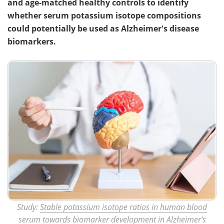
and age-matched healthy controls to identify
whether serum potassium isotope compositions
could potentially be used as Alzheimer's disease
biomarkers.
Study:
Stable potassium isotope ratios in human blood
serum towards biomarker development in Alzheimer's