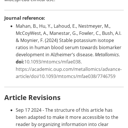
Journal reference:
Mahan, B., Hu, Y., Lahoud, E., Nestmeyer, M.,
McCoyWest, A., Manestar, G., Fowler, C., Bush, A.I.
& Moynier, F. (2024) Stable potassium isotope
ratios in human blood serum towards biomarker
development in Alzheimer’s disease.
Metallomics
.
doi:
10.1093/mtomcs/mfae038
.
https://academic.oup.com/metallomics/advance-
article/doi/10.1093/mtomcs/mfae038/7746759
Article Revisions
Sep 17 2024 - The structure of this article has
been adapted to make it more accessible to the
reader by organizing information into clear