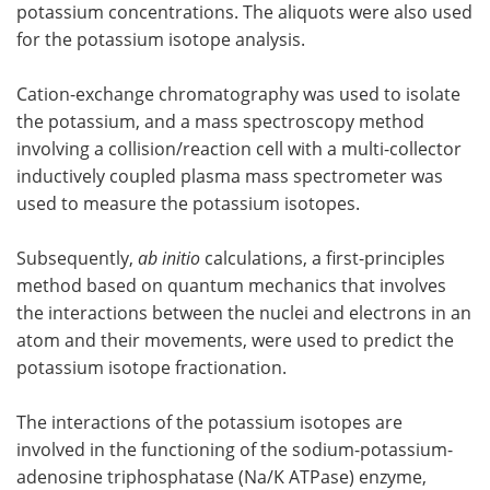
potassium concentrations. The aliquots were also used
for the potassium isotope analysis.
Cation-exchange chromatography was used to isolate
the potassium, and a mass spectroscopy method
involving a collision/reaction cell with a multi-collector
inductively coupled plasma mass spectrometer was
used to measure the potassium isotopes.
Subsequently,
ab initio
calculations, a first-principles
method based on quantum mechanics that involves
the interactions between the nuclei and electrons in an
atom and their movements, were used to predict the
potassium isotope fractionation.
The interactions of the potassium isotopes are
involved in the functioning of the sodium-potassium-
adenosine triphosphatase (Na/K ATPase) enzyme,