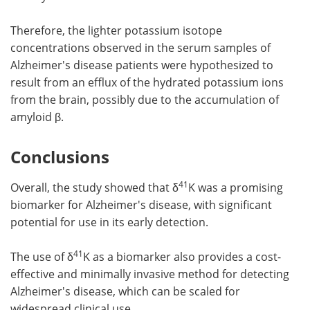
Therefore, the lighter potassium isotope
concentrations observed in the serum samples of
Alzheimer's disease patients were hypothesized to
result from an efflux of the hydrated potassium ions
from the brain, possibly due to the accumulation of
amyloid β.
Conclusions
41
Overall, the study showed that δ
K was a promising
biomarker for Alzheimer's disease, with significant
potential for use in its early detection.
41
The use of δ
K as a biomarker also provides a cost-
effective and minimally invasive method for detecting
Alzheimer's disease, which can be scaled for
widespread clinical use.