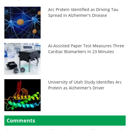
Arc Protein Identified as Driving Tau
Spread in Alzheimer's Disease
AI-Assisted Paper Test Measures Three
Cardiac Biomarkers in 23 Minutes
University of Utah Study Identifies Arc
Protein as Alzheimer's Driver
Comments