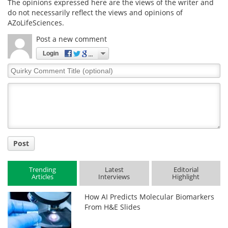
The opinions expressed here are the views of the writer and
do not necessarily reflect the views and opinions of
AZoLifeSciences.
Post a new comment
Login
Quirky
Comment
Title
Post
Trending
Latest
Editorial
Articles
Interviews
Highlight
How AI Predicts Molecular Biomarkers
From H&E Slides