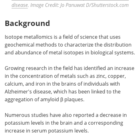
disease
. Image Credit: Jo Panuwat D/Shutterstock.com
Background
Isotope metallomics is a field of science that uses
geochemical methods to characterize the distribution
and abundance of metal isotopes in biological systems.
Growing research in the field has identified an increase
in the concentration of metals such as zinc, copper,
calcium, and iron in the brains of individuals with
Alzheimer's disease, which has been linked to the
aggregation of amyloid β plaques.
Numerous studies have also reported a decrease in
potassium levels in the brain and a corresponding
increase in serum potassium levels.