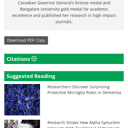
Canadian Governor General’s bronze medal and
Bangalore University gold medal for academic
excellence and published her research in high-impact
journals.
Download
PDF Copy
Citations
Suggested Reading
Researchers Discover Surprising
Protective Microglia Roles in Dementia
Research Shows How Alpha Synuclein