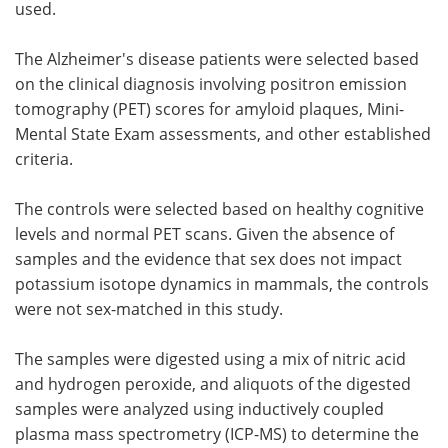
used.
The Alzheimer's disease patients were selected based
on the clinical diagnosis involving positron emission
tomography (PET) scores for amyloid plaques, Mini-
Mental State Exam assessments, and other established
criteria.
The controls were selected based on healthy cognitive
levels and normal PET scans. Given the absence of
samples and the evidence that sex does not impact
potassium isotope dynamics in mammals, the controls
were not sex-matched in this study.
The samples were digested using a mix of nitric acid
and hydrogen peroxide, and aliquots of the digested
samples were analyzed using inductively coupled
plasma mass spectrometry (ICP-MS) to determine the