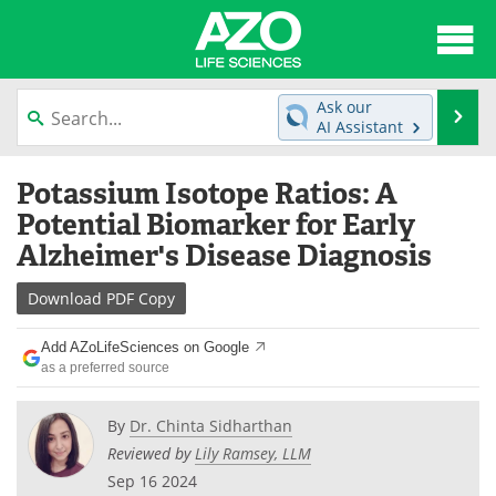
About
News
Ask our
Se
AI Assistant
Articles
Interviews
Skip
Potassium Isotope Ratios: A
to
Lab Equipment
Directory
content
Potential Biomarker for Early
Alzheimer's Disease Diagnosis
Newsletters
Advertise
Download
PDF Copy
eBooks
Posters
Add AZoLifeSciences on Google
Products
Videos
as a preferred source
Meet the Team
Contact Us
By
Dr. Chinta Sidharthan
Reviewed by
Lily Ramsey, LLM
Search
Become a Member
Sep 16 2024