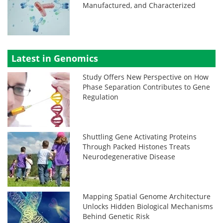
Manufactured, and Characterized
Latest in Genomics
Study Offers New Perspective on How
Phase Separation Contributes to Gene
Regulation
Shuttling Gene Activating Proteins
Through Packed Histones Treats
Neurodegenerative Disease
Mapping Spatial Genome Architecture
Unlocks Hidden Biological Mechanisms
Behind Genetic Risk