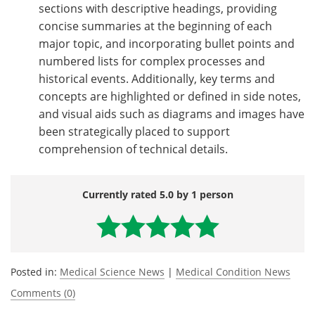
sections with descriptive headings, providing
concise summaries at the beginning of each
major topic, and incorporating bullet points and
numbered lists for complex processes and
historical events. Additionally, key terms and
concepts are highlighted or defined in side notes,
and visual aids such as diagrams and images have
been strategically placed to support
comprehension of technical details.
Currently rated 5.0 by 1 person
Posted in:
Medical Science News
|
Medical Condition News
Comments (0)