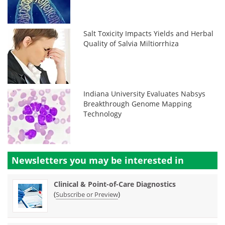
Salt Toxicity Impacts Yields and Herbal
Quality of Salvia Miltiorrhiza
Indiana University Evaluates Nabsys
Breakthrough Genome Mapping
Technology
Newsletters you may be
interested in
Clinical & Point-of-Care Diagnostics
(
)
Subscribe or Preview