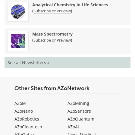
Analytical Chemistry in Life Sciences
(
)
Subscribe or Preview
Mass Spectrometry
(
)
Subscribe or Preview
See all Newsletters »
Other Sites from AZoNetwork
AZoM
AZoMining
AZoNano
AZoSensors
AZoRobotics
AZoQuantum
AZoCleantech
AZoAi
AZoOptics
News Medical