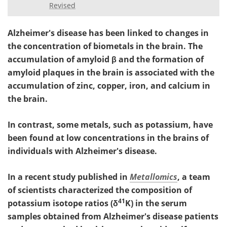
Revised
Alzheimer's disease has been linked to changes in
the concentration of biometals in the brain. The
accumulation of amyloid
β and the formation of
amyloid plaques in the brain is associated with the
accumulation of zinc, copper, iron, and calcium in
the brain.
In contrast, some metals, such as potassium, have
been found at low concentrations in the brains of
individuals with Alzheimer's disease.
In a recent study published in
Metallomics
, a team
of scientists characterized the composition of
41
potassium isotope ratios (δ
K) in the serum
samples obtained from Alzheimer's disease patients