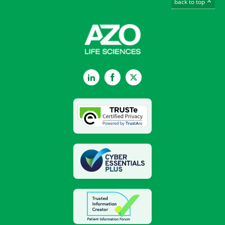
back to top
LinkedIn
Facebook
Twitter