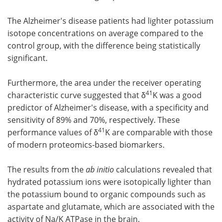
The Alzheimer's disease patients had lighter potassium
isotope concentrations on average compared to the
control group, with the difference being statistically
significant.
Furthermore, the area under the receiver operating
41
characteristic curve suggested that δ
K was a good
predictor of Alzheimer's disease, with a specificity and
sensitivity of 89% and 70%, respectively. These
41
performance values of δ
K are comparable with those
of modern proteomics-based biomarkers.
The results from the
ab initio
calculations revealed that
hydrated potassium ions were isotopically lighter than
the potassium bound to organic compounds such as
aspartate and glutamate, which are associated with the
activity of Na/K ATPase in the brain.