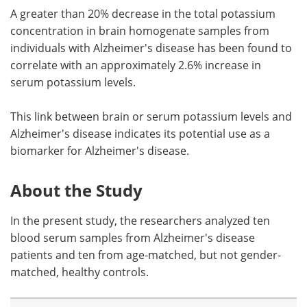
A greater than 20% decrease in the total potassium
concentration in brain homogenate samples from
individuals with Alzheimer's disease has been found to
correlate with an approximately 2.6% increase in
serum potassium levels.
This link between brain or serum potassium levels and
Alzheimer's disease indicates its potential use as a
biomarker for Alzheimer's disease.
About the Study
In the present study, the researchers analyzed ten
blood serum samples from Alzheimer's disease
patients and ten from age-matched, but not gender-
matched, healthy controls.