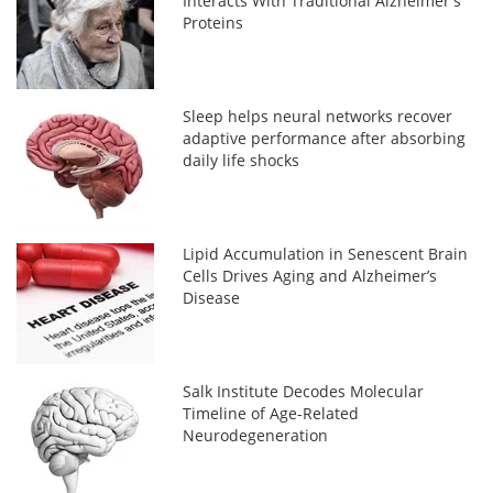
Interacts With Traditional Alzheimer's
Proteins
Sleep helps neural networks recover
adaptive performance after absorbing
daily life shocks
Lipid Accumulation in Senescent Brain
Cells Drives Aging and Alzheimer’s
Disease
Salk Institute Decodes Molecular
Timeline of Age-Related
Neurodegeneration