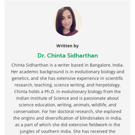
Written by
Dr. Chinta Sidharthan
Chinta Sidharthan is a writer based in Bangalore, India.
Her academic background is in evolutionary biology and
genetics, and she has extensive experience in scientific
research, teaching, science writing, and herpetology.
Chinta holds a Ph.D. in evolutionary biology from the
Indian Institute of Science and is passionate about
science education, writing, animals, wildlife, and
conservation. For her doctoral research, she explored
the origins and diversification of blindsnakes in India,
as a part of which she did extensive fieldwork in the
jungles of southern India. She has received the