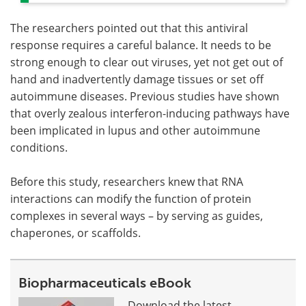
The researchers pointed out that this antiviral
response requires a careful balance. It needs to be
strong enough to clear out viruses, yet not get out of
hand and inadvertently damage tissues or set off
autoimmune diseases. Previous studies have shown
that overly zealous interferon-inducing pathways have
been implicated in lupus and other autoimmune
conditions.
Before this study, researchers knew that RNA
interactions can modify the function of protein
complexes in several ways – by serving as guides,
chaperones, or scaffolds.
Biopharmaceuticals eBook
Download the latest