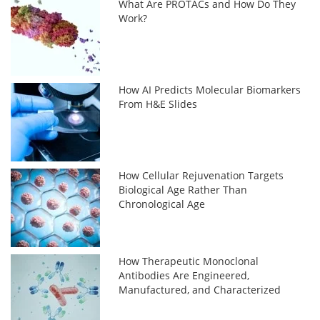
What Are PROTACs and How Do They
Work?
How AI Predicts Molecular Biomarkers
From H&E Slides
How Cellular Rejuvenation Targets
Biological Age Rather Than
Chronological Age
How Therapeutic Monoclonal
Antibodies Are Engineered,
Manufactured, and Characterized