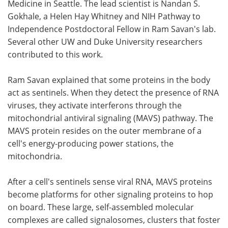
Medicine in Seattle. The lead scientist is Nandan S.
Gokhale, a Helen Hay Whitney and NIH Pathway to
Independence Postdoctoral Fellow in Ram Savan's lab.
Several other UW and Duke University researchers
contributed to this work.
Ram Savan explained that some proteins in the body
act as sentinels. When they detect the presence of RNA
viruses, they activate interferons through the
mitochondrial antiviral signaling (MAVS) pathway. The
MAVS protein resides on the outer membrane of a
cell's energy-producing power stations, the
mitochondria.
After a cell's sentinels sense viral RNA, MAVS proteins
become platforms for other signaling proteins to hop
on board. These large, self-assembled molecular
complexes are called signalosomes, clusters that foster