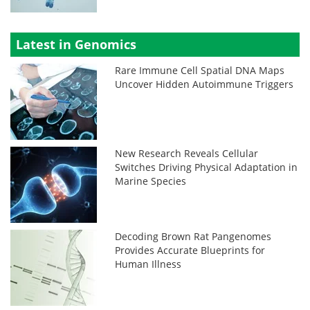
Latest in Genomics
Rare Immune Cell Spatial DNA Maps
Uncover Hidden Autoimmune Triggers
New Research Reveals Cellular
Switches Driving Physical Adaptation in
Marine Species
Decoding Brown Rat Pangenomes
Provides Accurate Blueprints for
Human Illness