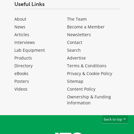
Useful Links
About
The Team
News
Become a Member
Articles
Newsletters
Interviews
Contact
Lab Equipment
Search
Products
Advertise
Directory
Terms & Conditions
eBooks
Privacy & Cookie Policy
Posters
Sitemap
Videos
Content Policy
Ownership & Funding
Information
back to top