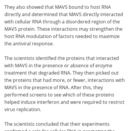
They also showed that MAVS bound to host RNA
directly and determined that MAVS directly interacted
with cellular RNA through a disordered region of the
MAVS protein. These interactions may strengthen the
host RNA modulation of factors needed to maximize
the antiviral response.
The scientists identified the proteins that interacted
with MAVS in the presence or absence of enzyme
treatment that degraded RNA. They then picked out
the proteins that had more, or fewer, interactions with
MAVS in the presence of RNA. After this, they
performed screens to see which of these proteins
helped induce interferon and were required to restrict
virus replication.
The scientists concluded that their experiments