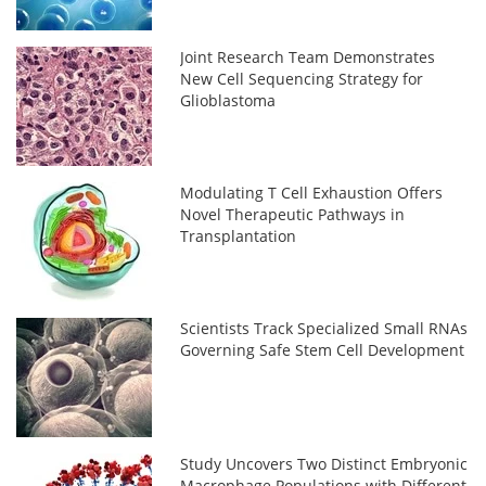
Joint Research Team Demonstrates
New Cell Sequencing Strategy for
Glioblastoma
Modulating T Cell Exhaustion Offers
Novel Therapeutic Pathways in
Transplantation
Scientists Track Specialized Small RNAs
Governing Safe Stem Cell Development
Study Uncovers Two Distinct Embryonic
Macrophage Populations with Different