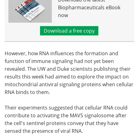
Biopharmaceuticals eBook
now
Download a free copy
However, how RNA influences the formation and
function of immune signaling had not yet been
revealed. The UW and Duke scientists publishing their
results this week had aimed to explore the impact on
mitochondrial antiviral signaling proteins when cellular
RNA binds to them.
Their experiments suggested that cellular RNA could
contribute to activating the MAVS signalosome after
the cell's sentinel proteins convey that they have
sensed the presence of viral RNA.