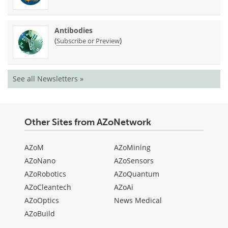
Antibodies
(
)
Subscribe or Preview
See all Newsletters »
Other Sites from AZoNetwork
AZoM
AZoMining
AZoNano
AZoSensors
AZoRobotics
AZoQuantum
AZoCleantech
AZoAi
AZoOptics
News Medical
AZoBuild