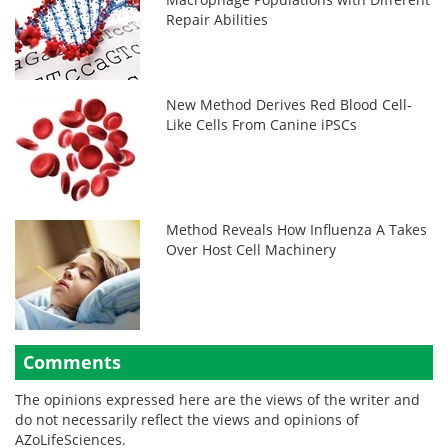
Repair Abilities
New Method Derives Red Blood Cell-
Like Cells From Canine iPSCs
Method Reveals How Influenza A Takes
Over Host Cell Machinery
Comments
The opinions expressed here are the views of the writer and
do not necessarily reflect the views and opinions of
AZoLifeSciences.