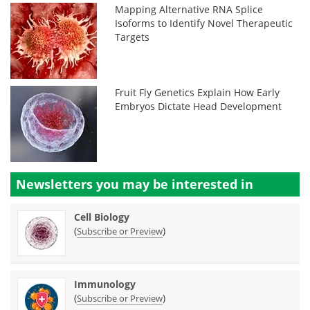
Mapping Alternative RNA Splice
Isoforms to Identify Novel Therapeutic
Targets
Fruit Fly Genetics Explain How Early
Embryos Dictate Head Development
Newsletters you may be
interested in
Cell Biology
(
)
Subscribe or Preview
Immunology
(
)
Subscribe or Preview