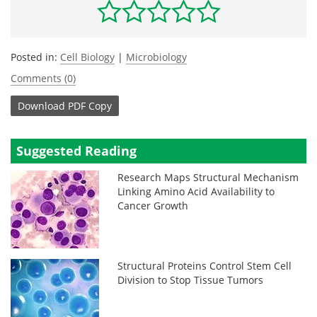
Posted in:
Cell Biology
|
Microbiology
Comments (0)
Download
PDF Copy
Suggested Reading
Research Maps Structural Mechanism
Linking Amino Acid Availability to
Cancer Growth
Structural Proteins Control Stem Cell
Division to Stop Tissue Tumors