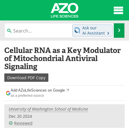
About
News
Ask our
Se
AI Assistant
Articles
Interviews
Skip
Cellular RNA as a Key Modulator
to
Lab Equipment
Directory
content
of Mitochondrial Antiviral
Signaling
Newsletters
Advertise
Download
PDF Copy
eBooks
Posters
Add AZoLifeSciences on Google
Products
Videos
as a preferred source
Meet the Team
Contact Us
University of Washington School of Medicine
Dec 20 2024
Search
Become a Member
Reviewed