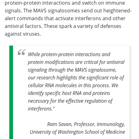
protein-protein interactions and switch on immune
signals. The MAVS signalosomes send out heightened-
alert commands that activate interferons and other
antiviral factors. These spark a variety of defenses
against viruses.
While protein-protein interactions and
protein modifications are critical for antiviral
signaling through the MAVS signalosome,
our research highlights the significant role of
cellular RNA molecules in this process. We
identify specific host RNA and proteins
necessary for the effective regulation of
interferons."
Ram Savan, Professor, Immunology,
University of Washington School of Medicine