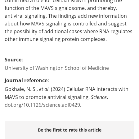
confirmed a role for cellular RNA in promoting the
function of the MAVS signalosome, and thereby,
antiviral signaling. The findings add new information
about how MAVS signaling is controlled and suggest
the possibility of additional cases where RNA regulates
other immune signaling protein complexes.
Source:
University of Washington School of Medicine
Journal reference:
Gokhale, N. S.,
et al
. (2024) Cellular RNA interacts with
MAVS to promote antiviral signaling.
Science
.
doi.org/10.1126/science.adl0429
.
Be the first to rate this article