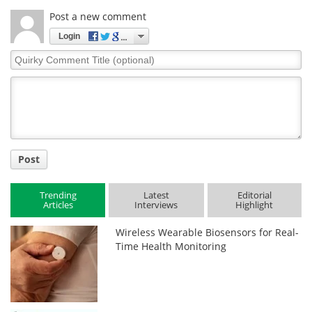
Post a new comment
Login
Quirky
Comment
Title
Post
Trending
Latest
Editorial
Articles
Interviews
Highlight
Wireless Wearable Biosensors for Real-
Time Health Monitoring