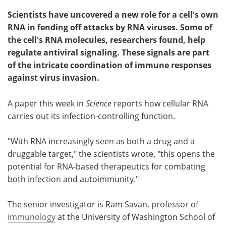
Scientists have uncovered a new role for a cell's own
RNA in fending off attacks by RNA viruses. Some of
the cell's RNA molecules, researchers found, help
regulate antiviral signaling. These signals are part
of the intricate coordination of immune responses
against virus invasion.
A paper this week in
Science
reports how cellular RNA
carries out its infection-controlling function.
"With RNA increasingly seen as both a drug and a
druggable target," the scientists wrote, "this opens the
potential for RNA-based therapeutics for combating
both infection and autoimmunity."
The senior investigator is Ram Savan, professor of
immunology
at the University of Washington School of