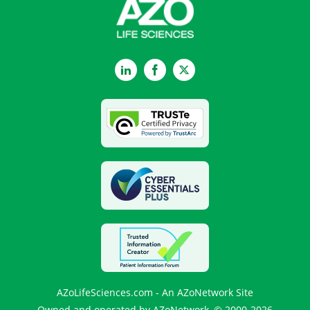
LinkedIn
Facebook
Twitter
AZoLifeSciences.com - An AZoNetwork Site
Owned and operated by AZoNetwork, © 2000-2026