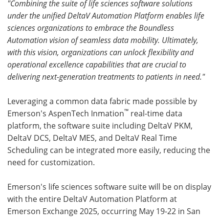
"Combining the suite of life sciences software solutions
under the unified DeltaV Automation Platform enables life
sciences organizations to embrace the Boundless
Automation vision of seamless data mobility. Ultimately,
with this vision, organizations can unlock flexibility and
operational excellence capabilities that are crucial to
delivering next-generation treatments to patients in need."
Leveraging a common data fabric made possible by
™
Emerson's AspenTech Inmation
real-time data
platform, the software suite including DeltaV PKM,
DeltaV DCS, DeltaV MES, and DeltaV Real Time
Scheduling can be integrated more easily, reducing the
need for customization.
Emerson's life sciences software suite will be on display
with the entire DeltaV Automation Platform at
Emerson Exchange 2025, occurring May 19-22 in San