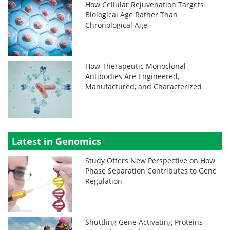
How Cellular Rejuvenation Targets
Biological Age Rather Than
Chronological Age
How Therapeutic Monoclonal
Antibodies Are Engineered,
Manufactured, and Characterized
Latest in Genomics
Study Offers New Perspective on How
Phase Separation Contributes to Gene
Regulation
Shuttling Gene Activating Proteins