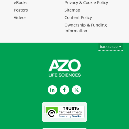
eBooks
Privacy & Cookie Policy
Posters
Sitemap
Videos
Content Policy
Ownership & Funding
Information
back to top
LinkedIn
Facebook
Twitter