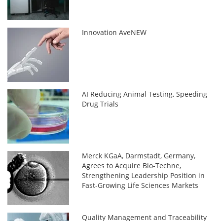
Innovation AveNEW
AI Reducing Animal Testing, Speeding
Drug Trials
Merck KGaA, Darmstadt, Germany,
Agrees to Acquire Bio-Techne,
Strengthening Leadership Position in
Fast-Growing Life Sciences Markets
Quality Management and Traceability