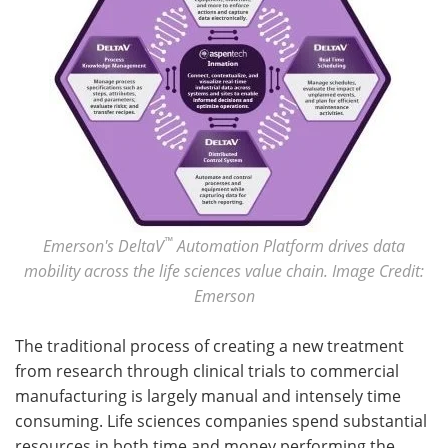
™
Emerson's DeltaV
Automation Platform drives data
mobility across the life sciences value chain. Image Credit:
Emerson
The traditional process of creating a new treatment
from research through clinical trials to commercial
manufacturing is largely manual and intensely time
consuming. Life sciences companies spend substantial
resources in both time and money performing the