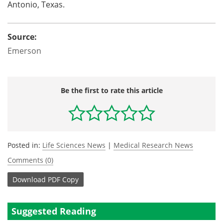
Antonio, Texas.
Source:
Emerson
Be the first to rate this article
Posted in:
Life Sciences News
|
Medical Research News
Comments (0)
Download
PDF Copy
Suggested Reading