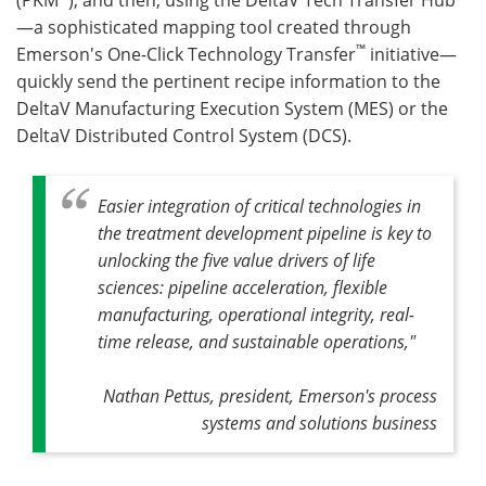
—a sophisticated mapping tool created through
™
Emerson's One-Click Technology Transfer
initiative—
quickly send the pertinent recipe information to the
DeltaV Manufacturing Execution System (MES) or the
DeltaV Distributed Control System (DCS).
Easier integration of critical technologies in
the treatment development pipeline is key to
unlocking the five value drivers of life
sciences: pipeline acceleration, flexible
manufacturing, operational integrity, real-
time release, and sustainable operations,"
Nathan Pettus, president, Emerson's process
systems and solutions business