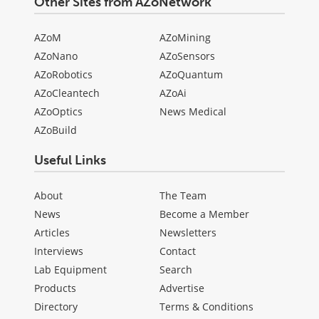
Other Sites from AZoNetwork
AZoM
AZoMining
AZoNano
AZoSensors
AZoRobotics
AZoQuantum
AZoCleantech
AZoAi
AZoOptics
News Medical
AZoBuild
Useful Links
About
The Team
News
Become a Member
Articles
Newsletters
Interviews
Contact
Lab Equipment
Search
Products
Advertise
Directory
Terms & Conditions