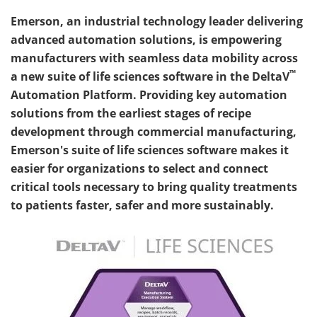
Emerson, an industrial technology leader delivering
advanced automation solutions, is empowering
manufacturers with seamless data mobility across
™
a new suite of life sciences software in the DeltaV
Automation Platform. Providing key automation
solutions from the earliest stages of recipe
development through commercial manufacturing,
Emerson's suite of life sciences software makes it
easier for organizations to select and connect
critical tools necessary to bring quality treatments
to patients faster, safer and more sustainably.