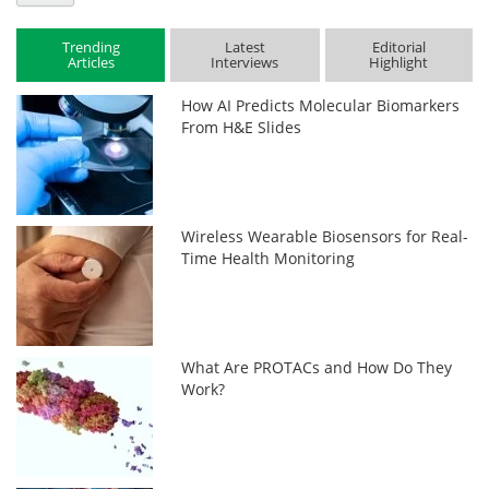
Trending
Latest
Editorial
Articles
Interviews
Highlight
How AI Predicts Molecular Biomarkers
From H&E Slides
Wireless Wearable Biosensors for Real-
Time Health Monitoring
What Are PROTACs and How Do They
Work?