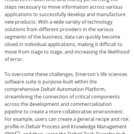
steps necessary to move information across various
applications to successfully develop and manufacture
new products. With a wide variety of technology
solutions from different providers in the various
segments of the business, data can quickly become
siloed in individual applications, making it difficult to
move from stage to stage, and increasing the likelihood
of error.
To overcome these challenges, Emerson's life sciences
software suite is purpose-built within the
comprehensive DeltaV Automation Platform,
streamlining the connection of critical components
across the development and commercialization
pipeline to create a more collaborative environment.
For example, users can create a general recipe and risk
profile in DeltaV Process and Knowledge Management
™
(PKM
), and then, using the DeltaV Tech Transfer Hub