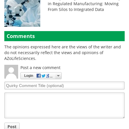
in Regulated Manufacturing: Moving
From Silos to Integrated Data
Comments
The opinions expressed here are the views of the writer and
do not necessarily reflect the views and opinions of
AZoLifeSciences.
Post a new comment
Login
Quirky
Comment
Title
Post