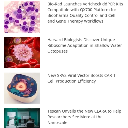
Bio-Rad Launches Vericheck ddPCR Kits
Compatible with QX700 Platform for
Biopharma Quality Control and Cell
and Gene Therapy Workflows
Harvard Biologists Discover Unique
Ribosome Adaptation in Shallow Water
Octopuses
New SRV2 Viral Vector Boosts CAR-T
Cell Production Efficiency
Tescan Unveils the New CLARA to Help
Researchers See More at the
Nanoscale