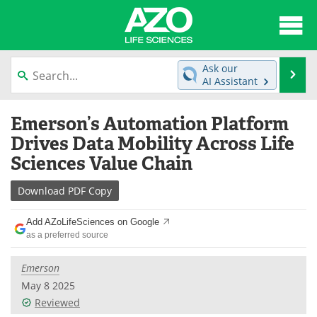
About
News
Ask our
Se
AI Assistant
Articles
Interviews
Skip
Emerson’s Automation Platform
to
Lab Equipment
Directory
content
Drives Data Mobility Across Life
Sciences Value Chain
Newsletters
Advertise
Download
PDF Copy
eBooks
Posters
Add AZoLifeSciences on Google
Products
Videos
as a preferred source
Meet the Team
Contact Us
Emerson
May 8 2025
Search
Become a Member
Reviewed