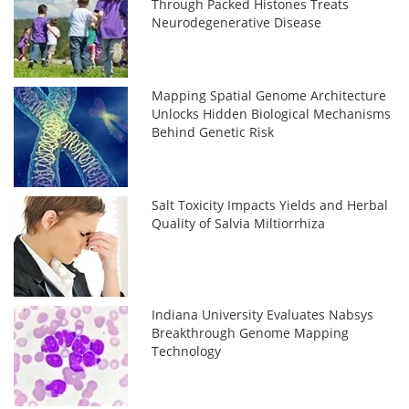
Through Packed Histones Treats
Neurodegenerative Disease
Mapping Spatial Genome Architecture
Unlocks Hidden Biological Mechanisms
Behind Genetic Risk
Salt Toxicity Impacts Yields and Herbal
Quality of Salvia Miltiorrhiza
Indiana University Evaluates Nabsys
Breakthrough Genome Mapping
Technology