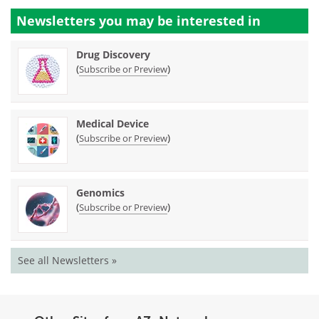
Newsletters you may be
interested in
Drug Discovery
(
)
Subscribe or Preview
Medical Device
(
)
Subscribe or Preview
Genomics
(
)
Subscribe or Preview
See all Newsletters »