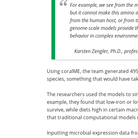
For example, we see from the m
but it cannot make this amino aci
from the human host, or from th
genome-scale models provide th
behavior in complex environmen
Karsten Zengler, Ph.D., profe
Using coralME, the team generated 49
species, something that would have ta
The researchers used the models to simu
example, they found that low-iron or lo
survive, while diets high in certain ma
that traditional computational models 
Inputting microbial expression data fr