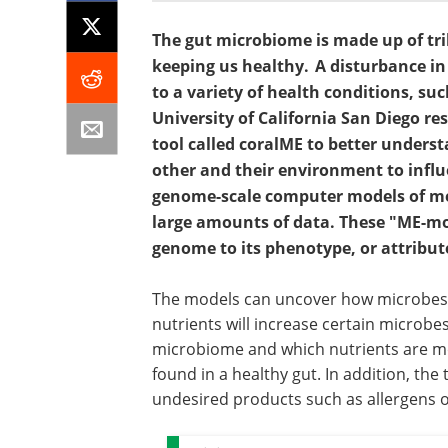
The gut microbiome is made up of trill
keeping us healthy. A disturbance in
to a variety of health conditions, s
University of California San Diego r
tool called coralME to better unders
other and their environment to influe
genome-scale computer models of me
large amounts of data. These "ME-mode
genome to its phenotype, or attribut
The models can uncover how microbes r
nutrients will increase certain microbe
microbiome and which nutrients are m
found in a healthy gut. In addition, the
undesired products such as allergens o