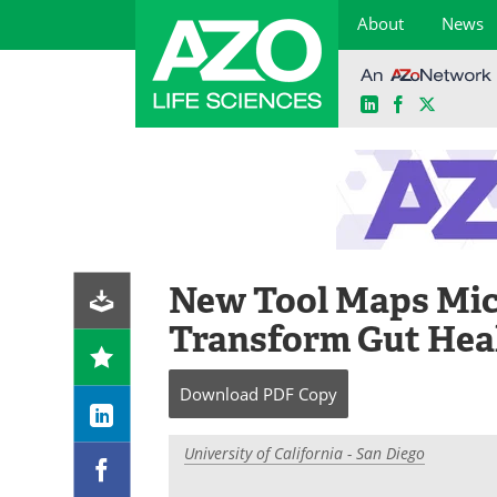
About
News
LinkedIn
Facebook
X
Skip
to
content
New Tool Maps Micr
Transform Gut Hea
Download
PDF Copy
University of California - San Diego