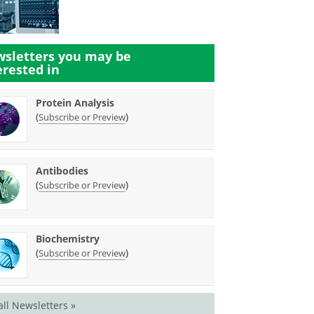
sletters you may be
erested in
Protein Analysis
(
)
Subscribe or Preview
Antibodies
(
)
Subscribe or Preview
Biochemistry
(
)
Subscribe or Preview
all Newsletters »