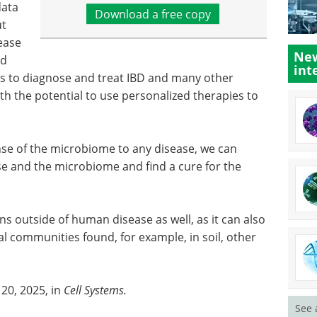
data
Download a free copy
ut
ease
New
ed
int
s to diagnose and treat IBD and many other
th the potential to use personalized therapies to
onse of the microbiome to any disease, we can
e and the microbiome and find a cure for the
ns outside of human disease as well, as it can also
l communities found, for example, in soil, other
20, 2025, in
Cell Systems.
See 