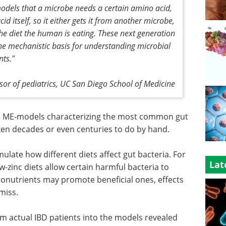
odels that a microbe needs a certain amino acid,
d itself, so it either gets it from another microbe,
e diet the human is eating. These next generation
e mechanistic basis for understanding microbial
ts."
ssor of pediatrics, UC San Diego School of Medicine
5 ME‑models characterizing the most common gut
ken decades or even centuries to do by hand.
late how different diets affect gut bacteria. For
Lat
w-zinc diets allow certain harmful bacteria to
cronutrients may promote beneficial ones, effects
miss.
om actual IBD patients into the models revealed