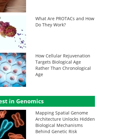
What Are PROTACs and How
Do They Work?
How Cellular Rejuvenation
Targets Biological Age
Rather Than Chronological
Age
est in Genomics
Mapping Spatial Genome
Architecture Unlocks Hidden
Biological Mechanisms
Behind Genetic Risk