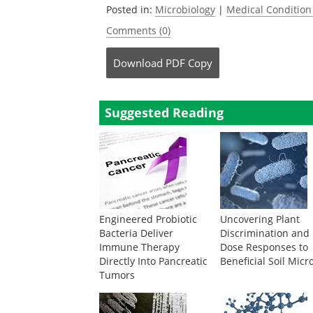
Posted in:
Microbiology
|
Medical Conditio
Comments (0)
Download
PDF Copy
Suggested Reading
Engineered Probiotic
Uncovering Plant
Bacteria Deliver
Discrimination and
Immune Therapy
Dose Responses to
Directly Into Pancreatic
Beneficial Soil Micr
Tumors