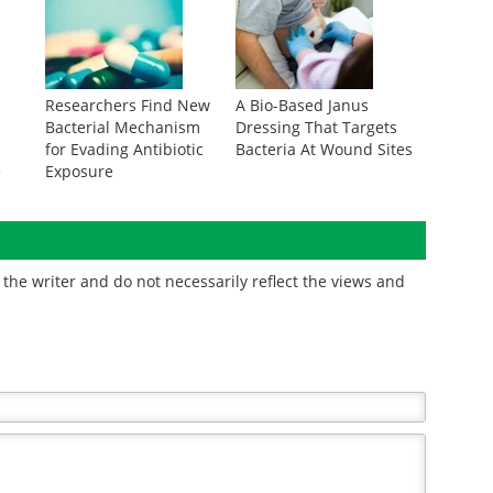
Researchers Find New
A Bio-Based Janus
Bacterial Mechanism
Dressing That Targets
for Evading Antibiotic
Bacteria At Wound Sites
e
Exposure
the writer and do not necessarily reflect the views and