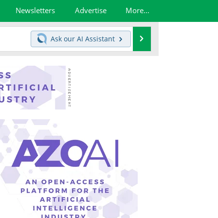
Newsletters
Advertise
More...
Search
Ask our
AI Assistant