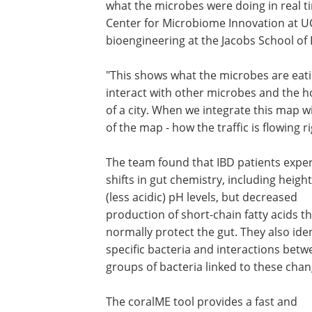
what the microbes were doing in real tim
Center for Microbiome Innovation at U
bioengineering at the Jacobs School of 
"This shows what the microbes are eat
interact with other microbes and the ho
of a city. When we integrate this map wi
of the map - how the traffic is flowing r
The team found that IBD patients expe
shifts in gut chemistry, including heig
(less acidic) pH levels, but decreased
production of short-chain fatty acids t
normally protect the gut. They also iden
specific bacteria and interactions bet
groups of bacteria linked to these chan
The coralME tool provides a fast and