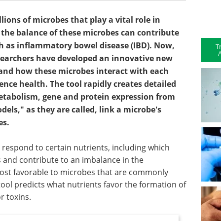
ions of microbes that play a vital role in
 the balance of these microbes can contribute
uch as inflammatory bowel disease (IBD). Now,
T
A
esearchers have developed an innovative new
tand how these microbes interact with each
nce health. The tool rapidly creates detailed
tabolism, gene and protein expression from
ls," as they are called, link a microbe's
es.
espond to certain nutrients, including which
s and contribute to an imbalance in the
ost favorable to microbes that are commonly
 tool predicts what nutrients favor the formation of
r toxins.