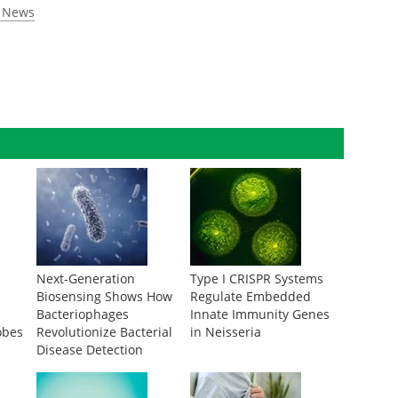
n News
Next-Generation
Type I CRISPR Systems
Biosensing Shows How
Regulate Embedded
Bacteriophages
Innate Immunity Genes
obes
Revolutionize Bacterial
in Neisseria
Disease Detection