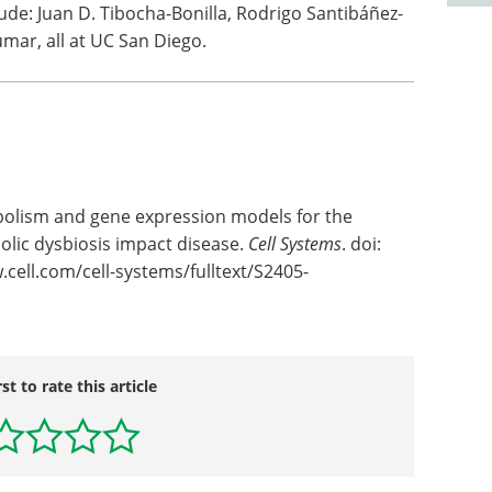
ude: Juan D. Tibocha-Bonilla, Rodrigo Santibáñez-
ar, all at UC San Diego.
abolism and gene expression models for the
lic dysbiosis impact disease.
Cell Systems
. doi:
.cell.com/cell-systems/fulltext/S2405-
rst to rate this article