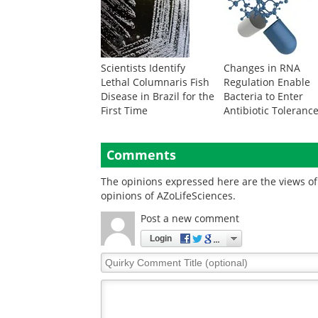
Scientists Identify
Changes in RNA
Lethal Columnaris Fish
Regulation Enable
Disease in Brazil for the
Bacteria to Enter
First Time
Antibiotic Toleranc
Comments
The opinions expressed here are the views of 
opinions of AZoLifeSciences.
Post a new comment
Login
Quirky
Comment
Title