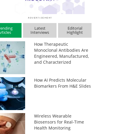
rending
Latest
Editorial
rticles
Interviews
Highlight
How Therapeutic
Monoclonal Antibodies Are
Engineered, Manufactured,
and Characterized
How AI Predicts Molecular
Biomarkers From H&E Slides
Wireless Wearable
Biosensors for Real-Time
Health Monitoring