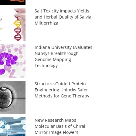
Salt Toxicity Impacts Yields
and Herbal Quality of Salvia
Miltiorrhiza
Indiana University Evaluates
Nabsys Breakthrough
Genome Mapping
Technology
Structure-Guided Protein
Engineering Unlocks Safer
Methods for Gene Therapy
New Research Maps
Molecular Basis of Chiral
Mirror-Image Flowers