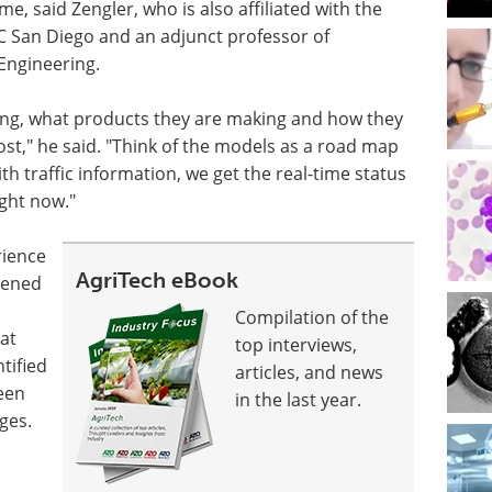
e, said Zengler, who is also affiliated with the
C San Diego and an adjunct professor of
Engineering.
ing, what products they are making and how they
st," he said. "Think of the models as a road map
th traffic information, we get the real-time status
ight now."
rience
AgriTech eBook
htened
Compilation of the
hat
top interviews,
tified
articles, and news
ween
in the last year.
ges.