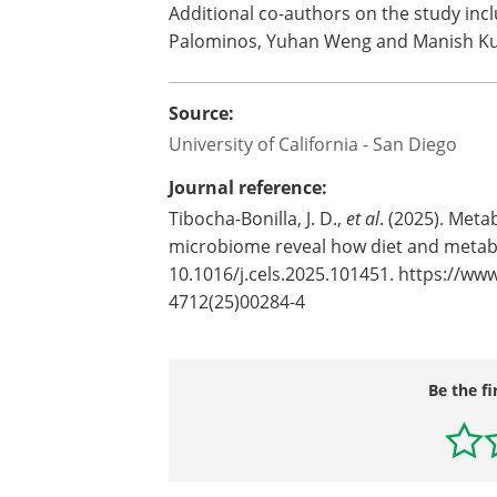
Additional co-authors on the study incl
Palominos, Yuhan Weng and Manish Kum
Source:
University of California - San Diego
Journal reference:
Tibocha-Bonilla, J. D.,
et al
. (2025). Met
microbiome reveal how diet and metabo
10.1016/j.cels.2025.101451. https://www
4712(25)00284-4
Be the fi