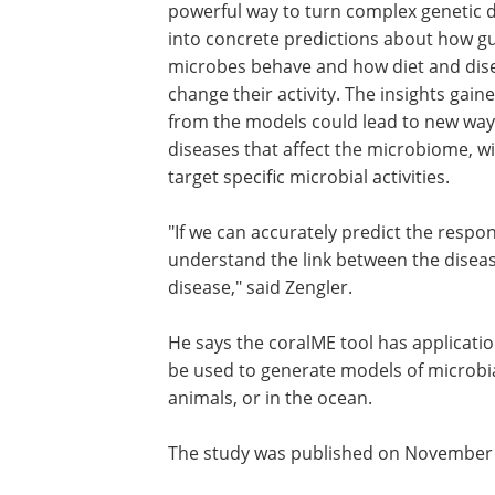
powerful way to turn complex genetic 
into concrete predictions about how g
microbes behave and how diet and dis
change their activity. The insights gain
from the models could lead to new way
diseases that affect the microbiome, wi
target specific microbial activities.
"If we can accurately predict the resp
understand the link between the diseas
disease," said Zengler.
He says the coralME tool has applicatio
be used to generate models of microbia
animals, or in the ocean.
The study was published on November 