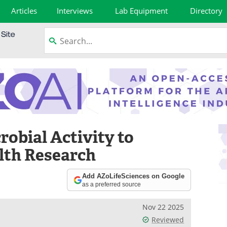
Articles
Interviews
Lab Equipment
Directory
obial Activity to
lth Research
Add AZoLifeSciences on Google
as a preferred source
Nov 22 2025
Reviewed