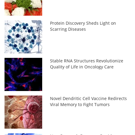
Protein Discovery Sheds Light on
Scarring Diseases
Stable RNA Structures Revolutionize
Quality of Life in Oncology Care
Novel Dendritic Cell Vaccine Redirects
Viral Memory to Fight Tumors