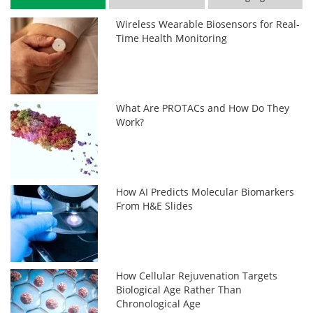
Wireless Wearable Biosensors for Real-
Time Health Monitoring
What Are PROTACs and How Do They
Work?
How AI Predicts Molecular Biomarkers
From H&E Slides
How Cellular Rejuvenation Targets
Biological Age Rather Than
Chronological Age