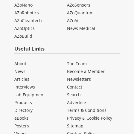
AZoNano
AZoSensors
AZoRobotics
AZoQuantum
AZoCleantech
AZoAi
AZoOptics
News Medical
AZoBuild
Useful Links
About
The Team
News
Become a Member
Articles
Newsletters
Interviews
Contact
Lab Equipment
Search
Products
Advertise
Directory
Terms & Conditions
eBooks
Privacy & Cookie Policy
Posters
Sitemap
Videos
Content Policy