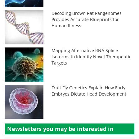
Decoding Brown Rat Pangenomes
Provides Accurate Blueprints for
Human Illness
Mapping Alternative RNA Splice
Isoforms to Identify Novel Therapeutic
Targets
Fruit Fly Genetics Explain How Early
Embryos Dictate Head Development
Newsletters you may be
interested in