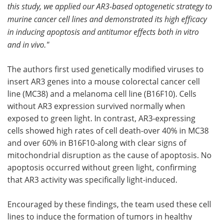
this study, we applied our AR3-based optogenetic strategy to
murine cancer cell lines and demonstrated its high efficacy
in inducing apoptosis and antitumor effects both in vitro
and in vivo."
The authors first used genetically modified viruses to
insert AR3 genes into a mouse colorectal cancer cell
line (MC38) and a melanoma cell line (B16F10). Cells
without AR3 expression survived normally when
exposed to green light. In contrast, AR3-expressing
cells showed high rates of cell death-over 40% in MC38
and over 60% in B16F10-along with clear signs of
mitochondrial disruption as the cause of apoptosis. No
apoptosis occurred without green light, confirming
that AR3 activity was specifically light-induced.
Encouraged by these findings, the team used these cell
lines to induce the formation of tumors in healthy