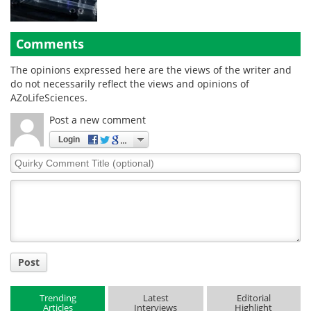
Comments
The opinions expressed here are the views of the writer and
do not necessarily reflect the views and opinions of
AZoLifeSciences.
Post a new comment
Login
Quirky
Comment
Title
Post
Trending
Latest
Editorial
Articles
Interviews
Highlight