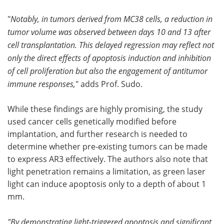
"
Notably, in tumors derived from MC38 cells, a reduction in
tumor volume was observed between days 10 and 13 after
cell transplantation. This delayed regression may reflect not
only the direct effects of apoptosis induction and inhibition
of cell proliferation but also the engagement of antitumor
immune responses,
" adds Prof. Sudo.
While these findings are highly promising, the study
used cancer cells genetically modified before
implantation, and further research is needed to
determine whether pre-existing tumors can be made
to express AR3 effectively. The authors also note that
light penetration remains a limitation, as green laser
light can induce apoptosis only to a depth of about 1
mm.
"By demonstrating light-triggered apoptosis and significant