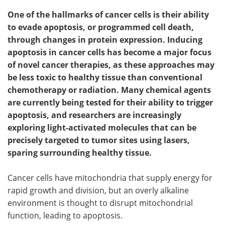
One of the hallmarks of cancer cells is their ability
to evade apoptosis, or programmed cell death,
through changes in protein expression. Inducing
apoptosis in cancer cells has become a major focus
of novel cancer therapies, as these approaches may
be less toxic to healthy tissue than conventional
chemotherapy or radiation. Many chemical agents
are currently being tested for their ability to trigger
apoptosis, and researchers are increasingly
exploring light-activated molecules that can be
precisely targeted to tumor sites using lasers,
sparing surrounding healthy tissue.
Cancer cells have mitochondria that supply energy for
rapid growth and division, but an overly alkaline
environment is thought to disrupt mitochondrial
function, leading to apoptosis.