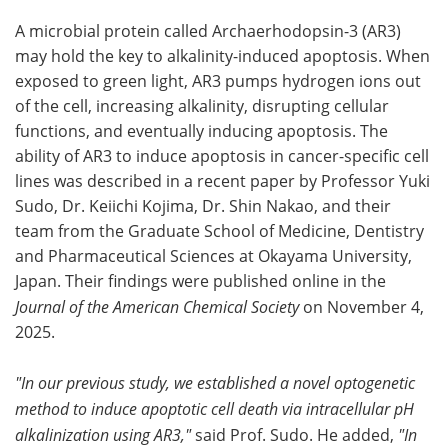
A microbial protein called Archaerhodopsin-3 (AR3)
may hold the key to alkalinity-induced apoptosis. When
exposed to green light, AR3 pumps hydrogen ions out
of the cell, increasing alkalinity, disrupting cellular
functions, and eventually inducing apoptosis. The
ability of AR3 to induce apoptosis in cancer-specific cell
lines was described in a recent paper by Professor Yuki
Sudo, Dr. Keiichi Kojima, Dr. Shin Nakao, and their
team from the Graduate School of Medicine, Dentistry
and Pharmaceutical Sciences at Okayama University,
Japan. Their findings were published online in the
Journal of the American Chemical Society
on November 4,
2025.
"In our previous study, we established a novel optogenetic
method to induce apoptotic cell death via intracellular pH
alkalinization using AR3,"
said Prof. Sudo. He added,
"In