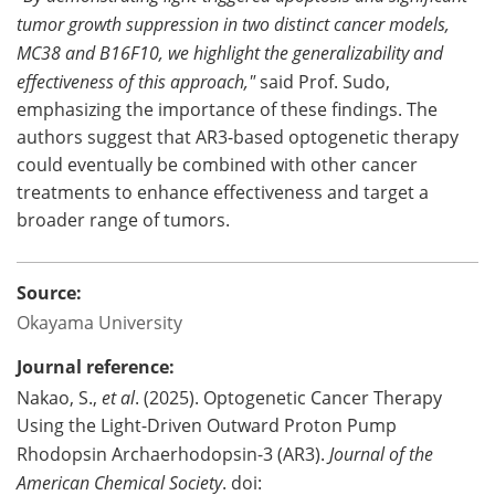
tumor growth suppression in two distinct cancer models,
MC38 and B16F10, we highlight the generalizability and
effectiveness of this approach,"
said Prof. Sudo,
emphasizing the importance of these findings. The
authors suggest that AR3-based optogenetic therapy
could eventually be combined with other cancer
treatments to enhance effectiveness and target a
broader range of tumors.
Source:
Okayama University
Journal reference:
Nakao, S.,
et al
. (2025). Optogenetic Cancer Therapy
Using the Light-Driven Outward Proton Pump
Rhodopsin Archaerhodopsin-3 (AR3).
Journal of the
American Chemical Society
. doi: