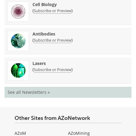
Cell Biology
(
)
Subscribe or Preview
Antibodies
(
)
Subscribe or Preview
Lasers
(
)
Subscribe or Preview
See all Newsletters »
Other Sites from AZoNetwork
AZoM
AZoMining