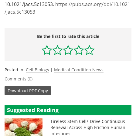
10.1021/jacs.5c13053.
https://pubs.acs.org/doi/10.1021
/jacs.5c13053
Be the first to rate this article
Posted in:
Cell Biology
|
Medical Condition News
Comments (0)
Download
PDF Copy
Suggested Reading
Tireless Stem Cells Drive Continuous
Renewal Across High Friction Human
Intestines