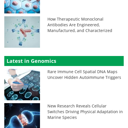
How Therapeutic Monoclonal
Antibodies Are Engineered,
Manufactured, and Characterized
Latest in Genomics
Rare Immune Cell Spatial DNA Maps
Uncover Hidden Autoimmune Triggers
New Research Reveals Cellular
Switches Driving Physical Adaptation in
Marine Species