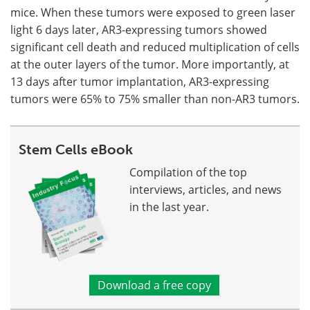
mice. When these tumors were exposed to green laser
light 6 days later, AR3-expressing tumors showed
significant cell death and reduced multiplication of cells
at the outer layers of the tumor. More importantly, at
13 days after tumor implantation, AR3-expressing
tumors were 65% to 75% smaller than non-AR3 tumors.
Stem Cells eBook
Compilation of the top
interviews, articles, and news
in the last year.
Download a free copy