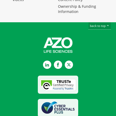
Ownership & Funding
Information
back to top
LinkedIn
Facebook
Twitter