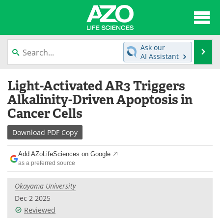
About
News
Ask our
Se
AI Assistant
Articles
Interviews
Skip
Light-Activated AR3 Triggers
to
Lab Equipment
Directory
content
Alkalinity-Driven Apoptosis in
Cancer Cells
Newsletters
Advertise
Download
PDF Copy
eBooks
Posters
Add AZoLifeSciences on Google
Products
Videos
as a preferred source
Meet the Team
Contact Us
Okayama University
Dec 2 2025
Search
Become a Member
Reviewed