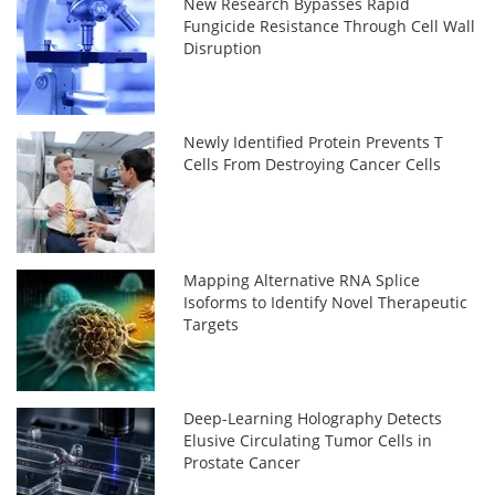
New Research Bypasses Rapid
Fungicide Resistance Through Cell Wall
Disruption
Newly Identified Protein Prevents T
Cells From Destroying Cancer Cells
Mapping Alternative RNA Splice
Isoforms to Identify Novel Therapeutic
Targets
Deep-Learning Holography Detects
Elusive Circulating Tumor Cells in
Prostate Cancer