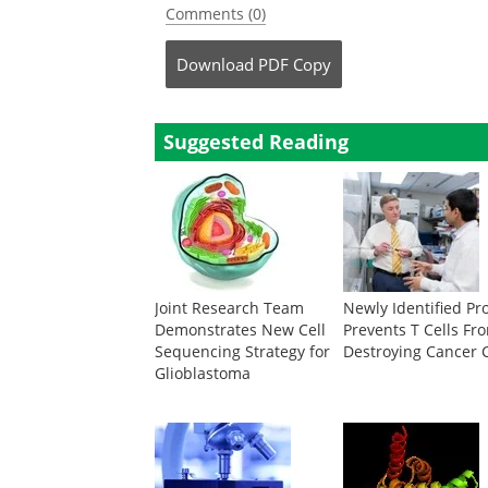
Comments (0)
Download
PDF Copy
Suggested Reading
Joint Research Team
Newly Identified Pr
Demonstrates New Cell
Prevents T Cells Fr
Sequencing Strategy for
Destroying Cancer C
Glioblastoma