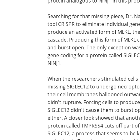
protein analogous to NINJ1 in this proc
Searching for that missing piece, Dr. N
tool CRISPR to eliminate individual gen
produce an activated form of MLKL, the
cascade. Producing this form of MLKL c
and burst open. The only exception was 
gene coding for a protein called SIGLEC1
NINJ1.
When the researchers stimulated cells
missing SIGLEC12 to undergo necroptos
their cell membranes ballooned outwa
didn't rupture. Forcing cells to produce
SIGLEC12 didn't cause them to burst o
either. A closer look showed that anot
protein called TMPRSS4 cuts off part of
SIGLEC12, a process that seems to be k