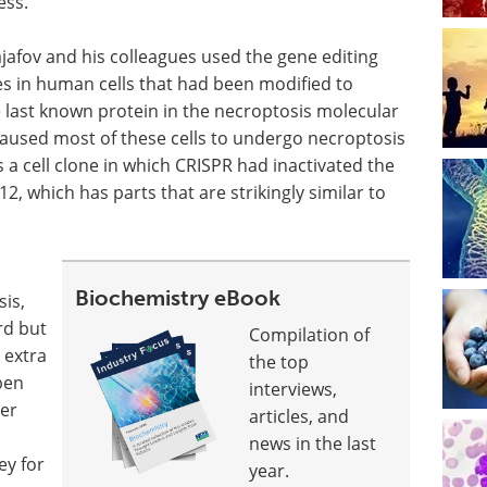
ess.
ajafov and his colleagues used the gene editing
es in human cells that had been modified to
 last known protein in the necroptosis molecular
aused most of these cells to undergo necroptosis
a cell clone in which CRISPR had inactivated the
2, which has parts that are strikingly similar to
Biochemistry eBook
is,
rd but
Compilation of
 extra
the top
pen
interviews,
her
articles, and
news in the last
ey for
year.