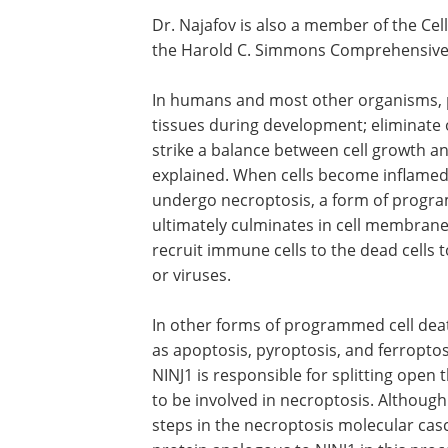
Dr. Najafov is also a member of the Ce
the Harold C. Simmons Comprehensive
In humans and most other organisms, 
tissues during development; eliminate o
strike a balance between cell growth a
explained. When cells become inflamed 
undergo necroptosis, a form of progra
ultimately culminates in cell membrane 
recruit immune cells to the dead cells 
or viruses.
In other forms of programmed cell deat
as apoptosis, pyroptosis, and ferroptos
NINJ1 is responsible for splitting ope
to be involved in necroptosis. Although
steps in the necroptosis molecular cas