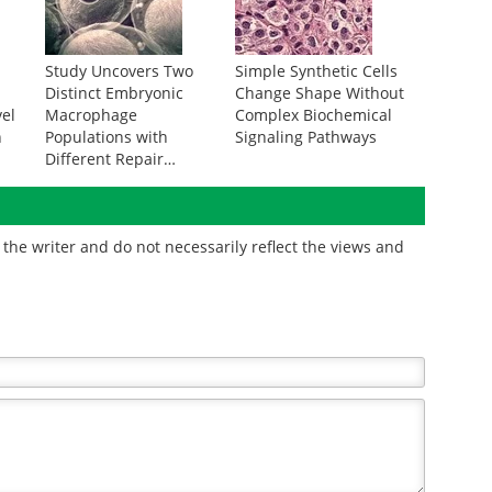
m
Study Uncovers Two
Simple Synthetic Cells
Distinct Embryonic
Change Shape Without
vel
Macrophage
Complex Biochemical
n
Populations with
Signaling Pathways
Different Repair
Abilities
the writer and do not necessarily reflect the views and