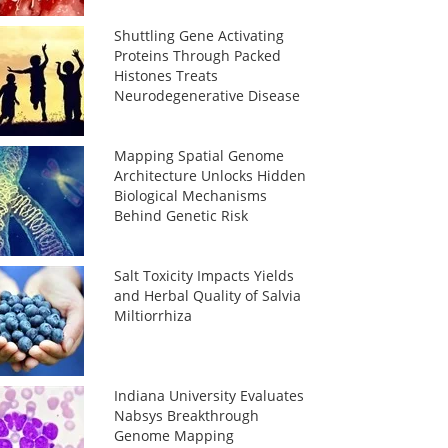
Shuttling Gene Activating
Proteins Through Packed
Histones Treats
Neurodegenerative Disease
Mapping Spatial Genome
Architecture Unlocks Hidden
Biological Mechanisms
Behind Genetic Risk
Salt Toxicity Impacts Yields
and Herbal Quality of Salvia
Miltiorrhiza
Indiana University Evaluates
Nabsys Breakthrough
Genome Mapping