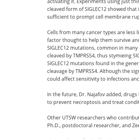
activating it. Experiments using just thi
cleaved form of SIGLEC12 showed that 
sufficient to prompt cell membrane ru
Cells from many cancer types are less l
factor thought to help them survive an
SIGLEC12 mutations, common in many ca
cleaved by TMPRSS4, thus stymieing SIG
SIGLEC12 mutations found in the gener
cleavage by TMPRSS4. Although the sign
could affect sensitivity to infections a
In the future, Dr. Najafov added, drug
to prevent necroptosis and treat condi
Other UTSW researchers who contributed
Ph.D., postdoctoral researcher, and Ze