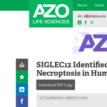
About
News
LinkedIn
Facebook
X
Skip
to
content
SIGLEC12 Identified
Necroptosis in Hu
Download
PDF Copy
UT Southwestern Medical Center