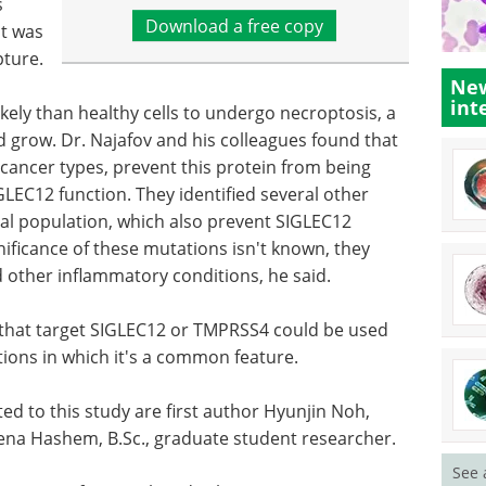
s
Download a free copy
it was
pture.
New
int
ikely than healthy cells to undergo necroptosis, a
d grow. Dr. Najafov and his colleagues found that
ncer types, prevent this protein from being
LEC12 function. They identified several other
al population, which also prevent SIGLEC12
ificance of these mutations isn't known, they
nd other inflammatory conditions, he said.
s that target SIGLEC12 or TMPRSS4 could be used
tions in which it's a common feature.
 to this study are first author Hyunjin Noh,
ena Hashem, B.Sc., graduate student researcher.
See 