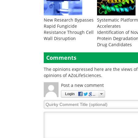
New Research Bypasses
Systematic Platfor
Rapid Fungicide
Accelerates
Resistance Through Cell
Identification of No
Wall Disruption
Protein Degradatio
Drug Candidates
Comments
The opinions expressed here are the views of 
opinions of AZoLifeSciences.
Post a new comment
Login
Quirky
Comment
Title