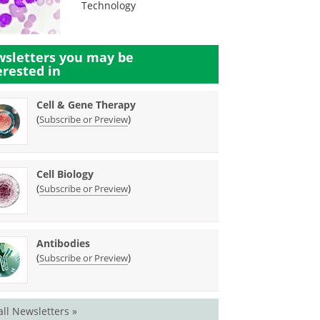
Technology
sletters you may be
erested in
Cell & Gene Therapy
(
)
Subscribe or Preview
Cell Biology
(
)
Subscribe or Preview
Antibodies
(
)
Subscribe or Preview
all Newsletters »