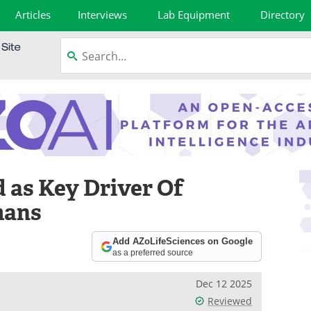
Articles
Interviews
Lab Equipment
Directory
 as Key Driver Of
mans
Add AZoLifeSciences on Google
as a preferred source
Dec 12 2025
Reviewed