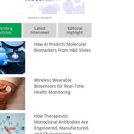
rending
Latest
Editorial
rticles
Interviews
Highlight
How AI Predicts Molecular
Biomarkers From H&E Slides
Wireless Wearable
Biosensors for Real-Time
Health Monitoring
How Therapeutic
Monoclonal Antibodies Are
Engineered, Manufactured,
and Characterized