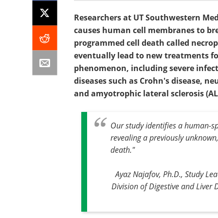
Researchers at UT Southwestern Medic
causes human cell membranes to bre
programmed cell death called necropt
eventually lead to new treatments for
phenomenon, including severe infect
diseases such as Crohn's disease, ne
and amyotrophic lateral sclerosis (AL
Our study identifies a human-s
revealing a previously unknown,
death."
Ayaz Najafov, Ph.D., Study Lea
Division of Digestive and Liver