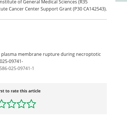
nstitute of General Medical Sciences (R35
tute Cancer Center Support Grant (P30 CA142543).
s plasma membrane rupture during necroptotic
-025-09741-
1586-025-09741-1
rst to rate this article