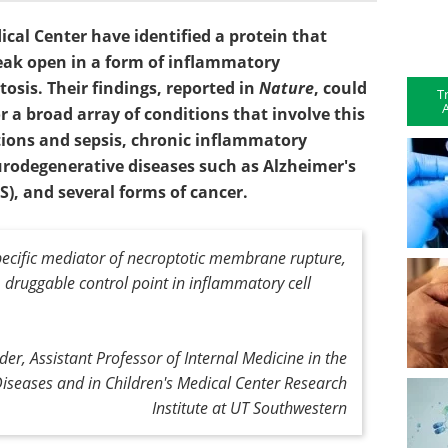
al Center have identified a protein that
ak open in a form of inflammatory
osis. Their findings, reported in
Nature
, could
T
A
 a broad array of conditions that involve this
ions and sepsis, chronic inflammatory
urodegenerative diseases such as Alzheimer's
S), and several forms of cancer.
pecific mediator of necroptotic membrane rupture,
 druggable control point in inflammatory cell
der, Assistant Professor of Internal Medicine in the
 Diseases and in Children's Medical Center Research
Institute at UT Southwestern