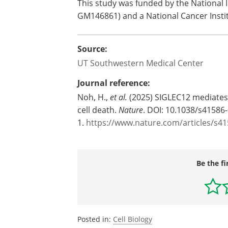
This study was funded by the National I
GM146861) and a National Cancer Insti
Source:
UT Southwestern Medical Center
Journal reference:
Noh, H.,
et al.
(2025) SIGLEC12 mediate
cell death.
Nature
. DOI: 10.1038/s41586
1.
https://www.nature.com/articles/s4
Be the fi
Posted in:
Cell Biology