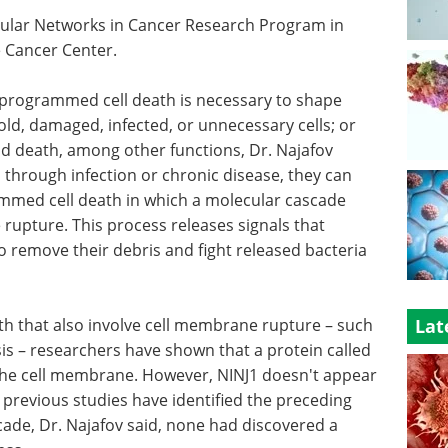
llular Networks in Cancer Research Program in
 Cancer Center.
programmed cell death is necessary to shape
ld, damaged, infected, or unnecessary cells; or
nd death, among other functions, Dr. Najafov
through infection or chronic disease, they can
mmed cell death in which a molecular cascade
rupture. This process releases signals that
to remove their debris and fight released bacteria
h that also involve cell membrane rupture – such
Lat
is – researchers have shown that a protein called
n the cell membrane. However, NINJ1 doesn't appear
 previous studies have identified the preceding
cade, Dr. Najafov said, none had discovered a