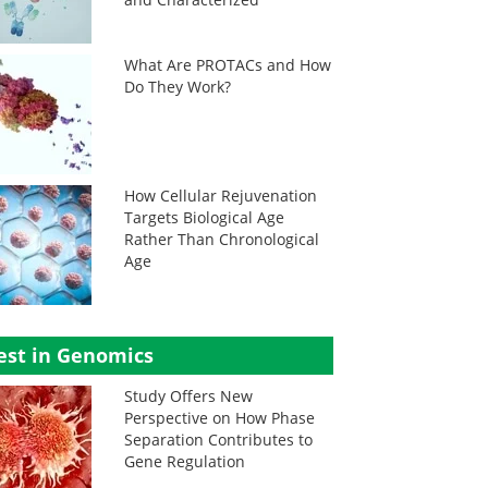
What Are PROTACs and How
Do They Work?
How Cellular Rejuvenation
Targets Biological Age
Rather Than Chronological
Age
est in Genomics
Study Offers New
Perspective on How Phase
Separation Contributes to
Gene Regulation