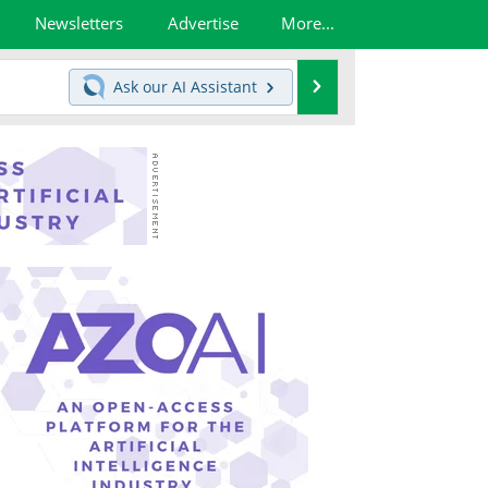
Newsletters
Advertise
More...
Search
Ask our
AI Assistant