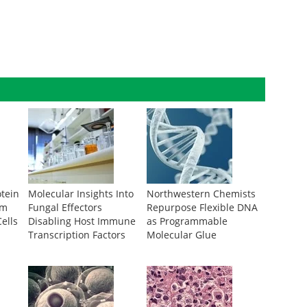
otein
Molecular Insights Into
Northwestern Chemists
om
Fungal Effectors
Repurpose Flexible DNA
ells
Disabling Host Immune
as Programmable
Transcription Factors
Molecular Glue