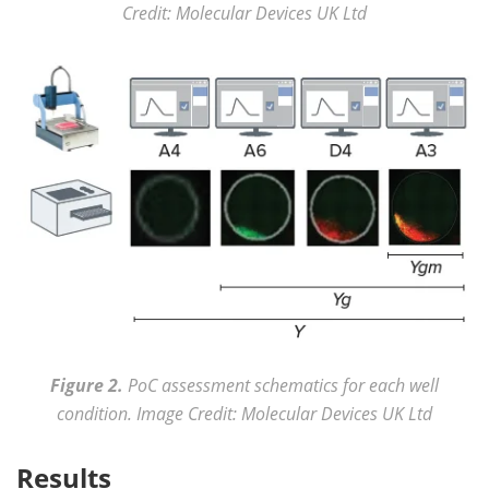
Credit: Molecular Devices UK Ltd
Figure 2.
PoC assessment schematics for each well
condition. Image Credit: Molecular Devices UK Ltd
Results