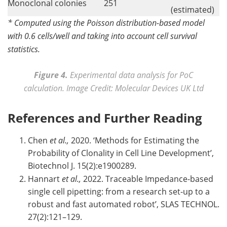
Monoclonal colonies
251
(estimated)
* Computed using the Poisson distribution-based model
with 0.6 cells/well and taking into account cell survival
statistics.
Figure 4.
Experimental data analysis for PoC
calculation. Image Credit: Molecular Devices UK Ltd
References and Further Reading
Chen
et al.,
2020. ‘Methods for Estimating the
Probability of Clonality in Cell Line Development’,
Biotechnol J. 15(2):e1900289.
Hannart
et al.,
2022. Traceable Impedance-based
single cell pipetting: from a research set-up to a
robust and fast automated robot’, SLAS TECHNOL.
27(2):121–129.