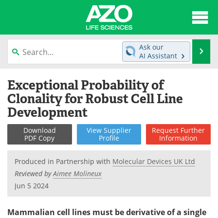
About
News
Ask our
Se
AI Assistant
Articles
Interviews
Skip
Exceptional Probability of
to
Lab Equipment
Directory
content
Clonality for Robust Cell Line
Development
Newsletters
Advertise
Download
View
Supplier
Request
Further
eBooks
Posters
PDF Copy
Profile
Information
Products
Videos
Produced in Partnership with
Molecular Devices UK Ltd
Reviewed by
Aimee Molineux
Meet the Team
Contact Us
Jun 5 2024
Search
Become a Member
Mammalian cell lines must be derivative of a single