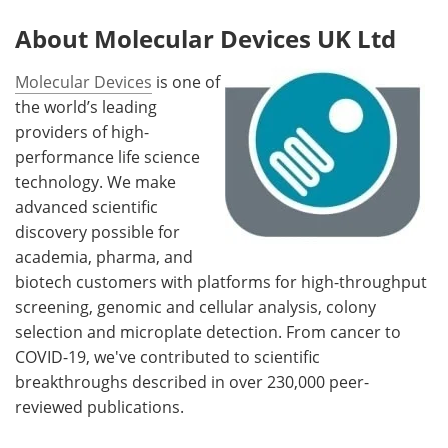
About Molecular Devices UK Ltd
Molecular Devices
is one of
the world’s leading
providers of high-
performance life science
technology. We make
advanced scientific
discovery possible for
academia, pharma, and
biotech customers with platforms for high-throughput
screening, genomic and cellular analysis, colony
selection and microplate detection. From cancer to
COVID-19, we've contributed to scientific
breakthroughs described in over 230,000 peer-
reviewed publications.