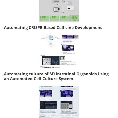
Automating CRISPR-Based Cell Line Development
Automating culture of 3D Intestinal Organoids Using
an Automated Cell Culture System