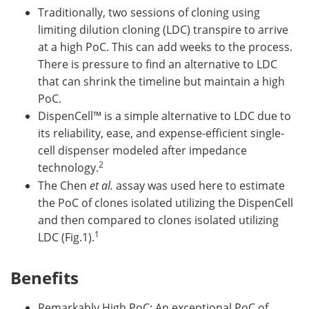
Traditionally, two sessions of cloning using
limiting dilution cloning (LDC) transpire to arrive
at a high PoC. This can add weeks to the process.
There is pressure to find an alternative to LDC
that can shrink the timeline but maintain a high
PoC.
DispenCell™ is a simple alternative to LDC due to
its reliability, ease, and expense-efficient single-
cell dispenser modeled after impedance
2
technology.
The Chen
et al.
assay was used here to estimate
the PoC of clones isolated utilizing the DispenCell
and then compared to clones isolated utilizing
1
LDC (Fig.1).
Benefits
Remarkably High PoC: An exceptional PoC of