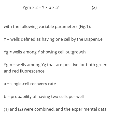
2
Ygm × 2 = Y × b × a
(2)
with the following variable parameters (Fig.1):
Y = wells defined as having one cell by the DispenCell
Yg = wells among Y showing cell outgrowth
Ygm = wells among Yg that are positive for both green
and red fluorescence
a = single-cell recovery rate
b = probability of having two cells per well
(1) and (2) were combined, and the experimental data