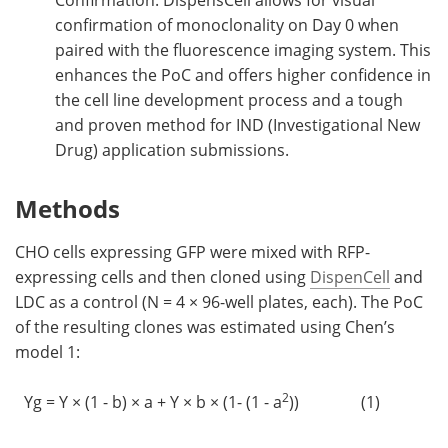
Confirmation: DispensCell allows for visual
confirmation of monoclonality on Day 0 when
paired with the fluorescence imaging system. This
enhances the PoC and offers higher confidence in
the cell line development process and a tough
and proven method for IND (Investigational New
Drug) application submissions.
Methods
CHO cells expressing GFP were mixed with RFP-
expressing cells and then cloned using
DispenCell
and
LDC as a control (N = 4 × 96-well plates, each). The PoC
of the resulting clones was estimated using Chen’s
model 1:
2
Yg = Y × (1 - b) × a + Y × b × (1- (1 - a
))
(1)