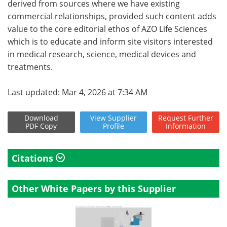
derived from sources where we have existing
commercial relationships, provided such content adds
value to the core editorial ethos of AZO Life Sciences
which is to educate and inform site visitors interested
in medical research, science, medical devices and
treatments.
Last updated: Mar 4, 2026 at 7:34 AM
Download
View
Supplier
Request
Further
PDF Copy
Profile
Information
Citations
Other White Papers by this Supplier