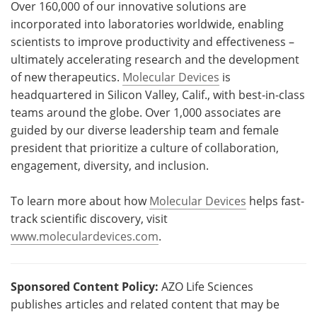
Over 160,000 of our innovative solutions are
incorporated into laboratories worldwide, enabling
scientists to improve productivity and effectiveness –
ultimately accelerating research and the development
of new therapeutics.
Molecular Devices
is
headquartered in Silicon Valley, Calif., with best-in-class
teams around the globe. Over 1,000 associates are
guided by our diverse leadership team and female
president that prioritize a culture of collaboration,
engagement, diversity, and inclusion.
To learn more about how
Molecular Devices
helps fast-
track scientific discovery, visit
www.moleculardevices.com
.
Sponsored Content Policy:
AZO Life Sciences
publishes articles and related content that may be