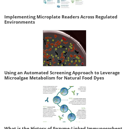
Implementing Microplate Readers Across Regulated
Environments
Using an Automated Screening Approach to Leverage
Microalgae Metabolism for Natural Food Dyes
What is the History of Enzyme-Linked Immunosorbent