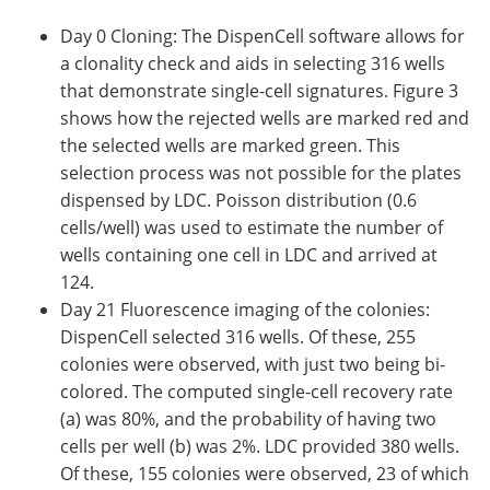
Day 0 Cloning: The DispenCell software allows for
a clonality check and aids in selecting 316 wells
that demonstrate single-cell signatures. Figure 3
shows how the rejected wells are marked red and
the selected wells are marked green. This
selection process was not possible for the plates
dispensed by LDC. Poisson distribution (0.6
cells/well) was used to estimate the number of
wells containing one cell in LDC and arrived at
124.
Day 21 Fluorescence imaging of the colonies:
DispenCell selected 316 wells. Of these, 255
colonies were observed, with just two being bi-
colored. The computed single-cell recovery rate
(a) was 80%, and the probability of having two
cells per well (b) was 2%. LDC provided 380 wells.
Of these, 155 colonies were observed, 23 of which