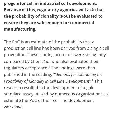
progenitor cell in industrial cell development.
Because of this, regulatory agencies will ask that
the probability of clonality (PoC) be evaluated to
ensure they are safe enough for commercial
manufacturing.
The
PoC
is an estimate of the probability that a
production cell line has been derived from a single cell
progenitor. These cloning protocols were stringently
compared by Chen
et al
, who also evaluated their
1
regulatory acceptance.
The findings were then
published in the reading,
“Methods for Estimating the
1
Probability of Clonality in Cell Line Development”.
This
research resulted in the development of a gold
standard assay utilized by numerous organizations to
estimate the PoC of their cell line development
workflow.