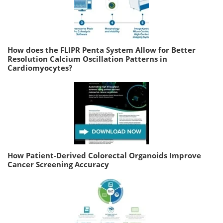
How does the FLIPR Penta System Allow for Better
Resolution Calcium Oscillation Patterns in
Cardiomyocytes?
How Patient-Derived Colorectal Organoids Improve
Cancer Screening Accuracy