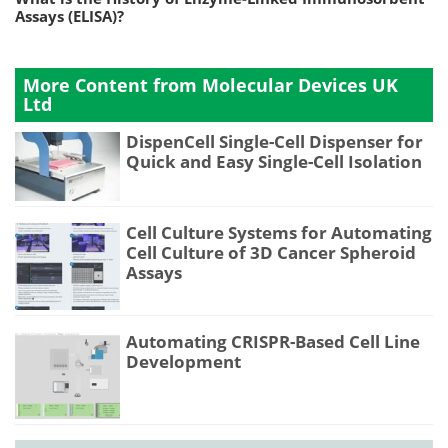
Assays (ELISA)?
More Content from Molecular Devices UK
Ltd
DispenCell Single-Cell Dispenser for
Quick and Easy Single-Cell Isolation
Cell Culture Systems for Automating
Cell Culture of 3D Cancer Spheroid
Assays
Automating CRISPR-Based Cell Line
Development