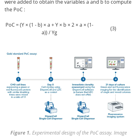
were added to obtain the variables a and b to compute
the PoC :
PoC = (Y × (1 - b) × a + Y × b × 2 × a × (1-
(3)
a)) / Yg
Figure 1.
Experimental design of the PoC assay. Image