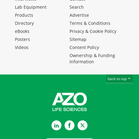
Lab Equipment
Search
Products
Advertise
Directory
Terms & Conditions
eBooks
Privacy & Cookie Policy
Posters
Sitemap
Videos
Content Policy
Ownership & Funding
Information
back to top
LinkedIn
Facebook
Twitter