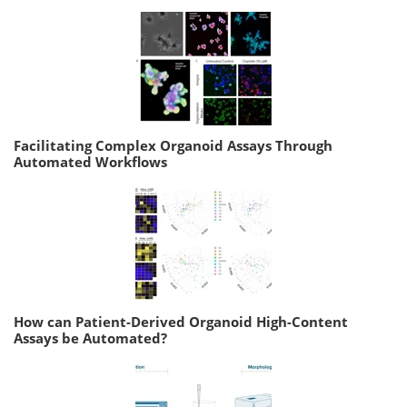
Facilitating Complex Organoid Assays Through
Automated Workflows
How can Patient-Derived Organoid High-Content
Assays be Automated?