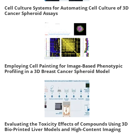
Cell Culture Systems for Automating Cell Culture of 3D
Cancer Spheroid Assays
Employing Cell Painting for Image-Based Phenotypic
Profiling in a 3D Breast Cancer Spheroid Model
Evaluating the Toxicity Effects of Compounds Using 3D
Bio-Printed Liver Models and High-Content Imaging