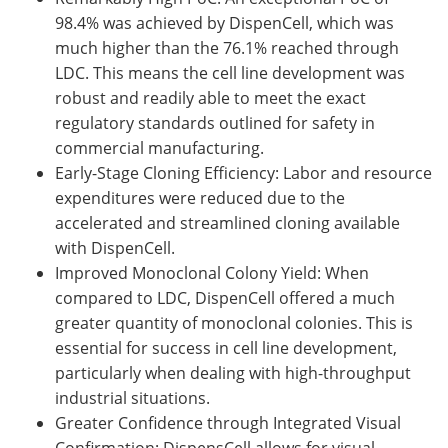
98.4% was achieved by DispenCell, which was
much higher than the 76.1% reached through
LDC. This means the cell line development was
robust and readily able to meet the exact
regulatory standards outlined for safety in
commercial manufacturing.
Early-Stage Cloning Efficiency: Labor and resource
expenditures were reduced due to the
accelerated and streamlined cloning available
with DispenCell.
Improved Monoclonal Colony Yield: When
compared to LDC, DispenCell offered a much
greater quantity of monoclonal colonies. This is
essential for success in cell line development,
particularly when dealing with high-throughput
industrial situations.
Greater Confidence through Integrated Visual