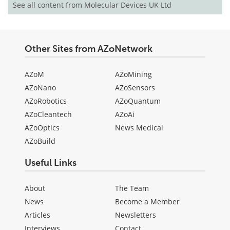
See all content from Molecular Devices UK Ltd
Other Sites from AZoNetwork
AZoM
AZoMining
AZoNano
AZoSensors
AZoRobotics
AZoQuantum
AZoCleantech
AZoAi
AZoOptics
News Medical
AZoBuild
Useful Links
About
The Team
News
Become a Member
Articles
Newsletters
Interviews
Contact