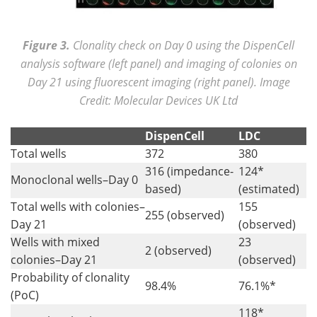
Figure 3.
Clonality check on Day 0 using the DispenCell
analysis software (left panel) and imaging of colonies on
Day 21 using fluorescent imaging (right panel). Image
Credit: Molecular Devices UK Ltd
DispenCell
LDC
Total wells
372
380
316 (impedance-
124*
Monoclonal wells–Day 0
based)
(estimated)
Total wells with colonies–
155
255 (observed)
Day 21
(observed)
Wells with mixed
23
2 (observed)
colonies–Day 21
(observed)
Probability of clonality
98.4%
76.1%*
(PoC)
118*