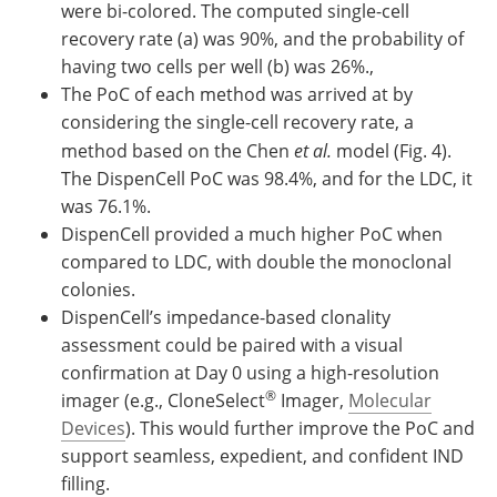
were bi-colored. The computed single-cell
recovery rate (a) was 90%, and the probability of
having two cells per well (b) was 26%.,
The PoC of each method was arrived at by
considering the single-cell recovery rate, a
method based on the Chen
et al.
model (Fig. 4).
The DispenCell PoC was 98.4%, and for the LDC, it
was 76.1%.
DispenCell provided a much higher PoC when
compared to LDC, with double the monoclonal
colonies.
DispenCell’s impedance-based clonality
assessment could be paired with a visual
confirmation at Day 0 using a high-resolution
®
imager (e.g., CloneSelect
Imager,
Molecular
Devices
). This would further improve the PoC and
support seamless, expedient, and confident IND
filling.