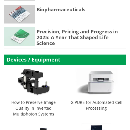
Biopharmaceuticals
Precision, Pricing and Progress in
2025: A Year That Shaped Life
Science
Devices / Equipment
How to Preserve Image
G.PURE for Automated Cell
Quality in Inverted
Processing
Multiphoton Systems