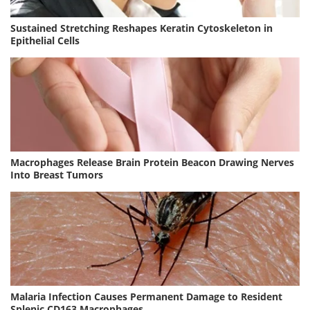
Sustained Stretching Reshapes Keratin Cytoskeleton in
Epithelial Cells
Macrophages Release Brain Protein Beacon Drawing Nerves
Into Breast Tumors
Malaria Infection Causes Permanent Damage to Resident
Splenic CD163 Macrophages