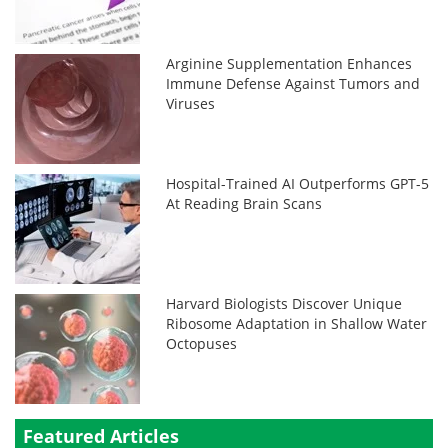
Arginine Supplementation Enhances
Immune Defense Against Tumors and
Viruses
Hospital-Trained AI Outperforms GPT-5
At Reading Brain Scans
Harvard Biologists Discover Unique
Ribosome Adaptation in Shallow Water
Octopuses
Featured Articles