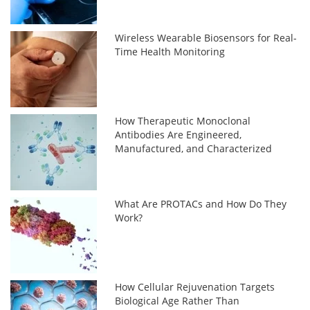
Wireless Wearable Biosensors for Real-
Time Health Monitoring
How Therapeutic Monoclonal
Antibodies Are Engineered,
Manufactured, and Characterized
What Are PROTACs and How Do They
Work?
How Cellular Rejuvenation Targets
Biological Age Rather Than