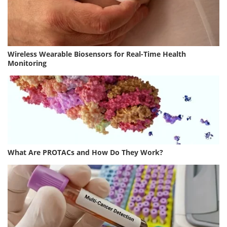
Wireless Wearable Biosensors for Real-Time Health
Monitoring
What Are PROTACs and How Do They Work?