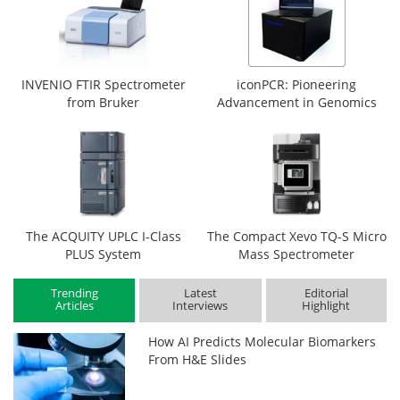
INVENIO FTIR Spectrometer
iconPCR: Pioneering
from Bruker
Advancement in Genomics
The ACQUITY UPLC I-Class
The Compact Xevo TQ-S Micro
PLUS System
Mass Spectrometer
Trending
Latest
Editorial
Articles
Interviews
Highlight
How AI Predicts Molecular Biomarkers
From H&E Slides