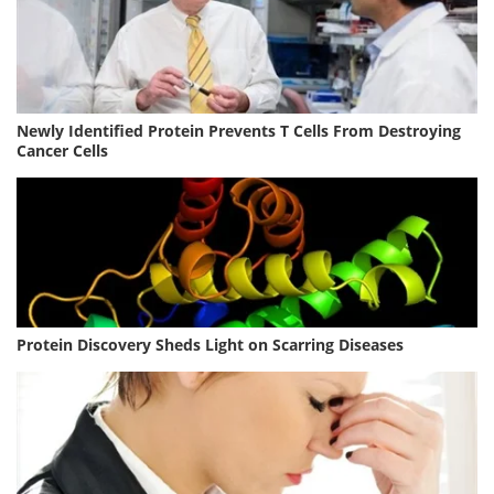
Newly Identified Protein Prevents T Cells From Destroying
Cancer Cells
Protein Discovery Sheds Light on Scarring Diseases