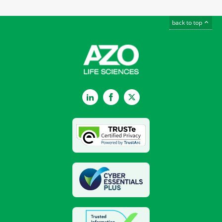
back to top
LinkedIn
Facebook
Twitter