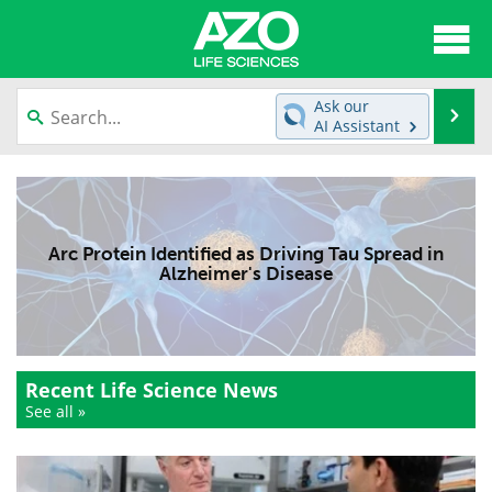
About
News
Ask our
Se
AI Assistant
Articles
Interviews
Skip
to
Lab Equipment
Directory
content
Arc Protein Identified as Driving Tau Spread in
Newsletters
Advertise
Alzheimer's Disease
eBooks
Posters
Products
Videos
Recent Life Science News
Meet the Team
Contact Us
See all »
Search
Become a Member