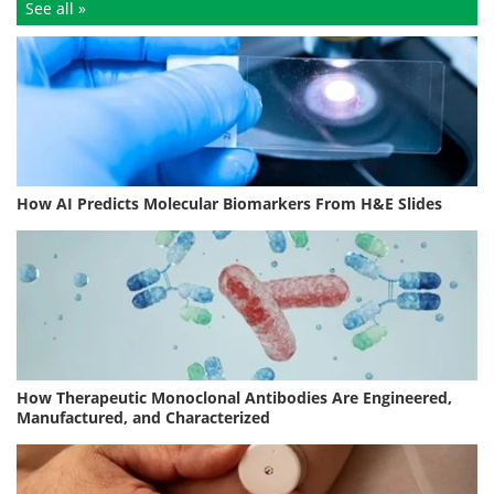
See all »
How AI Predicts Molecular Biomarkers From H&E Slides
How Therapeutic Monoclonal Antibodies Are Engineered,
Manufactured, and Characterized