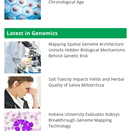
Chronological Age
Latest in Genomics
Mapping Spatial Genome Architecture
Unlocks Hidden Biological Mechanisms
Behind Genetic Risk
Salt Toxicity Impacts Yields and Herbal
Quality of Salvia Miltiorrhiza
Indiana University Evaluates Nabsys
Breakthrough Genome Mapping
Technology