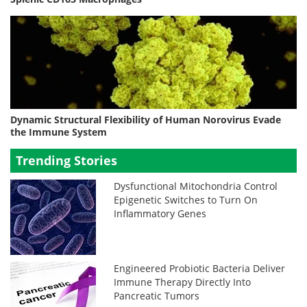
Dynamic Structural Flexibility of Human Norovirus Evade
the Immune System
Trending Stories
Dysfunctional Mitochondria Control
Epigenetic Switches to Turn On
Inflammatory Genes
Engineered Probiotic Bacteria Deliver
Immune Therapy Directly Into
Pancreatic Tumors