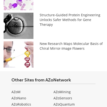
Structure-Guided Protein Engineering
Unlocks Safer Methods for Gene
Therapy
New Research Maps Molecular Basis of
Chiral Mirror-Image Flowers
Other Sites from AZoNetwork
AZoM
AZoMining
AZoNano
AZoSensors
AZoRobotics
AZoQuantum