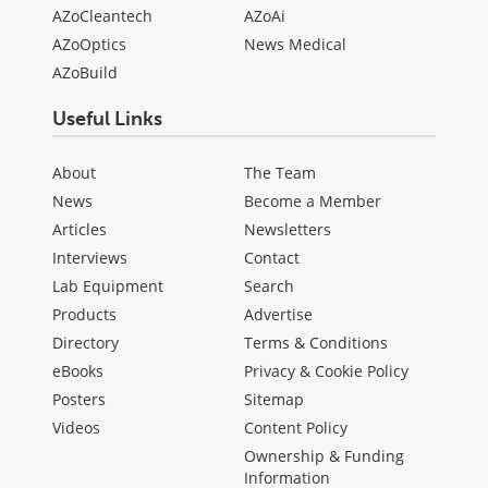
AZoCleantech
AZoAi
AZoOptics
News Medical
AZoBuild
Useful Links
About
The Team
News
Become a Member
Articles
Newsletters
Interviews
Contact
Lab Equipment
Search
Products
Advertise
Directory
Terms & Conditions
eBooks
Privacy & Cookie Policy
Posters
Sitemap
Videos
Content Policy
Ownership & Funding
Information