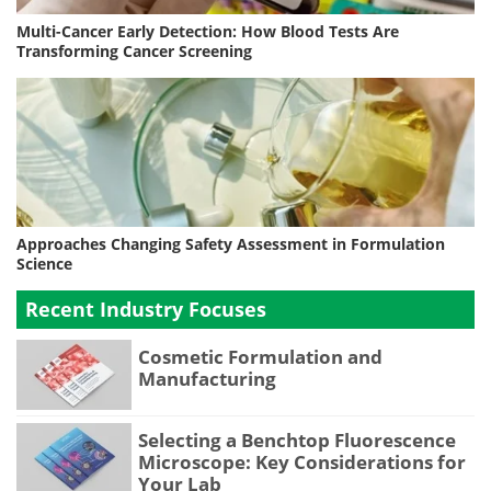
Multi-Cancer Early Detection: How Blood Tests Are
Transforming Cancer Screening
Approaches Changing Safety Assessment in Formulation
Science
Recent Industry Focuses
Cosmetic Formulation and
Manufacturing
Selecting a Benchtop Fluorescence
Microscope: Key Considerations for
Your Lab