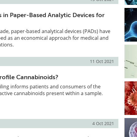
in Paper-Based Analytic Devices for
ade, paper-based analytical devices (PADs) have
ped as an economical approach for medical and
ations.
11 Oct 2021
ofile Cannabinoids?
iling informs patients and consumers of the
active cannabinoids present within a sample.
4 Oct 2021