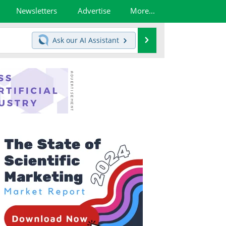
Newsletters
Advertise
More...
Search
Ask our
AI Assistant