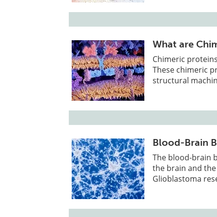
What are Chim
Chimeric proteins
These chimeric pr
structural machin
Blood-Brain B
The blood-brain b
the brain and the 
Glioblastoma res