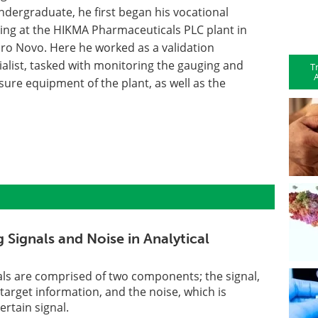
ndergraduate, he first began his vocational
ning at the HIKMA Pharmaceuticals PLC plant in
iro Novo. Here he worked as a validation
ialist, tasked with monitoring the gauging and
T
A
sure equipment of the plant, as well as the
 Signals and Noise in Analytical
gnals are comprised of two components; the signal,
target information, and the noise, which is
ertain signal.