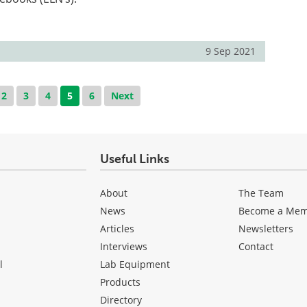
9 Sep 2021
2
3
4
5
6
Next
Useful Links
About
The Team
News
Become a Me
Articles
Newsletters
Interviews
Contact
l
Lab Equipment
Products
Directory