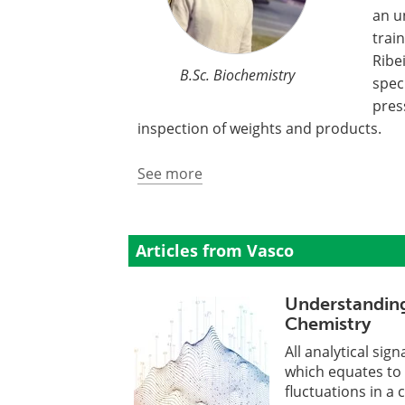
an u
trai
Ribe
B.Sc. Biochemistry
spec
pres
inspection of weights and products.
See more
Articles from Vasco
Understanding
Chemistry
All analytical si
which equates to 
fluctuations in a c