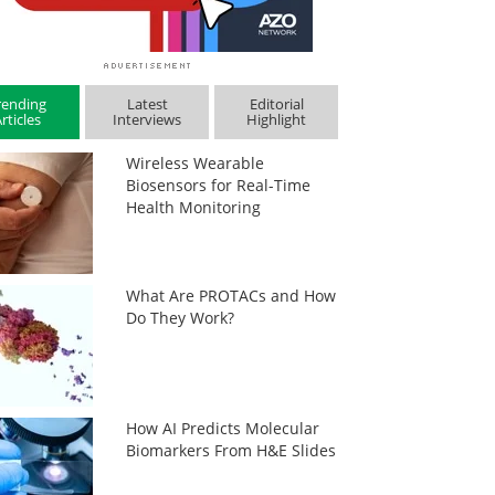
rending
Latest
Editorial
rticles
Interviews
Highlight
Wireless Wearable
Biosensors for Real-Time
Health Monitoring
What Are PROTACs and How
Do They Work?
How AI Predicts Molecular
Biomarkers From H&E Slides