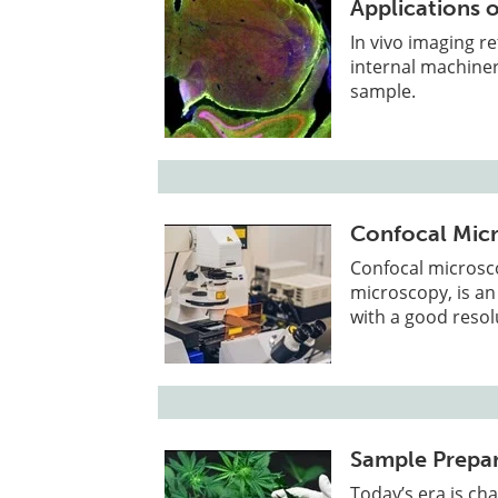
Applications o
In vivo imaging re
internal machiner
sample.
Confocal Mic
Confocal microsc
microscopy, is an
with a good resol
Sample Prepar
Today’s era is ch