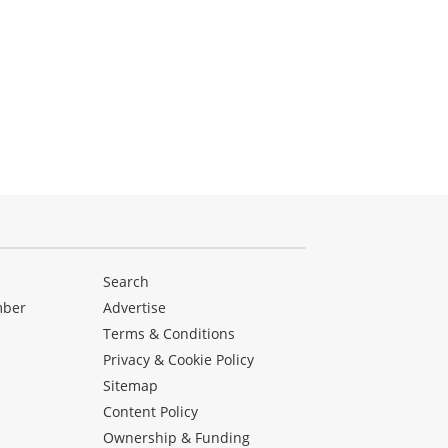
Search
mber
Advertise
Terms & Conditions
Privacy & Cookie Policy
Sitemap
Content Policy
Ownership & Funding