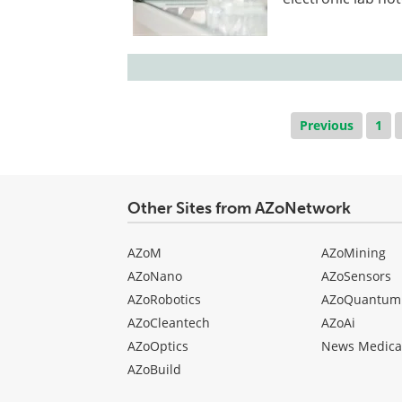
Previous
1
Other Sites from AZoNetwork
AZoM
AZoMining
AZoNano
AZoSensors
AZoRobotics
AZoQuantum
AZoCleantech
AZoAi
AZoOptics
News Medica
AZoBuild