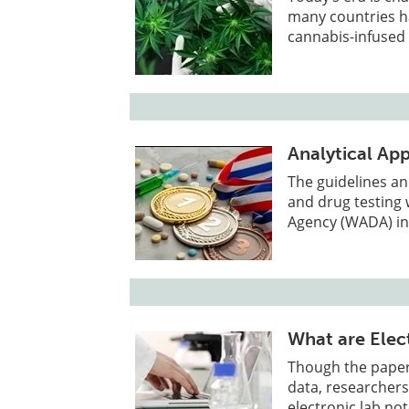
many countries h
cannabis-infused
Analytical Ap
The guidelines an
and drug testing 
Agency (WADA) in
What are Elec
Though the paper 
data, researcher
electronic lab no