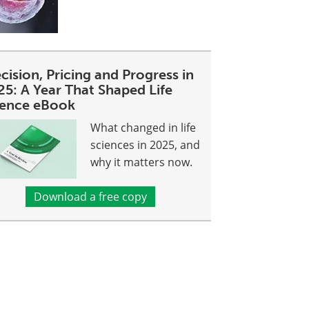
cision, Pricing and Progress in
25: A Year That Shaped Life
ience eBook
What changed in life
sciences in 2025, and
why it matters now.
Download a free copy