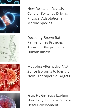
New Research Reveals
Cellular Switches Driving
Physical Adaptation in
Marine Species
Decoding Brown Rat
Pangenomes Provides
Accurate Blueprints for
Human Illness
Mapping Alternative RNA
Splice Isoforms to Identify
Novel Therapeutic Targets
Fruit Fly Genetics Explain
How Early Embryos Dictate
Head Development