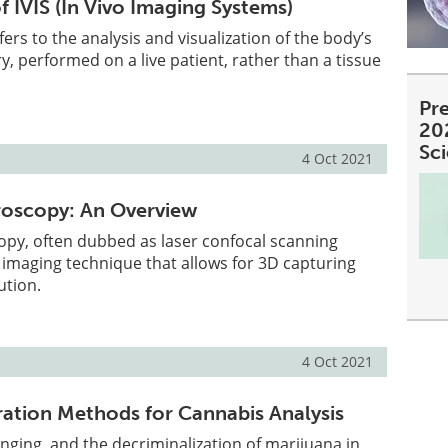
f IVIS (In Vivo Imaging Systems)
fers to the analysis and visualization of the body’s
y, performed on a live patient, rather than a tissue
Pre
20
Sc
4 Oct 2021
roscopy: An Overview
opy, often dubbed as laser confocal scanning
 imaging technique that allows for 3D capturing
ution.
4 Oct 2021
ation Methods for Cannabis Analysis
anging, and the decriminalization of marijuana in