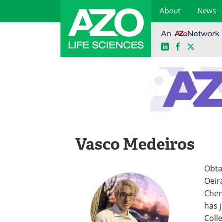
About
News
LinkedIn
Facebook
X
Skip
to
content
Vasco Medeiros
Obta
Oeir
Chem
has 
Coll