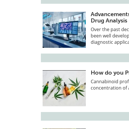
Advancements 
Drug Analysis
Over the past dec
been well develo
diagnostic applic
How do you Pr
Cannabinoid prof
concentration of 