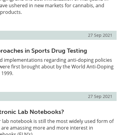
ave ushered in new markets for cannabis, and
 products.
27 Sep 2021
proaches in Sports Drug Testing
d implementations regarding anti-doping policies
were first brought about by the World Anti-Doping
 1999.
27 Sep 2021
tronic Lab Notebooks?
lab notebook is still the most widely used form of
s are amassing more and more interest in
tebooks (ELN’s).