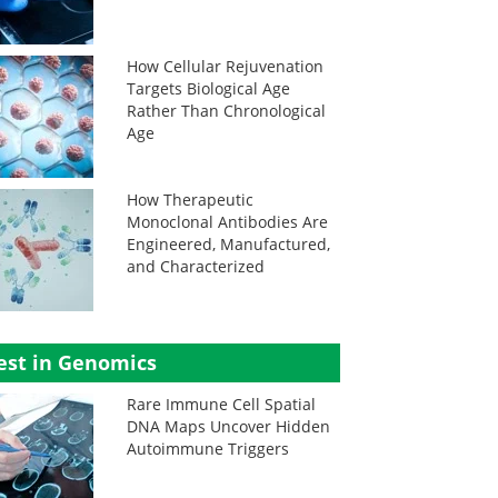
How Cellular Rejuvenation
Targets Biological Age
Rather Than Chronological
Age
How Therapeutic
Monoclonal Antibodies Are
Engineered, Manufactured,
and Characterized
est in Genomics
Rare Immune Cell Spatial
DNA Maps Uncover Hidden
Autoimmune Triggers