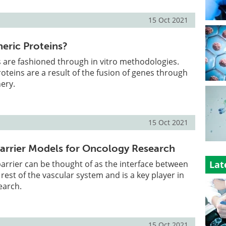
15 Oct 2021
eric Proteins?
 are fashioned through in vitro methodologies.
oteins are a result of the fusion of genes through
ery.
15 Oct 2021
arrier Models for Oncology Research
arrier can be thought of as the interface between
Lat
rest of the vascular system and is a key player in
earch.
15 Oct 2021