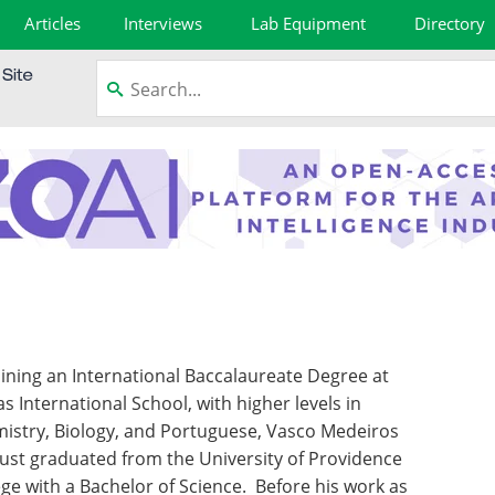
Articles
Interviews
Lab Equipment
Directory
ining an International Baccalaureate Degree at
as International School, with higher levels in
istry, Biology, and Portuguese, Vasco Medeiros
just graduated from the University of Providence
ege with a Bachelor of Science. Before his work as