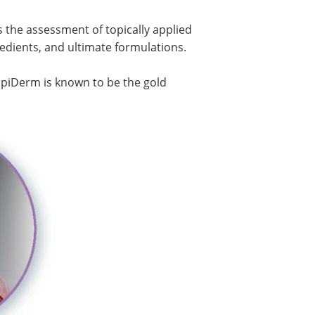
es the assessment of topically applied
dients, and ultimate formulations.
, EpiDerm is known to be the gold