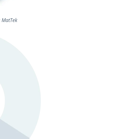
t: MatTek