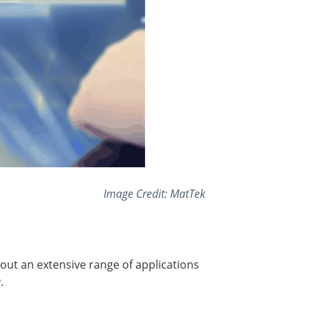
Image Credit: MatTek
ut an extensive range of applications
.