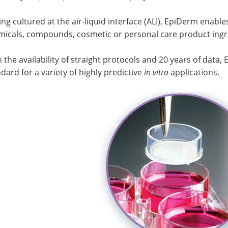
ng cultured at the air-liquid interface (ALI), EpiDerm enabl
micals, compounds, cosmetic or personal care product ingre
 the availability of straight protocols and 20 years of data
dard for a variety of highly predictive
in vitro
applications.