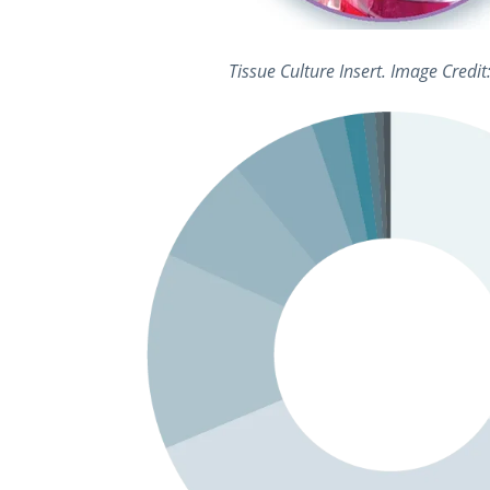
Tissue Culture Insert. Image Credi