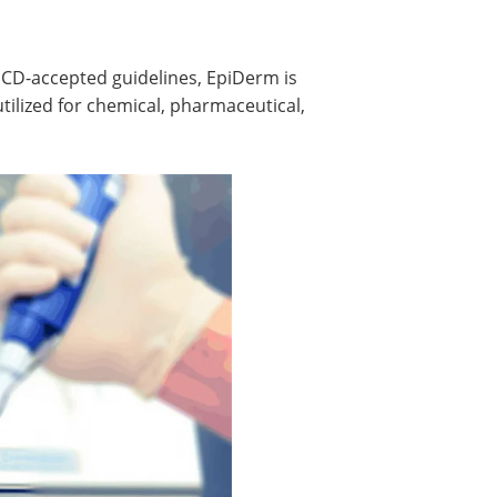
ECD-accepted guidelines, EpiDerm is
ilized for chemical, pharmaceutical,