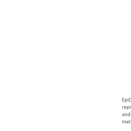
Epi
repr
and 
meta