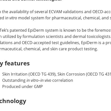
 the availability of several ECVAM validations and OECD-acc
ed i
n vitro
model system for pharmaceutical, chemical, and s
Tek’s patented EpiDerm system is known to be the foremos
 utilized by formulation scientists and dermal toxicologists
idations and OECD-accepted test guidelines, EpiDerm is a p
maceutical, chemical, and skin care product testing.
y features
Skin Irritation (OECD TG 439), Skin Corrosion (OECD TG 43
Outstanding
in vitro
–
in vivo
correlation
Produced under GMP
chnology