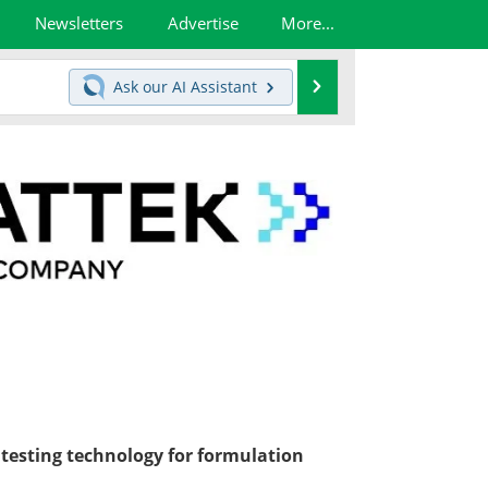
Newsletters
Advertise
More...
Search
Ask our
AI Assistant
o testing technology for formulation