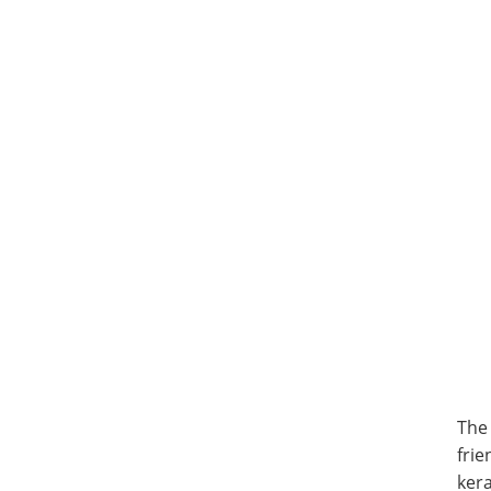
The
frie
kera