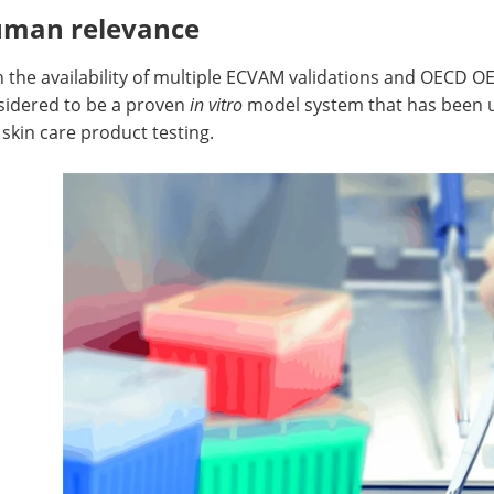
man relevance
 the availability of multiple ECVAM validations and OECD O
sidered to be a proven
in vitro
model system that has been ut
skin care product testing.