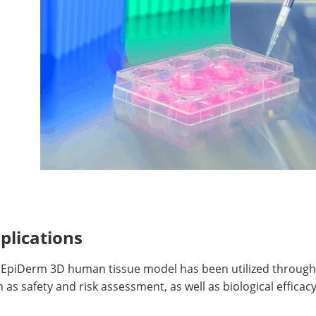
plications
 EpiDerm 3D human tissue model has been utilized througho
 as safety and risk assessment, as well as biological efficacy