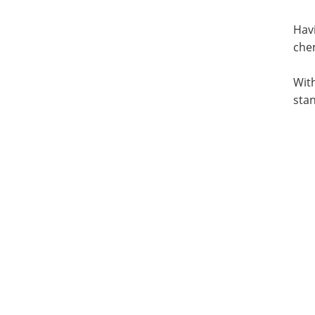
Havi
che
With
stan