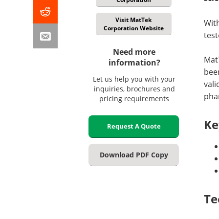
Visit MatTek
With
Corporation Website
test
Need more
Mat
information?
been
Let us help you with your
val
inquiries, brochures and
phar
pricing requirements
Ke
Request A Quote
Download PDF Copy
Te