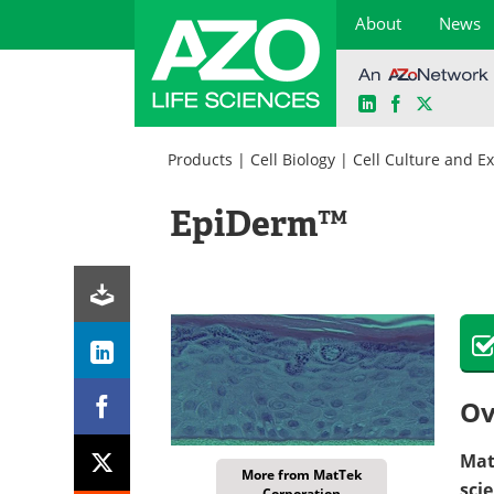
About
News
LinkedIn
Facebook
X
Skip
to
Products
|
Cell Biology
|
Cell Culture and E
content
EpiDerm™
Ov
Mat
More from MatTek
sci
Corporation