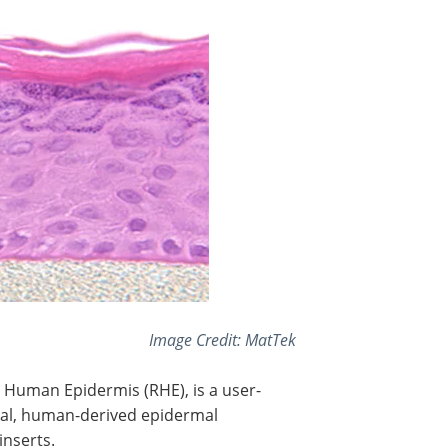
Image Credit: MatTek
 Human Epidermis (RHE), is a user-
rmal, human-derived epidermal
inserts.