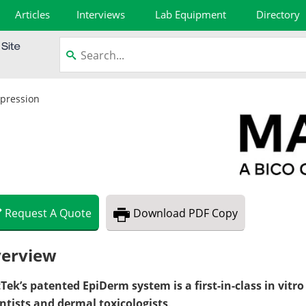
Articles
Interviews
Lab Equipment
Directory
xpression
Request
A
Quote
Download
PDF Copy
erview
Tek’s patented EpiDerm system is a first-in-class in vitr
entists and dermal toxicologists
.