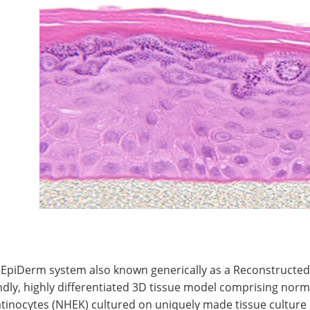
 EpiDerm system also known generically as a Reconstructed
ndly, highly differentiated 3D tissue model comprising no
tinocytes (NHEK) cultured on uniquely made tissue culture 