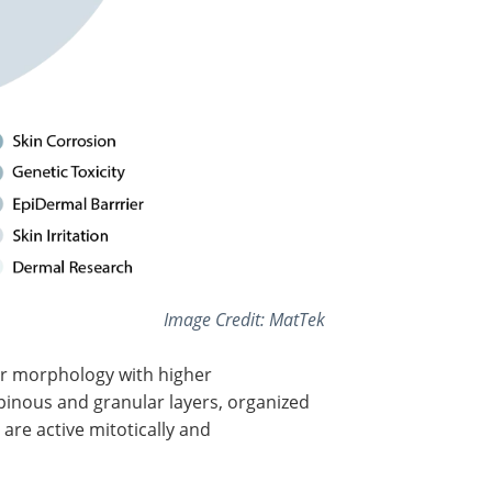
Image Credit: MatTek
ar morphology with higher
spinous and granular layers, organized
 are active mitotically and