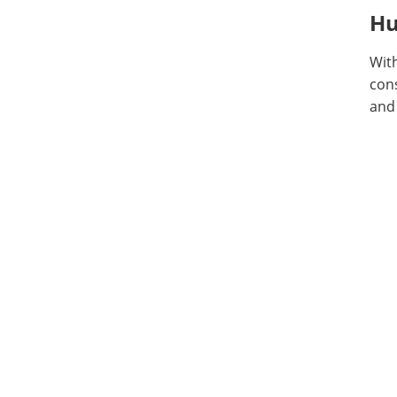
Hu
With
con
and 