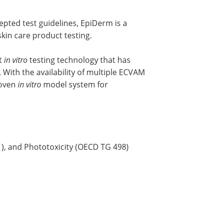
epted test guidelines, EpiDerm is a
kin care product testing.
t
in vitro
testing technology that has
. With the availability of multiple ECVAM
roven
in vitro
model system for
1), and Phototoxicity (OECD TG 498)