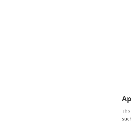
Ap
The
such