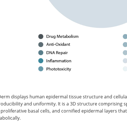
Derm displays human epidermal tissue structure and cellul
oducibility and uniformity. It is a 3D structure comprising 
proliferative basal cells, and cornified epidermal layers that
bolically.