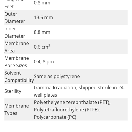
0.8 mm
Feet
Outer
13.6 mm
Diameter
Inner
8.8 mm
Diameter
Membrane
2
0.6 cm
Area
Membrane
0.4, 8 µm
Pore Sizes
Solvent
Same as polystyrene
Compatibility
Gamma Irradiation, shipped sterile in 24-
Sterility
well plates
Polyethelyene terephthalate (PET),
Membrane
Polytetrafluorethylene (PTFE),
Types
Polycarbonate (PC)