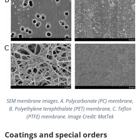
SEM membrane images. A. Polycarbonate (PC) membrane,
B. Polyethylene terephthalate (PET) membrane, C. Teflon
(PTFE) membrane. Image Credit: MatTek
Coatings and special orders