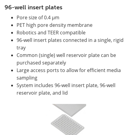
96-well insert plates
Pore size of 0.4 µm
PET high pore density membrane
Robotics and TEER compatible
96-well insert plates connected in a single, rigid
tray
Common (single) well reservoir plate can be
purchased separately
Large access ports to allow for efficient media
sampling
System includes 96-well insert plate, 96-well
reservoir plate, and lid