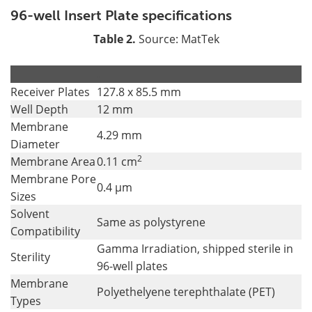
96-well Insert Plate specifications
Table 2.
Source: MatTek
.
.
Receiver Plates
127.8 x 85.5 mm
Well Depth
12 mm
Membrane
4.29 mm
Diameter
2
Membrane Area
0.11 cm
Membrane Pore
0.4 µm
Sizes
Solvent
Same as polystyrene
Compatibility
Gamma Irradiation, shipped sterile in
Sterility
96-well plates
Membrane
Polyethelyene terephthalate (PET)
Types