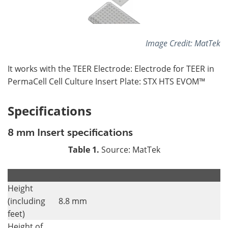
Image Credit: MatTek
It works with the TEER Electrode: Electrode for TEER in
PermaCell Cell Culture Insert Plate: STX HTS EVOM™
Specifications
8 mm Insert specifications
Table 1.
Source: MatTek
.
.
Height
(including
8.8 mm
feet)
Height of