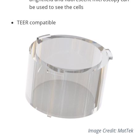
be used to see the cells
TEER compatible
Image Credit: MatTek