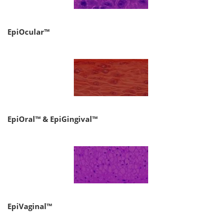
EpiOcular™
EpiOral™ & EpiGingival™
EpiVaginal™