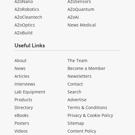
AZoNano
AZoSensors
AZoRobotics
AZoQuantum
AZoCleantech
AZoAi
AZoOptics
News Medical
AZoBuild
Useful Links
About
The Team
News
Become a Member
Articles
Newsletters
Interviews
Contact
Lab Equipment
Search
Products
Advertise
Directory
Terms & Conditions
eBooks
Privacy & Cookie Policy
Posters
Sitemap
Videos
Content Policy