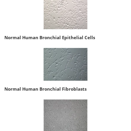
Normal Human Bronchial Epithelial Cells
Normal Human Bronchial Fibroblasts