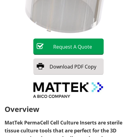
Request
A
Quote
Download
PDF Copy
Overview
MatTek PermaCell Cell Culture Inserts are sterile
tissue culture tools that are perfect for the 3D