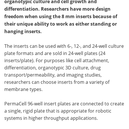
organotypic culture and cell growth and
differentiation. Researchers have more design
freedom when using the 8 mm inserts because of
their unique ability to work as either standing or
hanging inserts.
The inserts can be used with 6-, 12-, and 24-well culture
plate formats and are sold in 24-well plates (24
inserts/plate). For purposes like cell attachment,
differentiation, organotypic 3D culture, drug
transport/permeability, and imaging studies,
researchers can choose inserts from a variety of
membrane types.
PermaCell 96-well insert plates are connected to create
a single, rigid plate that is appropriate for robotic
systems in higher throughput applications.