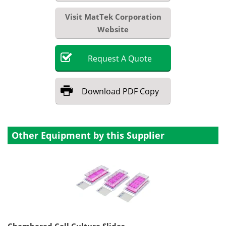
Visit MatTek Corporation
Website
Request
A
Quote
Download
PDF Copy
Other Equipment by this Supplier