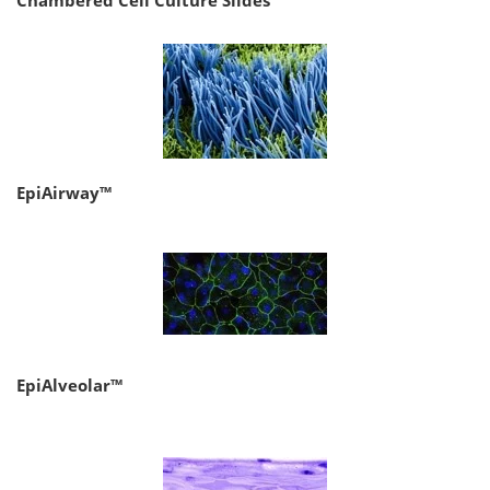
Chambered Cell Culture Slides
EpiAirway™
EpiAlveolar™