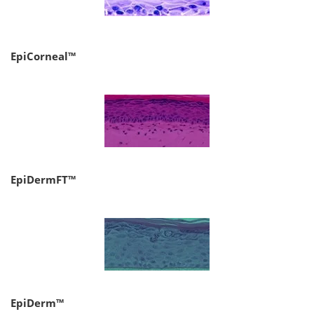
EpiCorneal™
EpiDermFT™
EpiDerm™