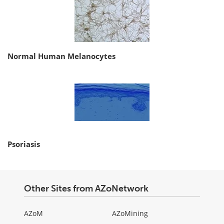
Normal Human Melanocytes
Psoriasis
Other Sites from AZoNetwork
AZoM
AZoMining