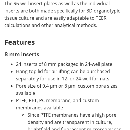
The 96-well insert plates as well as the individual
inserts are both made specifically for 3D organotypic
tissue culture and are easily adaptable to TEER
calculations and other analytical methods.
Features
8 mm inserts
24 inserts of 8 mm packaged in 24-well plate
Hang-top lid for airlifting can be purchased
separately for use in 12- or 24-well formats
Pore size of 0.4 µm or 8 µm, custom pore sizes
available
PTFE, PET, PC membrane, and custom
membranes available
Since PTFE membranes have a high pore
density and are transparent in culture,
brightfield and fluorescent microscopy can