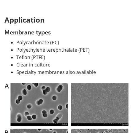
Application
Membrane types
Polycarbonate (PC)
Polyethylene terephthalate (PET)
Teflon (PTFE)
Clear in culture
Specialty membranes also available