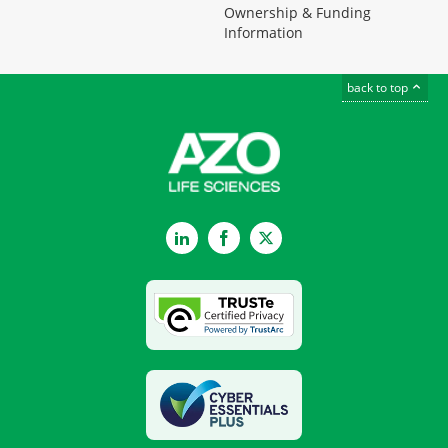
Ownership & Funding
Information
back to top
LinkedIn
Facebook
Twitter