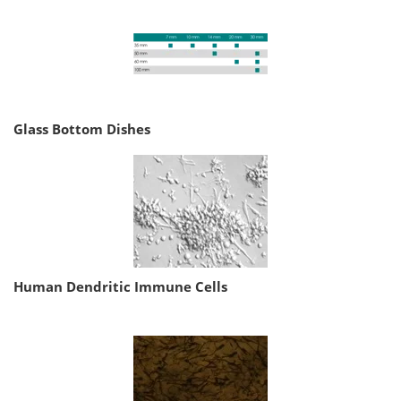
Glass Bottom Dishes
Human Dendritic Immune Cells