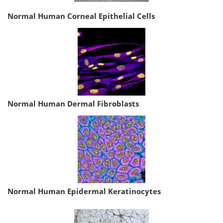
Normal Human Corneal Epithelial Cells
Normal Human Dermal Fibroblasts
Normal Human Epidermal Keratinocytes