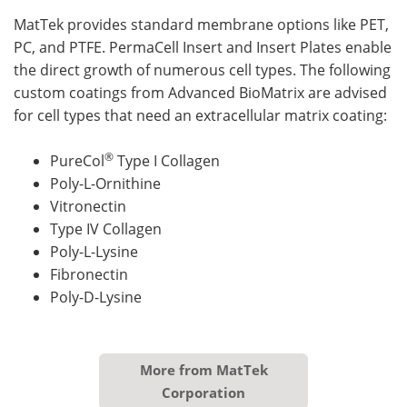
MatTek provides standard membrane options like PET,
PC, and PTFE. PermaCell Insert and Insert Plates enable
the direct growth of numerous cell types. The following
custom coatings from Advanced BioMatrix are advised
for cell types that need an extracellular matrix coating:
®
PureCol
Type I Collagen
Poly-L-Ornithine
Vitronectin
Type IV Collagen
Poly-L-Lysine
Fibronectin
Poly-D-Lysine
More from MatTek
Corporation