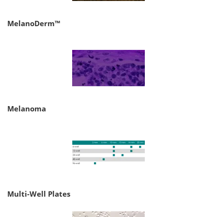
MelanoDerm™
Melanoma
Multi-Well Plates