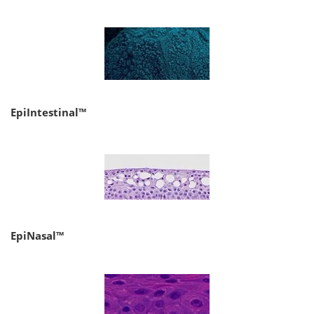
EpiIntestinal™
EpiNasal™