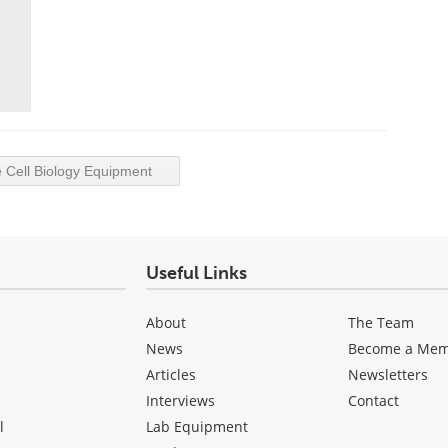
Cell Biology Equipment
Useful Links
About
The Team
News
Become a Me
Articles
Newsletters
Interviews
Contact
l
Lab Equipment