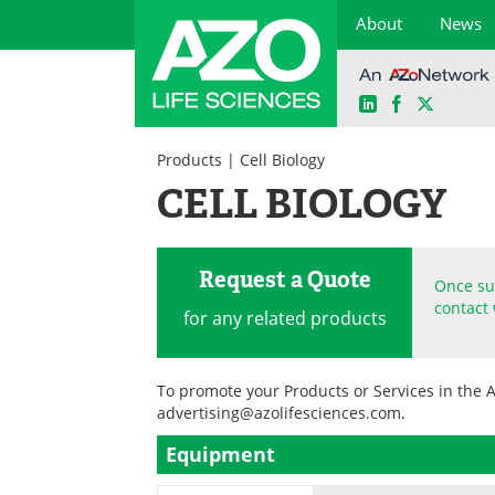
About
News
LinkedIn
Facebook
X
Skip
to
Products
| Cell Biology
content
CELL BIOLOGY
Request a Quote
Once sub
contact 
for any related products
To promote your Products or Services in the 
advertising@azolifesciences.com
.
Equipment