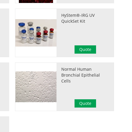
HyStem®-IRG UV
QuickSet Kit
Quote
Normal Human
Bronchial Epithelial
Cells
Quote