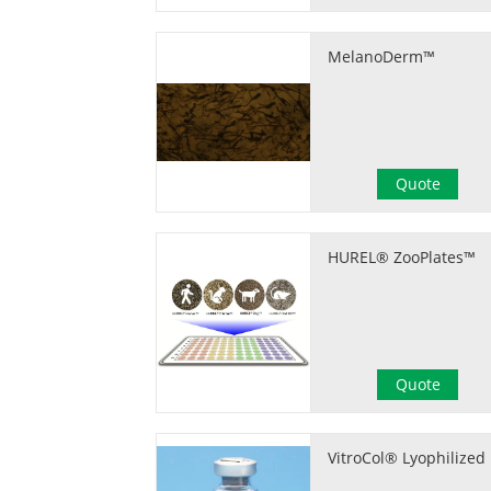
MelanoDerm™
Quote
HUREL® ZooPlates™
Quote
VitroCol® Lyophilized