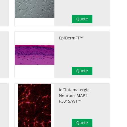
Quote
EpiDermFT™
Quote
ioGlutamatergic
Neurons MAPT
P301S/WT™
Quote