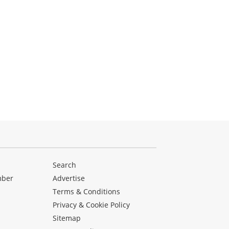
Search
mber
Advertise
Terms & Conditions
Privacy & Cookie Policy
Sitemap