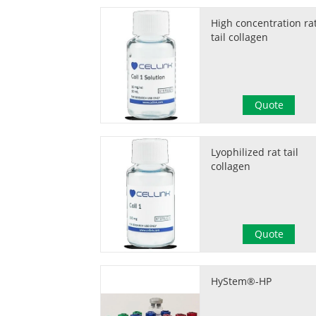
High concentration ra
tail collagen
Quote
Lyophilized rat tail
collagen
Quote
HyStem®-HP