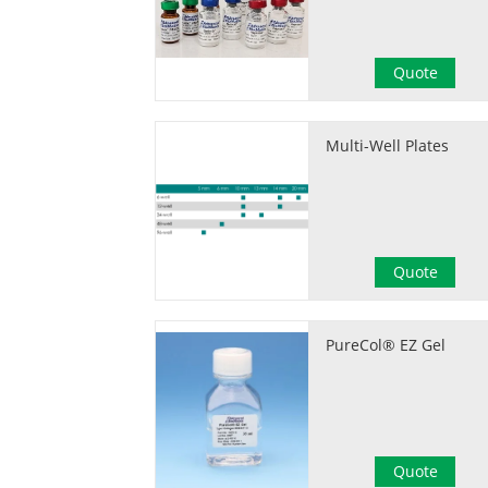
Quote
Multi-Well Plates
Quote
PureCol® EZ Gel
Quote