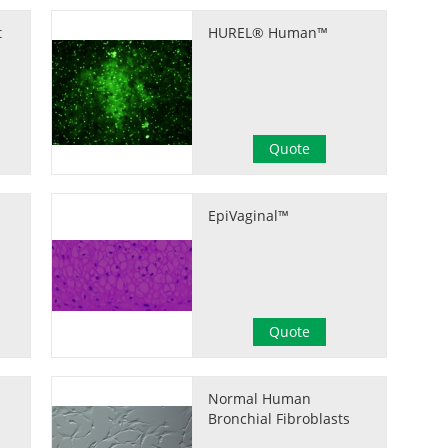
t
HUREL® Human™
Quote
EpiVaginal™
Quote
Normal Human
Bronchial Fibroblasts