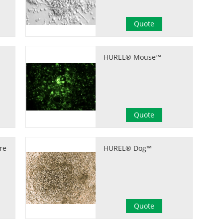
Quote
HUREL® Mouse™
Quote
re
HUREL® Dog™
Quote