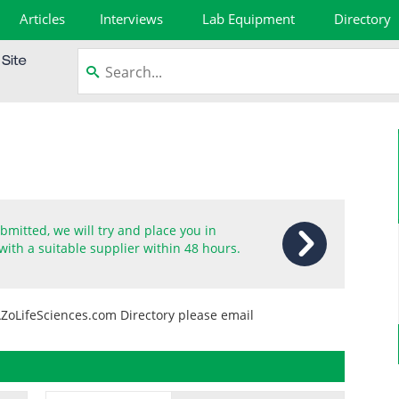
Articles
Interviews
Lab Equipment
Directory
mitted, we will try and place you in
with a suitable supplier within 48 hours.
AZoLifeSciences.com Directory please email