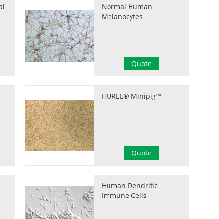
al
Normal Human
Melanocytes
Quote
HUREL® Minipig™
Quote
Human Dendritic
Immune Cells