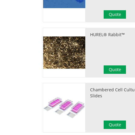
Quote
HUREL® Rabbit™
Quote
Chambered Cell Cultu
Slides
Quote