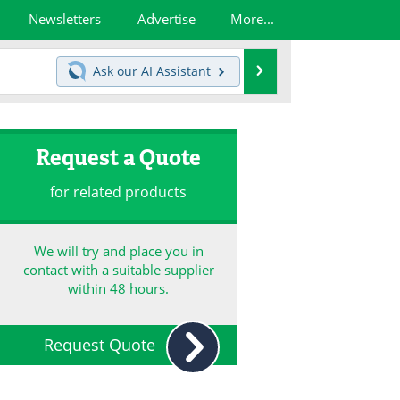
Newsletters
Advertise
More...
Search
Ask our
AI Assistant
Request a Quote
for related products
We will try and place you in
contact with a suitable supplier
within 48 hours.
Request Quote