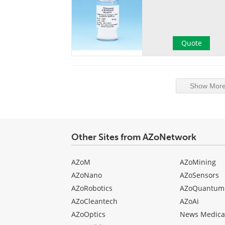
Quote
Show More 
Other Sites from AZoNetwork
AZoM
AZoMining
AZoNano
AZoSensors
AZoRobotics
AZoQuantum
AZoCleantech
AZoAi
AZoOptics
News Medica