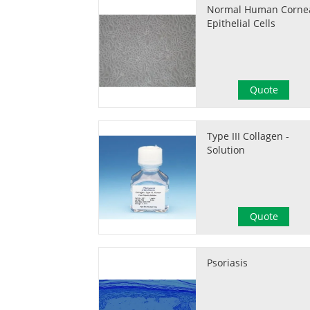
Normal Human Corne
Epithelial Cells
Quote
Type III Collagen -
Solution
Quote
Psoriasis