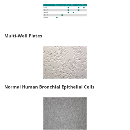
Multi-Well Plates
Normal Human Bronchial Epithelial Cells