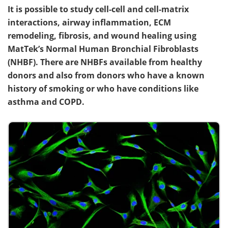
It is possible to study cell-cell and cell-matrix
interactions, airway inflammation, ECM
remodeling, fibrosis, and wound healing using
MatTek’s Normal Human Bronchial Fibroblasts
(NHBF). There are NHBFs available from healthy
donors and also from donors who have a known
history of smoking or who have conditions like
asthma and COPD.