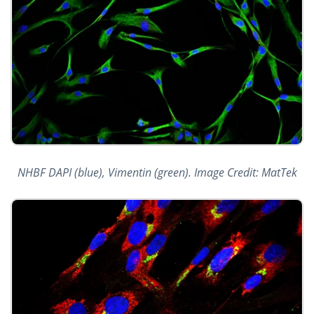
NHBF DAPI (blue), Vimentin (green). Image Credit: MatTek