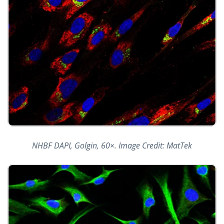
NHBF DAPI, Golgin, 60×. Image Credit: MatTek