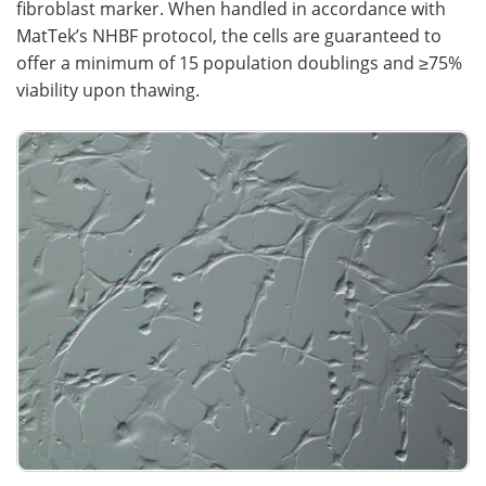
fibroblast marker. When handled in accordance with
MatTek’s NHBF protocol, the cells are guaranteed to
offer a minimum of 15 population doublings and ≥75%
viability upon thawing.