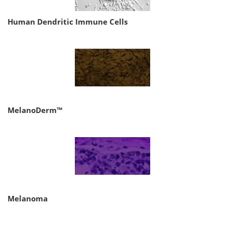
Human Dendritic Immune Cells
MelanoDerm™
Melanoma