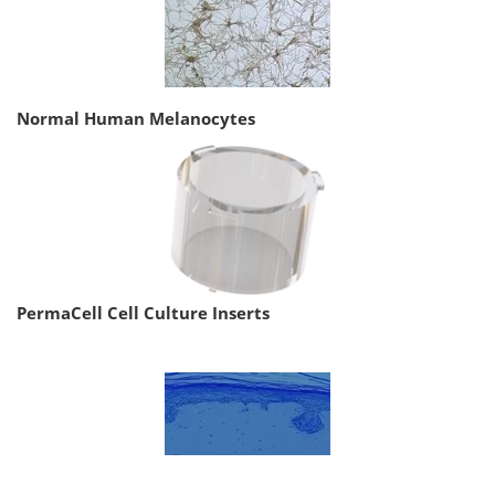
Normal Human Melanocytes
PermaCell Cell Culture Inserts