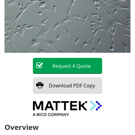
Request
A
Quote
Download
PDF Copy
Overview