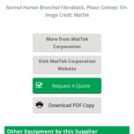
Normal Human Bronchial Fibroblasts, Phase Contrast 10×.
Image Credit: MatTek
More from MatTek
Corporation
Visit MatTek Corporation
Website
Request
A
Quote
Download
PDF Copy
Other Equipment by this Supplier