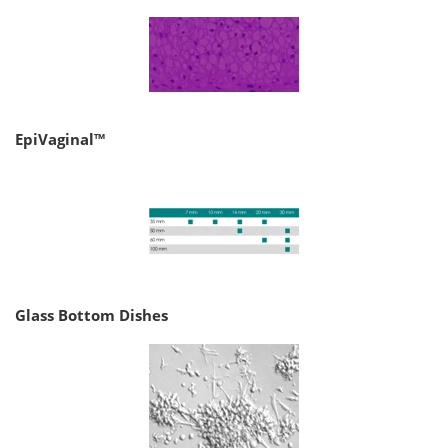
EpiVaginal™
Glass Bottom Dishes