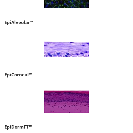
EpiAlveolar™
EpiCorneal™
EpiDermFT™