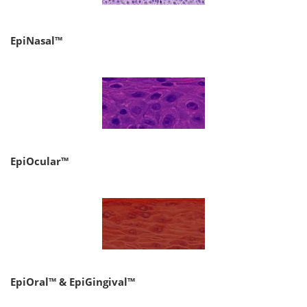
EpiNasal™
EpiOcular™
EpiOral™ & EpiGingival™