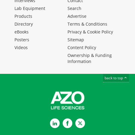
Interviews
Contact
Lab Equipment
Search
Products
Advertise
Directory
Terms & Conditions
eBooks
Privacy & Cookie Policy
Posters
Sitemap
Videos
Content Policy
Ownership & Funding
Information
back to top
LinkedIn
Facebook
Twitter