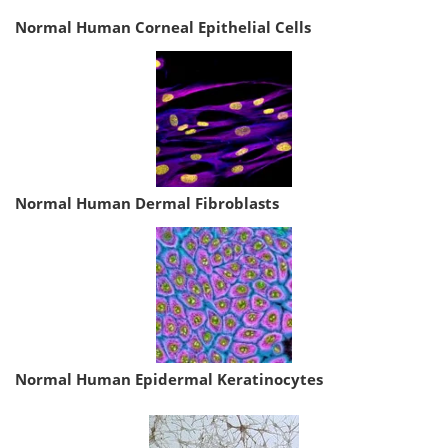
Normal Human Corneal Epithelial Cells
Normal Human Dermal Fibroblasts
Normal Human Epidermal Keratinocytes