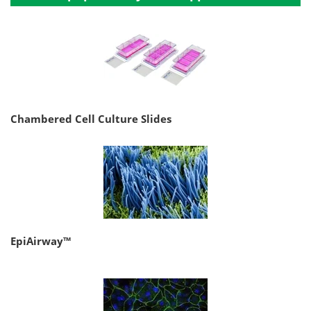
Chambered Cell Culture Slides
EpiAirway™