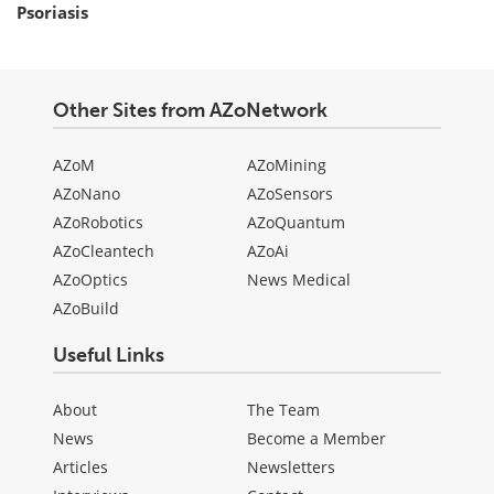
Psoriasis
Other Sites from AZoNetwork
AZoM
AZoMining
AZoNano
AZoSensors
AZoRobotics
AZoQuantum
AZoCleantech
AZoAi
AZoOptics
News Medical
AZoBuild
Useful Links
About
The Team
News
Become a Member
Articles
Newsletters