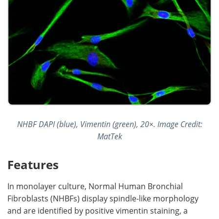
NHBF DAPI (blue), Vimentin (green), 20×. Image Credit:
MatTek
Features
In monolayer culture, Normal Human Bronchial
Fibroblasts (NHBFs) display spindle-like morphology
and are identified by positive vimentin staining, a