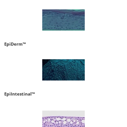
EpiDerm™
EpiIntestinal™