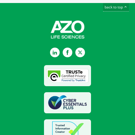
back to top
LinkedIn
Facebook
Twitter