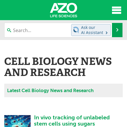
About
News
Ask our
Se
AI Assistant
Articles
Interviews
Skip
to
Lab Equipment
Directory
content
CELL BIOLOGY NEWS
Newsletters
Advertise
AND RESEARCH
eBooks
Posters
Latest Cell Biology News and Research
Products
Videos
Meet the Team
Contact Us
In vivo tracking of unlabeled
Search
Become a Member
stem cells using sugars