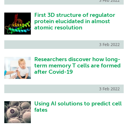
3 Feb 2022
First 3D structure of regulator
protein elucidated in almost
atomic resolution
3 Feb 2022
Researchers discover how long-
term memory T cells are formed
after Covid-19
3 Feb 2022
Using AI solutions to predict cell
fates