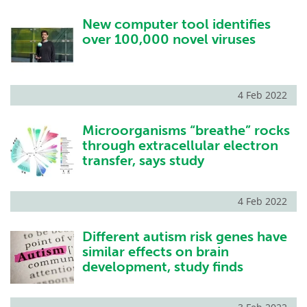
New computer tool identifies
over 100,000 novel viruses
4 Feb 2022
Microorganisms “breathe” rocks
through extracellular electron
transfer, says study
4 Feb 2022
Different autism risk genes have
similar effects on brain
development, study finds