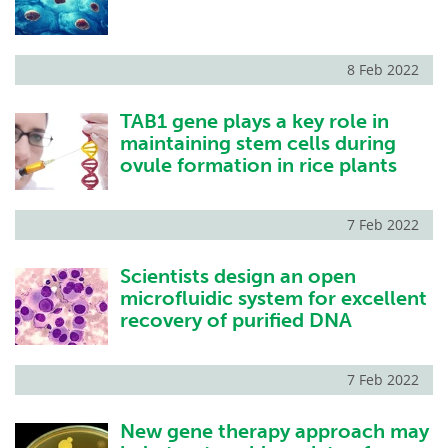
8 Feb 2022
TAB1 gene plays a key role in
maintaining stem cells during
ovule formation in rice plants
7 Feb 2022
Scientists design an open
microfluidic system for excellent
recovery of purified DNA
7 Feb 2022
New gene therapy approach may