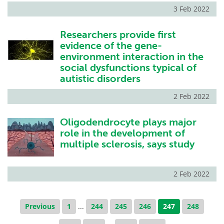
3 Feb 2022
Researchers provide first
evidence of the gene-
environment interaction in the
social dysfunctions typical of
autistic disorders
2 Feb 2022
Oligodendrocyte plays major
role in the development of
multiple sclerosis, says study
2 Feb 2022
Previous
1
...
244
245
246
247
248