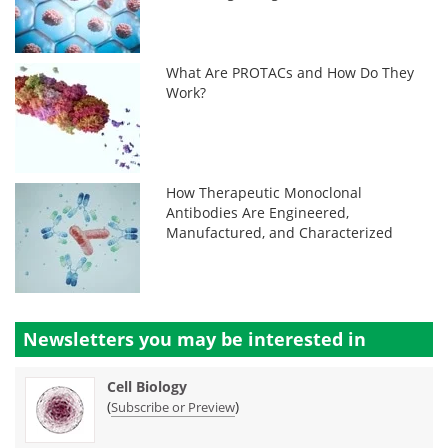
What Are PROTACs and How Do They
Work?
How Therapeutic Monoclonal
Antibodies Are Engineered,
Manufactured, and Characterized
Newsletters you may be
interested in
Cell Biology
(
)
Subscribe or Preview