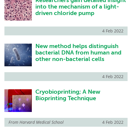
Researchers gain detailed insight
into the mechanism of a light-
driven chloride pump
4 Feb 2022
New method helps distinguish
bacterial DNA from human and
other non-bacterial cells
4 Feb 2022
Cryobioprinting; A New
Bioprinting Technique
From
Harvard Medical School
4 Feb 2022