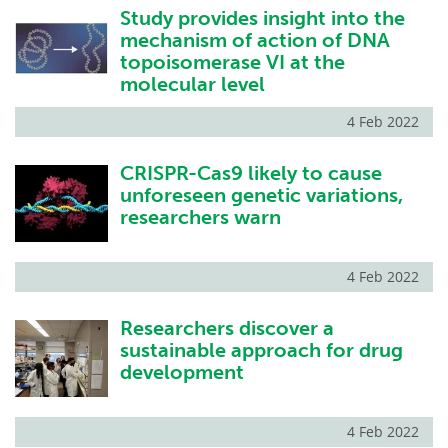
Study provides insight into the
mechanism of action of DNA
topoisomerase VI at the
molecular level
4 Feb 2022
CRISPR-Cas9 likely to cause
unforeseen genetic variations,
researchers warn
4 Feb 2022
Researchers discover a
sustainable approach for drug
development
4 Feb 2022