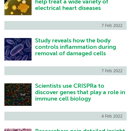
help treat a wide variety of
electrical heart diseases
7 Feb 2022
Study reveals how the body
controls inflammation during
removal of damaged cells
7 Feb 2022
Scientists use CRISPRa to
discover genes that play a role in
immune cell biology
4 Feb 2022