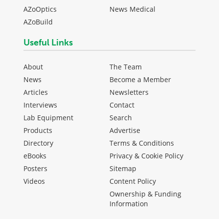
AZoOptics
News Medical
AZoBuild
Useful Links
About
The Team
News
Become a Member
Articles
Newsletters
Interviews
Contact
Lab Equipment
Search
Products
Advertise
Directory
Terms & Conditions
eBooks
Privacy & Cookie Policy
Posters
Sitemap
Videos
Content Policy
Ownership & Funding
Information