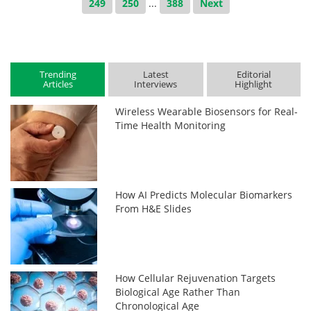
249
250
...
388
Next
Trending
Latest
Editorial
Articles
Interviews
Highlight
Wireless Wearable Biosensors for Real-
Time Health Monitoring
How AI Predicts Molecular Biomarkers
From H&E Slides
How Cellular Rejuvenation Targets
Biological Age Rather Than
Chronological Age