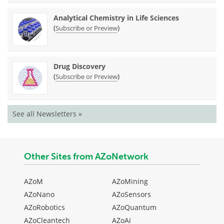
Analytical Chemistry in Life Sciences
(
)
Subscribe or Preview
Drug Discovery
(
)
Subscribe or Preview
See all Newsletters »
Other Sites from AZoNetwork
AZoM
AZoMining
AZoNano
AZoSensors
AZoRobotics
AZoQuantum
AZoCleantech
AZoAi