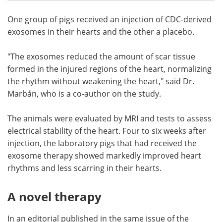
One group of pigs received an injection of CDC-derived
exosomes in their hearts and the other a placebo.
"The exosomes reduced the amount of scar tissue
formed in the injured regions of the heart, normalizing
the rhythm without weakening the heart," said Dr.
Marbán, who is a co-author on the study.
The animals were evaluated by MRI and tests to assess
electrical stability of the heart. Four to six weeks after
injection, the laboratory pigs that had received the
exosome therapy showed markedly improved heart
rhythms and less scarring in their hearts.
A novel therapy
In an editorial published in the same issue of the