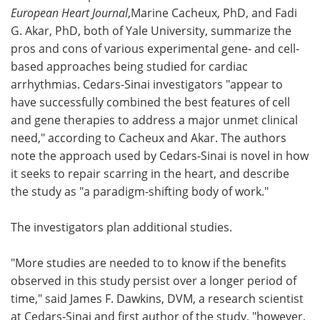
European Heart Journal
,Marine Cacheux, PhD, and Fadi
G. Akar, PhD, both of Yale University, summarize the
pros and cons of various experimental gene- and cell-
based approaches being studied for cardiac
arrhythmias. Cedars-Sinai investigators "appear to
have successfully combined the best features of cell
and gene therapies to address a major unmet clinical
need," according to Cacheux and Akar. The authors
note the approach used by Cedars-Sinai is novel in how
it seeks to repair scarring in the heart, and describe
the study as "a paradigm-shifting body of work."
The investigators plan additional studies.
"More studies are needed to to know if the benefits
observed in this study persist over a longer period of
time," said James F. Dawkins, DVM, a research scientist
at Cedars-Sinai and first author of the study, "however,