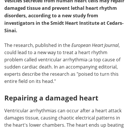
Vesicles secreted from human heart cells may repair
damaged tissue and prevent lethal heart rhythm
disorders, according to a new study from
investigators in the Smidt Heart Institute at Cedars-
Sinai.
The research, published in the
European Heart Journal
,
could lead to a new way to treat a heart rhythm
problem called ventricular arrhythmia-;a top cause of
sudden cardiac death. In an accompanying editorial,
experts describe the research as "poised to turn this
entire field on its head."
Repairing a damaged heart
Ventricular arrhythmia­s can occur after a heart attack
damages tissue, causing chaotic electrical patterns in
the heart's lower chambers. The heart ends up beating