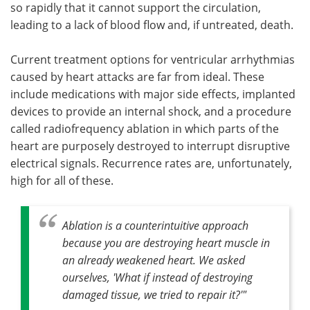
so rapidly that it cannot support the circulation,
leading to a lack of blood flow and, if untreated, death.
Current treatment options for ventricular arrhythmia­s
caused by heart attacks are far from ideal. These
include medications with major side effects, implanted
devices to provide an internal shock, and a procedure
called radiofrequency ablation in which parts of the
heart are purposely destroyed to interrupt disruptive
electrical signals. Recurrence rates are, unfortunately,
high for all of these.
Ablation is a counterintuitive approach
because you are destroying heart muscle in
an already weakened heart. We asked
ourselves, 'What if instead of destroying
damaged tissue, we tried to repair it?'"