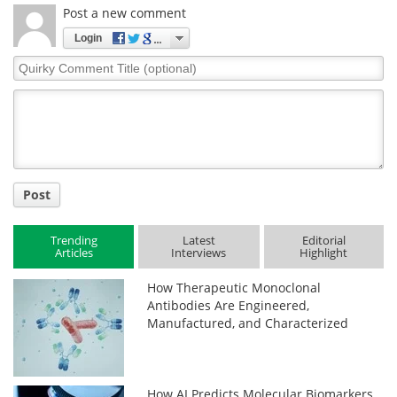
Post a new comment
Login
Quirky
Comment
Title
Post
Trending
Latest
Editorial
Articles
Interviews
Highlight
How Therapeutic Monoclonal
Antibodies Are Engineered,
Manufactured, and Characterized
How AI Predicts Molecular Biomarkers