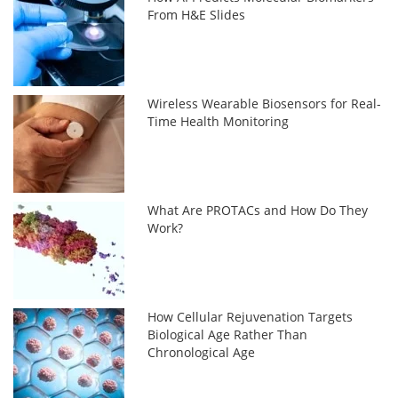
From H&E Slides
Wireless Wearable Biosensors for Real-
Time Health Monitoring
What Are PROTACs and How Do They
Work?
How Cellular Rejuvenation Targets
Biological Age Rather Than
Chronological Age