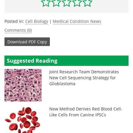
Posted in:
Cell Biology
|
Medical Condition News
Comments (0)
Download
PDF Copy
Suggested Reading
Joint Research Team Demonstrates
New Cell Sequencing Strategy for
Glioblastoma
New Method Derives Red Blood Cell-
Like Cells From Canine iPSCs