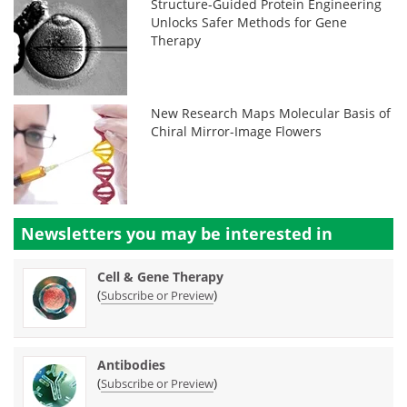
Structure-Guided Protein Engineering
Unlocks Safer Methods for Gene
Therapy
New Research Maps Molecular Basis of
Chiral Mirror-Image Flowers
Newsletters you may be
interested in
Cell & Gene Therapy
(
)
Subscribe or Preview
Antibodies
(
)
Subscribe or Preview