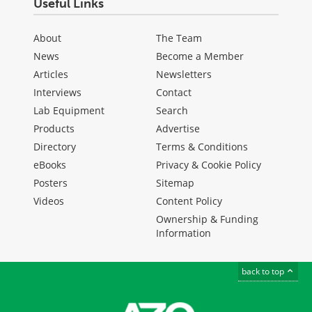
Useful Links
About
The Team
News
Become a Member
Articles
Newsletters
Interviews
Contact
Lab Equipment
Search
Products
Advertise
Directory
Terms & Conditions
eBooks
Privacy & Cookie Policy
Posters
Sitemap
Videos
Content Policy
Ownership & Funding
Information
back to top