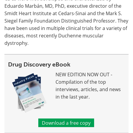
Eduardo Marbán, MD, PhD, executive director of the
Smidt Heart Institute at Cedars-Sinai and the Mark S.
Siegel Family Foundation Distinguished Professor. They
have been used in multiple clinical trials for a variety of
diseases, most recently Duchenne muscular
dystrophy.
Drug Discovery eBook
NEW EDITION NOW OUT -
Compilation of the top
interviews, articles, and news
in the last year.
Download a free copy