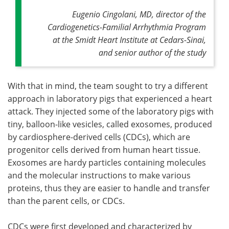
Eugenio Cingolani, MD, director of the
Cardiogenetics-Familial Arrhythmia Program
at the Smidt Heart Institute at Cedars-Sinai,
and senior author of the study
With that in mind, the team sought to try a different
approach in laboratory pigs that experienced a heart
attack. They injected some of the laboratory pigs with
tiny, balloon-like vesicles, called exosomes, produced
by cardiosphere-derived cells (CDCs), which are
progenitor cells derived from human heart tissue.
Exosomes are hardy particles containing molecules
and the molecular instructions to make various
proteins, thus they are easier to handle and transfer
than the parent cells, or CDCs.
CDCs were first developed and characterized by