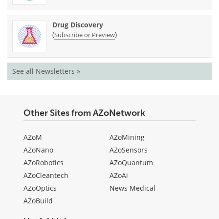
Drug Discovery
(
)
Subscribe or Preview
See all Newsletters »
Other Sites from AZoNetwork
AZoM
AZoMining
AZoNano
AZoSensors
AZoRobotics
AZoQuantum
AZoCleantech
AZoAi
AZoOptics
News Medical
AZoBuild