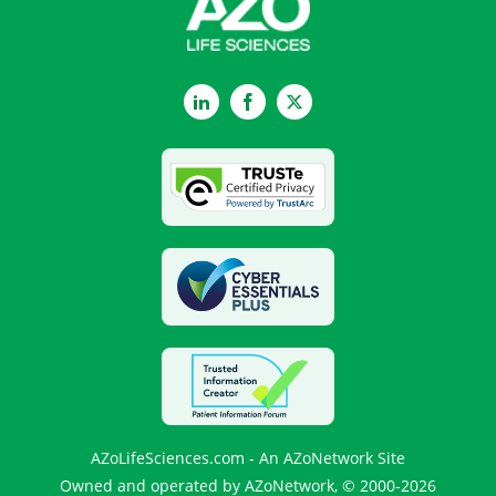
LinkedIn
Facebook
Twitter
AZoLifeSciences.com - An AZoNetwork Site
Owned and operated by AZoNetwork, © 2000-2026