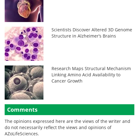
Scientists Discover Altered 3D Genome
Structure in Alzheimer’s Brains
Research Maps Structural Mechanism
Linking Amino Acid Availability to
Cancer Growth
Comments
The opinions expressed here are the views of the writer and
do not necessarily reflect the views and opinions of
AZoLifeSciences.