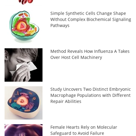
Simple Synthetic Cells Change Shape
Without Complex Biochemical Signaling
Pathways
Method Reveals How Influenza A Takes
Over Host Cell Machinery
Study Uncovers Two Distinct Embryonic
Macrophage Populations with Different
Repair Abilities
Female Hearts Rely on Molecular
Safeguard to Avoid Failure