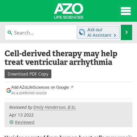
About
News
Ask our
Se
AI Assistant
Articles
Interviews
Skip
Cell-derived therapy may help
to
Lab Equipment
Directory
content
treat ventricular arrhythmia
Newsletters
Advertise
Download
PDF Copy
eBooks
Posters
Add AZoLifeSciences on Google
as a preferred source
Products
Videos
Reviewed by
Emily Henderson, B.Sc.
Meet the Team
Contact Us
Apr 13 2022
Reviewed
Search
Become a Member