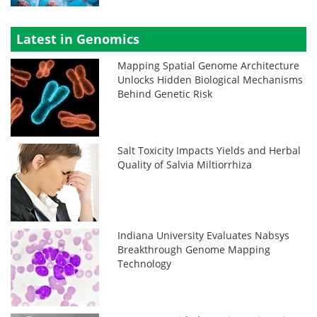
Latest in Genomics
Mapping Spatial Genome Architecture
Unlocks Hidden Biological Mechanisms
Behind Genetic Risk
Salt Toxicity Impacts Yields and Herbal
Quality of Salvia Miltiorrhiza
Indiana University Evaluates Nabsys
Breakthrough Genome Mapping
Technology