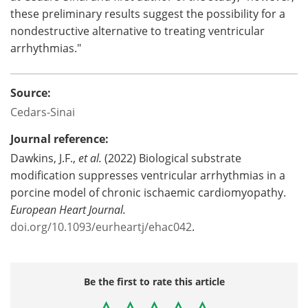
these preliminary results suggest the possibility for a
nondestructive alternative to treating ventricular
arrhythmias."
Source:
Cedars-Sinai
Journal reference:
Dawkins, J.F.,
et al.
(2022) Biological substrate
modification suppresses ventricular arrhythmias in a
porcine model of chronic ischaemic cardiomyopathy.
European Heart Journal.
doi.org/10.1093/eurheartj/ehac042
.
Be the first to rate this article