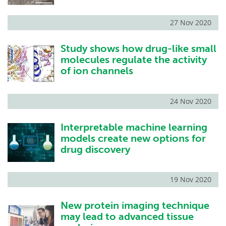
27 Nov 2020
Study shows how drug-like small
molecules regulate the activity
of ion channels
24 Nov 2020
Interpretable machine learning
models create new options for
drug discovery
19 Nov 2020
New protein imaging technique
may lead to advanced tissue