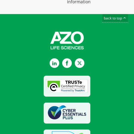
Information
back to top
LinkedIn
Facebook
Twitter