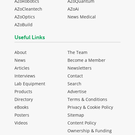
AZoRobotics
AZoQuantum
AZoCleantech
AZoAi
AZoOptics
News Medical
AZoBuild
Useful Links
About
The Team
News
Become a Member
Articles
Newsletters
Interviews
Contact
Lab Equipment
Search
Products
Advertise
Directory
Terms & Conditions
eBooks
Privacy & Cookie Policy
Posters
Sitemap
Videos
Content Policy
Ownership & Funding