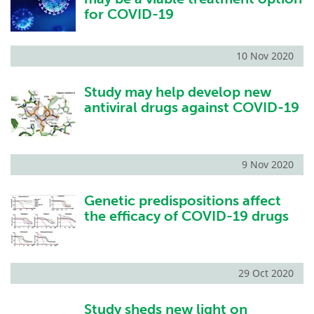
for COVID-19
10 Nov 2020
Study may help develop new
antiviral drugs against COVID-19
9 Nov 2020
Genetic predispositions affect
the efficacy of COVID-19 drugs
29 Oct 2020
Study sheds new light on