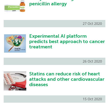
penicillin allergy
27 Oct 2020
Experimental AI platform
predicts best approach to cancer
treatment
26 Oct 2020
Statins can reduce risk of heart
attacks and other cardiovascular
diseases
15 Oct 2020