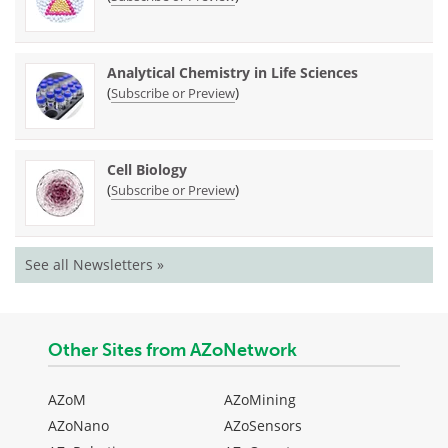
Analytical Chemistry in Life Sciences
(
)
Subscribe or Preview
Cell Biology
(
)
Subscribe or Preview
See all Newsletters »
Other Sites from AZoNetwork
AZoM
AZoMining
AZoNano
AZoSensors