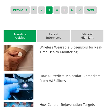
Previous
1
2
3
4
5
6
7
Next
Trending
Latest
Editorial
Articles
Interviews
Highlight
Wireless Wearable Biosensors for Real-
Time Health Monitoring
How AI Predicts Molecular Biomarkers
From H&E Slides
How Cellular Rejuvenation Targets