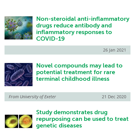
Non-steroidal anti-inflammatory
drugs reduce antibody and
inflammatory responses to
COVID-19
26 Jan 2021
Novel compounds may lead to
potential treatment for rare
terminal childhood illness
From
University of Exeter
21 Dec 2020
Study demonstrates drug
repurposing can be used to treat
genetic diseases