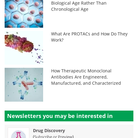
Biological Age Rather Than
Chronological Age
What Are PROTACs and How Do They
Work?
How Therapeutic Monoclonal
Antibodies Are Engineered,
Manufactured, and Characterized
Newsletters you may be
interested in
Drug Discovery
(
)
Subscribe or Preview