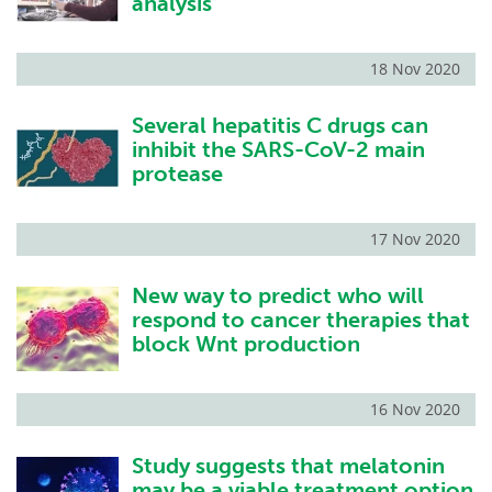
analysis
18 Nov 2020
Several hepatitis C drugs can
inhibit the SARS-CoV-2 main
protease
17 Nov 2020
New way to predict who will
respond to cancer therapies that
block Wnt production
16 Nov 2020
Study suggests that melatonin
may be a viable treatment option