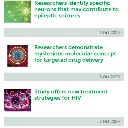
Researchers identify specific
neurons that may contribute to
epileptic seizures
9 Oct 2020
Researchers demonstrate
mysterious molecular concept
for targeted drug delivery
8 Oct 2020
Study offers new treatment
strategies for HIV
8 Oct 2020