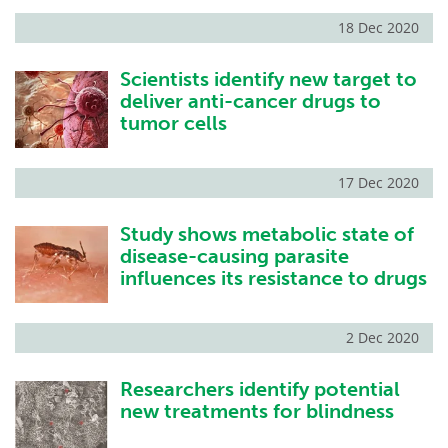
18 Dec 2020
Scientists identify new target to
deliver anti-cancer drugs to
tumor cells
17 Dec 2020
Study shows metabolic state of
disease-causing parasite
influences its resistance to drugs
2 Dec 2020
Researchers identify potential
new treatments for blindness