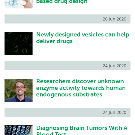
based drug design
26 Jun 2020
Newly designed vesicles can help
deliver drugs
24 Jun 2020
Researchers discover unknown
enzyme activity towards human
endogenous substrates
24 Jun 2020
Diagnosing Brain Tumors With A
Blood Test