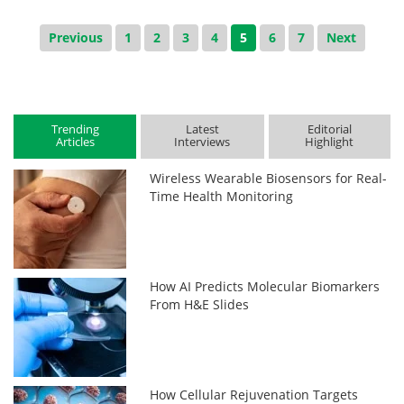
Previous
1
2
3
4
5
6
7
Next
Trending
Latest
Editorial
Articles
Interviews
Highlight
Wireless Wearable Biosensors for Real-
Time Health Monitoring
How AI Predicts Molecular Biomarkers
From H&E Slides
How Cellular Rejuvenation Targets