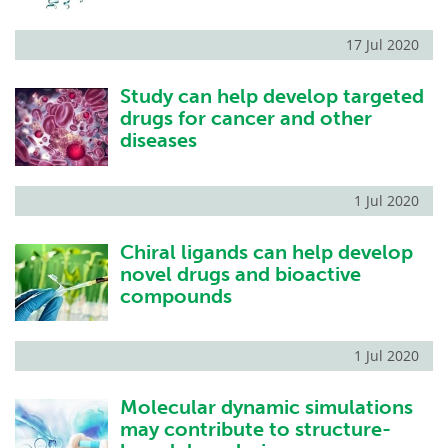
17 Jul 2020
Study can help develop targeted
drugs for cancer and other
diseases
1 Jul 2020
Chiral ligands can help develop
novel drugs and bioactive
compounds
1 Jul 2020
Molecular dynamic simulations
may contribute to structure-