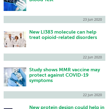
23 Jun 2020
New LI383 molecule can help
treat opioid-related disorders
22 Jun 2020
Study shows MMR vaccine may
protect against COVID-19
symptoms
22 Jun 2020
New protein design could help in