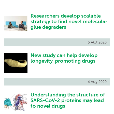
Researchers develop scalable
strategy to find novel molecular
glue degraders
5 Aug 2020
New study can help develop
longevity-promoting drugs
4 Aug 2020
Understanding the structure of
SARS-CoV-2 proteins may lead
to novel drugs