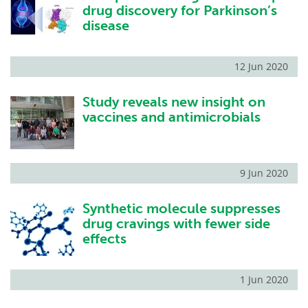
drug discovery for Parkinson’s
disease
12 Jun 2020
Study reveals new insight on
vaccines and antimicrobials
9 Jun 2020
Synthetic molecule suppresses
drug cravings with fewer side
effects
1 Jun 2020