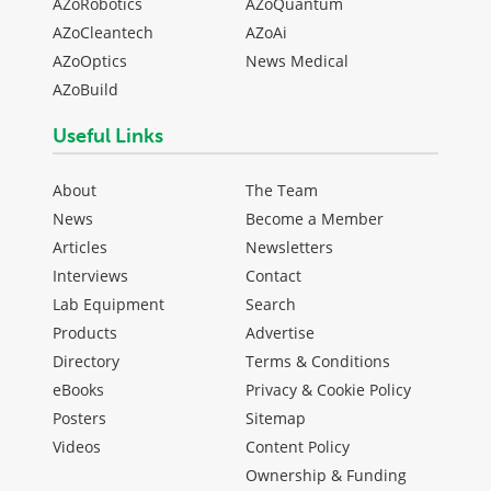
AZoRobotics
AZoQuantum
AZoCleantech
AZoAi
AZoOptics
News Medical
AZoBuild
Useful Links
About
The Team
News
Become a Member
Articles
Newsletters
Interviews
Contact
Lab Equipment
Search
Products
Advertise
Directory
Terms & Conditions
eBooks
Privacy & Cookie Policy
Posters
Sitemap
Videos
Content Policy
Ownership & Funding