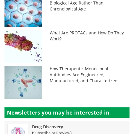
Biological Age Rather Than
Chronological Age
What Are PROTACs and How Do They
Work?
How Therapeutic Monoclonal
Antibodies Are Engineered,
Manufactured, and Characterized
Newsletters you may be
interested in
Drug Discovery
(
)
Subscribe or Preview