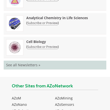
Analytical Chemistry in Life Sciences
(
)
Subscribe or Preview
Cell Biology
(
)
Subscribe or Preview
See all Newsletters »
Other Sites from AZoNetwork
AZoM
AZoMining
AZoNano
AZoSensors