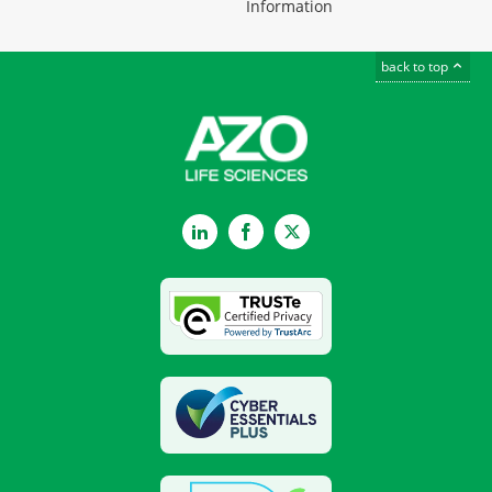
Information
back to top
LinkedIn
Facebook
Twitter