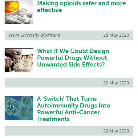
Making opioids safer and more
effective
From
University of Arizona
28 May 2020
What If We Could Design
Powerful Drugs Without
Unwanted Side Effects?
22 May 2020
A 'Switch' That Turns
Autoimmunity Drugs Into
Powerful Anti-Cancer
Treatments
22 May 2020