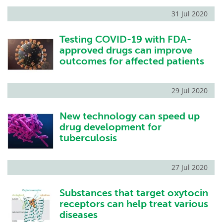
31 Jul 2020
Testing COVID-19 with FDA-
approved drugs can improve
outcomes for affected patients
29 Jul 2020
New technology can speed up
drug development for
tuberculosis
27 Jul 2020
Substances that target oxytocin
receptors can help treat various
diseases