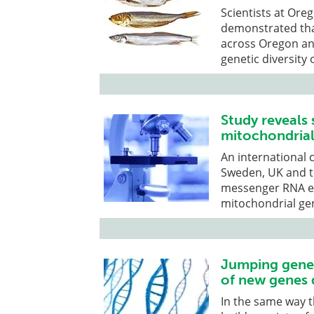
Scientists at Ore
demonstrated tha
across Oregon an
genetic diversity 
Study reveals 
mitochondrial
An international 
Sweden, UK and t
messenger RNA ex
mitochondrial g
Jumping genes
of new genes 
In the same way t