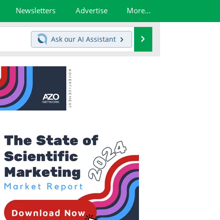
Newsletters
Advertise
More...
Search
Ask our
AI Assistant