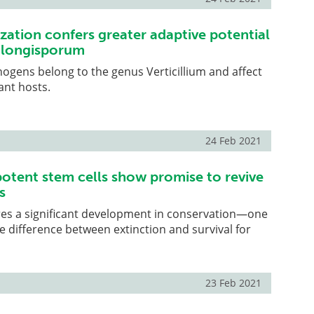
zation confers greater adaptive potential
m longisporum
hogens belong to the genus Verticillium and affect
ant hosts.
24 Feb 2021
potent stem cells show promise to revive
s
res a significant development in conservation—one
 difference between extinction and survival for
23 Feb 2021