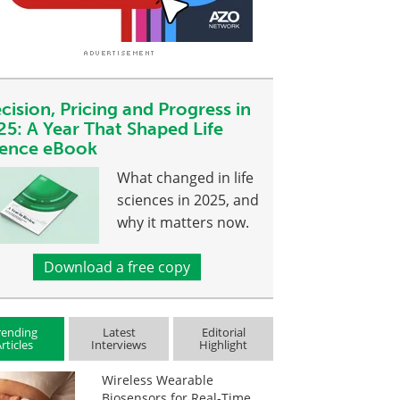
cision, Pricing and Progress in
25: A Year That Shaped Life
ience eBook
What changed in life
sciences in 2025, and
why it matters now.
Download a free copy
rending
Latest
Editorial
rticles
Interviews
Highlight
Wireless Wearable
Biosensors for Real-Time