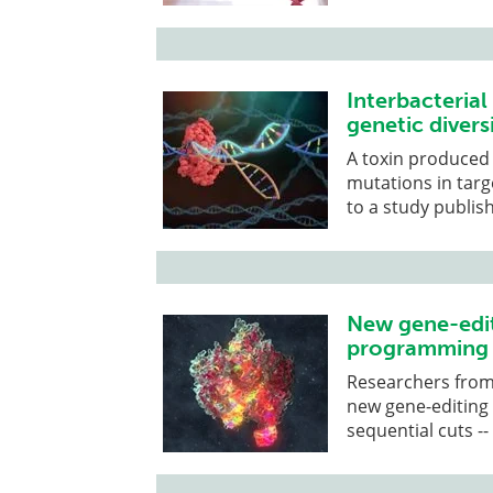
Interbacterial
genetic divers
A toxin produced
mutations in targ
to a study publish
New gene-edit
programming o
Researchers from 
new gene-editing
sequential cuts -- 