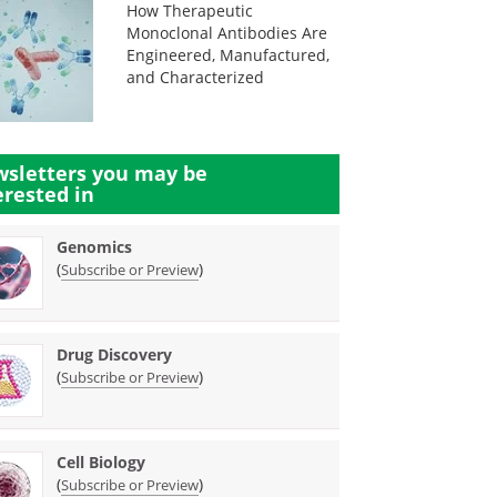
How Therapeutic
Monoclonal Antibodies Are
Engineered, Manufactured,
and Characterized
sletters you may be
erested in
Genomics
(
)
Subscribe or Preview
Drug Discovery
(
)
Subscribe or Preview
Cell Biology
(
)
Subscribe or Preview