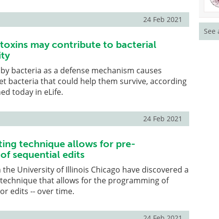
24 Feb 2021
See 
 toxins may contribute to bacterial
ity
 by bacteria as a defense mechanism causes
et bacteria that could help them survive, according
ed today in eLife.
24 Feb 2021
ing technique allows for pre-
f sequential edits
the University of Illinois Chicago have discovered a
 technique that allows for the programming of
or edits -- over time.
24 Feb 2021