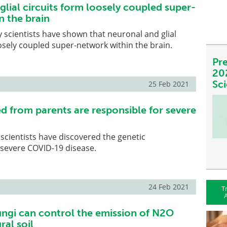
lial circuits form loosely coupled super-
n the brain
 scientists have shown that neuronal and glial
oosely coupled super-network within the brain.
Pre
20
Sc
25 Feb 2021
d from parents are responsible for severe
, scientists have discovered the genetic
 severe COVID-19 disease.
24 Feb 2021
T
A
ungi can control the emission of N2O
ral soil