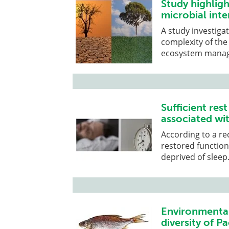
Study highligh
microbial inte
A study investiga
complexity of the
ecosystem mana
Sufficient res
associated wi
According to a re
restored function
deprived of sleep
Environmental
diversity of P