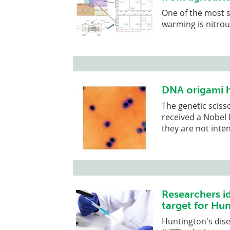
One of the most s
warming is nitrou
DNA origami h
The genetic sciss
received a Nobel P
they are not inte
Researchers id
target for Hu
Huntington's dise