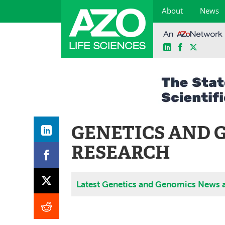
About
News
LinkedIn
Facebook
X
Skip
to
content
GENETICS AND 
RESEARCH
Latest Genetics and Genomics News 