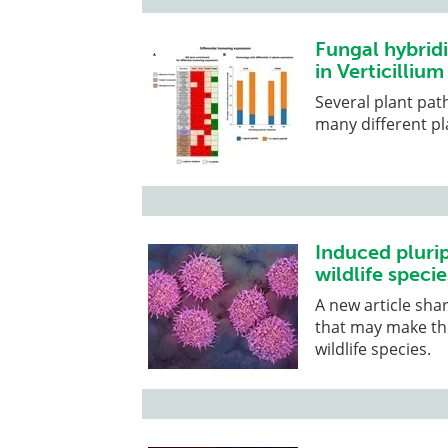
Fungal hybridi
in Verticilliu
Several plant pat
many different pl
Induced pluri
wildlife specie
A new article sha
that may make the
wildlife species.