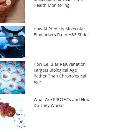
Health Monitoring
How AI Predicts Molecular
Biomarkers From H&E Slides
How Cellular Rejuvenation
Targets Biological Age
Rather Than Chronological
Age
What Are PROTACs and How
Do They Work?