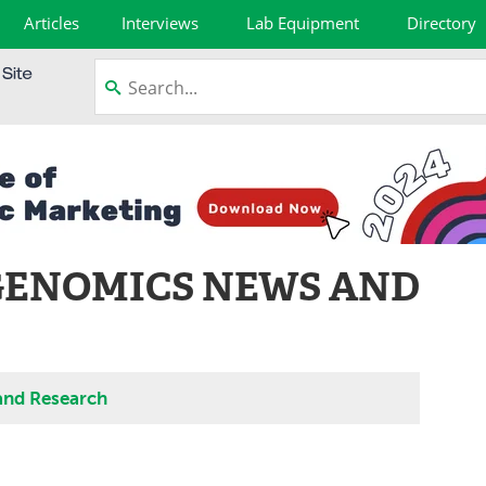
Articles
Interviews
Lab Equipment
Directory
GENOMICS NEWS AND
and Research