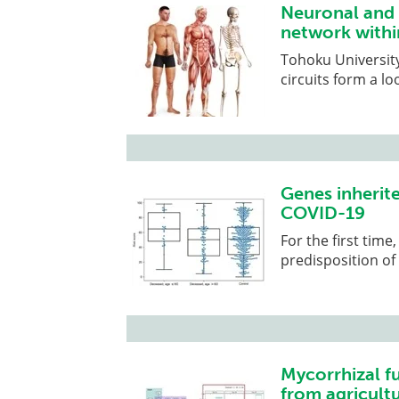
Neuronal and g
network withi
Tohoku University
circuits form a l
Genes inherite
COVID-19
For the first time
predisposition of
Mycorrhizal f
from agricultu