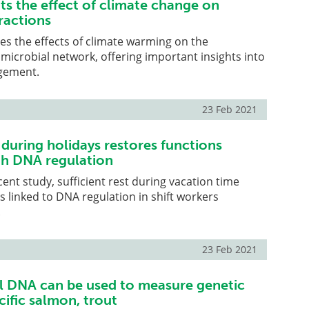
ts the effect of climate change on
ractions
tes the effects of climate warming on the
 microbial network, offering important insights into
gement.
23 Feb 2021
t during holidays restores functions
th DNA regulation
cent study, sufficient rest during vacation time
s linked to DNA regulation in shift workers
.
23 Feb 2021
 DNA can be used to measure genetic
acific salmon, trout