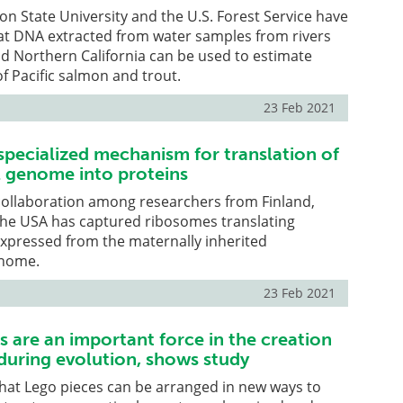
gon State University and the U.S. Forest Service have
t DNA extracted from water samples from rivers
d Northern California can be used to estimate
of Pacific salmon and trout.
23 Feb 2021
specialized mechanism for translation of
 genome into proteins
collaboration among researchers from Finland,
he USA has captured ribosomes translating
pressed from the maternally inherited
enome.
23 Feb 2021
 are an important force in the creation
during evolution, shows study
hat Lego pieces can be arranged in new ways to