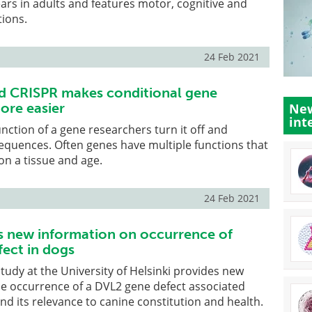
ars in adults and features motor, cognitive and
tions.
24 Feb 2021
d CRISPR makes conditional gene
ore easier
New
int
unction of a gene researchers turn it off and
equences. Often genes have multiple functions that
on a tissue and age.
24 Feb 2021
s new information on occurrence of
ect in dogs
study at the University of Helsinki provides new
he occurrence of a DVL2 gene defect associated
and its relevance to canine constitution and health.