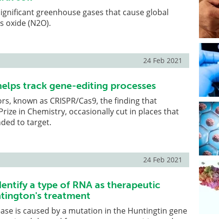
ignificant greenhouse gases that cause global
s oxide (N2O).
24 Feb 2021
elps track gene-editing processes
ors, known as CRISPR/Cas9, the finding that
rize in Chemistry, occasionally cut in places that
nded to target.
24 Feb 2021
entify a type of RNA as therapeutic
ntington's treatment
ase is caused by a mutation in the Huntingtin gene