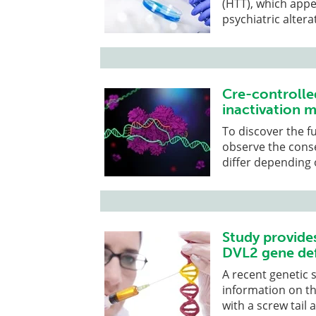
(HTT), which appe
psychiatric altera
Cre-controlle
inactivation m
To discover the f
observe the cons
differ depending 
Study provide
DVL2 gene def
A recent genetic 
information on t
with a screw tail 