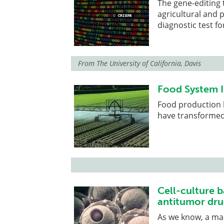
The gene-editing 
agricultural and 
diagnostic test f
From
The University of California, Davis
Food System 
Food production 
have transformed
Cell-culture b
antitumor dru
As we know, a ma