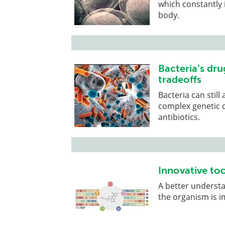
which constantly i
body.
Bacteria’s dru
tradeoffs
Bacteria can still
complex genetic 
antibiotics.
Innovative to
A better underst
the organism is i