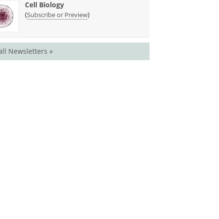
Cell Biology
(
)
Subscribe or Preview
all Newsletters »