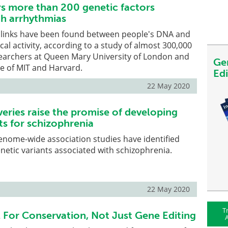
s more than 200 genetic factors
th arrhythmias
links have been found between people's DNA and
ical activity, according to a study of almost 300,000
searchers at Queen Mary University of London and
Ge
te of MIT and Harvard.
Ed
22 May 2020
eries raise the promise of developing
s for schizophrenia
genome-wide association studies have identified
netic variants associated with schizophrenia.
22 May 2020
T
 For Conservation, Not Just Gene Editing
A