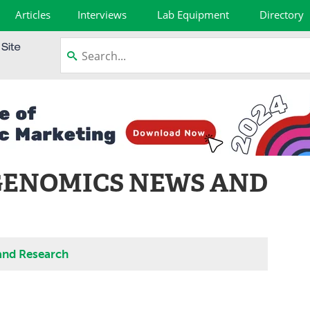
Articles
Interviews
Lab Equipment
Directory
GENOMICS NEWS AND
and Research