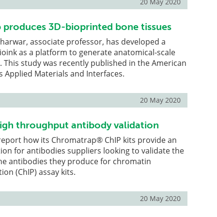
20 May 2020
 produces 3D-bioprinted bone tissues
aharwar, associate professor, has developed a
bioink as a platform to generate anatomical-scale
s. This study was recently published in the American
s Applied Materials and Interfaces.
20 May 2020
high throughput antibody validation
report how its Chromatrap® ChIP kits provide an
ion for antibodies suppliers looking to validate the
he antibodies they produce for chromatin
on (ChIP) assay kits.
20 May 2020