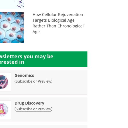
How Cellular Rejuvenation
Targets Biological Age
Rather Than Chronological
Age
sletters you may be
erested in
Genomics
(
)
Subscribe or Preview
Drug Discovery
(
)
Subscribe or Preview