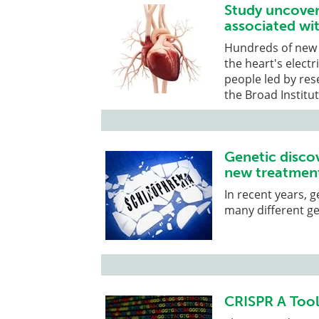
Study uncover
associated wi
Hundreds of new 
the heart's electr
people led by re
the Broad Institu
Genetic discov
new treatment
In recent years, 
many different ge
CRISPR A Tool