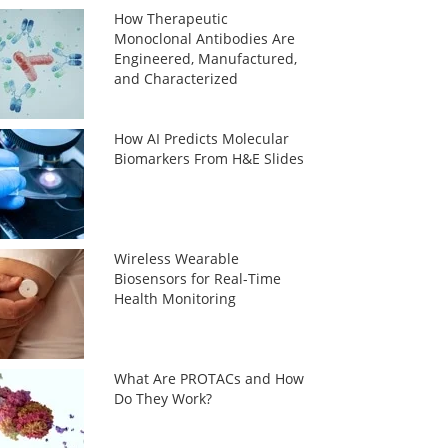
How Therapeutic
Monoclonal Antibodies Are
Engineered, Manufactured,
and Characterized
How AI Predicts Molecular
Biomarkers From H&E Slides
Wireless Wearable
Biosensors for Real-Time
Health Monitoring
What Are PROTACs and How
Do They Work?