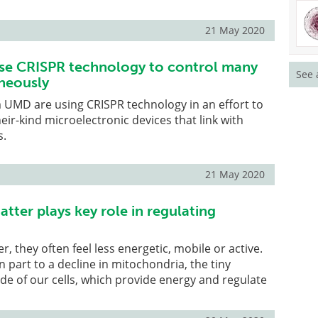
21 May 2020
se CRISPR technology to control many
See 
neously
 UMD are using CRISPR technology in an effort to
heir-kind microelectronic devices that link with
s.
21 May 2020
atter plays key role in regulating
r, they often feel less energetic, mobile or active.
n part to a decline in mitochondria, the tiny
e of our cells, which provide energy and regulate