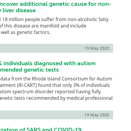
ncover additional genetic cause for non-
 liver disease
18 million people suffer from non-alcoholic fatty
 of this disease are manifold and include
well as genetic factors.
19 May 2020
% individuals diagnosed with autism
mended genetic tests
g data from the Rhode Island Consortium for Autism
tment (RI-CART) found that only 3% of individuals
utism spectrum disorder reported having fully
 genetic tests recommended by medical professional
19 May 2020
ization of SARS and COVID-19