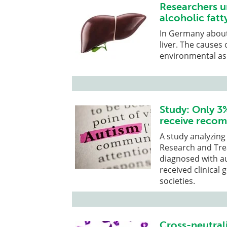
Researchers u
alcoholic fatty
In Germany about 
liver. The causes
environmental as 
Study: Only 3
receive recom
A study analyzin
Research and Trea
diagnosed with a
received clinical
societies.
Cross-neutral