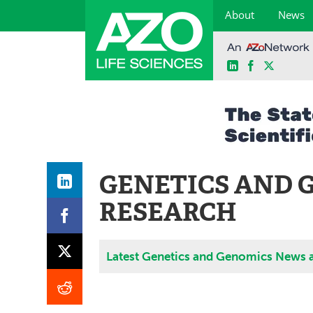
About
News
LinkedIn
Facebook
X
Skip
to
content
GENETICS AND 
RESEARCH
Latest Genetics and Genomics News 