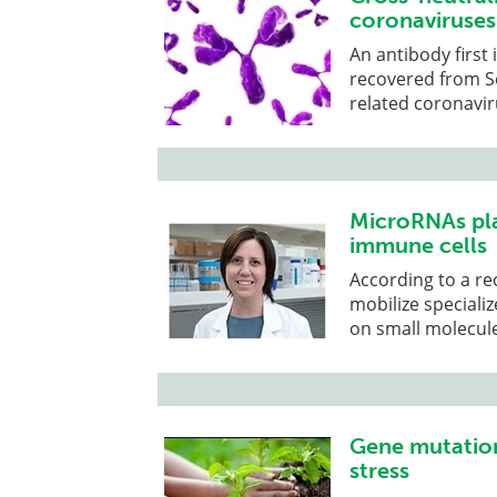
coronaviruses
An antibody first
recovered from S
related coronavir
MicroRNAs play
immune cells
According to a re
mobilize specializ
on small molecul
Gene mutation
stress