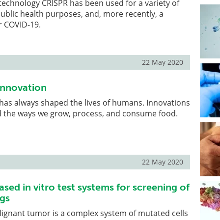
technology CRISPR has been used for a variety of
public health purposes, and, more recently, a
or COVID-19.
22 May 2020
Innovation
has always shaped the lives of humans. Innovations
 the ways we grow, process, and consume food.
22 May 2020
ased in vitro test systems for screening of
gs
lignant tumor is a complex system of mutated cells