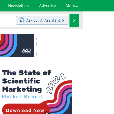
Newsletters
Advertise
More...
Search
Ask our
AI Assistant