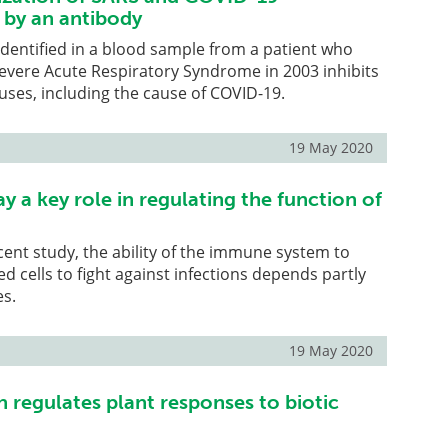
 by an antibody
 identified in a blood sample from a patient who
evere Acute Respiratory Syndrome in 2003 inhibits
uses, including the cause of COVID-19.
19 May 2020
 a key role in regulating the function of
cent study, the ability of the immune system to
ed cells to fight against infections depends partly
es.
19 May 2020
 regulates plant responses to biotic