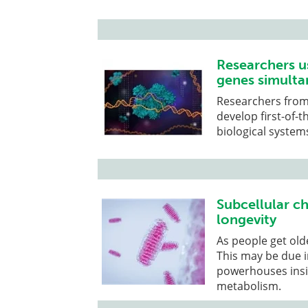
Researchers u
genes simulta
Researchers from
develop first-of-t
biological system
Subcellular ch
longevity
As people get olde
This may be due i
powerhouses insid
metabolism.