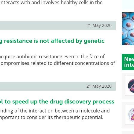
nteracts with and involves healthy cells in the
21 May 2020
g resistance is not affected by genetic
 acquire antibiotic resistance even in the face of
New
compromises related to different concentrations of
int
21 May 2020
ol to speed up the drug discovery process
anding of the interaction between a molecule and
mportant to consider its therapeutic potential.