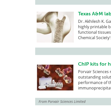
Texas A&M lab
Dr. Akhilesh K. G
highly printable 
functional tissue
Chemical Society'
ChIP kits for 
Porvair Sciences 
outstanding solut
performance of t
immunoprecipitati
From
Porvair Sciences Limited