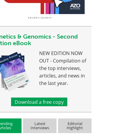
netics & Genomics - Second
ition eBook
NEW EDITION NOW
OUT - Compilation of
the top interviews,
articles, and news in
the last year.
Download a free copy
rending
Latest
Editorial
rticles
Interviews
Highlight