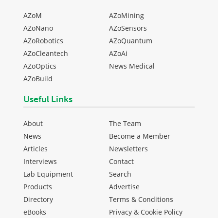
AZoM
AZoMining
AZoNano
AZoSensors
AZoRobotics
AZoQuantum
AZoCleantech
AZoAi
AZoOptics
News Medical
AZoBuild
Useful Links
About
The Team
News
Become a Member
Articles
Newsletters
Interviews
Contact
Lab Equipment
Search
Products
Advertise
Directory
Terms & Conditions
eBooks
Privacy & Cookie Policy