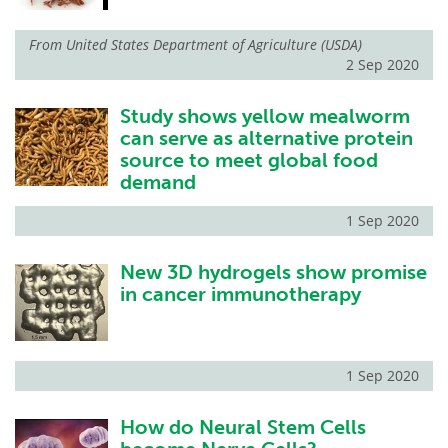
From
United States Department of Agriculture (USDA)
2 Sep 2020
Study shows yellow mealworm
can serve as alternative protein
source to meet global food
demand
1 Sep 2020
New 3D hydrogels show promise
in cancer immunotherapy
1 Sep 2020
How do Neural Stem Cells