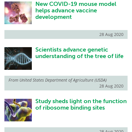
New COVID-19 mouse model
helps advance vaccine
development
28 Aug 2020
Scientists advance genetic
understanding of the tree of life
From
United States Department of Agriculture (USDA)
28 Aug 2020
Study sheds light on the function
of ribosome binding sites
28 Aug 2020