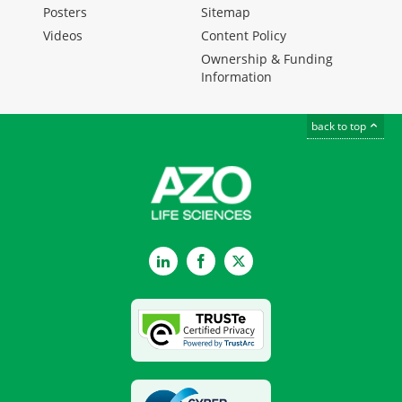
Posters
Sitemap
Videos
Content Policy
Ownership & Funding
Information
back to top
LinkedIn
Facebook
Twitter