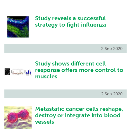
Study reveals a successful
strategy to fight influenza
2 Sep 2020
Study shows different cell
response offers more control to
muscles
2 Sep 2020
Metastatic cancer cells reshape,
destroy or integrate into blood
vessels