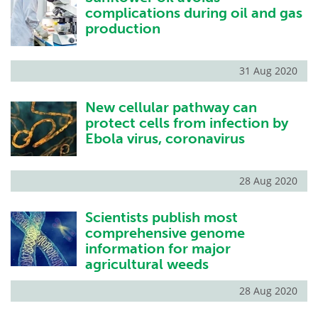
complications during oil and gas
production
31 Aug 2020
New cellular pathway can
protect cells from infection by
Ebola virus, coronavirus
28 Aug 2020
Scientists publish most
comprehensive genome
information for major
agricultural weeds
28 Aug 2020