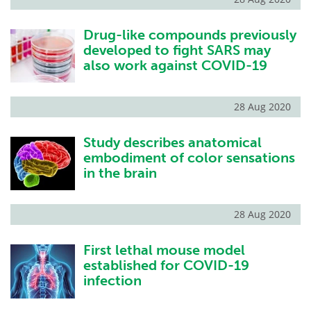
Drug-like compounds previously
developed to fight SARS may
also work against COVID-19
28 Aug 2020
Study describes anatomical
embodiment of color sensations
in the brain
28 Aug 2020
First lethal mouse model
established for COVID-19
infection