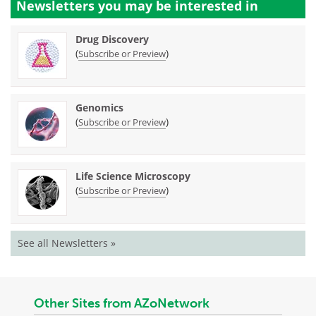
Newsletters you may be
interested in
Drug Discovery
(
)
Subscribe or Preview
Genomics
(
)
Subscribe or Preview
Life Science Microscopy
(
)
Subscribe or Preview
See all Newsletters »
Other Sites from AZoNetwork