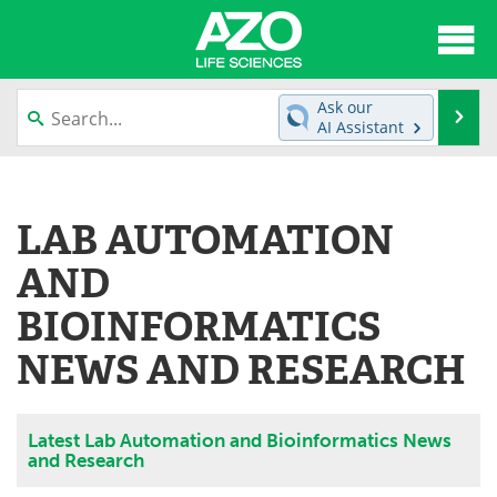
About
News
Ask our
Se
AI Assistant
Articles
Interviews
Skip
to
Lab Equipment
Directory
content
LAB AUTOMATION
Newsletters
Advertise
AND
eBooks
Posters
BIOINFORMATICS
NEWS AND RESEARCH
Products
Videos
Meet the Team
Contact Us
Latest Lab Automation and Bioinformatics News
and Research
Search
Become a Member