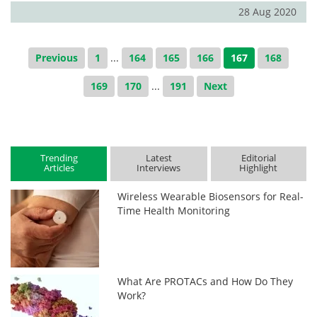
28 Aug 2020
Previous
1
...
164
165
166
167
168
169
170
...
191
Next
Trending
Latest
Editorial
Articles
Interviews
Highlight
Wireless Wearable Biosensors for Real-
Time Health Monitoring
What Are PROTACs and How Do They
Work?