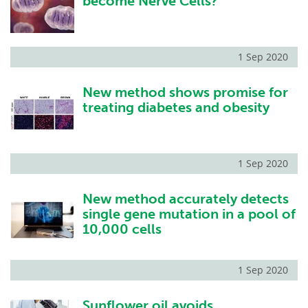
become Nerve Cells?
1 Sep 2020
New method shows promise for
treating diabetes and obesity
1 Sep 2020
New method accurately detects
single gene mutation in a pool of
10,000 cells
1 Sep 2020
Sunflower oil avoids