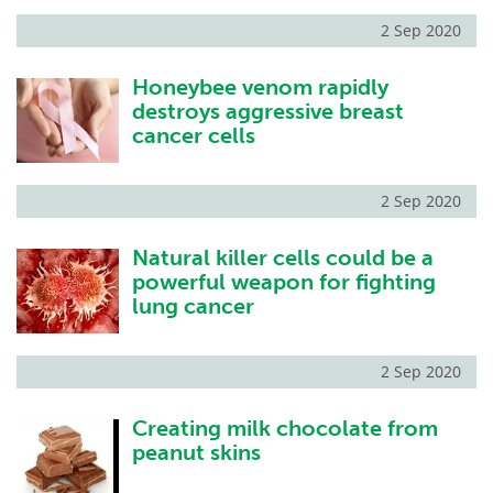
2 Sep 2020
Honeybee venom rapidly
destroys aggressive breast
cancer cells
2 Sep 2020
Natural killer cells could be a
powerful weapon for fighting
lung cancer
2 Sep 2020
Creating milk chocolate from
peanut skins