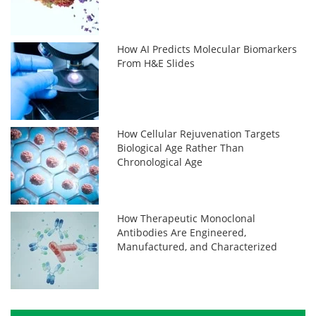
How AI Predicts Molecular Biomarkers
From H&E Slides
How Cellular Rejuvenation Targets
Biological Age Rather Than
Chronological Age
How Therapeutic Monoclonal
Antibodies Are Engineered,
Manufactured, and Characterized