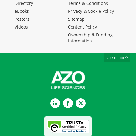
Directory
Terms & Conditions
eBooks
Privacy & Cookie Policy
Posters
Sitemap
Videos
Content Policy
Ownership & Funding
Information
back to top
LinkedIn
Facebook
Twitter