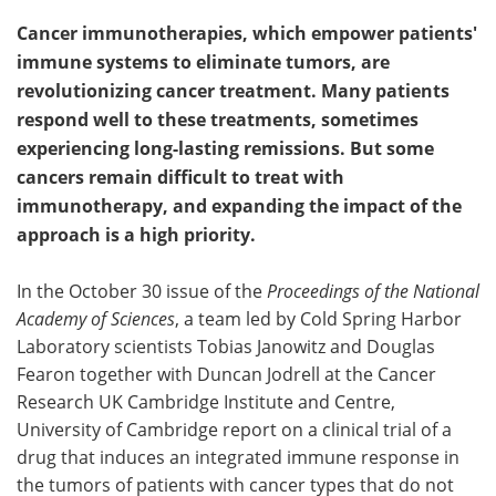
Cancer immunotherapies, which empower patients'
immune systems to eliminate tumors, are
revolutionizing cancer treatment. Many patients
respond well to these treatments, sometimes
experiencing long-lasting remissions. But some
cancers remain difficult to treat with
immunotherapy, and expanding the impact of the
approach is a high priority.
In the October 30 issue of the
Proceedings of the National
Academy of Sciences
, a team led by Cold Spring Harbor
Laboratory scientists Tobias Janowitz and Douglas
Fearon together with Duncan Jodrell at the Cancer
Research UK Cambridge Institute and Centre,
University of Cambridge report on a clinical trial of a
drug that induces an integrated immune response in
the tumors of patients with cancer types that do not