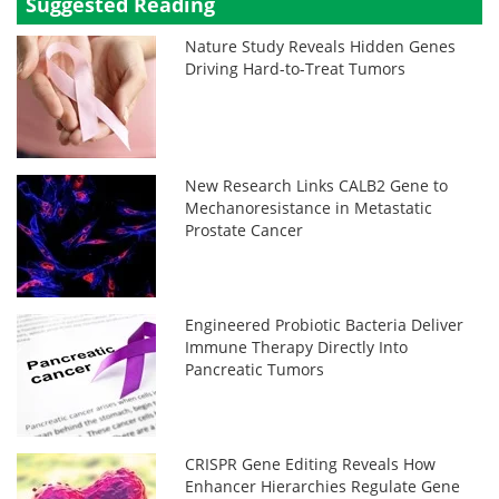
Suggested Reading
Nature Study Reveals Hidden Genes
Driving Hard-to-Treat Tumors
New Research Links CALB2 Gene to
Mechanoresistance in Metastatic
Prostate Cancer
Engineered Probiotic Bacteria Deliver
Immune Therapy Directly Into
Pancreatic Tumors
CRISPR Gene Editing Reveals How
Enhancer Hierarchies Regulate Gene