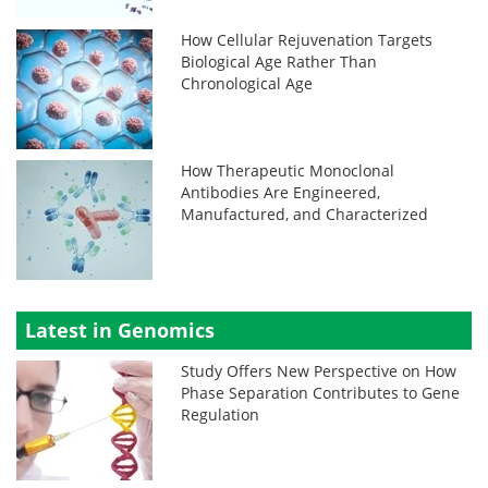
How Cellular Rejuvenation Targets
Biological Age Rather Than
Chronological Age
How Therapeutic Monoclonal
Antibodies Are Engineered,
Manufactured, and Characterized
Latest in Genomics
Study Offers New Perspective on How
Phase Separation Contributes to Gene
Regulation