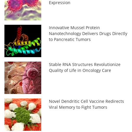
Expression
Innovative Mussel Protein
Nanotechnology Delivers Drugs Directly
to Pancreatic Tumors
Stable RNA Structures Revolutionize
Quality of Life in Oncology Care
Novel Dendritic Cell Vaccine Redirects
Viral Memory to Fight Tumors