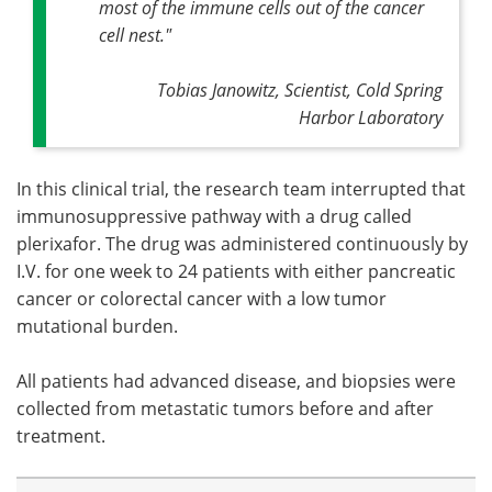
most of the immune cells out of the cancer
cell nest."
Tobias Janowitz, Scientist,
Cold Spring
Harbor Laboratory
In this clinical trial, the research team interrupted that
immunosuppressive pathway with a drug called
plerixafor. The drug was administered continuously by
I.V. for one week to 24 patients with either pancreatic
cancer or colorectal cancer with a low tumor
mutational burden.
All patients had advanced disease, and biopsies were
collected from metastatic tumors before and after
treatment.