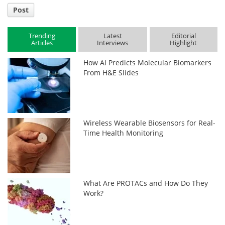
Post
Trending
Latest
Editorial
Articles
Interviews
Highlight
How AI Predicts Molecular Biomarkers
From H&E Slides
Wireless Wearable Biosensors for Real-
Time Health Monitoring
What Are PROTACs and How Do They
Work?