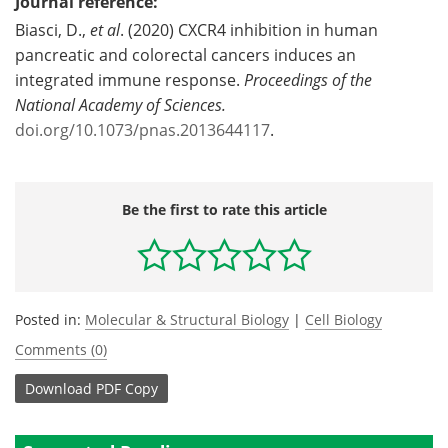
Journal reference:
Biasci, D.,
et al
. (2020) CXCR4 inhibition in human
pancreatic and colorectal cancers induces an
integrated immune response.
Proceedings of the
National Academy of Sciences.
doi.org/10.1073/pnas.2013644117
.
Be the first to rate this article
Posted in:
Molecular & Structural Biology
|
Cell Biology
Comments (0)
Download
PDF Copy