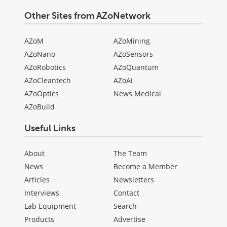
Other Sites from AZoNetwork
AZoM
AZoMining
AZoNano
AZoSensors
AZoRobotics
AZoQuantum
AZoCleantech
AZoAi
AZoOptics
News Medical
AZoBuild
Useful Links
About
The Team
News
Become a Member
Articles
Newsletters
Interviews
Contact
Lab Equipment
Search
Products
Advertise