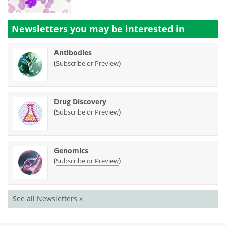
Newsletters you may be
interested in
Antibodies
(
)
Subscribe or Preview
Drug Discovery
(
)
Subscribe or Preview
Genomics
(
)
Subscribe or Preview
See all Newsletters »