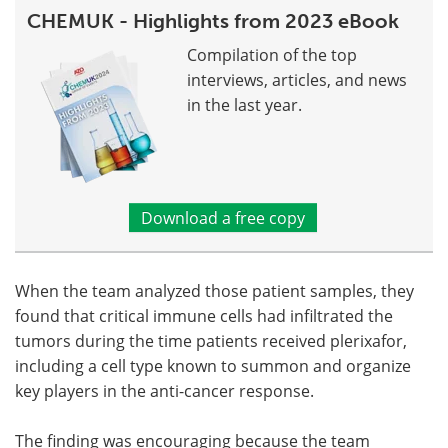
CHEMUK - Highlights from 2023 eBook
Compilation of the top
interviews, articles, and news
in the last year.
Download a free copy
When the team analyzed those patient samples, they
found that critical immune cells had infiltrated the
tumors during the time patients received plerixafor,
including a cell type known to summon and organize
key players in the anti-cancer response.
The finding was encouraging because the team