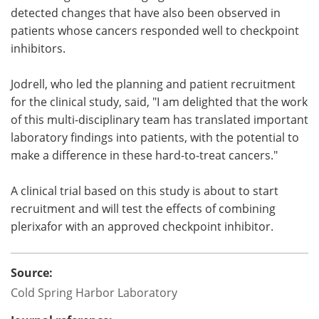
detected changes that have also been observed in
patients whose cancers responded well to checkpoint
inhibitors.
Jodrell, who led the planning and patient recruitment
for the clinical study, said, "I am delighted that the work
of this multi-disciplinary team has translated important
laboratory findings into patients, with the potential to
make a difference in these hard-to-treat cancers."
A clinical trial based on this study is about to start
recruitment and will test the effects of combining
plerixafor with an approved checkpoint inhibitor.
Source:
Cold Spring Harbor Laboratory