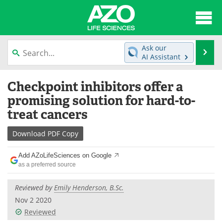
About
News
Ask our
Se
AI Assistant
Articles
Interviews
Skip
Checkpoint inhibitors offer a
to
Lab Equipment
Directory
content
promising solution for hard-to-
treat cancers
Newsletters
Advertise
Download
PDF Copy
eBooks
Posters
Add AZoLifeSciences on Google
Products
Videos
as a preferred source
Meet the Team
Contact Us
Reviewed by
Emily Henderson, B.Sc.
Nov 2 2020
Search
Become a Member
Reviewed