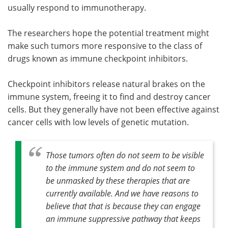
usually respond to immunotherapy.
The researchers hope the potential treatment might
make such tumors more responsive to the class of
drugs known as immune checkpoint inhibitors.
Checkpoint inhibitors release natural brakes on the
immune system, freeing it to find and destroy cancer
cells. But they generally have not been effective against
cancer cells with low levels of genetic mutation.
Those tumors often do not seem to be visible
to the immune system and do not seem to
be unmasked by these therapies that are
currently available. And we have reasons to
believe that that is because they can engage
an immune suppressive pathway that keeps