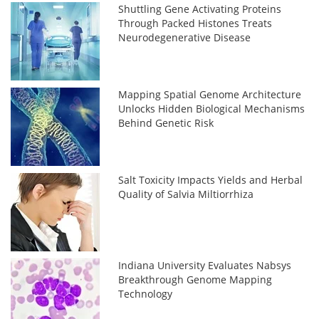
Shuttling Gene Activating Proteins
Through Packed Histones Treats
Neurodegenerative Disease
Mapping Spatial Genome Architecture
Unlocks Hidden Biological Mechanisms
Behind Genetic Risk
Salt Toxicity Impacts Yields and Herbal
Quality of Salvia Miltiorrhiza
Indiana University Evaluates Nabsys
Breakthrough Genome Mapping
Technology