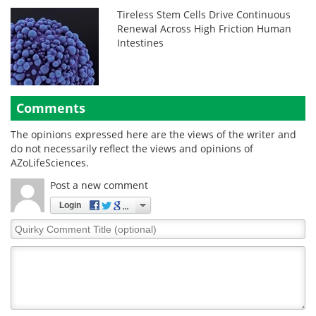
Tireless Stem Cells Drive Continuous
Renewal Across High Friction Human
Intestines
Comments
The opinions expressed here are the views of the writer and
do not necessarily reflect the views and opinions of
AZoLifeSciences.
Post a new comment
Login
Quirky
Comment
Title